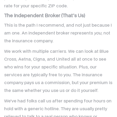
rate for your specific ZIP code.
The Independent Broker (That's Us)
This is the path I recommend, and not just because I
am one. An independent broker represents
you
, not
the insurance company.
We work with multiple carriers. We can look at Blue
Cross, Aetna, Cigna, and United all at once to see
who wins for your specific situation. Plus, our
services are typically free to you. The insurance
company pays us a commission, but your premium is
the same whether you use us or do it yourself.
We've had folks call us after spending four hours on
hold with a generic hotline. They are usually pretty
relieved to talk to a real person who knows or