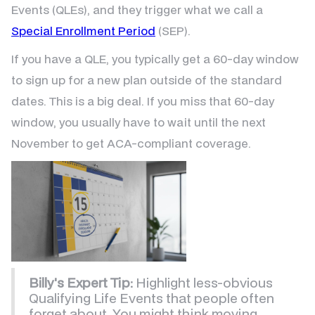
Events (QLEs), and they trigger what we call a
Special Enrollment Period
(SEP).
If you have a QLE, you typically get a 60-day window
to sign up for a new plan outside of the standard
dates. This is a big deal. If you miss that 60-day
window, you usually have to wait until the next
November to get ACA-compliant coverage.
Billy's Expert Tip:
Highlight less-obvious
Qualifying Life Events that people often
forget about. You might think moving