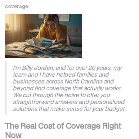
coverage.
I’m Billy Jordan, and for over 20 years, my
team and I have helped families and
businesses across North Carolina and
beyond find coverage that actually works.
We cut through the noise to offer you
straightforward answers and personalized
solutions that make sense for your budget.
The Real Cost of Coverage Right
Now