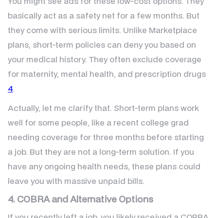
You might see ads for these low-cost options. They
basically act as a safety net for a few months. But
they come with serious limits. Unlike Marketplace
plans, short-term policies can deny you based on
your medical history. They often exclude coverage
for maternity, mental health, and prescription drugs
4
.
Actually, let me clarify that. Short-term plans work
well for some people, like a recent college grad
needing coverage for three months before starting
a job. But they are not a long-term solution. If you
have any ongoing health needs, these plans could
leave you with massive unpaid bills.
4. COBRA and Alternative Options
If you recently left a job, you likely received a COBRA