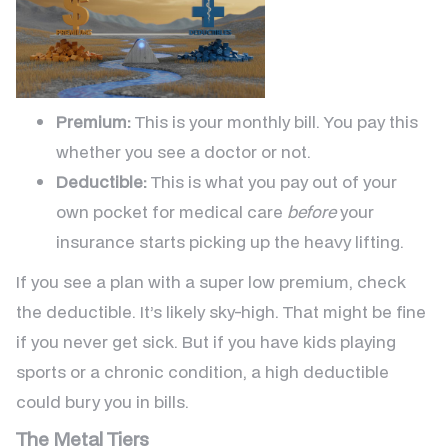
Premium:
This is your monthly bill. You pay this
whether you see a doctor or not.
Deductible:
This is what you pay out of your
own pocket for medical care
before
your
insurance starts picking up the heavy lifting.
If you see a plan with a super low premium, check
the deductible. It’s likely sky-high. That might be fine
if you never get sick. But if you have kids playing
sports or a chronic condition, a high deductible
could bury you in bills.
The Metal Tiers