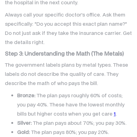
the hospital in the next county.
Always call your specific doctor's office. Ask them
specifically: "Do you accept this exact plan name?"
Do not just ask if they take the insurance carrier. Get
the details right.
Step 3: Understanding the Math (The Metals)
The government labels plans by metal types. These
labels do not describe the quality of care. They
describe the math of who pays the bill.
Bronze:
The plan pays roughly 60% of costs;
you pay 40%. These have the lowest monthly
bills but higher costs when you get care
1
.
Silver:
The plan pays about 70%; you pay 30%.
Gold:
The plan pays 80%; you pay 20%.