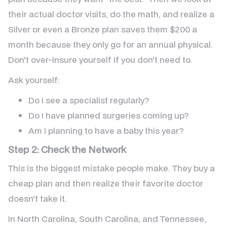
their actual doctor visits, do the math, and realize a
Silver or even a Bronze plan saves them $200 a
month because they only go for an annual physical.
Don't over-insure yourself if you don't need to.
Ask yourself:
Do I see a specialist regularly?
Do I have planned surgeries coming up?
Am I planning to have a baby this year?
Step 2: Check the Network
This is the biggest mistake people make. They buy a
cheap plan and then realize their favorite doctor
doesn't take it.
In North Carolina, South Carolina, and Tennessee,