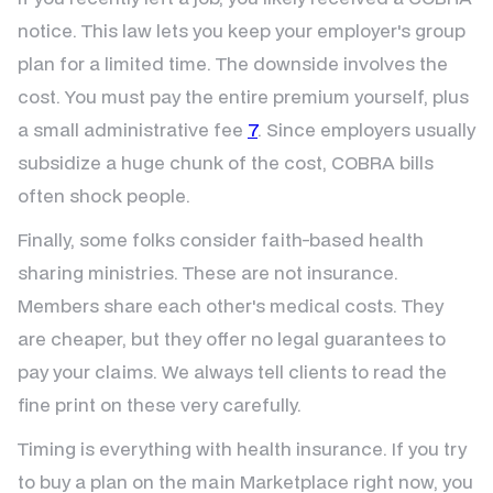
notice. This law lets you keep your employer's group
plan for a limited time. The downside involves the
cost. You must pay the entire premium yourself, plus
a small administrative fee
7
. Since employers usually
subsidize a huge chunk of the cost, COBRA bills
often shock people.
Finally, some folks consider faith-based health
sharing ministries. These are not insurance.
Members share each other's medical costs. They
are cheaper, but they offer no legal guarantees to
pay your claims. We always tell clients to read the
fine print on these very carefully.
Timing is everything with health insurance. If you try
to buy a plan on the main Marketplace right now, you