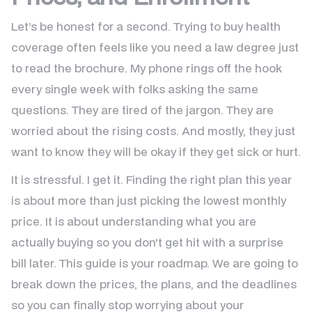
Let’s be honest for a second. Trying to buy health
coverage often feels like you need a law degree just
to read the brochure. My phone rings off the hook
every single week with folks asking the same
questions. They are tired of the jargon. They are
worried about the rising costs. And mostly, they just
want to know they will be okay if they get sick or hurt.
It is stressful. I get it. Finding the right plan this year
is about more than just picking the lowest monthly
price. It is about understanding what you are
actually buying so you don't get hit with a surprise
bill later. This guide is your roadmap. We are going to
break down the prices, the plans, and the deadlines
so you can finally stop worrying about your