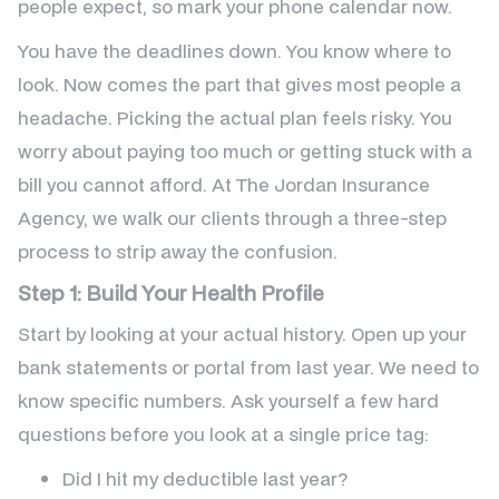
people expect, so mark your phone calendar now.
You have the deadlines down. You know where to
look. Now comes the part that gives most people a
headache. Picking the actual plan feels risky. You
worry about paying too much or getting stuck with a
bill you cannot afford. At The Jordan Insurance
Agency, we walk our clients through a three-step
process to strip away the confusion.
Step 1: Build Your Health Profile
Start by looking at your actual history. Open up your
bank statements or portal from last year. We need to
know specific numbers. Ask yourself a few hard
questions before you look at a single price tag:
Did I hit my deductible last year?