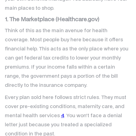
main places to shop.
1. The Marketplace (Healthcare.gov)
Think of this as the main avenue for health
coverage. Most people buy here because it offers
financial help. This acts as the only place where you
can get federal tax credits to lower your monthly
premiums. If your income falls within a certain
range, the government pays a portion of the bill
directly to the insurance company.
Every plan sold here follows strict rules. They must
cover pre-existing conditions, maternity care, and
mental health services
4
. You won't face a denial
letter just because you treated a specialized
condition in the past.