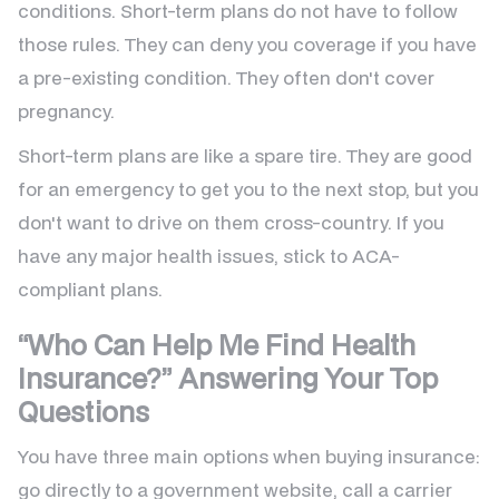
conditions. Short-term plans do not have to follow
those rules. They can deny you coverage if you have
a pre-existing condition. They often don't cover
pregnancy.
Short-term plans are like a spare tire. They are good
for an emergency to get you to the next stop, but you
don't want to drive on them cross-country. If you
have any major health issues, stick to ACA-
compliant plans.
“Who Can Help Me Find Health
Insurance?” Answering Your Top
Questions
You have three main options when buying insurance:
go directly to a government website, call a carrier