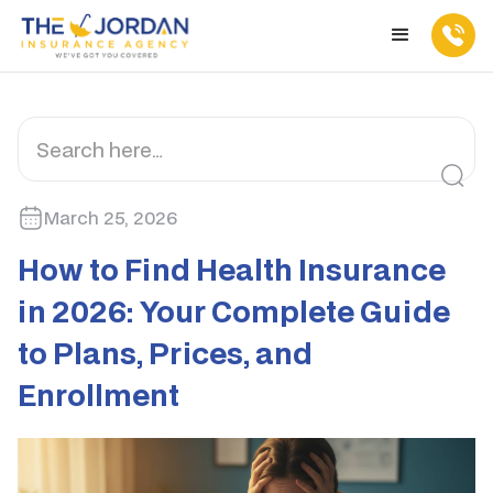
March 25, 2026
How to Find Health Insurance
in 2026: Your Complete Guide
to Plans, Prices, and
Enrollment