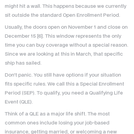
might hit a wall. This happens because we currently
sit outside the standard Open Enrollment Period.
Usually, the doors open on November 1 and close on
December 15 [6]. This window represents the only
time you can buy coverage without a special reason.
Since we are looking at this in March, that specific
ship has sailed.
Don't panic. You still have options if your situation
fits specific rules. We call this a Special Enrollment
Period (SEP). To qualify, you need a Qualifying Life
Event (QLE).
Think of a QLE as a major life shift. The most
common ones include losing your job-based
insurance, getting married, or welcoming a new