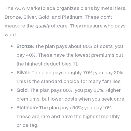
The ACA Marketplace organizes plans by metal tiers:
Bronze, Silver, Gold, and Platinum. These don't
measure the
quality
of care. They measure who pays
what.
Bronze:
The plan pays about 60% of costs; you
pay 40%. These have the lowest premiums but
the highest deductibles [1].
Silver:
The plan pays roughly 70%; you pay 30%.
This is the standard choice for many families.
Gold:
The plan pays 80%; you pay 20%. Higher
premiums, but lower costs when you seek care.
Platinum:
The plan pays 90%; you pay 10%.
These are rare and have the highest monthly
price tag.