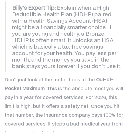
Billy's Expert Tip:
Explain when a High
Deductible Health Plan (HDHP) paired
with a Health Savings Account (HSA)
might be a financially smarter choice. If
you are young and healthy, a Bronze
HDHP is often smart. It unlocks an HSA,
which is basically a tax-free savings
account for your health. You pay less per
month, and the money you save in the
bank stays yours forever if you don't use it.
Don't just look at the metal. Look at the
Out-of-
Pocket Maximum
. This is the absolute most you will
pay in a year for covered services. For 2026, this
limit is high, but it offers a safety net. Once you hit
that number, the insurance company pays 100% for
covered services. It stops a bad medical year from