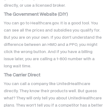
directly, or use a licensed broker.
The Government Website (DIY)
You can go to Healthcare.gov. It is a good tool. You
can see all the prices and subsidies you qualify for.
But you are on your own. If you don't understand the
difference between an HMO and a PPO, you might
click the wrong button. And if you have a billing
issue later, you are calling a 1-800 number with a
long wait time.
The Carrier Direct
You can call a company like UnitedHealthcare
directly. They know their products well. But guess
what? They will only tell you about UnitedHealthcare
plans. They won't tell you if a competitor has a better