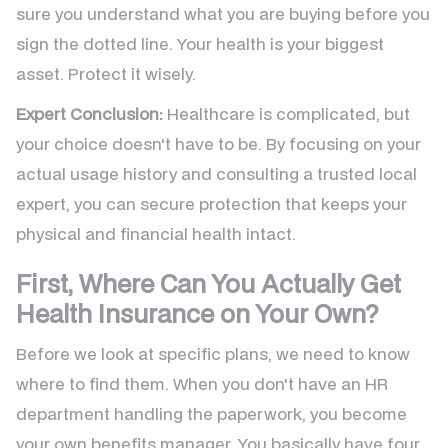
sure you understand what you are buying before you
sign the dotted line. Your health is your biggest
asset. Protect it wisely.
Expert Conclusion:
Healthcare is complicated, but
your choice doesn't have to be. By focusing on your
actual usage history and consulting a trusted local
expert, you can secure protection that keeps your
physical and financial health intact.
First, Where Can You Actually Get
Health Insurance on Your Own?
Before we look at specific plans, we need to know
where to find them. When you don't have an HR
department handling the paperwork, you become
your own benefits manager. You basically have four