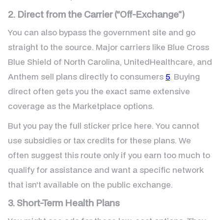
2. Direct from the Carrier (“Off-Exchange”)
You can also bypass the government site and go
straight to the source. Major carriers like Blue Cross
Blue Shield of North Carolina, UnitedHealthcare, and
Anthem sell plans directly to consumers
5
. Buying
direct often gets you the exact same extensive
coverage as the Marketplace options.
But you pay the full sticker price here. You cannot
use subsidies or tax credits for these plans. We
often suggest this route only if you earn too much to
qualify for assistance and want a specific network
that isn't available on the public exchange.
3. Short-Term Health Plans