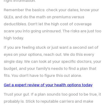
right information.
Remember the basics: check your dates, know your
QLEs, and do the math on premiums versus
deductibles. Don't let the high cost of coverage
scare you into going uninsured. The risks are just too
high today.
If you are feeling stuck or just want a second set of
eyes on your options, reach out. We do this every
single day. We can look at your specific doctors, your
budget, and your family's needs to find a plan that
fits. You don't have to figure this out alone.
Get a expert review of your health options today
Trust your gut. If a plan sounds too good to be true, it
probably is. Stick to reputable carriers and make