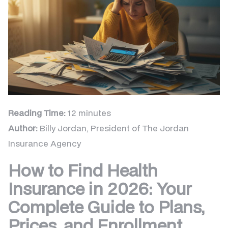
Reading Time:
12 minutes
Author:
Billy Jordan, President of The Jordan
Insurance Agency
How to Find Health
Insurance in 2026: Your
Complete Guide to Plans,
Prices, and Enrollment