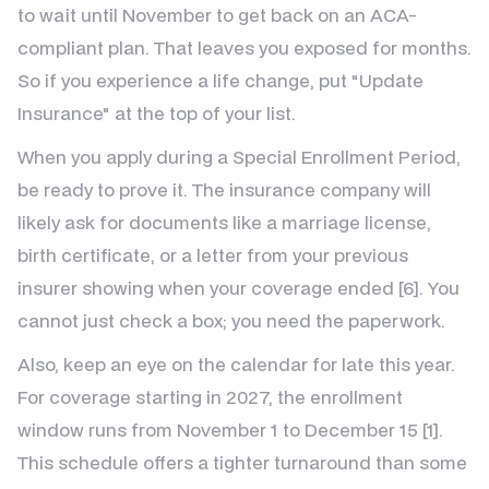
to wait until November to get back on an ACA-
compliant plan. That leaves you exposed for months.
So if you experience a life change, put "Update
Insurance" at the top of your list.
When you apply during a Special Enrollment Period,
be ready to prove it. The insurance company will
likely ask for documents like a marriage license,
birth certificate, or a letter from your previous
insurer showing when your coverage ended [6]. You
cannot just check a box; you need the paperwork.
Also, keep an eye on the calendar for late this year.
For coverage starting in 2027, the enrollment
window runs from November 1 to December 15 [1].
This schedule offers a tighter turnaround than some