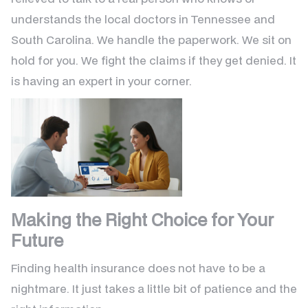
understands the local doctors in Tennessee and
South Carolina. We handle the paperwork. We sit on
hold for you. We fight the claims if they get denied. It
is having an expert in your corner.
Making the Right Choice for Your
Future
Finding health insurance does not have to be a
nightmare. It just takes a little bit of patience and the