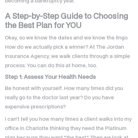
becoming a bankruptcy year.
A Step-by-Step Guide to Choosing
the Best Plan for YOU
Okay, so we know the dates and we know the lingo.
How do we actually pick a winner? At The Jordan
Insurance Agency, we walk clients through a simple
process. You can do this at home, too.
Step 1: Assess Your Health Needs
Be honest with yourself. How many times did you
really go to the doctor last year? Do you have
expensive prescriptions?
I can't tell you how many times a client walks into my
office in Charlotte thinking they need the Platinum
plan because they want "the best." Then we look at