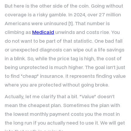
But here is the other side of the coin. Going without
coverage is a risky gamble. In 2024, over 27 million
Americans were uninsured [1]. That number is
climbing as
Medicaid
unwinds and costs rise. You
do not want to be part of that statistic. One bad fall
or unexpected diagnosis can wipe out a life savings
in a blink. So, while the price tag is high, the cost of
being unprotected is much higher. The goal isn't just
to find "cheap" insurance. It represents finding value
where you are protected without going broke.
Actually, let me clarify that a bit. "Value" doesn't
mean the cheapest plan. Sometimes the plan with
the lowest monthly payment costs you the most in
the long run if you actually need to use it. We will get