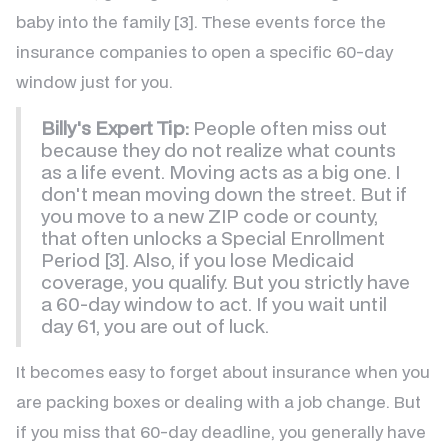
baby into the family [3]. These events force the
insurance companies to open a specific 60-day
window just for you.
Billy's Expert Tip:
People often miss out
because they do not realize what counts
as a life event. Moving acts as a big one. I
don't mean moving down the street. But if
you move to a new ZIP code or county,
that often unlocks a Special Enrollment
Period [3]. Also, if you lose Medicaid
coverage, you qualify. But you strictly have
a 60-day window to act. If you wait until
day 61, you are out of luck.
It becomes easy to forget about insurance when you
are packing boxes or dealing with a job change. But
if you miss that 60-day deadline, you generally have