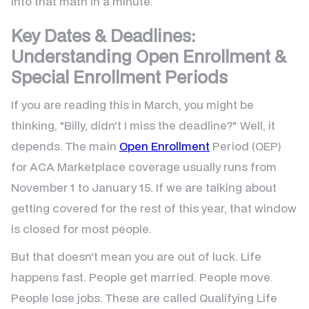
into that math in a minute.
Key Dates & Deadlines:
Understanding Open Enrollment &
Special Enrollment Periods
If you are reading this in March, you might be
thinking, "Billy, didn't I miss the deadline?" Well, it
depends. The main
Open Enrollment
Period (OEP)
for ACA Marketplace coverage usually runs from
November 1 to January 15. If we are talking about
getting covered for the rest of this year, that window
is closed for most people.
But that doesn't mean you are out of luck. Life
happens fast. People get married. People move.
People lose jobs. These are called Qualifying Life