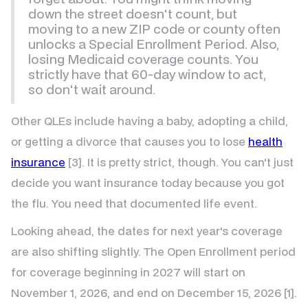
down the street doesn't count, but
moving to a new ZIP code or county often
unlocks a Special Enrollment Period. Also,
losing Medicaid coverage counts. You
strictly have that 60-day window to act,
so don't wait around.
Other QLEs include having a baby, adopting a child,
or getting a divorce that causes you to lose
health
insurance
[3]. It is pretty strict, though. You can't just
decide you want insurance today because you got
the flu. You need that documented life event.
Looking ahead, the dates for next year's coverage
are also shifting slightly. The Open Enrollment period
for coverage beginning in 2027 will start on
November 1, 2026, and end on December 15, 2026 [1].