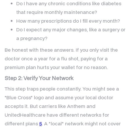
Do I have any chronic conditions like diabetes
that require monthly maintenance?
How many prescriptions do I fill every month?
Do I expect any major changes, like a surgery or
a pregnancy?
Be honest with these answers. If you only visit the
doctor once a year for a flu shot, paying for a
premium plan hurts your wallet for no reason.
Step 2: Verify Your Network
This step traps people constantly. You might see a
"Blue Cross" logo and assume your local doctor
accepts it. But carriers like Anthem and
UnitedHealthcare have different networks for
different plans
5
. A "local" network might not cover