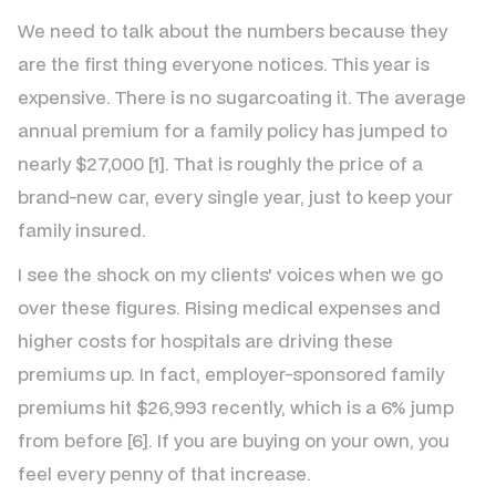
We need to talk about the numbers because they
are the first thing everyone notices. This year is
expensive. There is no sugarcoating it. The average
annual premium for a family policy has jumped to
nearly $27,000 [1]. That is roughly the price of a
brand-new car, every single year, just to keep your
family insured.
I see the shock on my clients' voices when we go
over these figures. Rising medical expenses and
higher costs for hospitals are driving these
premiums up. In fact, employer-sponsored family
premiums hit $26,993 recently, which is a 6% jump
from before [6]. If you are buying on your own, you
feel every penny of that increase.