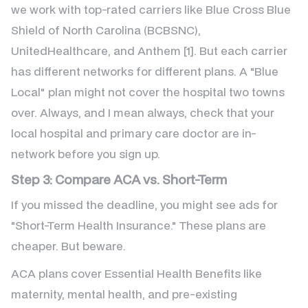
we work with top-rated carriers like Blue Cross Blue
Shield of North Carolina (BCBSNC),
UnitedHealthcare, and Anthem [1]. But each carrier
has different networks for different plans. A "Blue
Local" plan might not cover the hospital two towns
over. Always, and I mean always, check that your
local hospital and primary care doctor are in-
network before you sign up.
Step 3: Compare ACA vs. Short-Term
If you missed the deadline, you might see ads for
"Short-Term Health Insurance." These plans are
cheaper. But beware.
ACA plans cover Essential Health Benefits like
maternity, mental health, and pre-existing