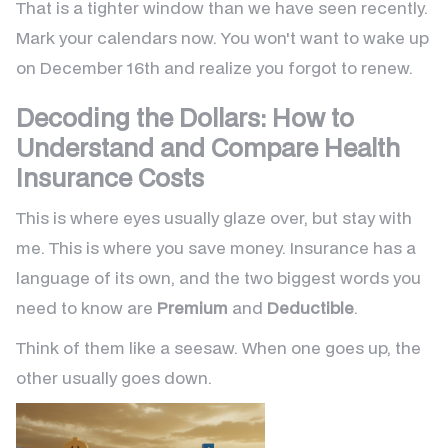
That is a tighter window than we have seen recently.
Mark your calendars now. You won't want to wake up
on December 16th and realize you forgot to renew.
Decoding the Dollars: How to
Understand and Compare Health
Insurance Costs
This is where eyes usually glaze over, but stay with
me. This is where you save money. Insurance has a
language of its own, and the two biggest words you
need to know are
Premium
and
Deductible
.
Think of them like a seesaw. When one goes up, the
other usually goes down.