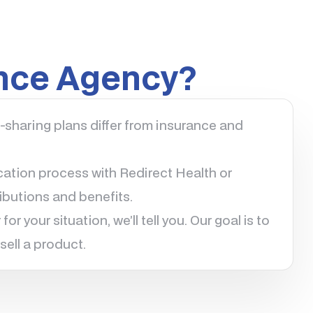
ance Agency?
sharing plans differ from insurance and
ation process with Redirect Health or
butions and benefits.
for your situation, we’ll tell you. Our goal is to
sell a product.