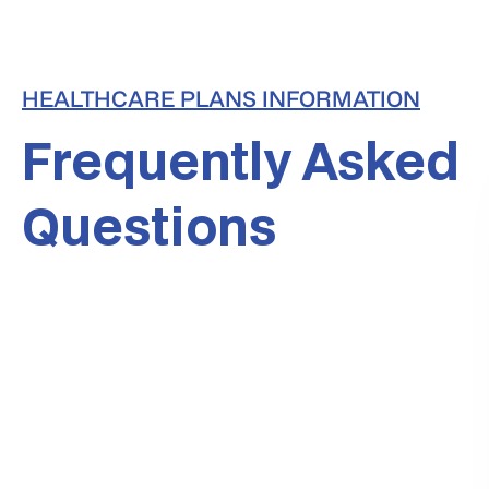
HEALTHCARE PLANS INFORMATION
Frequently Asked
Questions