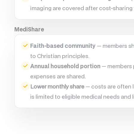
imaging are covered after cost-sharing 
MediShare
Faith-based community
— members sha
to Christian principles.
Annual household portion
— members pa
expenses are shared.
Lower monthly share
— costs are often 
is limited to eligible medical needs and l