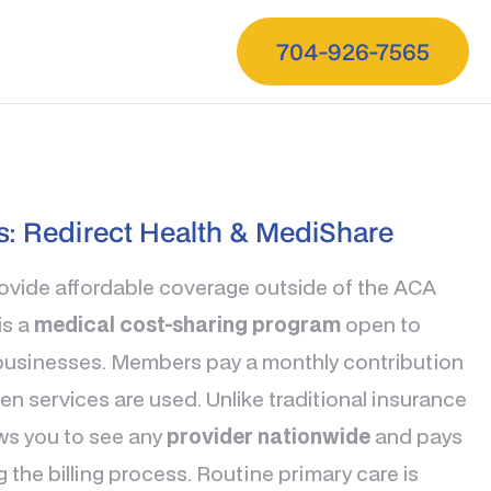
704-926-7565
s: Redirect Health & MediShare
rovide affordable coverage outside of the ACA
is a
medical cost-sharing program
open to
l businesses. Members pay a monthly contribution
n services are used. Unlike traditional insurance
ws you to see any
provider nationwide
and pays
ng the billing process. Routine primary care is