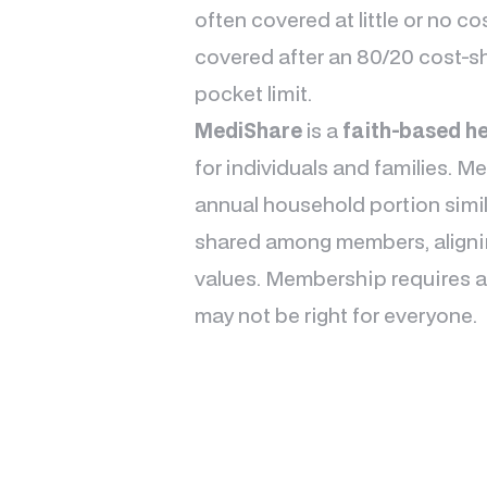
often covered at little or no co
covered after an 80/20 cost-s
pocket limit.
MediShare
is a
faith-based he
for individuals and families. 
annual household portion simila
shared among members, alignin
values. Membership requires ad
may not be right for everyone.