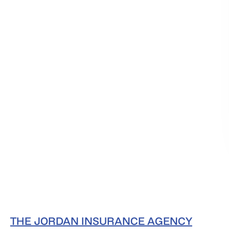
THE JORDAN INSURANCE AGENCY