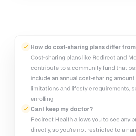
How do cost-sharing plans differ from
Cost-sharing plans like Redirect and M
contribute to a community fund that pays
include an annual cost-sharing amount
limitations and lifestyle requirements, s
enrolling.
Can I keep my doctor?
Redirect Health allows you to see any 
directly, so you’re not restricted to a 