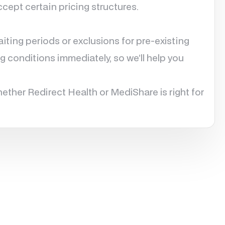
cept certain pricing structures.
ting periods or exclusions for pre-existing
g conditions immediately, so we’ll help you
ether Redirect Health or MediShare is right for