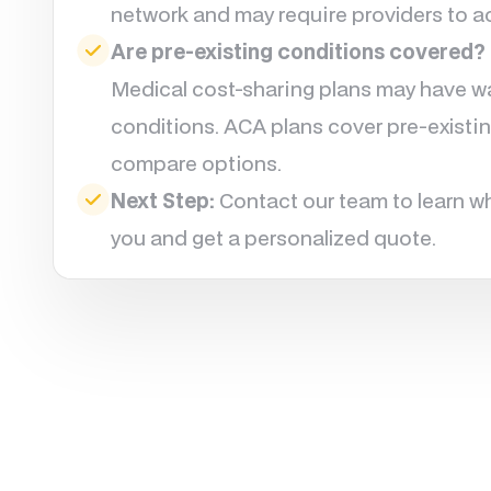
network and may require providers to ac
Are pre-existing conditions covered?
Medical cost-sharing plans may have wai
conditions. ACA plans cover pre-existin
compare options.
Next Step:
Contact our team to learn wh
you and get a personalized quote.