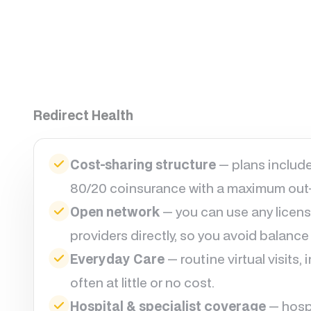
Redirect Health
Cost-sharing structure
— plans include
80/20 coinsurance with a maximum out-
Open network
— you can use any licens
providers directly, so you avoid balance b
Everyday Care
— routine virtual visits,
often at little or no cost.
Hospital & specialist coverage
— hospi