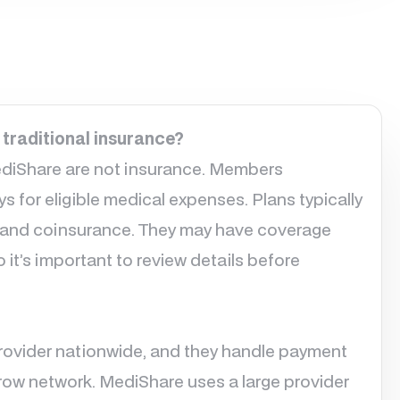
 traditional insurance?
ediShare are not insurance. Members
 for eligible medical expenses. Plans typically
 and coinsurance. They may have coverage
o it’s important to review details before
provider nationwide, and they handle payment
narrow network. MediShare uses a large provider