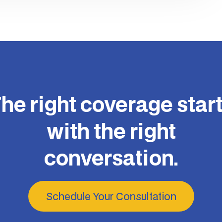
he right coverage star
with the right
conversation.
Schedule Your Consultation