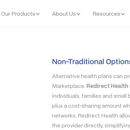
Our Products
About Us
Resources
Non-Traditional Option
Alternative health plans can p
Marketplace.
Redirect Health
individuals, families and smal
plus a cost-sharing amount whe
networks, Redirect Health allo
the provider directly, simplifyi