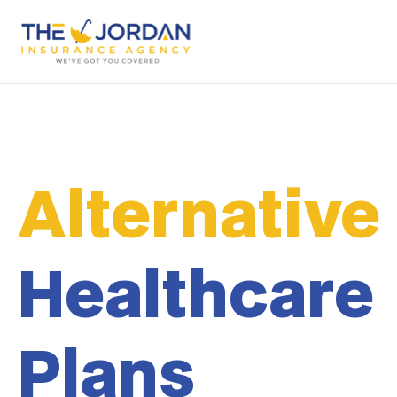
Alternative
Healthcare
Plans