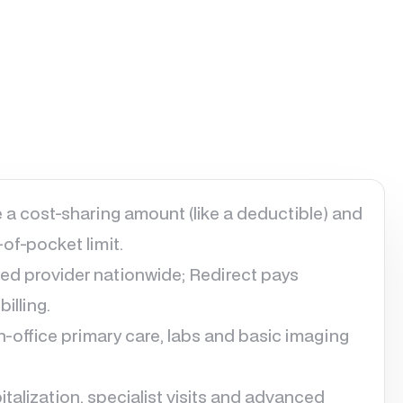
 a cost-sharing amount (like a deductible) and
of-pocket limit.
ed provider nationwide; Redirect pays
illing.
 in-office primary care, labs and basic imaging
talization, specialist visits and advanced