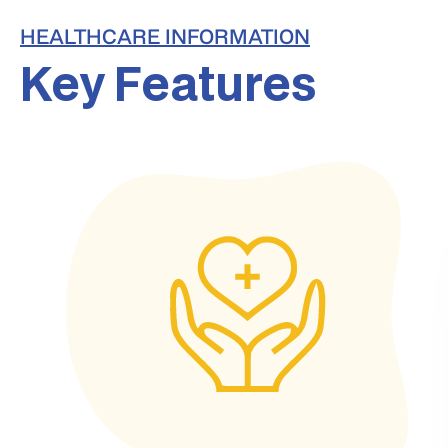
HEALTHCARE INFORMATION
Key Features