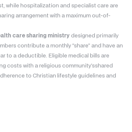
st, while hospitalization and specialist care are
haring arrangement with a maximum out-of-
alth care sharing ministry
designed primarily
Members contribute a monthly “share” and have an
r to a deductible. Eligible medical bills are
g costs with a religious community’sshared
herence to Christian lifestyle guidelines and