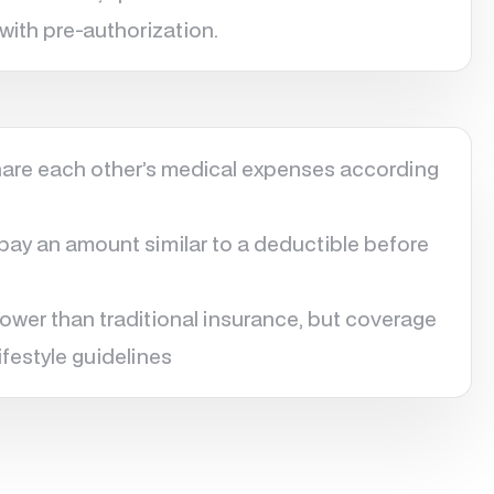
with pre-authorization.
re each other’s medical expenses according
y an amount similar to a deductible before
lower than traditional insurance, but coverage
ifestyle guidelines