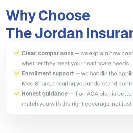
Why Choose
The Jordan Insur
Clear comparisons
— we explain how cost-
whether they meet your healthcare needs.
Enrollment support
— we handle the applic
MediShare, ensuring you understand contri
Honest guidance
— if an ACA plan is better 
match you with the right coverage, not just 