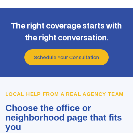
The right coverage starts with
the right conversation.
Schedule Your Consultation
LOCAL HELP FROM A REAL AGENCY TEAM
Choose the office or
neighborhood page that fits
you