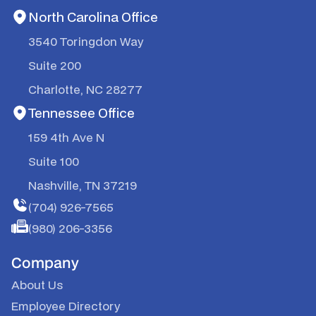
North Carolina Office
3540 Toringdon Way
Suite 200
Charlotte, NC 28277
Tennessee Office
159 4th Ave N
Suite 100
Nashville, TN 37219
(704) 926-7565
(980) 206-3356
Company
About Us
Employee Directory