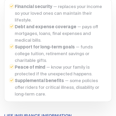
Financial security
— replaces your income
so your loved ones can maintain their
lifestyle.
Debt and expense coverage
— pays off
mortgages, loans, final expenses and
medical bills.
Support for long-term goals
— funds
college tuition, retirement savings or
charitable gifts.
Peace of mind
— know your family is
protected if the unexpected happens.
Supplemental benefits
— some policies
offer riders for critical illness, disability or
long-term care.
LIFE INSURANCE INFORMATION