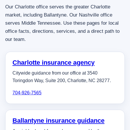
Our Charlotte office serves the greater Charlotte
market, including Ballantyne. Our Nashville office
serves Middle Tennessee. Use these pages for local
office facts, directions, services, and a direct path to
our team.
Charlotte insurance agency
Citywide guidance from our office at 3540
Toringdon Way, Suite 200, Charlotte, NC 28277.
704-926-7565
Ballantyne insurance guidance