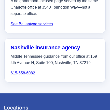
A neighborhood-focused page served by the same
Charlotte office at 3540 Toringdon Way—not a
separate office.
See Ballantyne services
Nashville insurance agency
Middle Tennessee guidance from our office at 159
4th Avenue N, Suite 100, Nashville, TN 37219.
615-558-6082
Locations