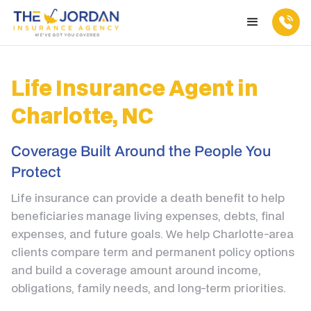
Life Insurance Agent in
Charlotte, NC
Coverage Built Around the People You
Protect
Life insurance can provide a death benefit to help
beneficiaries manage living expenses, debts, final
expenses, and future goals. We help Charlotte-area
clients compare term and permanent policy options
and build a coverage amount around income,
obligations, family needs, and long-term priorities.