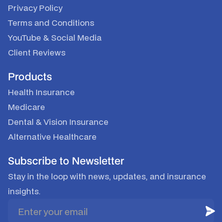
Privacy Policy
Terms and Conditions
YouTube & Social Media
Client Reviews
Products
Health Insurance
Medicare
Dental & Vision Insurance
Alternative Healthcare
Subscribe to Newsletter
Stay in the loop with news, updates, and insurance
insights.