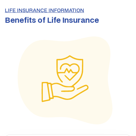
LIFE INSURANCE INFORMATION
Benefits of Life Insurance