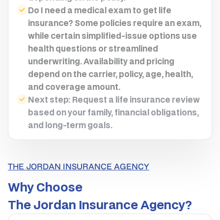
Do I need a medical exam to get life
insurance? Some policies require an exam,
while certain simplified-issue options use
health questions or streamlined
underwriting. Availability and pricing
depend on the carrier, policy, age, health,
and coverage amount.
Next step: Request a life insurance review
based on your family, financial obligations,
and long-term goals.
THE JORDAN INSURANCE AGENCY
Why Choose
The Jordan Insurance Agency?