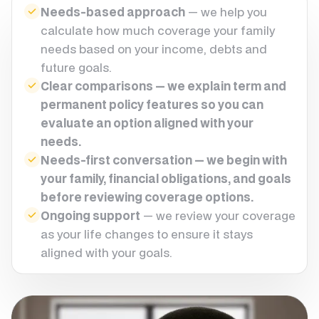
Needs-based approach
— we help you
calculate how much coverage your family
needs based on your income, debts and
future goals.
Clear comparisons — we explain term and
permanent policy features so you can
evaluate an option aligned with your
needs.
Needs-first conversation — we begin with
your family, financial obligations, and goals
before reviewing coverage options.
Ongoing support
— we review your coverage
as your life changes to ensure it stays
aligned with your goals.