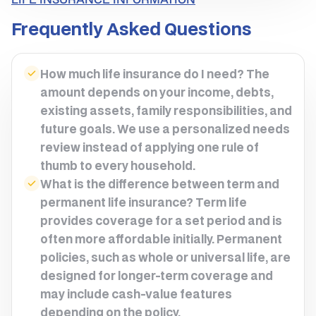
Frequently Asked Questions
How much life insurance do I need? The
amount depends on your income, debts,
existing assets, family responsibilities, and
future goals. We use a personalized needs
review instead of applying one rule of
thumb to every household.
What is the difference between term and
permanent life insurance? Term life
provides coverage for a set period and is
often more affordable initially. Permanent
policies, such as whole or universal life, are
designed for longer-term coverage and
may include cash-value features
depending on the policy.