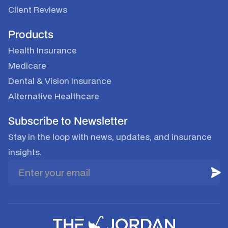
Client Reviews
Products
Health Insurance
Medicare
Dental & Vision Insurance
Alternative Healthcare
Subscribe to Newsletter
Stay in the loop with news, updates, and insurance
insights.