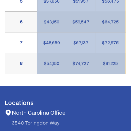
5
$37,650
$51,957
$56,475
6
$43,150
$59,547
$64,725
7
$48,650
$67,137
$72,975
8
$54,150
$74,727
$81,225
Locations
North Carolina Office
3540 Toringdon Way