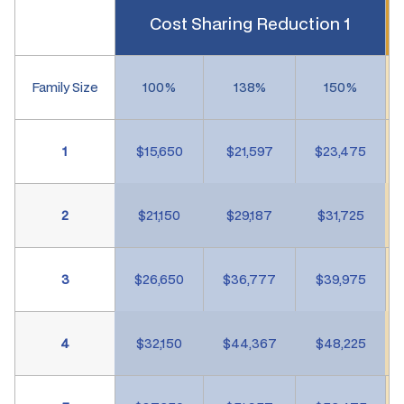
Cost Sharing Reduction 1
Family Size
100%
138%
150%
1
$15,650
$21,597
$23,475
2
$21,150
$29,187
$31,725
3
$26,650
$36,777
$39,975
4
$32,150
$44,367
$48,225