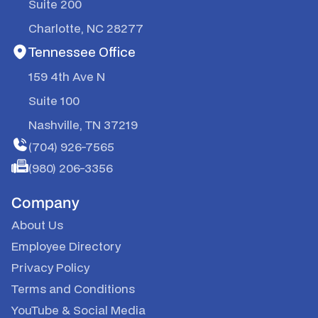
Suite 200
Charlotte, NC 28277
Tennessee Office
159 4th Ave N
Suite 100
Nashville, TN 37219
(704) 926-7565
(980) 206-3356
Company
About Us
Employee Directory
Privacy Policy
Terms and Conditions
YouTube & Social Media