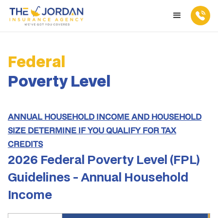
Federal
Poverty Level
ANNUAL HOUSEHOLD INCOME AND HOUSEHOLD
SIZE DETERMINE IF YOU QUALIFY FOR TAX
CREDITS
2026 Federal Poverty Level (FPL)
Guidelines - Annual Household
Income