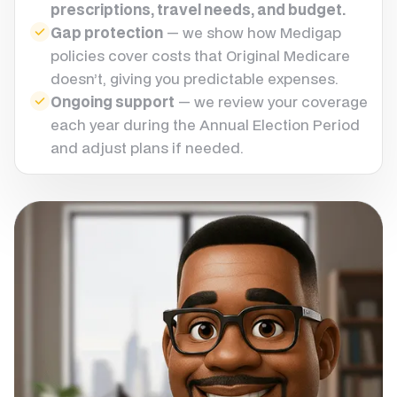
prescriptions, travel needs, and budget.
Gap protection
— we show how Medigap
policies cover costs that Original Medicare
doesn’t, giving you predictable expenses.
Ongoing support
— we review your coverage
each year during the Annual Election Period
and adjust plans if needed.