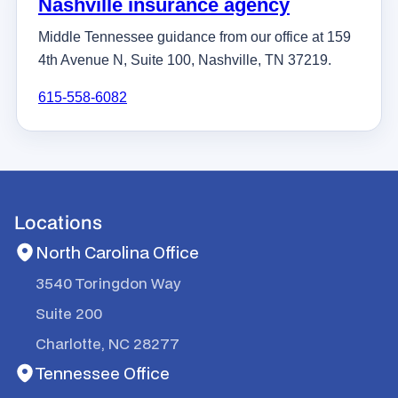
Nashville insurance agency
Middle Tennessee guidance from our office at 159
4th Avenue N, Suite 100, Nashville, TN 37219.
615-558-6082
Locations
North Carolina Office
3540 Toringdon Way
Suite 200
Charlotte, NC 28277
Tennessee Office