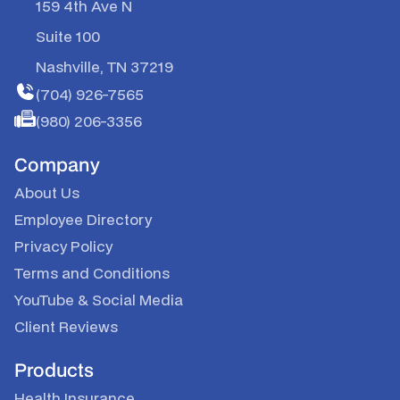
159 4th Ave N
Suite 100
Nashville, TN 37219
(704) 926-7565
(980) 206-3356
Company
About Us
Employee Directory
Privacy Policy
Terms and Conditions
YouTube & Social Media
Client Reviews
Products
Health Insurance