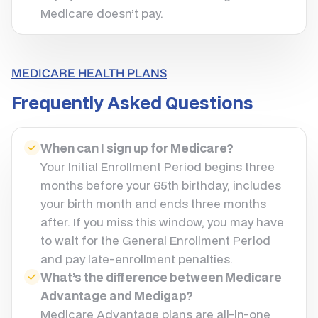
Medicare doesn’t pay.
MEDICARE HEALTH PLANS
Frequently Asked Questions
When can I sign up for Medicare?
Your Initial Enrollment Period begins three
months before your 65th birthday, includes
your birth month and ends three months
after. If you miss this window, you may have
to wait for the General Enrollment Period
and pay late-enrollment penalties.
What’s the difference between Medicare
Advantage and Medigap?
Medicare Advantage plans are all-in-one