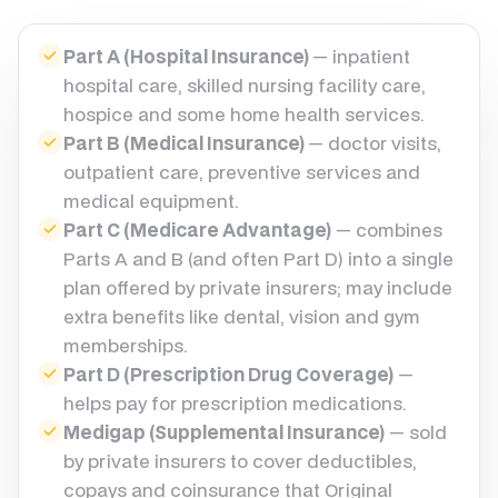
Part A (Hospital Insurance)
— inpatient
hospital care, skilled nursing facility care,
hospice and some home health services.
Part B (Medical Insurance)
— doctor visits,
outpatient care, preventive services and
medical equipment.
Part C (Medicare Advantage)
— combines
Parts A and B (and often Part D) into a single
plan offered by private insurers; may include
extra benefits like dental, vision and gym
memberships.
Part D (Prescription Drug Coverage)
—
helps pay for prescription medications.
Medigap (Supplemental Insurance)
— sold
by private insurers to cover deductibles,
copays and coinsurance that Original