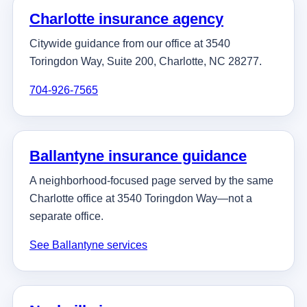
Charlotte insurance agency
Citywide guidance from our office at 3540
Toringdon Way, Suite 200, Charlotte, NC 28277.
704-926-7565
Ballantyne insurance guidance
A neighborhood-focused page served by the same
Charlotte office at 3540 Toringdon Way—not a
separate office.
See Ballantyne services