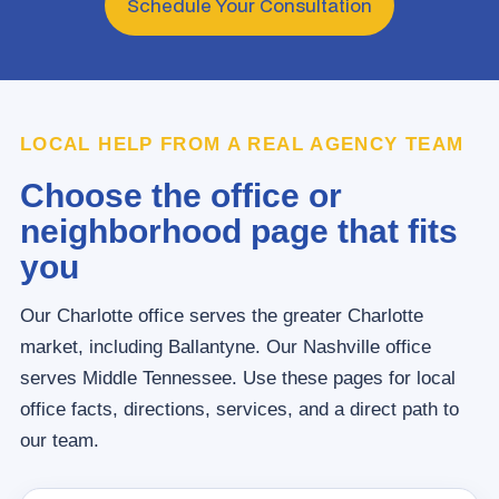
Schedule Your Consultation
LOCAL HELP FROM A REAL AGENCY TEAM
Choose the office or
neighborhood page that fits
you
Our Charlotte office serves the greater Charlotte
market, including Ballantyne. Our Nashville office
serves Middle Tennessee. Use these pages for local
office facts, directions, services, and a direct path to
our team.