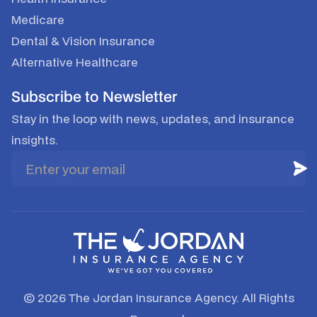
Medicare
Dental & Vision Insurance
Alternative Healthcare
Subscribe to Newsletter
Stay in the loop with news, updates, and insurance
insights.
© 2026 The Jordan Insurance Agency. All Rights