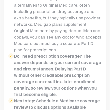
alternatives to Original Medicare, often
including prescription drug coverage and
extra benefits, but they typically use provider
networks. Medigap plans supplement
Original Medicare by paying deductibles and
copays; you can see any doctor who accepts
Medicare but must buy a separate Part D
plan for prescriptions.
Do I need prescription coverage? The
answer depends on your current coverage
and circumstances. Delaying Part D
without other creditable prescription
coverage can result in a late-enrollment
penalty, so review your options when you
first become eligible.
Next step: Schedule a Medicare coverage
review to discuss options available