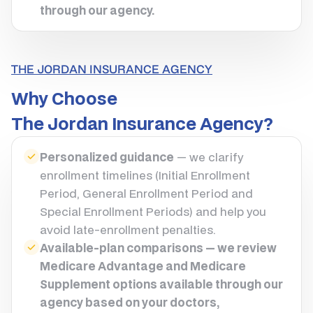
through our agency.
THE JORDAN INSURANCE AGENCY
Why Choose
The Jordan Insurance Agency?
Personalized guidance
— we clarify
enrollment timelines (Initial Enrollment
Period, General Enrollment Period and
Special Enrollment Periods) and help you
avoid late-enrollment penalties.
Available-plan comparisons — we review
Medicare Advantage and Medicare
Supplement options available through our
agency based on your doctors,