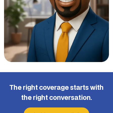
The right coverage starts with
the right conversation.