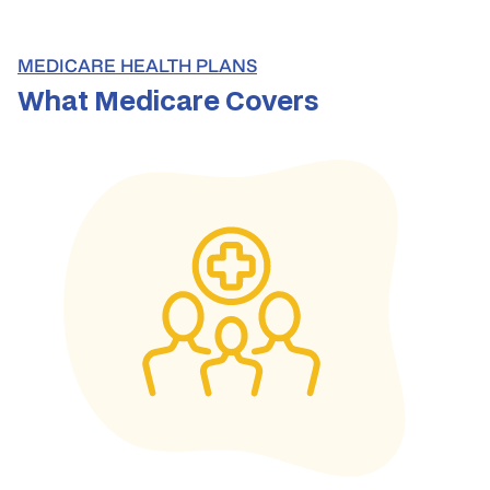
MEDICARE HEALTH PLANS
What Medicare Covers