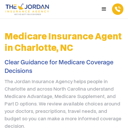
Medicare Insurance Agent
in Charlotte, NC
Clear Guidance for Medicare Coverage
Decisions
The Jordan Insurance Agency helps people in
Charlotte and across North Carolina understand
Medicare Advantage, Medicare Supplement, and
Part D options. We review available choices around
your doctors, prescriptions, travel needs, and
budget so you can make a more informed coverage
decision.