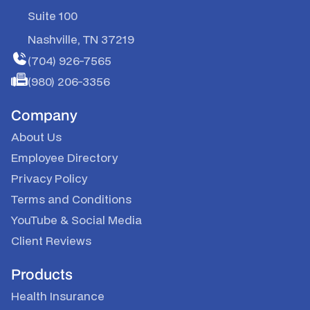
Suite 100
Nashville, TN 37219
(704) 926-7565
(980) 206-3356
Company
About Us
Employee Directory
Privacy Policy
Terms and Conditions
YouTube
&
Social Media
Client Reviews
Products
Health Insurance