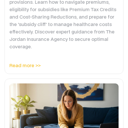
provisions. Learn how to navigate premiums,
eligibility for subsidies like Premium Tax Credits
and Cost-Sharing Reductions, and prepare for
the 'subsidy cliff' to manage healthcare costs
effectively. Discover expert guidance from The
Jordan Insurance Agency to secure optimal
coverage.
Read more >>