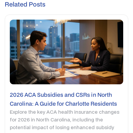
Related Posts
2026 ACA Subsidies and CSRs in North
Carolina: A Guide for Charlotte Residents
Explore the key ACA health insurance changes
for 2026 in North Carolina, including the
potential impact of losing enhanced subsidy