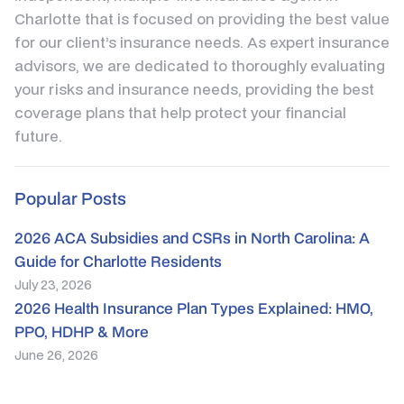
Charlotte that is focused on providing the best value
for our client’s insurance needs. As expert insurance
advisors, we are dedicated to thoroughly evaluating
your risks and insurance needs, providing the best
coverage plans that help protect your financial
future.
Popular Posts
2026 ACA Subsidies and CSRs in North Carolina: A
Guide for Charlotte Residents
July 23, 2026
2026 Health Insurance Plan Types Explained: HMO,
PPO, HDHP & More
June 26, 2026