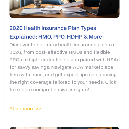
2026 Health Insurance Plan Types
Explained: HMO, PPO, HDHP & More
Discover the primary health insurance plans of
2026, from cost-effective HMOs and flexible
PPOs to high-deductible plans paired with HSAs
for savvy savings. Navigate ACA marketplace
tiers with ease, and get expert tips on choosing
the right coverage tailored to your needs. Click
to explore comprehensive insights!
Read more >>