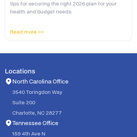
tips for securing the right 2026 plan for your
health and budget needs.
Read more >>
Locations
North Carolina Office
3540 Toringdon Way
Suite 200
Charlotte, NC 28277
Tennessee Office
159 4th Ave N