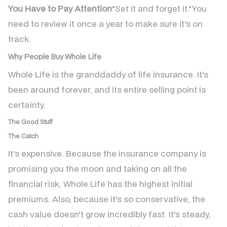
You Have to Pay Attention
"Set it and forget it."You
need to review it once a year to make sure it's on
track.
Why People Buy Whole Life
Whole Life is the granddaddy of life insurance. It's
been around forever, and its entire selling point is
certainty.
The Good Stuff
The Catch
It's expensive. Because the insurance company is
promising you the moon and taking on all the
financial risk, Whole Life has the highest initial
premiums. Also, because it's so conservative, the
cash value doesn't grow incredibly fast. It's steady,