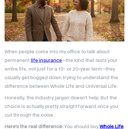
When people come into my office to talk about
permanent
life insurance
—the kind that lasts your
entire life, not just for a 10- or 20-year term—they
usually get bogged down trying to understand the
difference between Whole Life and Universal Life.
Honestly, the industry jargon doesn't help. But the
choice is actually pretty straightforward once you
cut through the noise.
Here's the real difference:
You should buy
Whole Life