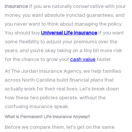
insurance
if you are naturally conservative with your
money, you want absolute ironclad guarantees, and
you never want to think about managing the policy.
You should buy
Universal Life insurance
if you want
some flexibility to adjust your premiums over the
years, and you're okay taking on a tiny bit more risk
for the chance to grow your
cash value
faster.
At The Jordan Insurance Agency, we help families
across North Carolina build financial plans that
actually work for their real lives. Let's break down
how these two policies operate, without the
confusing insurance speak.
What is Permanent Life Insurance Anyway?
Before we compare them, let's get on the same