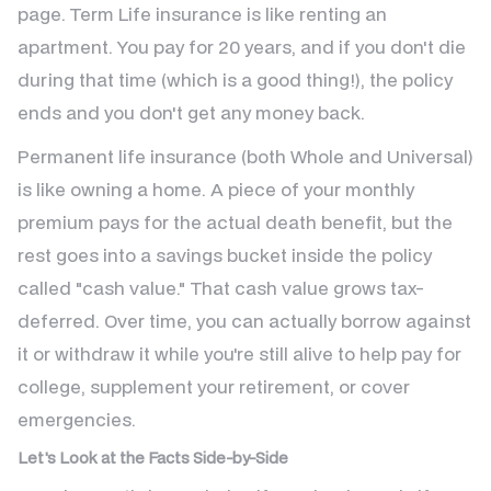
page. Term Life insurance is like renting an
apartment. You pay for 20 years, and if you don't die
during that time (which is a good thing!), the policy
ends and you don't get any money back.
Permanent life insurance (both Whole and Universal)
is like owning a home. A piece of your monthly
premium pays for the actual death benefit, but the
rest goes into a savings bucket inside the policy
called "cash value." That cash value grows tax-
deferred. Over time, you can actually borrow against
it or withdraw it while you're still alive to help pay for
college, supplement your retirement, or cover
emergencies.
Let's Look at the Facts Side-by-Side