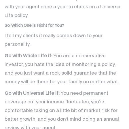
with your agent once a year to check on a Universal
Life policy.
So, Which One is Right for You?
I tell my clients it really comes down to your
personality.
Go with Whole Life if:
You are a conservative
investor, you hate the idea of monitoring a policy,
and you just want a rock-solid guarantee that the
money will be there for your family no matter what.
Go with Universal Life if:
You need permanent
coverage but your income fluctuates, you're
comfortable taking on a little bit of market risk for
better growth, and you don't mind doing an annual
review with your agent.