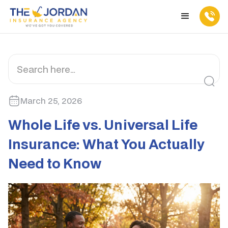
March 25, 2026
Whole Life vs. Universal Life
Insurance: What You Actually
Need to Know