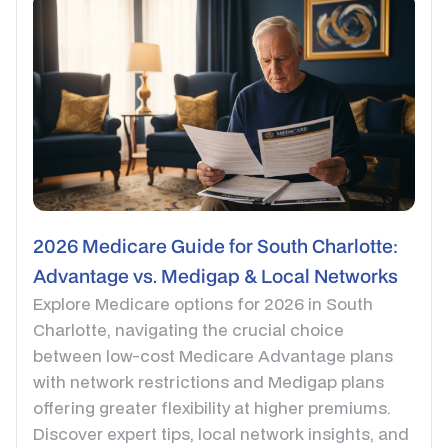
2026 Medicare Guide for South Charlotte:
Advantage vs. Medigap & Local Networks
Explore Medicare options for 2026 in South
Charlotte, navigating the crucial choice
between low-cost Medicare Advantage plans
with network restrictions and Medigap plans
offering greater flexibility at higher premiums.
Discover expert tips, local network insights, and