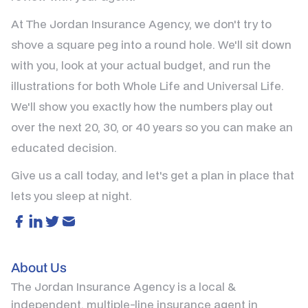
At The Jordan Insurance Agency, we don't try to
shove a square peg into a round hole. We'll sit down
with you, look at your actual budget, and run the
illustrations for both Whole Life and Universal Life.
We'll show you exactly how the numbers play out
over the next 20, 30, or 40 years so you can make an
educated decision.
Give us a call today, and let's get a plan in place that
lets you sleep at night.
About Us
The Jordan Insurance Agency is a local &
independent, multiple-line insurance agent in