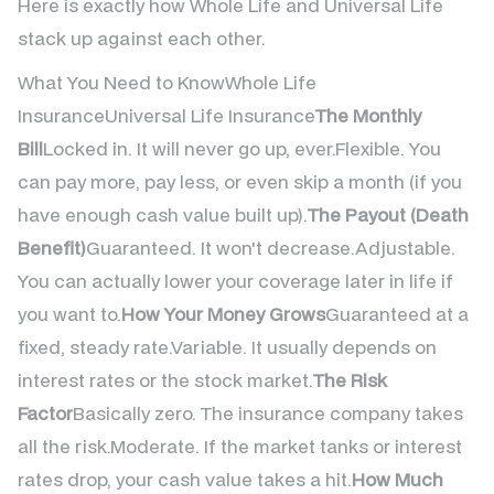
Here is exactly how Whole Life and Universal Life
stack up against each other.
What You Need to KnowWhole Life
InsuranceUniversal Life Insurance
The Monthly
Bill
Locked in. It will never go up, ever.Flexible. You
can pay more, pay less, or even skip a month (if you
have enough cash value built up).
The Payout (Death
Benefit)
Guaranteed. It won't decrease.Adjustable.
You can actually lower your coverage later in life if
you want to.
How Your Money Grows
Guaranteed at a
fixed, steady rate.Variable. It usually depends on
interest rates or the stock market.
The Risk
Factor
Basically zero. The insurance company takes
all the risk.Moderate. If the market tanks or interest
rates drop, your cash value takes a hit.
How Much