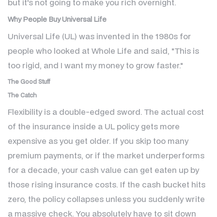
but it's not going to make you rich overnight.
Why People Buy Universal Life
Universal Life (UL) was invented in the 1980s for
people who looked at Whole Life and said, "This is
too rigid, and I want my money to grow faster."
The Good Stuff
The Catch
Flexibility is a double-edged sword. The actual cost
of the insurance inside a UL policy gets more
expensive as you get older. If you skip too many
premium payments, or if the market underperforms
for a decade, your cash value can get eaten up by
those rising insurance costs. If the cash bucket hits
zero, the policy collapses unless you suddenly write
a massive check. You absolutely have to sit down