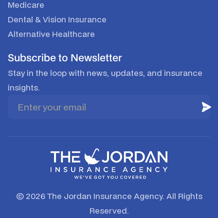
Medicare
Dental & Vision Insurance
Alternative Healthcare
Subscribe to Newsletter
Stay in the loop with news, updates, and insurance
insights.
© 2026 The Jordan Insurance Agency. All Rights
Reserved.