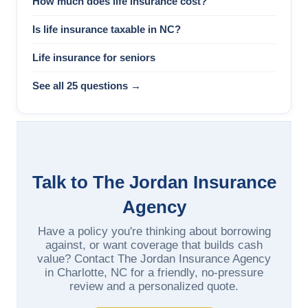
How much does life insurance cost?
Is life insurance taxable in NC?
Life insurance for seniors
See all 25 questions →
Talk to The Jordan Insurance
Agency
Have a policy you're thinking about borrowing
against, or want coverage that builds cash
value? Contact The Jordan Insurance Agency
in Charlotte, NC for a friendly, no-pressure
review and a personalized quote.