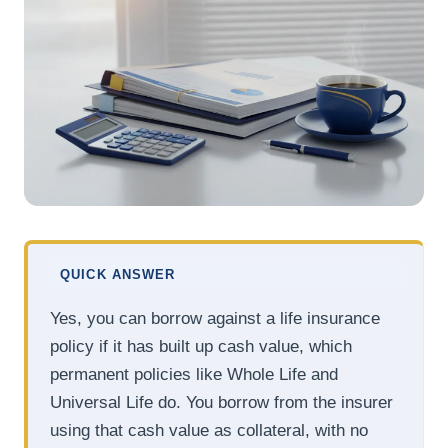
QUICK ANSWER
Yes, you can borrow against a life insurance
policy if it has built up cash value, which
permanent policies like Whole Life and
Universal Life do. You borrow from the insurer
using that cash value as collateral, with no