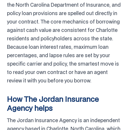
the North Carolina Department of Insurance, and
policy loan provisions are spelled out directly in
your contract. The core mechanics of borrowing
against cash value are consistent for Charlotte
residents and policyholders across the state.
Because loan interest rates, maximum loan
percentages, and lapse rules are set by your
specific carrier and policy, the smartest move is
to read your own contract or have an agent
review it with you before you borrow.
How The Jordan Insurance
Agency helps
The Jordan Insurance Agency is an independent
agency based in Charlotte, North Carolina, which