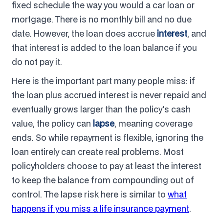
fixed schedule the way you would a car loan or
mortgage. There is no monthly bill and no due
date. However, the loan does accrue
interest
, and
that interest is added to the loan balance if you
do not pay it.
Here is the important part many people miss: if
the loan plus accrued interest is never repaid and
eventually grows larger than the policy's cash
value, the policy can
lapse
, meaning coverage
ends. So while repayment is flexible, ignoring the
loan entirely can create real problems. Most
policyholders choose to pay at least the interest
to keep the balance from compounding out of
control. The lapse risk here is similar to
what
happens if you miss a life insurance payment
.