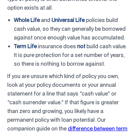
option exists at all.
Whole Life
and
Universal Life
policies build
cash value, so they can generally be borrowed
against once enough value has accumulated.
Term Life
insurance does
not
build cash value.
It is pure protection for a set number of years,
so there is nothing to borrow against.
If you are unsure which kind of policy you own,
look at your policy documents or your annual
statement for a line that says "cash value" or
"cash surrender value." If that figure is greater
than zero and growing, you likely have a
permanent policy with loan potential. Our
companion guide on the
difference between term