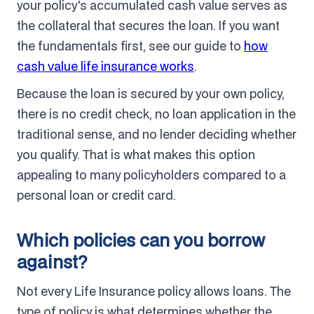
your policy's accumulated cash value serves as
the collateral that secures the loan. If you want
the fundamentals first, see our guide to
how
cash value life insurance works
.
Because the loan is secured by your own policy,
there is no credit check, no loan application in the
traditional sense, and no lender deciding whether
you qualify. That is what makes this option
appealing to many policyholders compared to a
personal loan or credit card.
Which policies can you borrow
against?
Not every Life Insurance policy allows loans. The
type of policy is what determines whether the