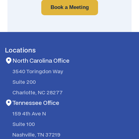
Book a Meeting
Locations
North Carolina Office
3540 Toringdon Way
Suite 200
Charlotte, NC 28277
Tennessee Office
159 4th Ave N
Suite 100
Nashville, TN 37219