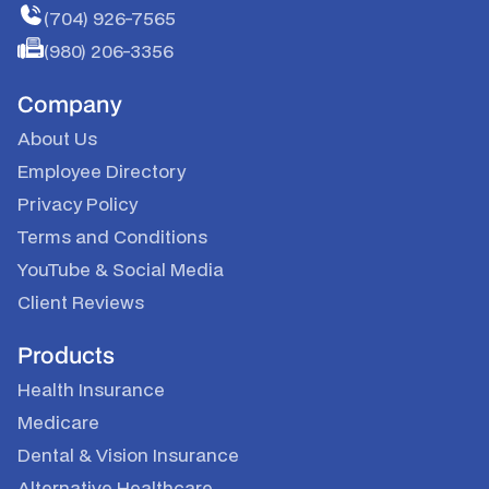
(704) 926-7565
(980) 206-3356
Company
About Us
Employee Directory
Privacy Policy
Terms and Conditions
YouTube
&
Social Media
Client Reviews
Products
Health Insurance
Medicare
Dental & Vision Insurance
Alternative Healthcare