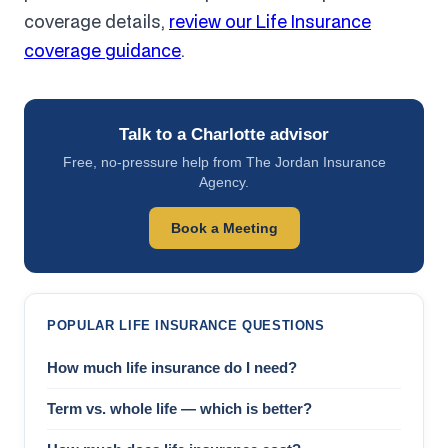
coverage details,
review our Life Insurance
coverage guidance
.
Talk to a Charlotte advisor
Free, no-pressure help from The Jordan Insurance
Agency.
Book a Meeting
POPULAR LIFE INSURANCE QUESTIONS
How much life insurance do I need?
Term vs. whole life — which is better?