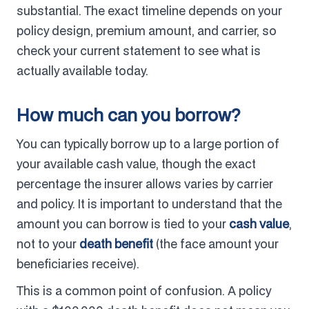
substantial. The exact timeline depends on your
policy design, premium amount, and carrier, so
check your current statement to see what is
actually available today.
How much can you borrow?
You can typically borrow up to a large portion of
your available cash value, though the exact
percentage the insurer allows varies by carrier
and policy. It is important to understand that the
amount you can borrow is tied to your
cash value
,
not to your
death benefit
(the face amount your
beneficiaries receive).
This is a common point of confusion. A policy