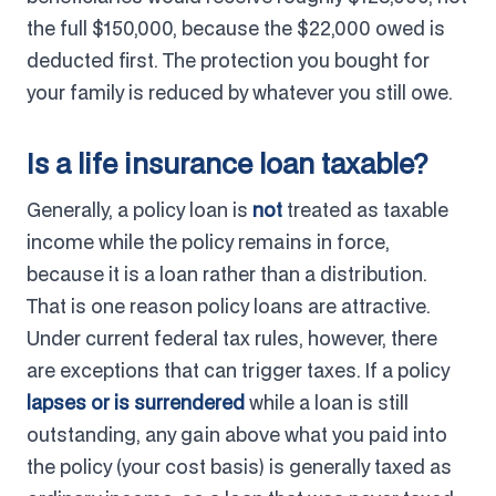
the full $150,000, because the $22,000 owed is
deducted first. The protection you bought for
your family is reduced by whatever you still owe.
Is a life insurance loan taxable?
Generally, a policy loan is
not
treated as taxable
income while the policy remains in force,
because it is a loan rather than a distribution.
That is one reason policy loans are attractive.
Under current federal tax rules, however, there
are exceptions that can trigger taxes. If a policy
lapses or is surrendered
while a loan is still
outstanding, any gain above what you paid into
the policy (your cost basis) is generally taxed as