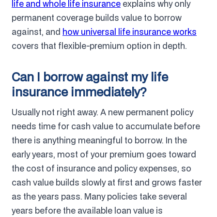
life and whole life insurance
explains why only
permanent coverage builds value to borrow
against, and
how universal life insurance works
covers that flexible-premium option in depth.
Can I borrow against my life
insurance immediately?
Usually not right away. A new permanent policy
needs time for cash value to accumulate before
there is anything meaningful to borrow. In the
early years, most of your premium goes toward
the cost of insurance and policy expenses, so
cash value builds slowly at first and grows faster
as the years pass. Many policies take several
years before the available loan value is