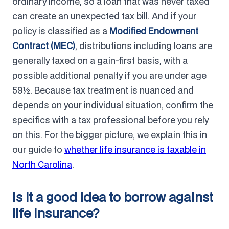
ordinary income, so a loan that was never taxed
can create an unexpected tax bill. And if your
policy is classified as a
Modified Endowment
Contract (MEC)
, distributions including loans are
generally taxed on a gain-first basis, with a
possible additional penalty if you are under age
59½. Because tax treatment is nuanced and
depends on your individual situation, confirm the
specifics with a tax professional before you rely
on this. For the bigger picture, we explain this in
our guide to
whether life insurance is taxable in
North Carolina
.
Is it a good idea to borrow against
life insurance?