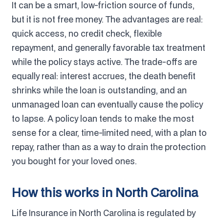
It can be a smart, low-friction source of funds,
but it is not free money. The advantages are real:
quick access, no credit check, flexible
repayment, and generally favorable tax treatment
while the policy stays active. The trade-offs are
equally real: interest accrues, the death benefit
shrinks while the loan is outstanding, and an
unmanaged loan can eventually cause the policy
to lapse. A policy loan tends to make the most
sense for a clear, time-limited need, with a plan to
repay, rather than as a way to drain the protection
you bought for your loved ones.
How this works in North Carolina
Life Insurance in North Carolina is regulated by