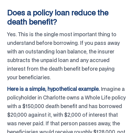
Does a policy loan reduce the
death benefit?
Yes. This is the single most important thing to
understand before borrowing. If you pass away
with an outstanding loan balance, the insurer
subtracts the unpaid loan and any accrued
interest from the death benefit before paying
your beneficiaries.
Here is a simple, hypothetical example.
Imagine a
policyholder in Charlotte owns a Whole Life policy
with a $150,000 death benefit and has borrowed
$20,000 against it, with $2,000 of interest that
was never paid. If that person passes away, the
beneficiaries would receive roughly $128,000, not