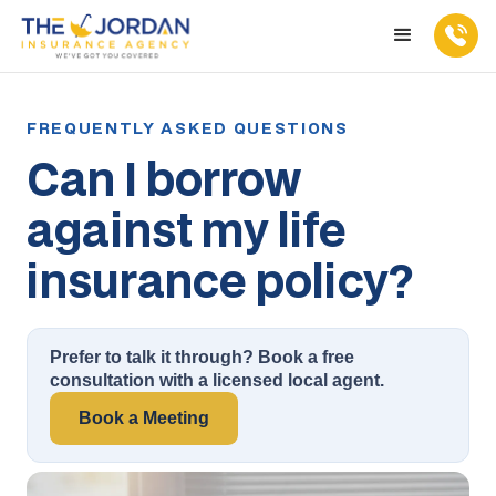
Can I borrow
against my life
insurance policy?
Prefer to talk it through? Book a free
consultation with a licensed local agent.
Book a Meeting