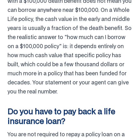
with a $100,000 death benefit does not mean you
can borrow anywhere near $100,000. On a Whole
Life policy, the cash value in the early and middle
years is usually a fraction of the death benefit. So
the realistic answer to "how much can I borrow
on a $100,000 policy" is: it depends entirely on
how much cash value that specific policy has
built, which could be a few thousand dollars or
much more in a policy that has been funded for
decades. Your statement or your agent can give
you the real number.
Do you have to pay back a life
insurance loan?
You are not required to repay a policy loan on a