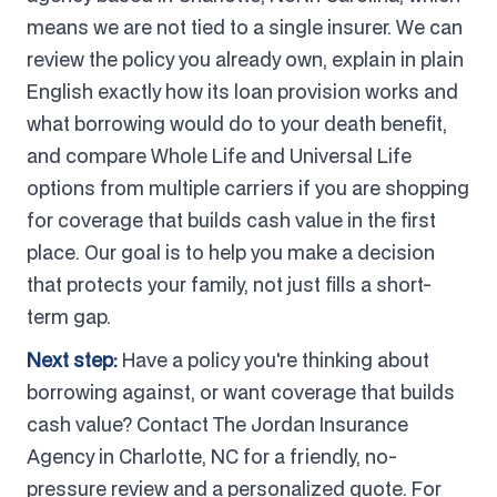
means we are not tied to a single insurer. We can
review the policy you already own, explain in plain
English exactly how its loan provision works and
what borrowing would do to your death benefit,
and compare Whole Life and Universal Life
options from multiple carriers if you are shopping
for coverage that builds cash value in the first
place. Our goal is to help you make a decision
that protects your family, not just fills a short-
term gap.
Next step:
Have a policy you're thinking about
borrowing against, or want coverage that builds
cash value? Contact The Jordan Insurance
Agency in Charlotte, NC for a friendly, no-
pressure review and a personalized quote. For