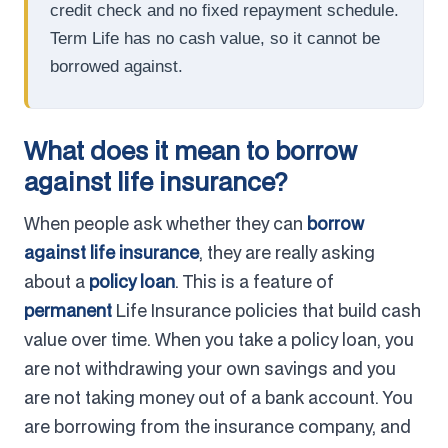
credit check and no fixed repayment schedule.
Term Life has no cash value, so it cannot be
borrowed against.
What does it mean to borrow
against life insurance?
When people ask whether they can
borrow
against life insurance
, they are really asking
about a
policy loan
. This is a feature of
permanent
Life Insurance policies that build cash
value over time. When you take a policy loan, you
are not withdrawing your own savings and you
are not taking money out of a bank account. You
are borrowing from the insurance company, and