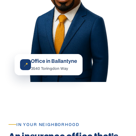
Office in Ballantyne
📍
3540 Toringdon Way
IN YOUR NEIGHBORHOOD