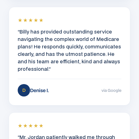
★★★★★
“Billy has provided outstanding service
navigating the complex world of Medicare
plans! He responds quickly, communicates
clearly, and has the utmost patience. He
and his team are efficient, kind and always
professional.”
Denise I.
D
via Google
★★★★★
“Mr. Jordan patiently walked me through