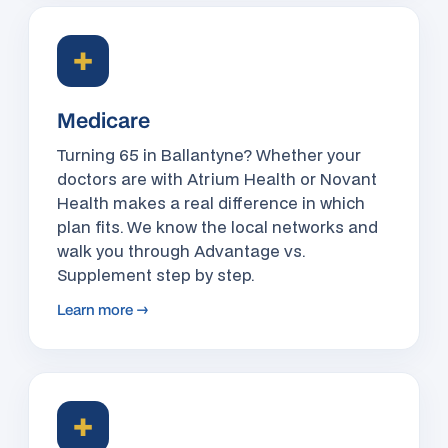
✚
Medicare
Turning 65 in Ballantyne? Whether your
doctors are with Atrium Health or Novant
Health makes a real difference in which
plan fits. We know the local networks and
walk you through Advantage vs.
Supplement step by step.
Learn more →
✚