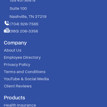
159 4th Ave N
Suite 100
Nashville, TN 37219
(704) 926-7565
(980) 206-3356
Company
About Us
Employee Directory
Privacy Policy
Terms and Conditions
YouTube & Social Media
Client Reviews
Products
Health Insurance