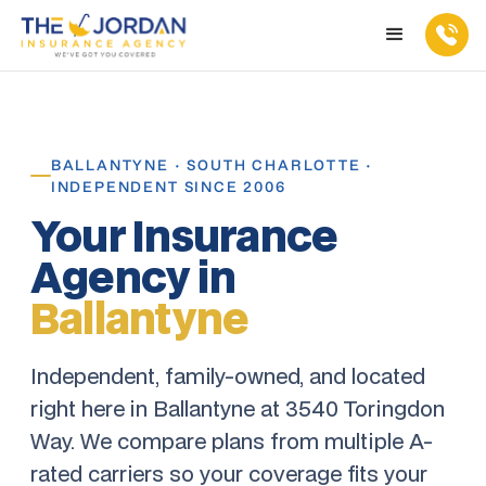
BALLANTYNE · SOUTH CHARLOTTE ·
INDEPENDENT SINCE 2006
Your Insurance
Agency in
Ballantyne
Independent, family-owned, and located
right here in Ballantyne at 3540 Toringdon
Way. We compare plans from multiple A-
rated carriers so your coverage fits your