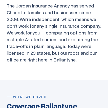
The Jordan Insurance Agency has served
Charlotte families and businesses since
2006. We’re independent, which means we
don’t work for any single insurance company.
We work for you — comparing options from
multiple A-rated carriers and explaining the
trade-offs in plain language. Today we’re
licensed in 23 states, but our roots and our
office are right here in Ballantyne.
WHAT WE COVER
Coverage Ballantyne