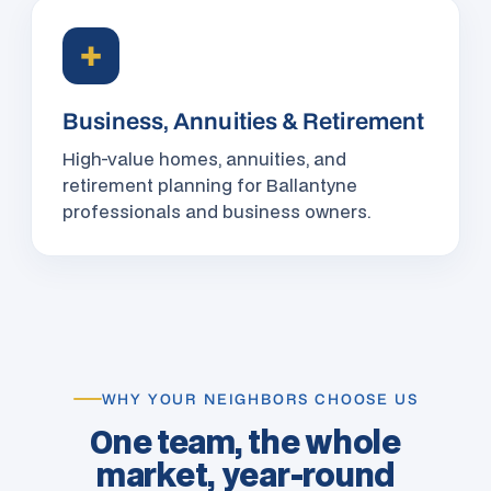
✚
Business, Annuities & Retirement
High-value homes, annuities, and
retirement planning for Ballantyne
professionals and business owners.
WHY YOUR NEIGHBORS CHOOSE US
One team, the whole
market, year-round