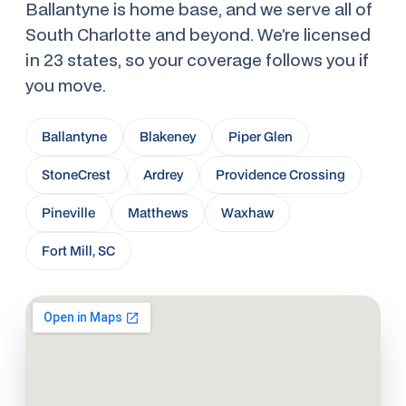
Ballantyne is home base, and we serve all of
South Charlotte and beyond. We’re licensed
in 23 states, so your coverage follows you if
you move.
Ballantyne
Blakeney
Piper Glen
StoneCrest
Ardrey
Providence Crossing
Pineville
Matthews
Waxhaw
Fort Mill, SC