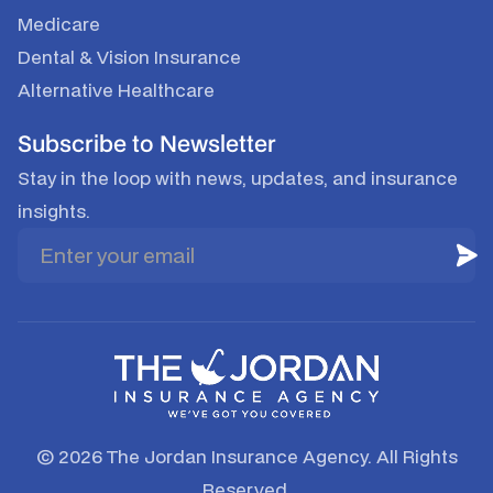
Medicare
Dental & Vision Insurance
Alternative Healthcare
Subscribe to Newsletter
Stay in the loop with news, updates, and insurance
insights.
© 2026 The Jordan Insurance Agency. All Rights
Reserved.