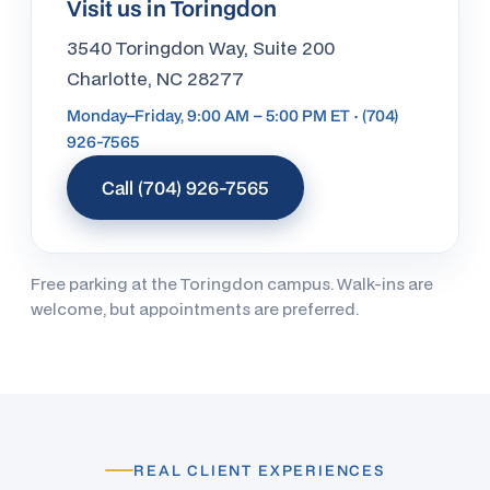
Visit us in Toringdon
3540 Toringdon Way, Suite 200
Charlotte, NC 28277
Monday–Friday, 9:00 AM – 5:00 PM ET · (704)
926-7565
Call (704) 926-7565
Free parking at the Toringdon campus. Walk-ins are
welcome, but appointments are preferred.
REAL CLIENT EXPERIENCES