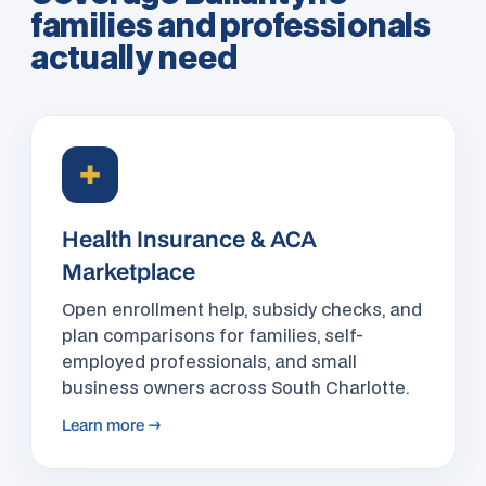
families and professionals
actually need
✚
Health Insurance & ACA
Marketplace
Open enrollment help, subsidy checks, and
plan comparisons for families, self-
employed professionals, and small
business owners across South Charlotte.
Learn more →