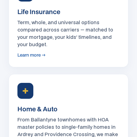
Life Insurance
Term, whole, and universal options
compared across carriers — matched to
your mortgage, your kids’ timelines, and
your budget.
Learn more →
✚
Home & Auto
From Ballantyne townhomes with HOA
master policies to single-family homes in
Ardrey and Providence Crossing, we make