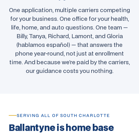
One application, multiple carriers competing
for your business. One office for your health,
life, home, and auto questions. One team —
Billy, Tanya, Richard, Lamont, and Gloria
(hablamos español) — that answers the
phone year-round, not just at enrollment
time. And because we’re paid by the carriers,
our guidance costs you nothing.
SERVING ALL OF SOUTH CHARLOTTE
Ballantyne is home base