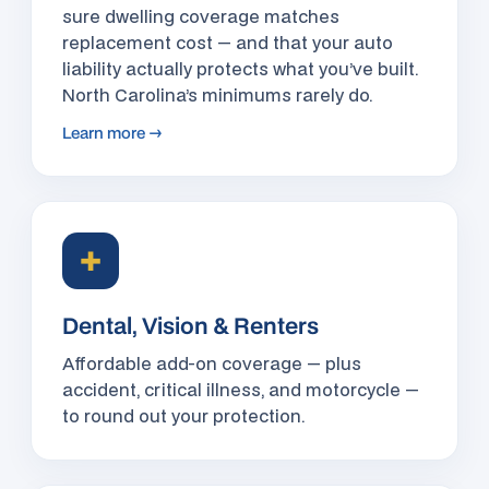
sure dwelling coverage matches
replacement cost — and that your auto
liability actually protects what you’ve built.
North Carolina’s minimums rarely do.
Learn more →
✚
Dental, Vision & Renters
Affordable add-on coverage — plus
accident, critical illness, and motorcycle —
to round out your protection.