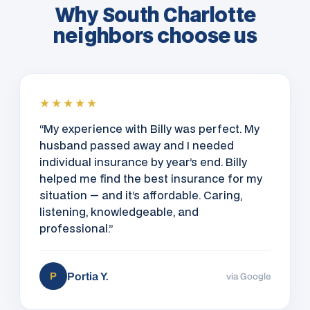
Why South Charlotte
neighbors choose us
★★★★★
“My experience with Billy was perfect. My
husband passed away and I needed
individual insurance by year’s end. Billy
helped me find the best insurance for my
situation — and it’s affordable. Caring,
listening, knowledgeable, and
professional.”
Portia Y.
P
via Google