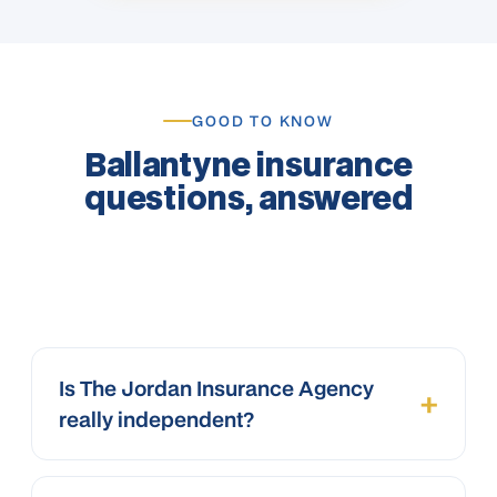
GOOD TO KNOW
Ballantyne insurance
questions, answered
Is The Jordan Insurance Agency
+
really independent?
Yes. We’re an independent agency, not a