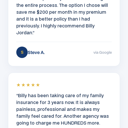
the entire process. The option I chose will
save me $200 per month in my premium
and it is a better policy than I had
previously. I highly recommend Billy
Jordan.”
Steve A.
S
via Google
★★★★★
“Billy has been taking care of my family
insurance for 3 years now. It is always
painless, professional and makes my
family feel cared for. Another agency was
going to charge me HUNDREDS more.