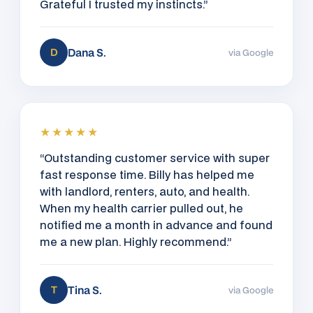
Grateful I trusted my instincts.”
Dana S.
D
via Google
★★★★★
“Outstanding customer service with super
fast response time. Billy has helped me
with landlord, renters, auto, and health.
When my health carrier pulled out, he
notified me a month in advance and found
me a new plan. Highly recommend.”
Tina S.
T
via Google