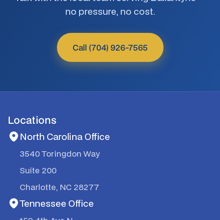
no pressure, no cost.
Call (704) 926-7565
Locations
North Carolina Office
3540 Toringdon Way
Suite 200
Charlotte, NC 28277
Tennessee Office