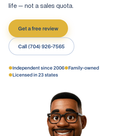
life — not a sales quota.
Get a free review
Call (704) 926-7565
●
Independent since 2006
●
Family-owned
●
Licensed in 23 states