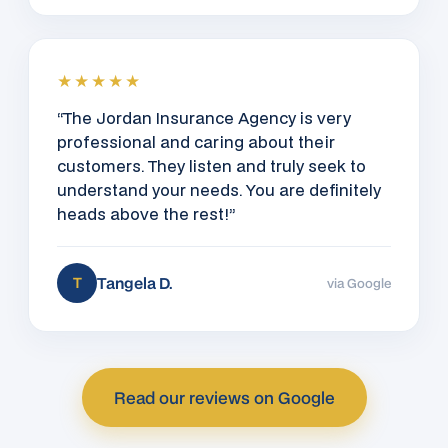
★★★★★
“The Jordan Insurance Agency is very
professional and caring about their
customers. They listen and truly seek to
understand your needs. You are definitely
heads above the rest!”
Tangela D.
T
via Google
Read our reviews on Google