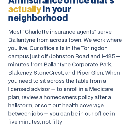
An insurance office that’s
actually
in your
neighborhood
Most “Charlotte insurance agents” serve
Ballantyne from across town. We work where
you live. Our office sits in the Toringdon
campus just off Johnston Road and I-485 —
minutes from Ballantyne Corporate Park,
Blakeney, StoneCrest, and Piper Glen. When
you need to sit across the table from a
licensed advisor — to enroll in a Medicare
plan, review a homeowners policy after a
hailstorm, or sort out health coverage
between jobs — you can be in our office in
five minutes, not fifty.