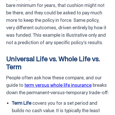
bare minimum for years, that cushion might not
be there, and they could be asked to pay much
more to keep the policy in force. Same policy,
very different outcomes, driven entirely by how it
was funded. This example is illustrative only and
not a prediction of any specific policy's results.
Universal Life vs. Whole Life vs.
Term
People often ask how these compare, and our
guide to
term versus whole life insurance
breaks
down the permanent-versus-temporary trade-off:
Term Life
covers you for a set period and
builds no cash value. It is typically the least