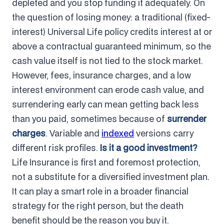
depleted and you stop funding it adequately. On
the question of losing money: a traditional (fixed-
interest) Universal Life policy credits interest at or
above a contractual guaranteed minimum, so the
cash value itself is not tied to the stock market.
However, fees, insurance charges, and a low
interest environment can erode cash value, and
surrendering early can mean getting back less
than you paid, sometimes because of
surrender
charges
. Variable and
indexed
versions carry
different risk profiles.
Is it a good investment?
Life Insurance is first and foremost protection,
not a substitute for a diversified investment plan.
It can play a smart role in a broader financial
strategy for the right person, but the death
benefit should be the reason you buy it.