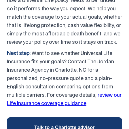
how a Universal Life policy needs to be funded
so it performs the way you expect. We help you
match the coverage to your actual goals, whether
that is lifelong protection, cash value flexibility, or
simply the most affordable death benefit, and we
review your policy over time so it stays on track.
Next step:
Want to see whether Universal Life
Insurance fits your goals? Contact The Jordan
Insurance Agency in Charlotte, NC for a
personalized, no-pressure quote and a plain-
English consultation comparing options from
multiple carriers. For coverage details,
review our
Life Insurance coverage guidance
.
Talk to a Charlotte advisor