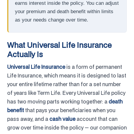
earns interest inside the policy. You can adjust
your premium and death benefit within limits
as your needs change over time.
What Universal Life Insurance
Actually Is
Universal Life Insurance
is a form of permanent
Life Insurance, which means it is designed to last
your entire lifetime rather than for a set number
of years like Term Life. Every Universal Life policy
has two moving parts working together: a
death
benefit
that pays your beneficiaries when you
pass away, and a
cash value
account that can
grow over time inside the policy — our companion