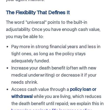
The Flexibility That Defines It
The word "universal" points to the built-in
adjustability. Once you have enough cash value,
you may be able to:
Pay more in strong financial years and less in
tight ones, as long as the policy stays
adequately funded.
Increase your death benefit (often with new
medical underwriting) or decrease it if your
needs shrink.
Access cash value through a
policy loan or
withdrawal
while you are living, which reduces
the death benefit until repaid; we explain this in