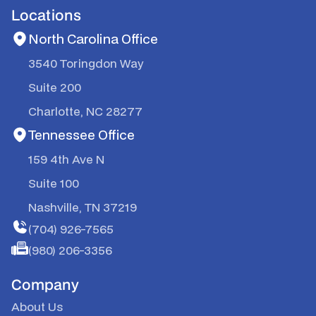
Locations
North Carolina Office
3540 Toringdon Way
Suite 200
Charlotte, NC 28277
Tennessee Office
159 4th Ave N
Suite 100
Nashville, TN 37219
(704) 926-7565
(980) 206-3356
Company
About Us