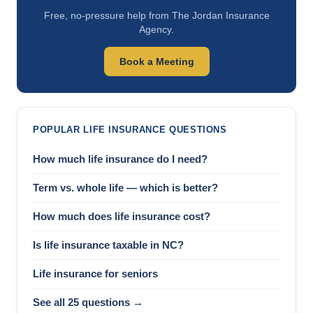
Free, no-pressure help from The Jordan Insurance
Agency.
Book a Meeting
POPULAR LIFE INSURANCE QUESTIONS
How much life insurance do I need?
Term vs. whole life — which is better?
How much does life insurance cost?
Is life insurance taxable in NC?
Life insurance for seniors
See all 25 questions →