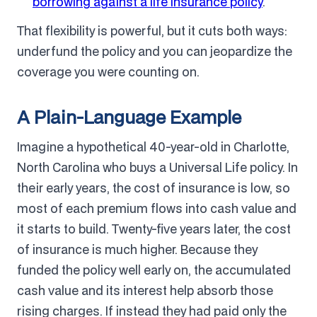
borrowing against a life insurance policy
.
That flexibility is powerful, but it cuts both ways:
underfund the policy and you can jeopardize the
coverage you were counting on.
A Plain-Language Example
Imagine a hypothetical 40-year-old in Charlotte,
North Carolina who buys a Universal Life policy. In
their early years, the cost of insurance is low, so
most of each premium flows into cash value and
it starts to build. Twenty-five years later, the cost
of insurance is much higher. Because they
funded the policy well early on, the accumulated
cash value and its interest help absorb those
rising charges. If instead they had paid only the