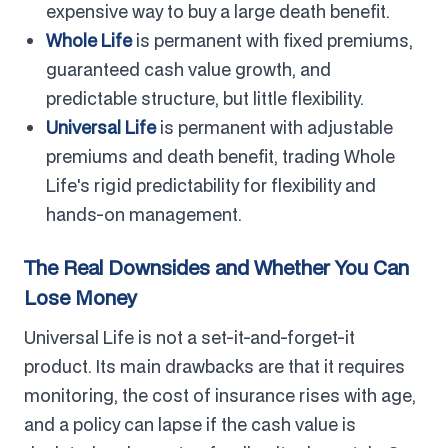
expensive way to buy a large death benefit.
Whole Life
is permanent with fixed premiums,
guaranteed cash value growth, and
predictable structure, but little flexibility.
Universal Life
is permanent with adjustable
premiums and death benefit, trading Whole
Life's rigid predictability for flexibility and
hands-on management.
The Real Downsides and Whether You Can
Lose Money
Universal Life is not a set-it-and-forget-it
product. Its main drawbacks are that it requires
monitoring, the cost of insurance rises with age,
and a policy can lapse if the cash value is