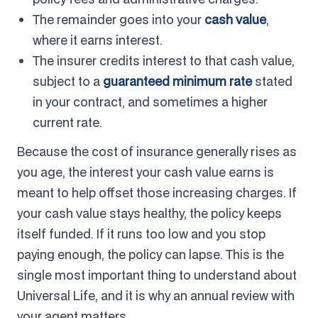
The remainder goes into your
cash value
,
where it earns interest.
The insurer credits interest to that cash value,
subject to a
guaranteed minimum rate
stated
in your contract, and sometimes a higher
current rate.
Because the cost of insurance generally rises as
you age, the interest your cash value earns is
meant to help offset those increasing charges. If
your cash value stays healthy, the policy keeps
itself funded. If it runs too low and you stop
paying enough, the policy can lapse. This is the
single most important thing to understand about
Universal Life, and it is why an annual review with
your agent matters.