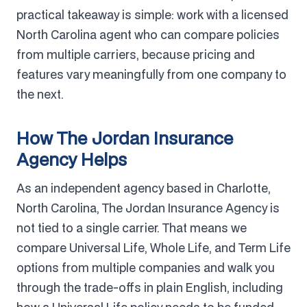
practical takeaway is simple: work with a licensed
North Carolina agent who can compare policies
from multiple carriers, because pricing and
features vary meaningfully from one company to
the next.
How The Jordan Insurance
Agency Helps
As an independent agency based in Charlotte,
North Carolina, The Jordan Insurance Agency is
not tied to a single carrier. That means we
compare Universal Life, Whole Life, and Term Life
options from multiple companies and walk you
through the trade-offs in plain English, including