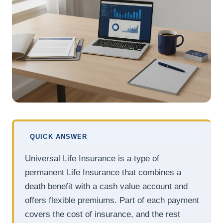
QUICK ANSWER
Universal Life Insurance is a type of
permanent Life Insurance that combines a
death benefit with a cash value account and
offers flexible premiums. Part of each payment
covers the cost of insurance, and the rest