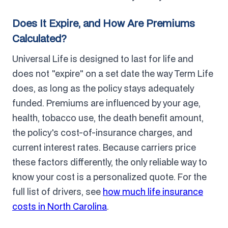
Does It Expire, and How Are Premiums
Calculated?
Universal Life is designed to last for life and
does not "expire" on a set date the way Term Life
does, as long as the policy stays adequately
funded. Premiums are influenced by your age,
health, tobacco use, the death benefit amount,
the policy's cost-of-insurance charges, and
current interest rates. Because carriers price
these factors differently, the only reliable way to
know your cost is a personalized quote. For the
full list of drivers, see
how much life insurance
costs in North Carolina
.