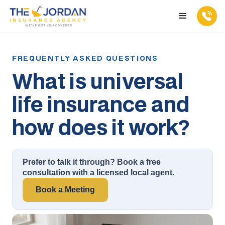
What is universal
life insurance and
how does it work?
Prefer to talk it through? Book a free
consultation with a licensed local agent.
Book a Meeting