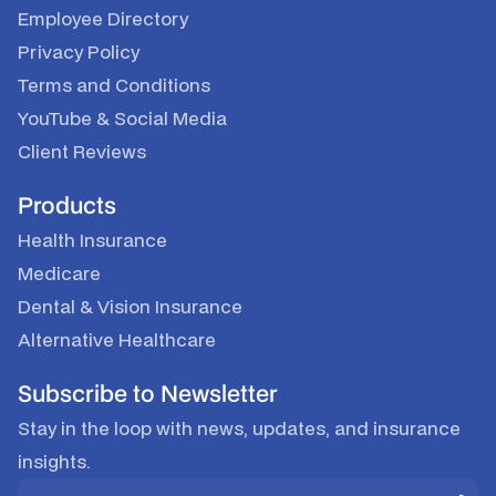
Employee Directory
Privacy Policy
Terms and Conditions
YouTube
&
Social Media
Client Reviews
Products
Health Insurance
Medicare
Dental & Vision Insurance
Alternative Healthcare
Subscribe to Newsletter
Stay in the loop with news, updates, and insurance
insights.