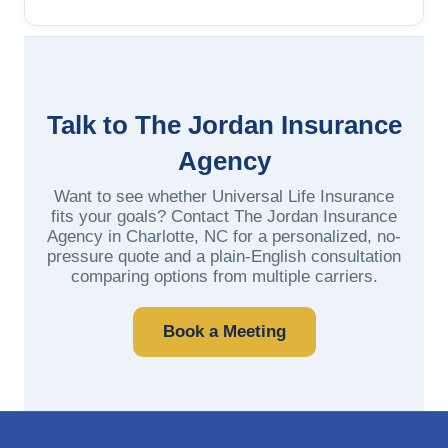
Talk to The Jordan Insurance
Agency
Want to see whether Universal Life Insurance
fits your goals? Contact The Jordan Insurance
Agency in Charlotte, NC for a personalized, no-
pressure quote and a plain-English consultation
comparing options from multiple carriers.
Book a Meeting