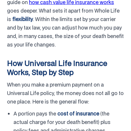
guide on
how cash value life insurance works
goes deeper. What sets it apart from Whole Life
is
flexibility
. Within the limits set by your carrier
and by tax law, you can adjust how much you pay
and, in many cases, the size of your death benefit
as your life changes.
How Universal Life Insurance
Works, Step by Step
When you make a premium payment on a
Universal Life policy, the money does not all go to
one place. Here is the general flow:
A portion pays the
cost of insurance
(the
actual charge for your death benefit) plus
policy fees and administrative charges.