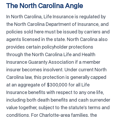
The North Carolina Angle
In North Carolina, Life Insurance is regulated by
the North Carolina Department of Insurance, and
policies sold here must be issued by carriers and
agents licensed in the state. North Carolina also
provides certain policyholder protections
through the North Carolina Life and Health
Insurance Guaranty Association if a member
insurer becomes insolvent. Under current North
Carolina law, this protection is generally capped
at an aggregate of $300,000 for all Life
Insurance benefits with respect to any one life,
including both death benefits and cash surrender
value together, subject to the statute's terms and
conditions. For Charlotte-area families, the