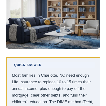
QUICK ANSWER
Most families in Charlotte, NC need enough
Life Insurance to replace 10 to 15 times their
annual income, plus enough to pay off the
mortgage, clear other debts, and fund their
children's education. The DIME method (Debt,