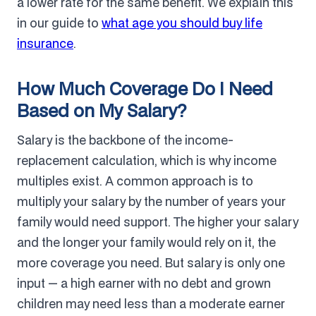
a lower rate for the same benefit. We explain this
in our guide to
what age you should buy life
insurance
.
How Much Coverage Do I Need
Based on My Salary?
Salary is the backbone of the income-
replacement calculation, which is why income
multiples exist. A common approach is to
multiply your salary by the number of years your
family would need support. The higher your salary
and the longer your family would rely on it, the
more coverage you need. But salary is only one
input — a high earner with no debt and grown
children may need less than a moderate earner