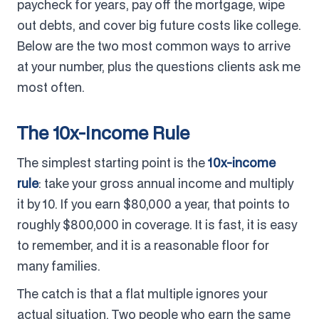
paycheck for years, pay off the mortgage, wipe
out debts, and cover big future costs like college.
Below are the two most common ways to arrive
at your number, plus the questions clients ask me
most often.
The 10x-Income Rule
The simplest starting point is the
10x-income
rule
: take your gross annual income and multiply
it by 10. If you earn $80,000 a year, that points to
roughly $800,000 in coverage. It is fast, it is easy
to remember, and it is a reasonable floor for
many families.
The catch is that a flat multiple ignores your
actual situation. Two people who earn the same