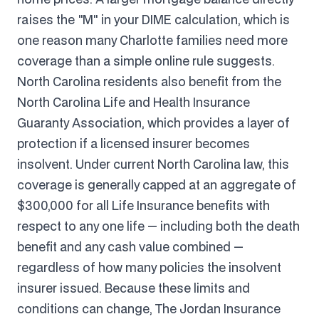
raises the "M" in your DIME calculation, which is
one reason many Charlotte families need more
coverage than a simple online rule suggests.
North Carolina residents also benefit from the
North Carolina Life and Health Insurance
Guaranty Association, which provides a layer of
protection if a licensed insurer becomes
insolvent. Under current North Carolina law, this
coverage is generally capped at an aggregate of
$300,000 for all Life Insurance benefits with
respect to any one life — including both the death
benefit and any cash value combined —
regardless of how many policies the insolvent
insurer issued. Because these limits and
conditions can change, The Jordan Insurance