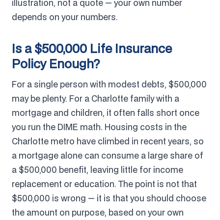
illustration, not a quote — your own number
depends on your numbers.
Is a $500,000 Life Insurance
Policy Enough?
For a single person with modest debts, $500,000
may be plenty. For a Charlotte family with a
mortgage and children, it often falls short once
you run the DIME math. Housing costs in the
Charlotte metro have climbed in recent years, so
a mortgage alone can consume a large share of
a $500,000 benefit, leaving little for income
replacement or education. The point is not that
$500,000 is wrong — it is that you should choose
the amount on purpose, based on your own