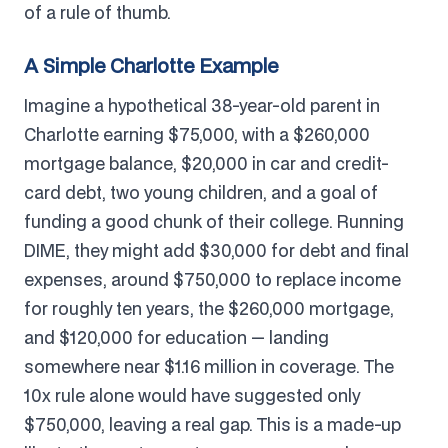
of a rule of thumb.
A Simple Charlotte Example
Imagine a hypothetical 38-year-old parent in
Charlotte earning $75,000, with a $260,000
mortgage balance, $20,000 in car and credit-
card debt, two young children, and a goal of
funding a good chunk of their college. Running
DIME, they might add $30,000 for debt and final
expenses, around $750,000 to replace income
for roughly ten years, the $260,000 mortgage,
and $120,000 for education — landing
somewhere near $1.16 million in coverage. The
10x rule alone would have suggested only
$750,000, leaving a real gap. This is a made-up