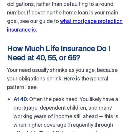
obligations, rather than defaulting to a round
number. If covering the home loan is your main
goal, see our guide to
what mortgage protection
insurance is
.
How Much Life Insurance Do I
Need at 40, 55, or 65?
Your need usually shrinks as you age, because
your obligations shrink. Here is the general
pattern I see:
At 40:
Often the peak need. You likely have a
mortgage, dependent children, and many
working years of income still ahead — this is
when higher coverage (frequently through