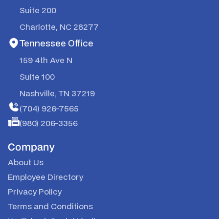
Suite 200
Charlotte, NC 28277
Tennessee Office
159 4th Ave N
Suite 100
Nashville, TN 37219
(704) 926-7565
(980) 206-3356
Company
About Us
Employee Directory
Privacy Policy
Terms and Conditions