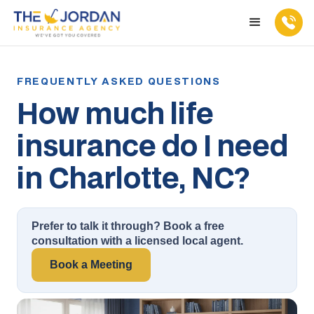
How much life
insurance do I need
in Charlotte, NC?
Prefer to talk it through? Book a free
consultation with a licensed local agent.
Book a Meeting