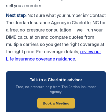
sell you a number.
Next step:
Not sure what your number is? Contact
The Jordan Insurance Agency in Charlotte, NC for
a free, no-pressure consultation — we'll run your
DIME calculation and compare quotes from
multiple carriers so you get the right coverage at
the right price. For coverage details,
review our
Life Insurance coverage guidance
.
Talk to a Charlotte advisor
Free, no-pressure help from The Jordan Insurance
Agency.
Book a Meeting