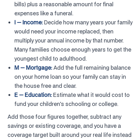
bills) plus a reasonable amount for final
expenses like a funeral.
I — Income:
Decide how many years your family
would need your income replaced, then
multiply your annual income by that number.
Many families choose enough years to get the
youngest child to adulthood.
M — Mortgage:
Add the full remaining balance
on your home loan so your family can stay in
the house free and clear.
E — Education:
Estimate what it would cost to
fund your children's schooling or college.
Add those four figures together, subtract any
savings or existing coverage, and you have a
coverage target built around your real life instead