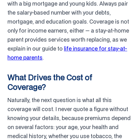
with a big mortgage and young kids. Always pair
the salary-based number with your debts,
mortgage, and education goals. Coverage is not
only for income earners, either — a stay-at-home
parent provides services worth replacing, as we
explain in our guide to
life insurance for stay-at-
home parents
.
What Drives the Cost of
Coverage?
Naturally, the next question is what all this
coverage will cost. I never quote a figure without
knowing your details, because premiums depend
on several factors: your age, your health and
medical history, whether you use tobacco, the