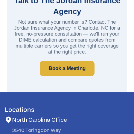
Talk to The Jordan Insurance
Agency
Not sure what your number is? Contact The
Jordan Insurance Agency in Charlotte, NC for a
free, no-pressure consultation — we'll run your
DIME calculation and compare quotes from
multiple carriers so you get the right coverage
at the right price.
Book a Meeting
Locations
North Carolina Office
3540 Toringdon Way