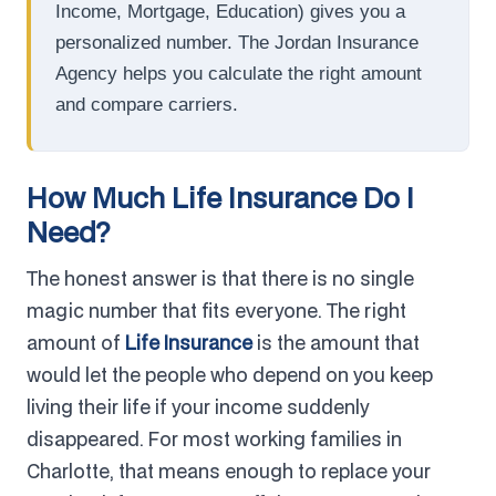
Income, Mortgage, Education) gives you a
personalized number. The Jordan Insurance
Agency helps you calculate the right amount
and compare carriers.
How Much Life Insurance Do I
Need?
The honest answer is that there is no single
magic number that fits everyone. The right
amount of
Life Insurance
is the amount that
would let the people who depend on you keep
living their life if your income suddenly
disappeared. For most working families in
Charlotte, that means enough to replace your