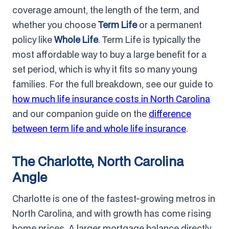
coverage amount, the length of the term, and
whether you choose
Term Life
or a permanent
policy like
Whole Life
. Term Life is typically the
most affordable way to buy a large benefit for a
set period, which is why it fits so many young
families. For the full breakdown, see our guide to
how much life insurance costs in North Carolina
and our companion guide on the
difference
between term life and whole life insurance
.
The Charlotte, North Carolina
Angle
Charlotte is one of the fastest-growing metros in
North Carolina, and with growth has come rising
home prices. A larger mortgage balance directly