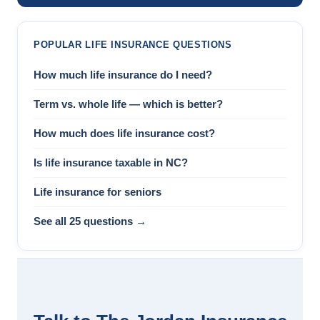
POPULAR LIFE INSURANCE QUESTIONS
How much life insurance do I need?
Term vs. whole life — which is better?
How much does life insurance cost?
Is life insurance taxable in NC?
Life insurance for seniors
See all 25 questions →