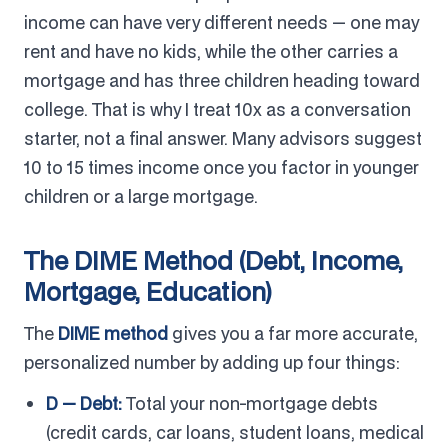
income can have very different needs — one may
rent and have no kids, while the other carries a
mortgage and has three children heading toward
college. That is why I treat 10x as a conversation
starter, not a final answer. Many advisors suggest
10 to 15 times income once you factor in younger
children or a large mortgage.
The DIME Method (Debt, Income,
Mortgage, Education)
The
DIME method
gives you a far more accurate,
personalized number by adding up four things:
D — Debt:
Total your non-mortgage debts
(credit cards, car loans, student loans, medical