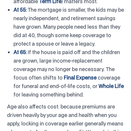
affordable
Term Life
) matters most.
At 55:
The mortgage is smaller, the kids may be
nearly independent, and retirement savings
have grown. Many people need less than they
did at 40, though some keep coverage to
protect a spouse or leave a legacy.
At 65:
If the house is paid off and the children
are grown, large income-replacement
coverage may no longer be necessary. The
focus often shifts to
Final Expense
coverage
for funeral and end-of-life costs, or
Whole Life
for leaving something behind.
Age also affects cost: because premiums are
driven heavily by your age and health when you
apply, locking in coverage earlier generally means