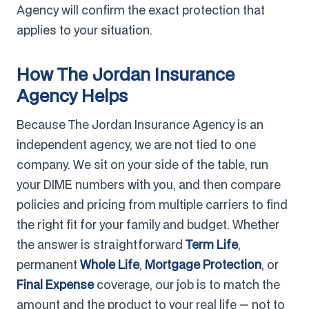
Agency will confirm the exact protection that
applies to your situation.
How The Jordan Insurance
Agency Helps
Because The Jordan Insurance Agency is an
independent agency, we are not tied to one
company. We sit on your side of the table, run
your DIME numbers with you, and then compare
policies and pricing from multiple carriers to find
the right fit for your family and budget. Whether
the answer is straightforward
Term Life
,
permanent
Whole Life
,
Mortgage Protection
, or
Final Expense
coverage, our job is to match the
amount and the product to your real life — not to