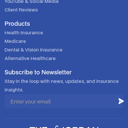
YouTube
&
Social Media
Client Reviews
Products
Health Insurance
Medicare
Dental & Vision Insurance
Alternative Healthcare
Subscribe to Newsletter
Stay in the loop with news, updates, and insurance
insights.