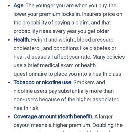
Age.
The younger you are when you buy, the
lower your premium locks in. Insurers price on
the probability of paying a claim, and that
probability rises every year you get older.
Health.
Height and weight, blood pressure,
cholesterol, and conditions like diabetes or
heart disease all affect your rate. Many policies
use a brief medical exam or health
questionnaire to place you into a health class.
Tobacco or nicotine use.
Smokers and
nicotine users pay substantially more than
non-users because of the higher associated
health risk.
Coverage amount (death benefit).
A larger
payout means a higher premium. Doubling the