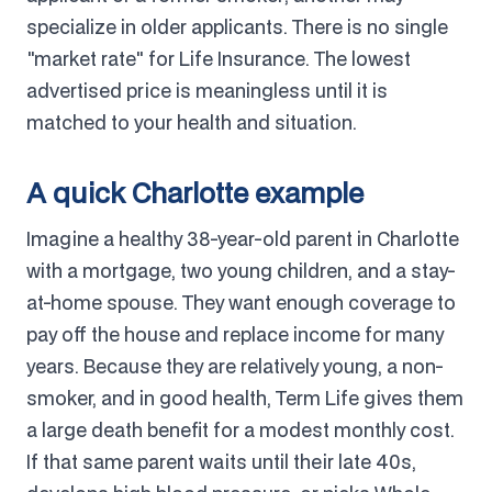
specialize in older applicants. There is no single
"market rate" for Life Insurance. The lowest
advertised price is meaningless until it is
matched to your health and situation.
A quick Charlotte example
Imagine a healthy 38-year-old parent in Charlotte
with a mortgage, two young children, and a stay-
at-home spouse. They want enough coverage to
pay off the house and replace income for many
years. Because they are relatively young, a non-
smoker, and in good health, Term Life gives them
a large death benefit for a modest monthly cost.
If that same parent waits until their late 40s,