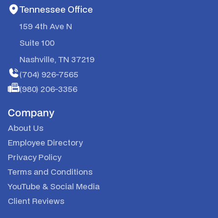
Tennessee Office
159 4th Ave N
Suite 100
Nashville, TN 37219
(704) 926-7565
(980) 206-3356
Company
About Us
Employee Directory
Privacy Policy
Terms and Conditions
YouTube
&
Social Media
Client Reviews