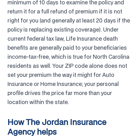
minimum of 10 days to examine the policy and
return it for a full refund of premium if it is not
right for you (and generally at least 20 days if the
policy is replacing existing coverage). Under
current federal tax law, Life Insurance death
benefits are generally paid to your beneficiaries
income-tax-free, which is true for North Carolina
residents as well. Your ZIP code alone does not
set your premium the way it might for Auto
Insurance or Home Insurance; your personal
profile drives the price far more than your
location within the state.
How The Jordan Insurance
Agency helps