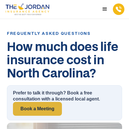
How much does life
insurance cost in
North Carolina?
Prefer to talk it through? Book a free
consultation with a licensed local agent.
Book a Meeting