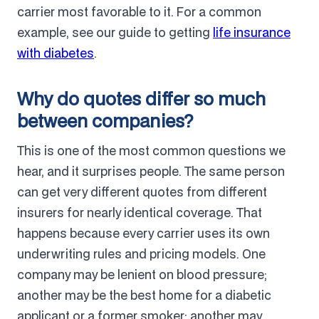
carrier most favorable to it. For a common
example, see our guide to getting
life insurance
with diabetes
.
Why do quotes differ so much
between companies?
This is one of the most common questions we
hear, and it surprises people. The same person
can get very different quotes from different
insurers for nearly identical coverage. That
happens because every carrier uses its own
underwriting rules and pricing models. One
company may be lenient on blood pressure;
another may be the best home for a diabetic
applicant or a former smoker; another may