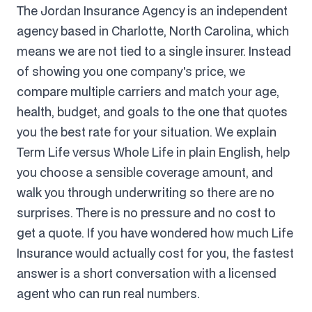
The Jordan Insurance Agency is an independent
agency based in Charlotte, North Carolina, which
means we are not tied to a single insurer. Instead
of showing you one company's price, we
compare multiple carriers and match your age,
health, budget, and goals to the one that quotes
you the best rate for your situation. We explain
Term Life versus Whole Life in plain English, help
you choose a sensible coverage amount, and
walk you through underwriting so there are no
surprises. There is no pressure and no cost to
get a quote. If you have wondered how much Life
Insurance would actually cost for you, the fastest
answer is a short conversation with a licensed
agent who can run real numbers.