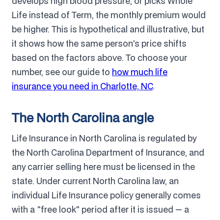
develops high blood pressure, or picks Whole
Life instead of Term, the monthly premium would
be higher. This is hypothetical and illustrative, but
it shows how the same person's price shifts
based on the factors above. To choose your
number, see our guide to
how much life
insurance you need in Charlotte, NC
.
The North Carolina angle
Life Insurance in North Carolina is regulated by
the North Carolina Department of Insurance, and
any carrier selling here must be licensed in the
state. Under current North Carolina law, an
individual Life Insurance policy generally comes
with a "free look" period after it is issued — a