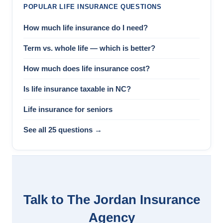
POPULAR LIFE INSURANCE QUESTIONS
How much life insurance do I need?
Term vs. whole life — which is better?
How much does life insurance cost?
Is life insurance taxable in NC?
Life insurance for seniors
See all 25 questions →
Talk to The Jordan Insurance
Agency