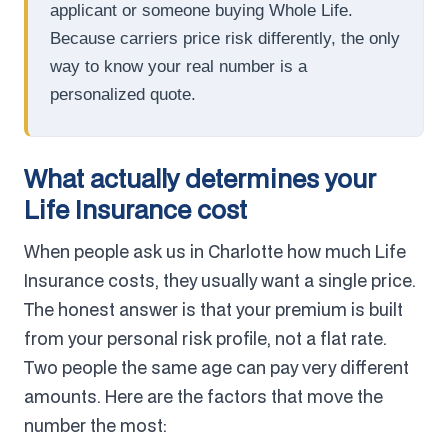
applicant or someone buying Whole Life.
Because carriers price risk differently, the only
way to know your real number is a
personalized quote.
What actually determines your
Life Insurance cost
When people ask us in Charlotte how much Life
Insurance costs, they usually want a single price.
The honest answer is that your premium is built
from your personal risk profile, not a flat rate.
Two people the same age can pay very different
amounts. Here are the factors that move the
number the most: