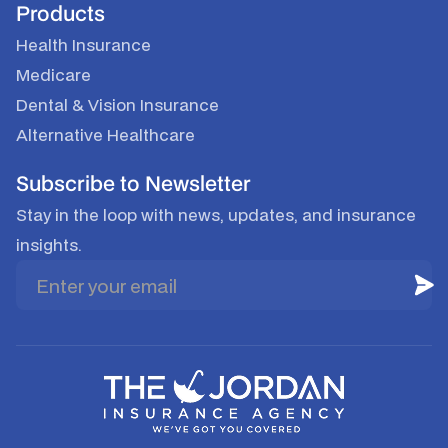
Products
Health Insurance
Medicare
Dental & Vision Insurance
Alternative Healthcare
Subscribe to Newsletter
Stay in the loop with news, updates, and insurance
insights.