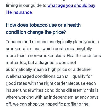
timing in our guide to
what age you should buy
life insurance
.
How does tobacco use or a health
condition change the price?
Tobacco and nicotine use typically place you in a
smoker rate class, which costs meaningfully
more than a non-smoker class. Health conditions
matter too, but a diagnosis does not
automatically mean a high price or a decline.
Well-managed conditions can still qualify for
good rates with the right carrier. Because each
insurer underwrites conditions differently, this is
where working with an independent agency pays
off: we can shop your specific profile to the