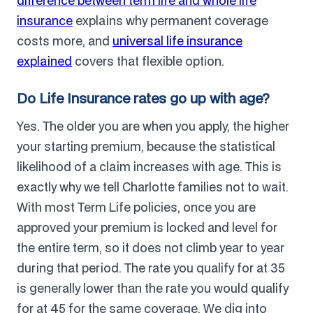
difference between term life and whole life
insurance
explains why permanent coverage
costs more, and
universal life insurance
explained
covers that flexible option.
Do Life Insurance rates go up with age?
Yes. The older you are when you apply, the higher
your starting premium, because the statistical
likelihood of a claim increases with age. This is
exactly why we tell Charlotte families not to wait.
With most Term Life policies, once you are
approved your premium is locked and level for
the entire term, so it does not climb year to year
during that period. The rate you qualify for at 35
is generally lower than the rate you would qualify
for at 45 for the same coverage. We dig into