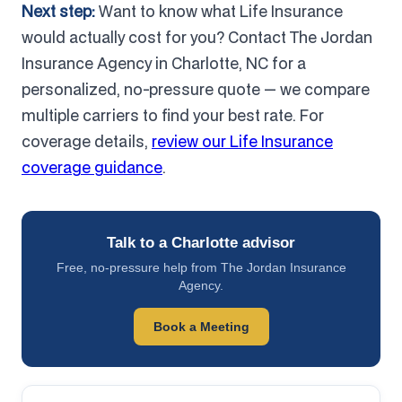
Next step:
Want to know what Life Insurance
would actually cost for you? Contact The Jordan
Insurance Agency in Charlotte, NC for a
personalized, no-pressure quote — we compare
multiple carriers to find your best rate. For
coverage details,
review our Life Insurance
coverage guidance
.
Talk to a Charlotte advisor
Free, no-pressure help from The Jordan Insurance
Agency.
Book a Meeting