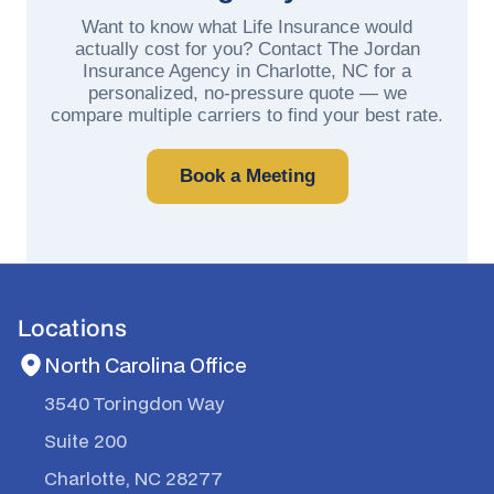
Want to know what Life Insurance would
actually cost for you? Contact The Jordan
Insurance Agency in Charlotte, NC for a
personalized, no-pressure quote — we
compare multiple carriers to find your best rate.
Book a Meeting
Locations
North Carolina Office
3540 Toringdon Way
Suite 200
Charlotte, NC 28277