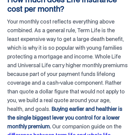
cost per month?
Your monthly cost reflects everything above
combined. As a general rule, Term Life is the
least expensive way to get a large death benefit,
which is why it is so popular with young families
protecting a mortgage and income. Whole Life
and Universal Life carry higher monthly premiums
because part of your payment funds lifelong
coverage and a cash-value component. Rather
than quote a dollar figure that would not apply to
you, we build a real quote around your age,
health, and goals.
Buying earlier and healthier is
the single biggest lever you control for a lower
monthly premium.
Our companion guide on the