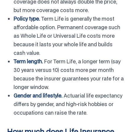
coverage does not always double the price,
but more coverage costs more.
Policy type.
Term Life is generally the most
affordable option. Permanent coverage such
as Whole Life or Universal Life costs more
because it lasts your whole life and builds
cash value.
Term length.
For Term Life, a longer term (say
30 years versus 10) costs more per month
because the insurer guarantees your rate for a
longer window.
Gender and lifestyle.
Actuarial life expectancy
differs by gender, and high-risk hobbies or
occupations can raise the rate.
How much does Life Insurance