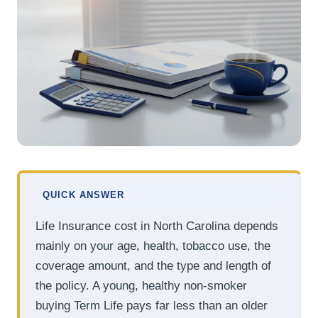
QUICK ANSWER
Life Insurance cost in North Carolina depends
mainly on your age, health, tobacco use, the
coverage amount, and the type and length of
the policy. A young, healthy non-smoker
buying Term Life pays far less than an older