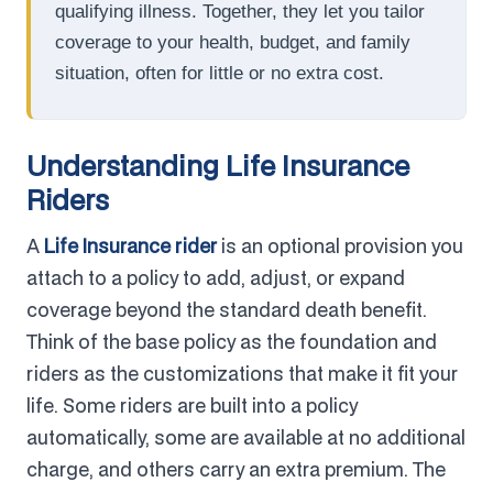
qualifying illness. Together, they let you tailor
coverage to your health, budget, and family
situation, often for little or no extra cost.
Understanding Life Insurance
Riders
A
Life Insurance rider
is an optional provision you
attach to a policy to add, adjust, or expand
coverage beyond the standard death benefit.
Think of the base policy as the foundation and
riders as the customizations that make it fit your
life. Some riders are built into a policy
automatically, some are available at no additional
charge, and others carry an extra premium. The