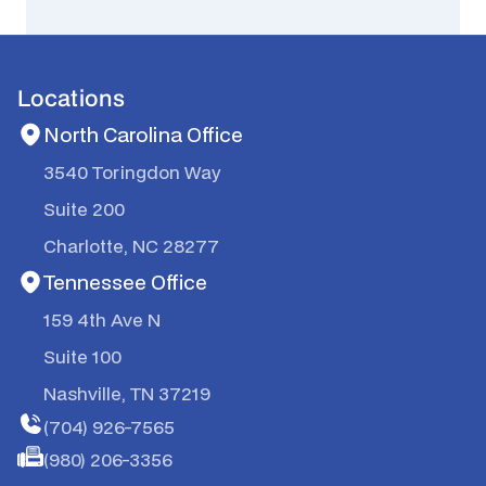
Locations
North Carolina Office
3540 Toringdon Way
Suite 200
Charlotte, NC 28277
Tennessee Office
159 4th Ave N
Suite 100
Nashville, TN 37219
(704) 926-7565
(980) 206-3356