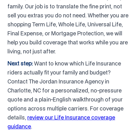
family. Our job is to translate the fine print, not
sell you extras you do not need. Whether you are
shopping Term Life, Whole Life, Universal Life,
Final Expense, or Mortgage Protection, we will
help you build coverage that works while you are
living, not just after.
Next step:
Want to know which Life Insurance
riders actually fit your family and budget?
Contact The Jordan Insurance Agency in
Charlotte, NC for a personalized, no-pressure
quote and a plain-English walkthrough of your
options across multiple carriers. For coverage
details,
review our Life Insurance coverage
guidance
.