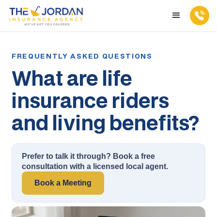
What are life
insurance riders
and living benefits?
Prefer to talk it through? Book a free
consultation with a licensed local agent.
Book a Meeting