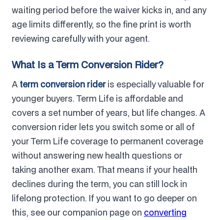
waiting period before the waiver kicks in, and any
age limits differently, so the fine print is worth
reviewing carefully with your agent.
What Is a Term Conversion Rider?
A
term conversion rider
is especially valuable for
younger buyers. Term Life is affordable and
covers a set number of years, but life changes. A
conversion rider lets you switch some or all of
your Term Life coverage to permanent coverage
without answering new health questions or
taking another exam. That means if your health
declines during the term, you can still lock in
lifelong protection. If you want to go deeper on
this, see our companion page on
converting