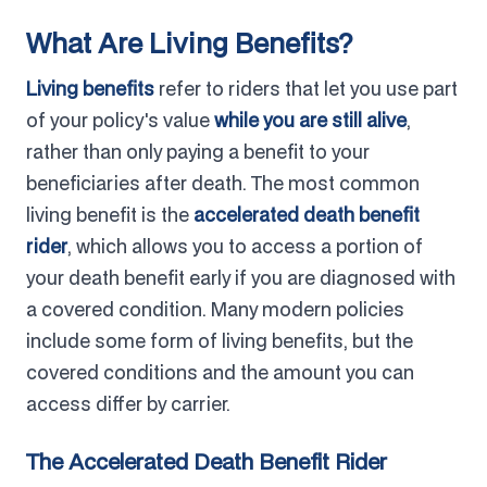
What Are Living Benefits?
Living benefits
refer to riders that let you use part
of your policy's value
while you are still alive
,
rather than only paying a benefit to your
beneficiaries after death. The most common
living benefit is the
accelerated death benefit
rider
, which allows you to access a portion of
your death benefit early if you are diagnosed with
a covered condition. Many modern policies
include some form of living benefits, but the
covered conditions and the amount you can
access differ by carrier.
The Accelerated Death Benefit Rider