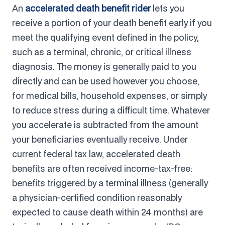
An
accelerated death benefit rider
lets you
receive a portion of your death benefit early if you
meet the qualifying event defined in the policy,
such as a terminal, chronic, or critical illness
diagnosis. The money is generally paid to you
directly and can be used however you choose,
for medical bills, household expenses, or simply
to reduce stress during a difficult time. Whatever
you accelerate is subtracted from the amount
your beneficiaries eventually receive. Under
current federal tax law, accelerated death
benefits are often received income-tax-free:
benefits triggered by a terminal illness (generally
a physician-certified condition reasonably
expected to cause death within 24 months) are