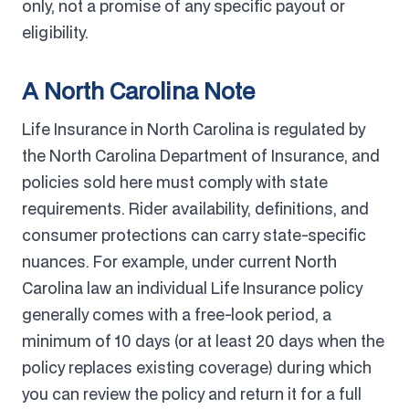
only, not a promise of any specific payout or
eligibility.
A North Carolina Note
Life Insurance in North Carolina is regulated by
the North Carolina Department of Insurance, and
policies sold here must comply with state
requirements. Rider availability, definitions, and
consumer protections can carry state-specific
nuances. For example, under current North
Carolina law an individual Life Insurance policy
generally comes with a free-look period, a
minimum of 10 days (or at least 20 days when the
policy replaces existing coverage) during which
you can review the policy and return it for a full