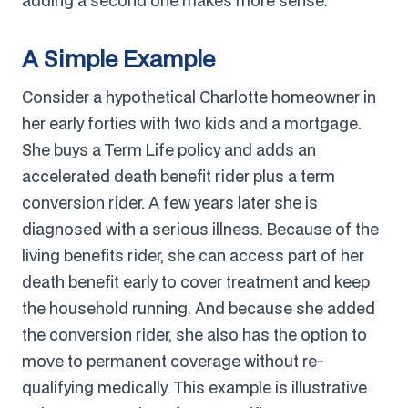
adding a second one makes more sense.
A Simple Example
Consider a hypothetical Charlotte homeowner in
her early forties with two kids and a mortgage.
She buys a Term Life policy and adds an
accelerated death benefit rider plus a term
conversion rider. A few years later she is
diagnosed with a serious illness. Because of the
living benefits rider, she can access part of her
death benefit early to cover treatment and keep
the household running. And because she added
the conversion rider, she also has the option to
move to permanent coverage without re-
qualifying medically. This example is illustrative