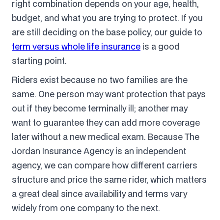
right combination depends on your age, health,
budget, and what you are trying to protect. If you
are still deciding on the base policy, our guide to
term versus whole life insurance
is a good
starting point.
Riders exist because no two families are the
same. One person may want protection that pays
out if they become terminally ill; another may
want to guarantee they can add more coverage
later without a new medical exam. Because The
Jordan Insurance Agency is an independent
agency, we can compare how different carriers
structure and price the same rider, which matters
a great deal since availability and terms vary
widely from one company to the next.