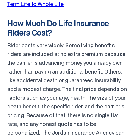
Term Life to Whole Life
.
How Much Do Life Insurance
Riders Cost?
Rider costs vary widely. Some living benefits
riders are included at no extra premium because
the carrier is advancing money you already own
rather than paying an additional benefit. Others,
like accidental death or guaranteed insurability,
add a modest charge. The final price depends on
factors such as your age, health, the size of your
death benefit, the specific rider, and the carrier's
pricing. Because of that, there is no single flat
rate, and any honest quote has to be
personalized. The Jordan Insurance Agency can