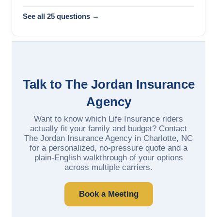
See all 25 questions →
Talk to The Jordan Insurance
Agency
Want to know which Life Insurance riders
actually fit your family and budget? Contact
The Jordan Insurance Agency in Charlotte, NC
for a personalized, no-pressure quote and a
plain-English walkthrough of your options
across multiple carriers.
Book a Meeting