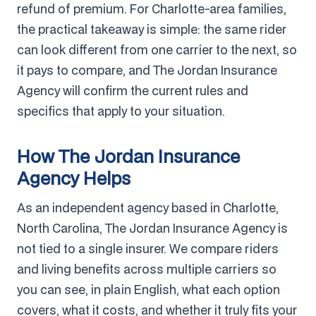
refund of premium. For Charlotte-area families,
the practical takeaway is simple: the same rider
can look different from one carrier to the next, so
it pays to compare, and The Jordan Insurance
Agency will confirm the current rules and
specifics that apply to your situation.
How The Jordan Insurance
Agency Helps
As an independent agency based in Charlotte,
North Carolina, The Jordan Insurance Agency is
not tied to a single insurer. We compare riders
and living benefits across multiple carriers so
you can see, in plain English, what each option
covers, what it costs, and whether it truly fits your