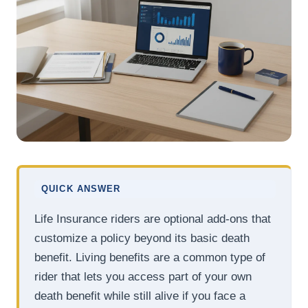
QUICK ANSWER
Life Insurance riders are optional add-ons that
customize a policy beyond its basic death
benefit. Living benefits are a common type of
rider that lets you access part of your own
death benefit while still alive if you face a