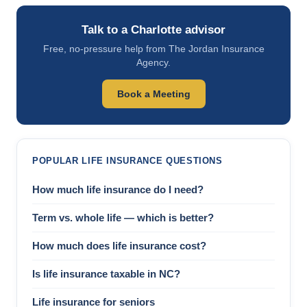
Talk to a Charlotte advisor
Free, no-pressure help from The Jordan Insurance
Agency.
Book a Meeting
POPULAR LIFE INSURANCE QUESTIONS
How much life insurance do I need?
Term vs. whole life — which is better?
How much does life insurance cost?
Is life insurance taxable in NC?
Life insurance for seniors