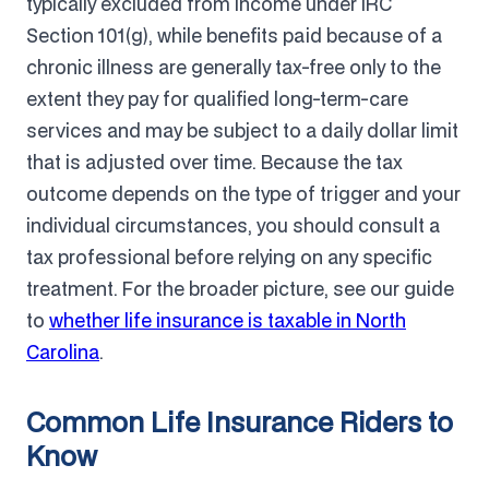
typically excluded from income under IRC
Section 101(g), while benefits paid because of a
chronic illness are generally tax-free only to the
extent they pay for qualified long-term-care
services and may be subject to a daily dollar limit
that is adjusted over time. Because the tax
outcome depends on the type of trigger and your
individual circumstances, you should consult a
tax professional before relying on any specific
treatment. For the broader picture, see our guide
to
whether life insurance is taxable in North
Carolina
.
Common Life Insurance Riders to
Know