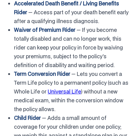
Accelerated Death Benefit / Living Benefits
Rider
— Access part of your death benefit early
after a qualifying illness diagnosis.
Waiver of Premium Rider
— If you become
totally disabled and can no longer work, this
rider can keep your policy in force by waiving
your premiums, subject to the policy's
definition of disability and waiting period.
Term Conversion Rider
— Lets you convert a
Term Life policy to a permanent policy (such as
Whole Life or
Universal Life
) without a new
medical exam, within the conversion window
the policy allows.
Child Rider
— Adds a small amount of
coverage for your children under one policy;
we weigh this against a standalone plan in our