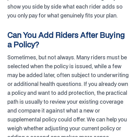
show you side by side what each rider adds so
you only pay for what genuinely fits your plan.
Can You Add Riders After Buying
a Policy?
Sometimes, but not always. Many riders must be
selected when the policy is issued, while a few
may be added later, often subject to underwriting
or additional health questions. If you already own
a policy and want to add protection, the practical
path is usually to review your existing coverage
and compare it against what a new or
supplemental policy could offer. We can help you
weigh whether adjusting your current policy or