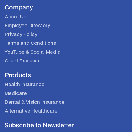
Company
About Us
Employee Directory
Privacy Policy
Terms and Conditions
YouTube
&
Social Media
Client Reviews
Products
Health Insurance
Medicare
Dental & Vision Insurance
Alternative Healthcare
Subscribe to Newsletter