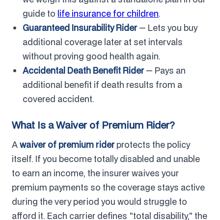
guide to
life insurance for children
.
Guaranteed Insurability Rider
— Lets you buy
additional coverage later at set intervals
without proving good health again.
Accidental Death Benefit Rider
— Pays an
additional benefit if death results from a
covered accident.
What Is a Waiver of Premium Rider?
A
waiver of premium rider
protects the policy
itself. If you become totally disabled and unable
to earn an income, the insurer waives your
premium payments so the coverage stays active
during the very period you would struggle to
afford it. Each carrier defines "total disability," the