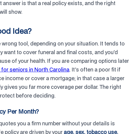
 answer is that a real policy exists, and the right
will show.
ood Idea?
he wrong tool, depending on your situation. It tends to
y want to cover funeral and final costs, and you'd
cause of your health. If you are comparing options later
 for seniors in North Carolina
. It's often a poor fit if
ce income or cover a mortgage; in that case a larger
ly gives you far more coverage per dollar. The right
protect before deciding.
icy Per Month?
quotes you a firm number without your details is
 policy are driven by your
age, sex, tobacco use,