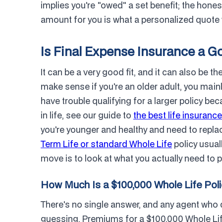
implies you're "owed" a set benefit; the honest
amount for you is what a personalized quote 
Is Final Expense Insurance a G
It can be a very good fit, and it can also be t
make sense if you're an older adult, you mainl
have trouble qualifying for a larger policy be
in life, see our guide to
the best life insurance
you're younger and healthy and need to repla
Term Life or standard Whole Life
policy usual
move is to look at what you actually need to 
How Much Is a $100,000 Whole Life Pol
There's no single answer, and any agent who 
guessing. Premiums for a $100,000 Whole Life