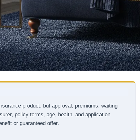
insurance product, but approval, premiums, waiting
surer, policy terms, age, health, and application
nefit or guaranteed offer.