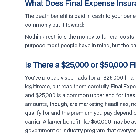
What Does Final Expense Insu
The death benefit is paid in cash to your bene
commonly put it toward:
Nothing restricts the money to funeral costs
purpose most people have in mind, but the pay
Is There a $25,000 or $50,000 Fi
You've probably seen ads for a "$25,000 final
legitimate, but read them carefully. Final Exp
and $25,000 is a common upper end for these 
amounts, though, are marketing headlines, n
qualify for and the premium you pay depend o
carrier. A larger benefit like $50,000 may be av
government or industry program that everyone