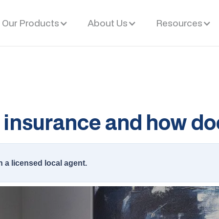
Our Products
About Us
Resources
e insurance and how do
h a licensed local agent.