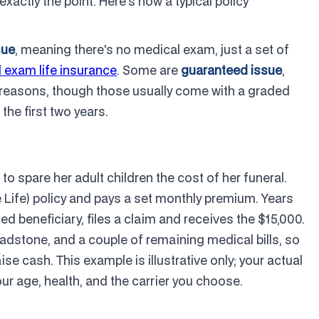
actly the point. Here's how a typical policy
sue
, meaning there's no medical exam, just a set of
 exam life insurance
. Some are
guaranteed issue
,
 reasons, though those usually come with a graded
 the first two years.
o spare her adult children the cost of her funeral.
 Life) policy and pays a set monthly premium. Years
d beneficiary, files a claim and receives the $15,000.
adstone, and a couple of remaining medical bills, so
se cash. This example is illustrative only; your actual
 age, health, and the carrier you choose.