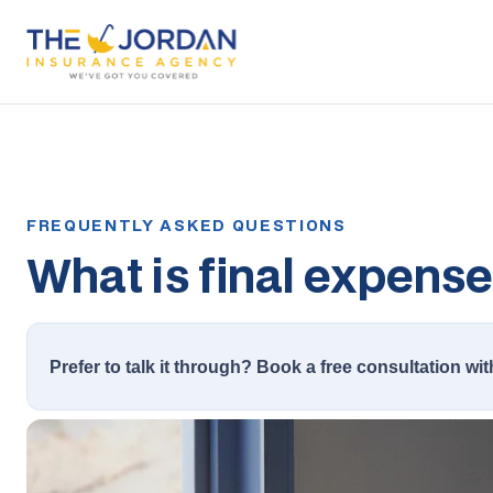
What is final expens
Prefer to talk it through? Book a free consultation wit