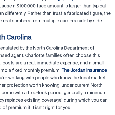
ause a $100,000 face amount is larger than typical
 differently. Rather than trust a fabricated figure, the
 real numbers from multiple carriers side by side.
th Carolina
 regulated by the North Carolina Department of
ensed agent. Charlotte families often choose this
l costs are a real, immediate expense, and a small
l into a fixed monthly premium.
The Jordan Insurance
you're working with people who know the local market
r protection worth knowing: under current North
ies come with a free-look period, generally a minimum
icy replaces existing coverage) during which you can
 of premium if it isn't right for you.