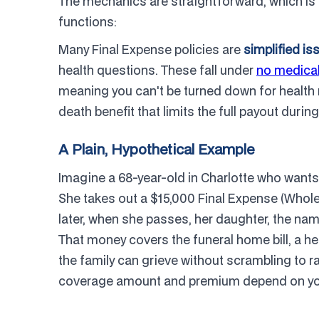
The mechanics are straightforward, which is ex
functions:
Many Final Expense policies are
simplified is
health questions. These fall under
no medical
meaning you can't be turned down for health
death benefit that limits the full payout during
A Plain, Hypothetical Example
Imagine a 68-year-old in Charlotte who wants t
She takes out a $15,000 Final Expense (Whole
later, when she passes, her daughter, the name
That money covers the funeral home bill, a he
the family can grieve without scrambling to rai
coverage amount and premium depend on your