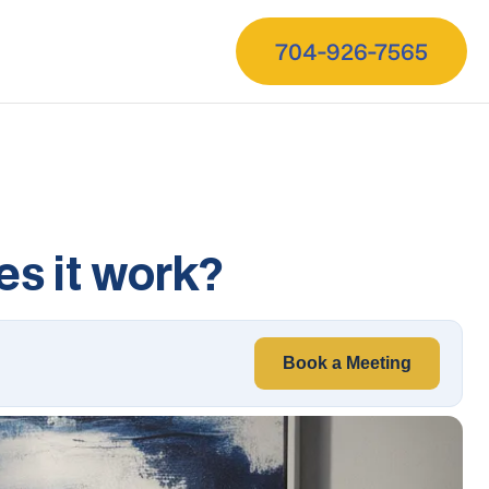
704-926-7565
es it work?
Book a Meeting