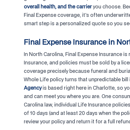
overall health, and the carrier
you choose. Bec
Final Expense coverage, it's often underwritten
smart step is a personalized quote so you see
Final Expense Insurance in Nor
In North Carolina, Final Expense Insurance is
Insurance, and policies must be sold by a lic
coverage precisely because funeral and buria
Whole Life policy turns that unpredictable bil
Agency
is based right here in Charlotte, so 
and can meet you where you are. One consume
Carolina law, individual Life Insurance polic
of 10 days (and at least 20 days when the pol
review your policy and return it for a full refund