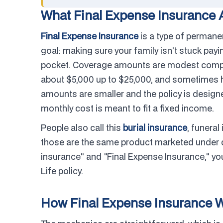
What Final Expense Insurance A
Final Expense Insurance
is a type of permane
goal: making sure your family isn't stuck payin
pocket. Coverage amounts are modest compare
about $5,000 up to $25,000, and sometimes hi
amounts are smaller and the policy is designed
monthly cost is meant to fit a fixed income.
People also call this
burial insurance
, funeral
those are the same product marketed under d
insurance" and "Final Expense Insurance," you
Life policy.
How Final Expense Insurance 