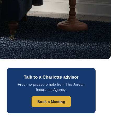
Talk to a Charlotte advisor
Free, no-pressure help from The Jordan
Insurance Agency.
Book a Meeting