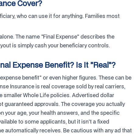
rance Cover?
ficiary, who can use it for anything. Families most
 alone. The name "Final Expense" describes the
out is simply cash your beneficiary controls.
nal Expense Benefit? Is It "Real"?
 expense benefit" or even higher figures. These can be
ense Insurance is real coverage sold by real carriers,
smaller Whole Life policies. Advertised dollar
ot guaranteed approvals. The coverage you actually
n your age, your health answers, and the specific
ailable to some applicants, but it isn't a fixed
 automatically receives. Be cautious with any ad that