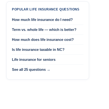
POPULAR LIFE INSURANCE QUESTIONS
How much life insurance do I need?
Term vs. whole life — which is better?
How much does life insurance cost?
Is life insurance taxable in NC?
Life insurance for seniors
See all 25 questions →