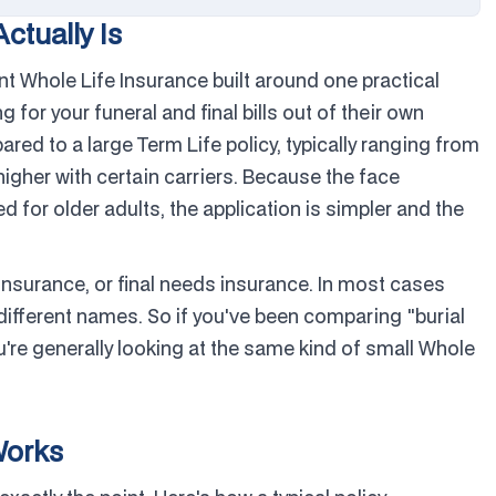
ctually Is
nt Whole Life Insurance built around one practical
g for your funeral and final bills out of their own
d to a large Term Life policy, typically ranging from
gher with certain carriers. Because the face
 for older adults, the application is simpler and the
 insurance, or final needs insurance. In most cases
ifferent names. So if you've been comparing "burial
're generally looking at the same kind of small Whole
Works