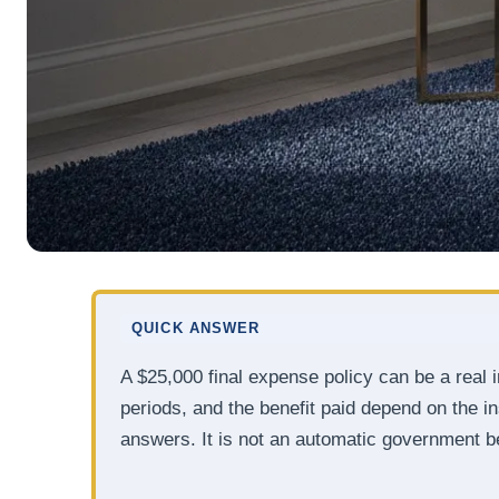
QUICK ANSWER
A $25,000 final expense policy can be a real 
periods, and the benefit paid depend on the in
answers. It is not an automatic government be