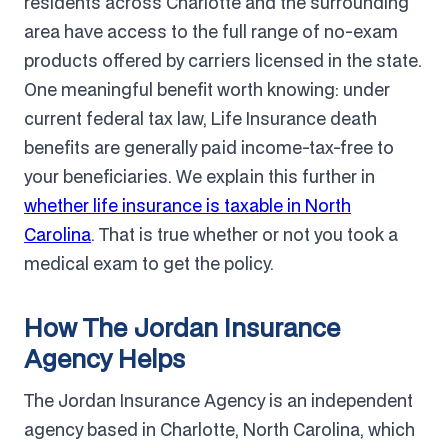
residents across Charlotte and the surrounding
area have access to the full range of no-exam
products offered by carriers licensed in the state.
One meaningful benefit worth knowing: under
current federal tax law, Life Insurance death
benefits are generally paid income-tax-free to
your beneficiaries. We explain this further in
whether life insurance is taxable in North
Carolina
. That is true whether or not you took a
medical exam to get the policy.
How The Jordan Insurance
Agency Helps
The Jordan Insurance Agency is an independent
agency based in Charlotte, North Carolina, which