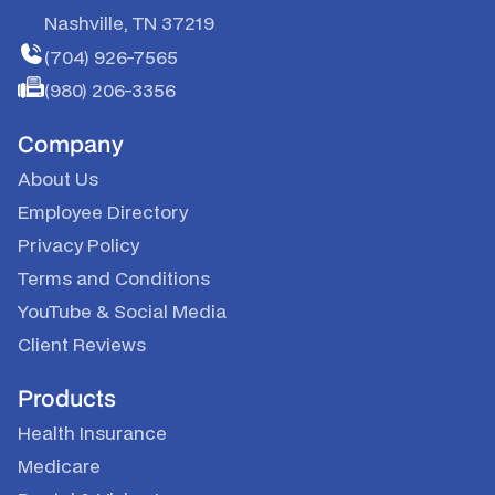
Nashville, TN 37219
(704) 926-7565
(980) 206-3356
Company
About Us
Employee Directory
Privacy Policy
Terms and Conditions
YouTube
&
Social Media
Client Reviews
Products
Health Insurance
Medicare