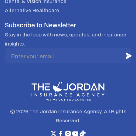
Dental & Vision Insurance
Alternative Healthcare
Subscribe to Newsletter
Stay in the loop with news, updates, and insurance
insights.
© 2026 The Jordan Insurance Agency. All Rights
Reserved.