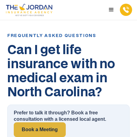
Can I get life
insurance with no
medical exam in
North Carolina?
Prefer to talk it through? Book a free
consultation with a licensed local agent.
Book a Meeting