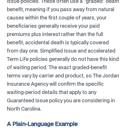
Issue policies. These often use a "graded" death
benefit, meaning if you pass away from natural
causes within the first couple of years, your
beneficiaries generally receive your paid
premiums plus interest rather than the full
benefit; accidental death is typically covered
from day one. Simplified Issue and accelerated
Term Life policies generally do not have this kind
of waiting period. The exact graded-benefit
terms vary by carrier and product, so The Jordan
Insurance Agency will confirm the specific
waiting-period details that apply to any
Guaranteed Issue policy you are considering in
North Carolina.
A Plain-Language Example