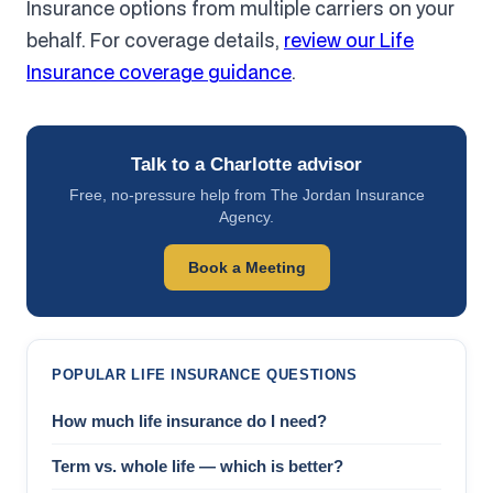
Insurance options from multiple carriers on your
behalf. For coverage details,
review our Life
Insurance coverage guidance
.
Talk to a Charlotte advisor
Free, no-pressure help from The Jordan Insurance
Agency.
Book a Meeting
POPULAR LIFE INSURANCE QUESTIONS
How much life insurance do I need?
Term vs. whole life — which is better?