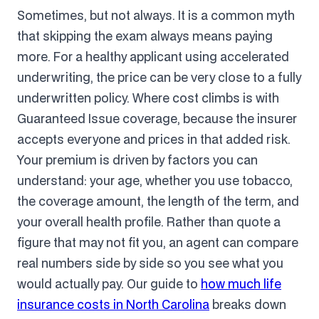
Sometimes, but not always. It is a common myth
that skipping the exam always means paying
more. For a healthy applicant using accelerated
underwriting, the price can be very close to a fully
underwritten policy. Where cost climbs is with
Guaranteed Issue coverage, because the insurer
accepts everyone and prices in that added risk.
Your premium is driven by factors you can
understand: your age, whether you use tobacco,
the coverage amount, the length of the term, and
your overall health profile. Rather than quote a
figure that may not fit you, an agent can compare
real numbers side by side so you see what you
would actually pay. Our guide to
how much life
insurance costs in North Carolina
breaks down