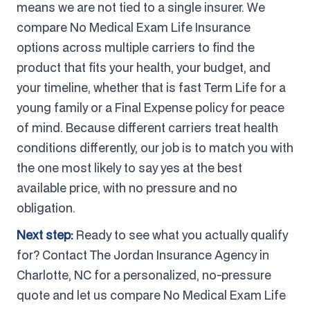
means we are not tied to a single insurer. We
compare No Medical Exam Life Insurance
options across multiple carriers to find the
product that fits your health, your budget, and
your timeline, whether that is fast Term Life for a
young family or a Final Expense policy for peace
of mind. Because different carriers treat health
conditions differently, our job is to match you with
the one most likely to say yes at the best
available price, with no pressure and no
obligation.
Next step:
Ready to see what you actually qualify
for? Contact The Jordan Insurance Agency in
Charlotte, NC for a personalized, no-pressure
quote and let us compare No Medical Exam Life