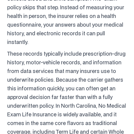
policy skips that step. Instead of measuring your
health in person, the insurer relies on a health
questionnaire, your answers about your medical
history, and electronic records it can pull
instantly.
These records typically include prescription-drug
history, motor-vehicle records, and information
from data services that many insurers use to
underwrite policies. Because the carrier gathers
this information quickly, you can often get an
approval decision far faster than with a fully
underwritten policy. In North Carolina, No Medical
Exam Life Insurance is widely available, and it
comes in the same core flavors as traditional
coverage, including Term Life and certain Whole