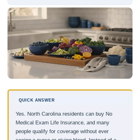
QUICK ANSWER
Yes. North Carolina residents can buy No
Medical Exam Life Insurance, and many
people qualify for coverage without ever