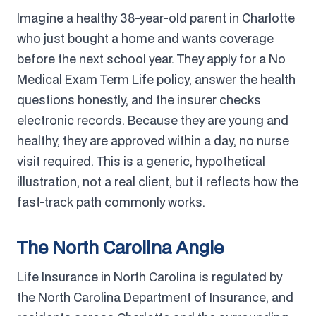
Imagine a healthy 38-year-old parent in Charlotte
who just bought a home and wants coverage
before the next school year. They apply for a No
Medical Exam Term Life policy, answer the health
questions honestly, and the insurer checks
electronic records. Because they are young and
healthy, they are approved within a day, no nurse
visit required. This is a generic, hypothetical
illustration, not a real client, but it reflects how the
fast-track path commonly works.
The North Carolina Angle
Life Insurance in North Carolina is regulated by
the North Carolina Department of Insurance, and