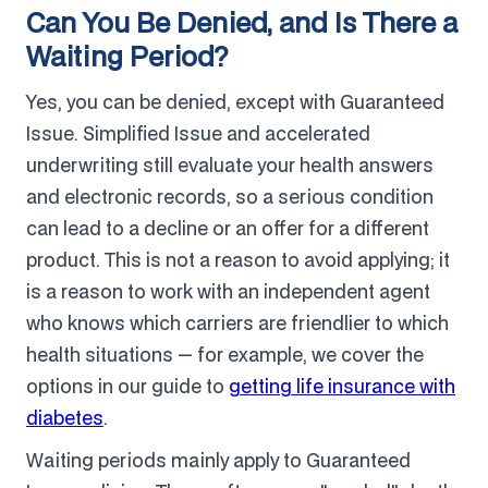
Can You Be Denied, and Is There a
Waiting Period?
Yes, you can be denied, except with Guaranteed
Issue. Simplified Issue and accelerated
underwriting still evaluate your health answers
and electronic records, so a serious condition
can lead to a decline or an offer for a different
product. This is not a reason to avoid applying; it
is a reason to work with an independent agent
who knows which carriers are friendlier to which
health situations — for example, we cover the
options in our guide to
getting life insurance with
diabetes
.
Waiting periods mainly apply to Guaranteed