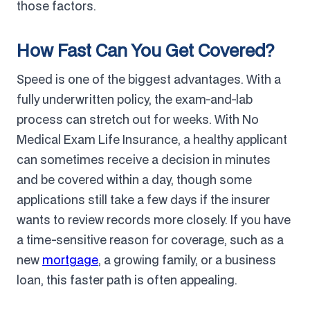
those factors.
How Fast Can You Get Covered?
Speed is one of the biggest advantages. With a
fully underwritten policy, the exam-and-lab
process can stretch out for weeks. With No
Medical Exam Life Insurance, a healthy applicant
can sometimes receive a decision in minutes
and be covered within a day, though some
applications still take a few days if the insurer
wants to review records more closely. If you have
a time-sensitive reason for coverage, such as a
new
mortgage
, a growing family, or a business
loan, this faster path is often appealing.