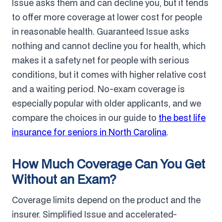
Issue asks them and can decline you, but it tends
to offer more coverage at lower cost for people
in reasonable health. Guaranteed Issue asks
nothing and cannot decline you for health, which
makes it a safety net for people with serious
conditions, but it comes with higher relative cost
and a waiting period. No-exam coverage is
especially popular with older applicants, and we
compare the choices in our guide to
the best life
insurance for seniors in North Carolina
.
How Much Coverage Can You Get
Without an Exam?
Coverage limits depend on the product and the
insurer. Simplified Issue and accelerated-