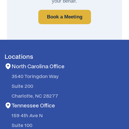
your behalf.
Book a Meeting
Locations
North Carolina Office
3540 Toringdon Way
Suite 200
Charlotte, NC 28277
Tennessee Office
159 4th Ave N
Suite 100