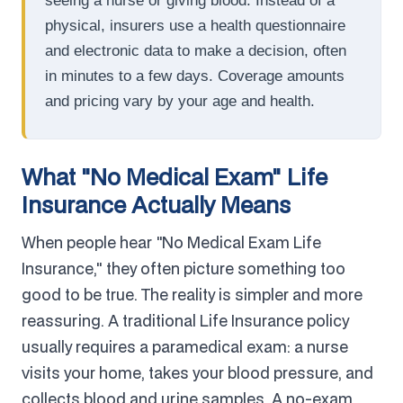
seeing a nurse or giving blood. Instead of a
physical, insurers use a health questionnaire
and electronic data to make a decision, often
in minutes to a few days. Coverage amounts
and pricing vary by your age and health.
What "No Medical Exam" Life
Insurance Actually Means
When people hear "No Medical Exam Life
Insurance," they often picture something too
good to be true. The reality is simpler and more
reassuring. A traditional Life Insurance policy
usually requires a paramedical exam: a nurse
visits your home, takes your blood pressure, and
collects blood and urine samples. A no-exam