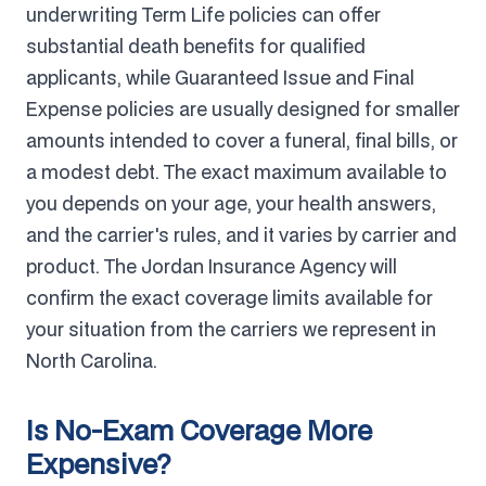
underwriting Term Life policies can offer
substantial death benefits for qualified
applicants, while Guaranteed Issue and Final
Expense policies are usually designed for smaller
amounts intended to cover a funeral, final bills, or
a modest debt. The exact maximum available to
you depends on your age, your health answers,
and the carrier's rules, and it varies by carrier and
product. The Jordan Insurance Agency will
confirm the exact coverage limits available for
your situation from the carriers we represent in
North Carolina.
Is No-Exam Coverage More
Expensive?