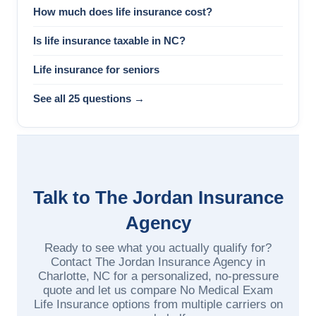
How much does life insurance cost?
Is life insurance taxable in NC?
Life insurance for seniors
See all 25 questions →
Talk to The Jordan Insurance
Agency
Ready to see what you actually qualify for?
Contact The Jordan Insurance Agency in
Charlotte, NC for a personalized, no-pressure
quote and let us compare No Medical Exam
Life Insurance options from multiple carriers on