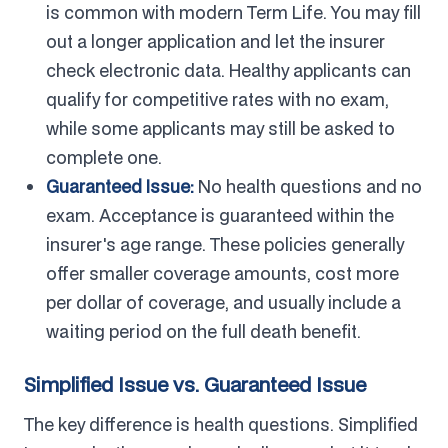
is common with modern Term Life. You may fill
out a longer application and let the insurer
check electronic data. Healthy applicants can
qualify for competitive rates with no exam,
while some applicants may still be asked to
complete one.
Guaranteed Issue:
No health questions and no
exam. Acceptance is guaranteed within the
insurer's age range. These policies generally
offer smaller coverage amounts, cost more
per dollar of coverage, and usually include a
waiting period on the full death benefit.
Simplified Issue vs. Guaranteed Issue
The key difference is health questions. Simplified