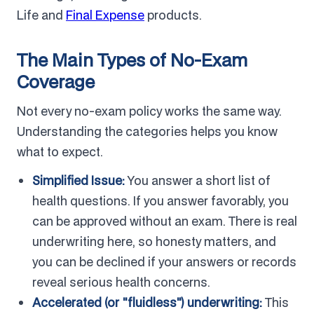
Life and
Final Expense
products.
The Main Types of No-Exam
Coverage
Not every no-exam policy works the same way.
Understanding the categories helps you know
what to expect.
Simplified Issue:
You answer a short list of
health questions. If you answer favorably, you
can be approved without an exam. There is real
underwriting here, so honesty matters, and
you can be declined if your answers or records
reveal serious health concerns.
Accelerated (or "fluidless") underwriting:
This