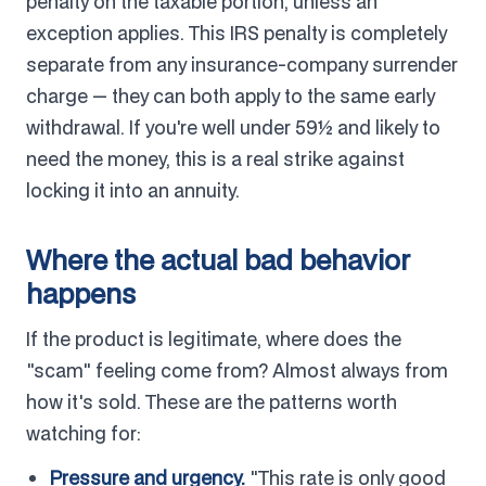
penalty on the taxable portion, unless an
exception applies. This IRS penalty is completely
separate from any insurance-company surrender
charge — they can both apply to the same early
withdrawal. If you're well under 59½ and likely to
need the money, this is a real strike against
locking it into an annuity.
Where the actual bad behavior
happens
If the product is legitimate, where does the
"scam" feeling come from? Almost always from
how it's sold. These are the patterns worth
watching for:
Pressure and urgency.
"This rate is only good