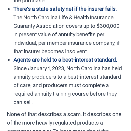
the purchase.
There's a state safety net if the insurer fails.
The North Carolina Life & Health Insurance
Guaranty Association covers up to $300,000
in present value of annuity benefits per
individual, per member insurance company, if
that insurer becomes insolvent.
Agents are held to a best-interest standard.
Since January 1, 2023, North Carolina has held
annuity producers to a best-interest standard
of care, and producers must complete a
required annuity training course before they
can sell.
None of that describes a scam. It describes one
of the more heavily regulated products a