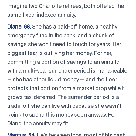
Imagine two Charlotte retirees, both offered the
same fixed-indexed annuity.
Diane, 68.
She has a paid-off home, a healthy
emergency fund in the bank, and a chunk of
savings she won't need to touch for years. Her
biggest fear is outliving her money. For her,
committing a portion of savings to an annuity
with a multi-year surrender period is manageable
— she has other liquid money — and the floor
protects that portion from a market drop while it
grows tax-deferred. The surrender period is a
trade-off she can live with because she wasn't
going to spend this money soon anyway. For
Diane, the annuity may fit.
Marcus, 54.
He's between jobs, most of his cash