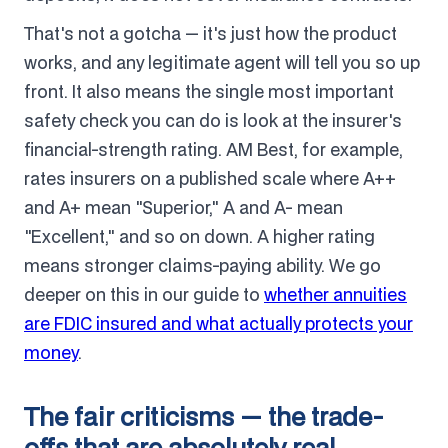
That's not a gotcha — it's just how the product
works, and any legitimate agent will tell you so up
front. It also means the single most important
safety check you can do is look at the insurer's
financial-strength rating. AM Best, for example,
rates insurers on a published scale where A++
and A+ mean "Superior," A and A- mean
"Excellent," and so on down. A higher rating
means stronger claims-paying ability. We go
deeper on this in our guide to
whether annuities
are FDIC insured and what actually protects your
money
.
The fair criticisms — the trade-
offs that are absolutely real