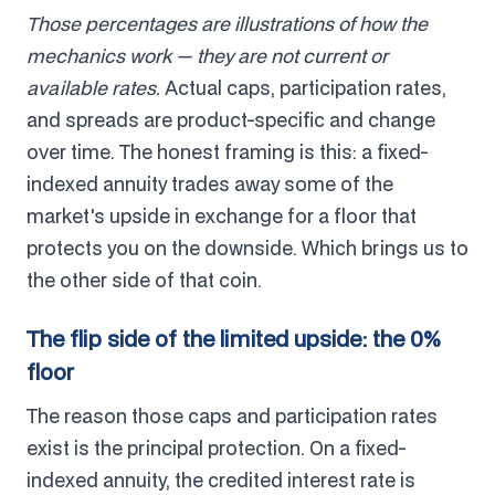
Those percentages are illustrations of how the
mechanics work — they are not current or
available rates.
Actual caps, participation rates,
and spreads are product-specific and change
over time. The honest framing is this: a fixed-
indexed annuity trades away some of the
market's upside in exchange for a floor that
protects you on the downside. Which brings us to
the other side of that coin.
The flip side of the limited upside: the 0%
floor
The reason those caps and participation rates
exist is the principal protection. On a fixed-
indexed annuity, the credited interest rate is