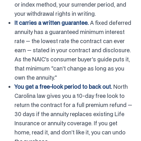
or index method, your surrender period, and
your withdrawal rights in writing.
It carries a written guarantee.
A fixed deferred
annuity has a guaranteed minimum interest
rate — the lowest rate the contract can ever
earn — stated in your contract and disclosure.
As the NAIC's consumer buyer's guide puts it,
that minimum "can't change as long as you
own the annuity."
You get a free-look period to back out.
North
Carolina law gives you a 10-day free look to
return the contract for a full premium refund —
30 days if the annuity replaces existing Life
Insurance or annuity coverage. If you get
home, read it, and don't like it, you can undo