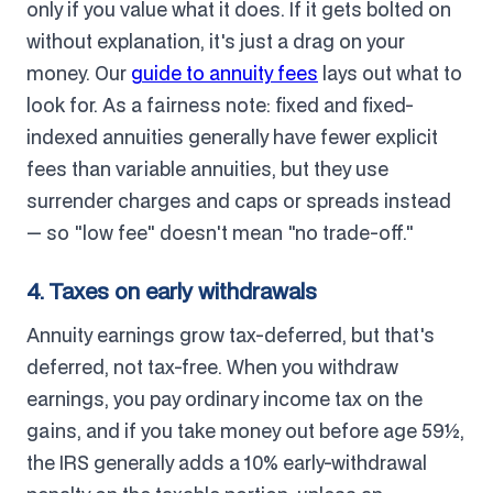
only if you value what it does. If it gets bolted on
without explanation, it's just a drag on your
money. Our
guide to annuity fees
lays out what to
look for. As a fairness note: fixed and fixed-
indexed annuities generally have fewer explicit
fees than variable annuities, but they use
surrender charges and caps or spreads instead
— so "low fee" doesn't mean "no trade-off."
4. Taxes on early withdrawals
Annuity earnings grow tax-deferred, but that's
deferred, not tax-free. When you withdraw
earnings, you pay ordinary income tax on the
gains, and if you take money out before age 59½,
the IRS generally adds a 10% early-withdrawal