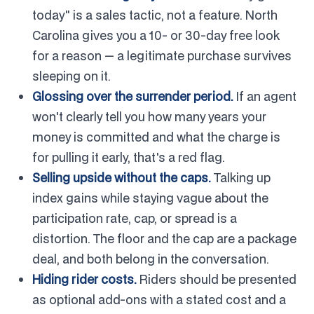
today" is a sales tactic, not a feature. North
Carolina gives you a 10- or 30-day free look
for a reason — a legitimate purchase survives
sleeping on it.
Glossing over the surrender period.
If an agent
won't clearly tell you how many years your
money is committed and what the charge is
for pulling it early, that's a red flag.
Selling upside without the caps.
Talking up
index gains while staying vague about the
participation rate, cap, or spread is a
distortion. The floor and the cap are a package
deal, and both belong in the conversation.
Hiding rider costs.
Riders should be presented
as optional add-ons with a stated cost and a