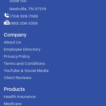
Suite 100
Nashville, TN 37219
(704) 926-7565
(980) 206-3356
Company
About Us
Employee Directory
Privacy Policy
Terms and Conditions
YouTube
&
Social Media
Client Reviews
Products
Health Insurance
Medicare