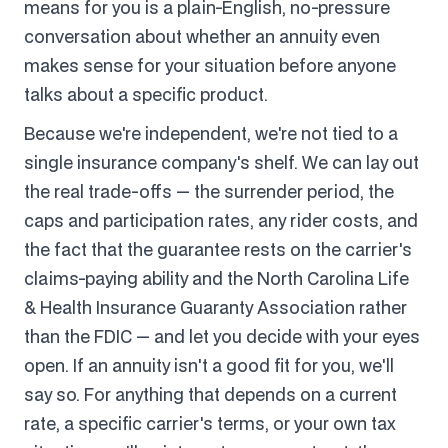
means for you is a plain-English, no-pressure
conversation about whether an annuity even
makes sense for your situation before anyone
talks about a specific product.
Because we're independent, we're not tied to a
single insurance company's shelf. We can lay out
the real trade-offs — the surrender period, the
caps and participation rates, any rider costs, and
the fact that the guarantee rests on the carrier's
claims-paying ability and the North Carolina Life
& Health Insurance Guaranty Association rather
than the FDIC — and let you decide with your eyes
open. If an annuity isn't a good fit for you, we'll
say so. For anything that depends on a current
rate, a specific carrier's terms, or your own tax