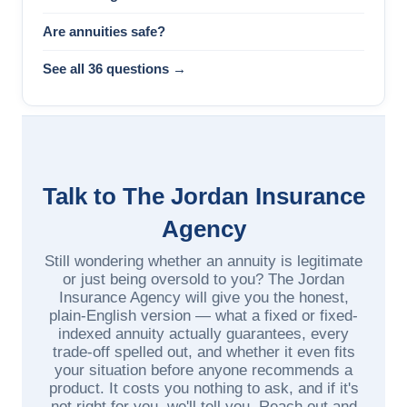
Are annuities safe?
See all 36 questions →
Talk to The Jordan Insurance
Agency
Still wondering whether an annuity is legitimate
or just being oversold to you? The Jordan
Insurance Agency will give you the honest,
plain-English version — what a fixed or fixed-
indexed annuity actually guarantees, every
trade-off spelled out, and whether it even fits
your situation before anyone recommends a
product. It costs you nothing to ask, and if it's
not right for you, we'll tell you. Reach out and