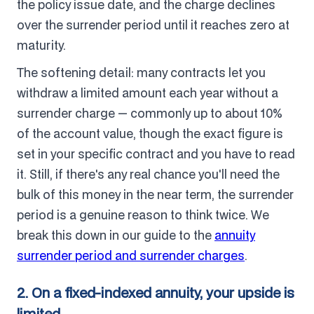
the policy issue date, and the charge declines
over the surrender period until it reaches zero at
maturity.
The softening detail: many contracts let you
withdraw a limited amount each year without a
surrender charge — commonly up to about 10%
of the account value, though the exact figure is
set in your specific contract and you have to read
it. Still, if there's any real chance you'll need the
bulk of this money in the near term, the surrender
period is a genuine reason to think twice. We
break this down in our guide to the
annuity
surrender period and surrender charges
.
2. On a fixed-indexed annuity, your upside is
limited