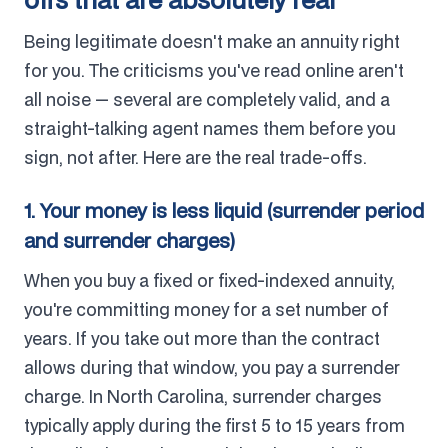
Being legitimate doesn't make an annuity right
for you. The criticisms you've read online aren't
all noise — several are completely valid, and a
straight-talking agent names them before you
sign, not after. Here are the real trade-offs.
1. Your money is less liquid (surrender period
and surrender charges)
When you buy a fixed or fixed-indexed annuity,
you're committing money for a set number of
years. If you take out more than the contract
allows during that window, you pay a surrender
charge. In North Carolina, surrender charges
typically apply during the first 5 to 15 years from