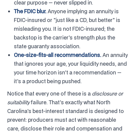
clear purpose — never slipped in.
The FDIC blur.
Anyone implying an annuity is
FDIC-insured or "just like a CD, but better" is
misleading you. It is not FDIC-insured; the
backstop is the carrier's strength plus the
state guaranty association.
One-size-fits-all recommendations.
An annuity
that ignores your age, your liquidity needs, and
your time horizon isn't a recommendation —
it's a product being pushed.
Notice that every one of these is a
disclosure or
suitability
failure. That's exactly what North
Carolina's best-interest standard is designed to
prevent: producers must act with reasonable
care, disclose their role and compensation and