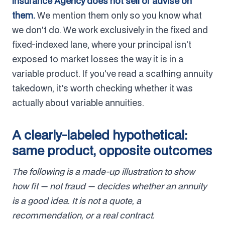
Insurance Agency does not sell or advise on
them.
We mention them only so you know what
we don't do. We work exclusively in the fixed and
fixed-indexed lane, where your principal isn't
exposed to market losses the way it is in a
variable product. If you've read a scathing annuity
takedown, it's worth checking whether it was
actually about variable annuities.
A clearly-labeled hypothetical:
same product, opposite outcomes
The following is a made-up illustration to show
how fit — not fraud — decides whether an annuity
is a good idea. It is not a quote, a
recommendation, or a real contract.