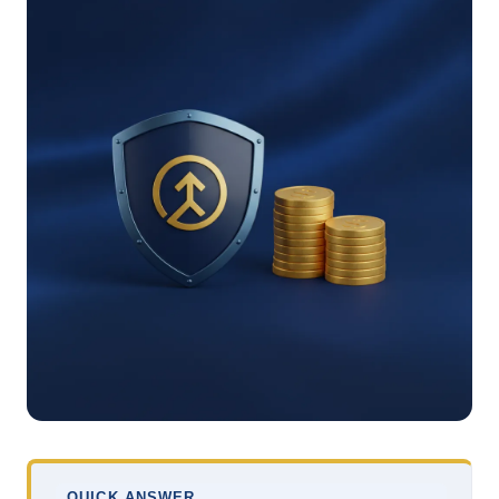
QUICK ANSWER