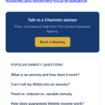
Annuities and retirement-income guidance
.
Talk to a Charlotte advisor
Free, no-pressure help from The Jordan Insurance
Agency.
Book a Meeting
POPULAR ANNUITY QUESTIONS
What is an annuity and how does it work?
Can I roll my 401(k) into an annuity?
Fixed vs. indexed vs. variable annuity
How does guaranteed lifetime income work?