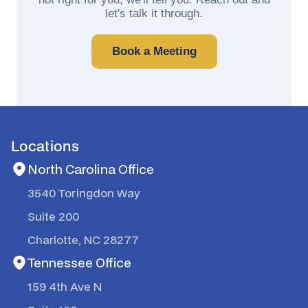
let's talk it through.
Book a Meeting
Locations
North Carolina Office
3540 Toringdon Way
Suite 200
Charlotte, NC 28277
Tennessee Office
159 4th Ave N