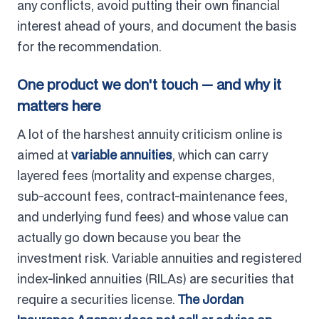
any conflicts, avoid putting their own financial
interest ahead of yours, and document the basis
for the recommendation.
One product we don't touch — and why it
matters here
A lot of the harshest annuity criticism online is
aimed at
variable annuities
, which can carry
layered fees (mortality and expense charges,
sub-account fees, contract-maintenance fees,
and underlying fund fees) and whose value can
actually go down because you bear the
investment risk. Variable annuities and registered
index-linked annuities (RILAs) are securities that
require a securities license.
The Jordan