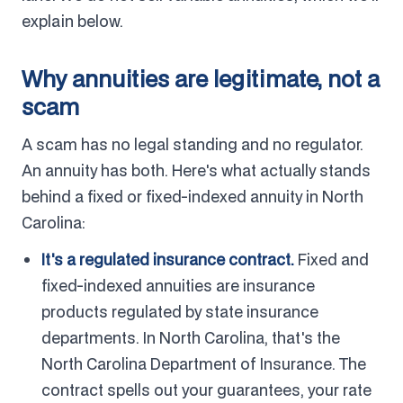
explain below.
Why annuities are legitimate, not a
scam
A scam has no legal standing and no regulator.
An annuity has both. Here's what actually stands
behind a fixed or fixed-indexed annuity in North
Carolina:
It's a regulated insurance contract.
Fixed and
fixed-indexed annuities are insurance
products regulated by state insurance
departments. In North Carolina, that's the
North Carolina Department of Insurance. The
contract spells out your guarantees, your rate