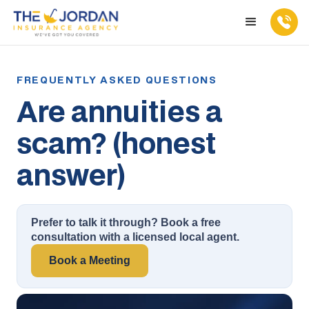
Are annuities a
scam? (honest
answer)
Prefer to talk it through? Book a free
consultation with a licensed local agent.
Book a Meeting