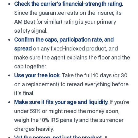
Check the carrier's financial-strength rating.
Since the guarantee rests on the insurer, its
AM Best (or similar) rating is your primary
safety signal.
Confirm the caps, participation rate, and
spread
on any fixed-indexed product, and
make sure the agent explains the floor and the
cap together.
Use your free look.
Take the full 10 days (or 30
on a replacement) to reread everything before
it's final.
Make sure it fits your age and liquidity.
If you're
under 59½ or might need the money soon,
weigh the 10% IRS penalty and the surrender
charges heavily.
Vet the person, not just the product.
A