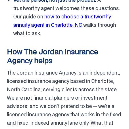
trustworthy agent welcomes these questions.
Our guide on
how to choose a trustworthy
annuity agent in Charlotte, NC
walks through
what to ask.
How The Jordan Insurance
Agency helps
The Jordan Insurance Agency is an independent,
licensed insurance agency based in Charlotte,
North Carolina, serving clients across the state.
We are not financial planners or investment
advisors, and we don't pretend to be — we're a
licensed insurance agency that works in the fixed
and fixed-indexed annuity lane only. What that