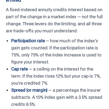
A fixed-indexed annuity credits interest based on
part of the change in a market index — not the full
change. Three levers do the limiting, and all three
are trade-offs you must understand:
Participation rate
— how much of the index's
gain gets counted. If the participation rate is
75%, only 75% of the index increase is used to
figure your interest.
Cap rate
— a ceiling on the interest for the
term. If the index rises 12% but your cap is 7%,
you're credited 7%.
Spread (or margin)
— a percentage the insurer
subtracts. A 10% index gain with a 3.5% spread
credits 6.5%.