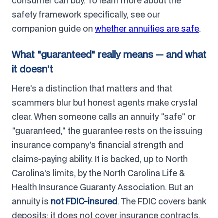
consumer can buy. To learn more about the
safety framework specifically, see our
companion guide on
whether annuities are safe
.
What "guaranteed" really means — and what
it doesn't
Here's a distinction that matters and that
scammers blur but honest agents make crystal
clear. When someone calls an annuity "safe" or
"guaranteed," the guarantee rests on the issuing
insurance company's financial strength and
claims-paying ability. It is backed, up to North
Carolina's limits, by the North Carolina Life &
Health Insurance Guaranty Association. But an
annuity is
not FDIC-insured
. The FDIC covers bank
deposits; it does not cover insurance contracts.