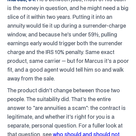
is the money in question, and he might need a big
slice of it within two years. Putting it into an
annuity would tie it up during a surrender-charge
window, and because he's under 59½, pulling
earnings early would trigger both the surrender
charge and the IRS 10% penalty. Same exact
product, same carrier — but for Marcus it's a poor
fit, and a good agent would tell him so and walk
away from the sale.
The product didn't change between those two
people. The suitability did. That's the entire
answer to "are annuities a scam": the contract is
legitimate, and whether it's right for you is a
separate, personal question. For a fuller look at
that question, see
who should and should not