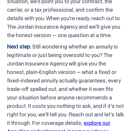
situation, we'll point you to your contract, the
carrier, or a tax professional, and confirm the
details with you. When you're ready, reach out to
The Jordan Insurance Agency and we'll give you
the honest version — one question at a time.
Next step:
Still wondering whether an annuity is
legitimate or just being oversold to you? The
Jordan Insurance Agency will give you the
honest, plain-English version — what a fixed or
fixed-indexed annuity actually guarantees, every
trade-off spelled out, and whether it even fits
your situation before anyone recommends a
product. It costs you nothing to ask, and if it's not
right for you, we'll tell you. Reach out and let's talk
it through. For coverage details,
explore our