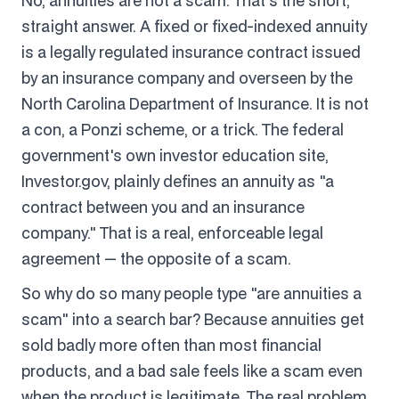
No, annuities are not a scam. That's the short,
straight answer. A fixed or fixed-indexed annuity
is a legally regulated insurance contract issued
by an insurance company and overseen by the
North Carolina Department of Insurance. It is not
a con, a Ponzi scheme, or a trick. The federal
government's own investor education site,
Investor.gov, plainly defines an annuity as "a
contract between you and an insurance
company." That is a real, enforceable legal
agreement — the opposite of a scam.
So why do so many people type "are annuities a
scam" into a search bar? Because annuities get
sold badly more often than most financial
products, and a bad sale feels like a scam even
when the product is legitimate. The real problem