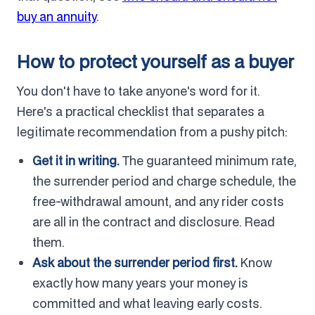
buy an annuity
.
How to protect yourself as a buyer
You don't have to take anyone's word for it.
Here's a practical checklist that separates a
legitimate recommendation from a pushy pitch:
Get it in writing.
The guaranteed minimum rate,
the surrender period and charge schedule, the
free-withdrawal amount, and any rider costs
are all in the contract and disclosure. Read
them.
Ask about the surrender period first.
Know
exactly how many years your money is
committed and what leaving early costs.