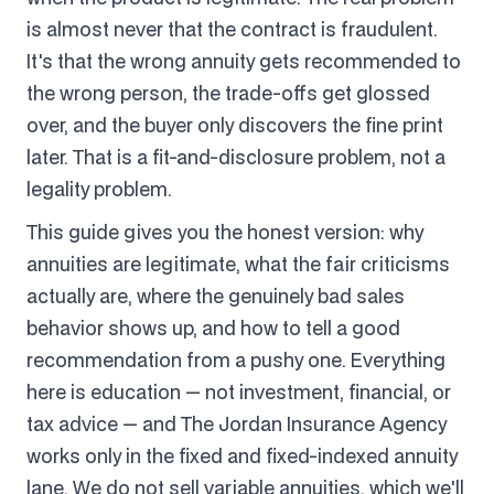
is almost never that the contract is fraudulent.
It's that the wrong annuity gets recommended to
the wrong person, the trade-offs get glossed
over, and the buyer only discovers the fine print
later. That is a fit-and-disclosure problem, not a
legality problem.
This guide gives you the honest version: why
annuities are legitimate, what the fair criticisms
actually are, where the genuinely bad sales
behavior shows up, and how to tell a good
recommendation from a pushy one. Everything
here is education — not investment, financial, or
tax advice — and The Jordan Insurance Agency
works only in the fixed and fixed-indexed annuity
lane. We do not sell variable annuities, which we'll