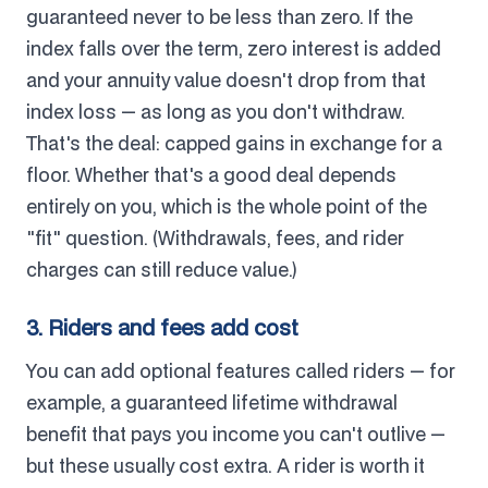
guaranteed never to be less than zero. If the
index falls over the term, zero interest is added
and your annuity value doesn't drop from that
index loss — as long as you don't withdraw.
That's the deal: capped gains in exchange for a
floor. Whether that's a good deal depends
entirely on you, which is the whole point of the
"fit" question. (Withdrawals, fees, and rider
charges can still reduce value.)
3. Riders and fees add cost
You can add optional features called riders — for
example, a guaranteed lifetime withdrawal
benefit that pays you income you can't outlive —
but these usually cost extra. A rider is worth it