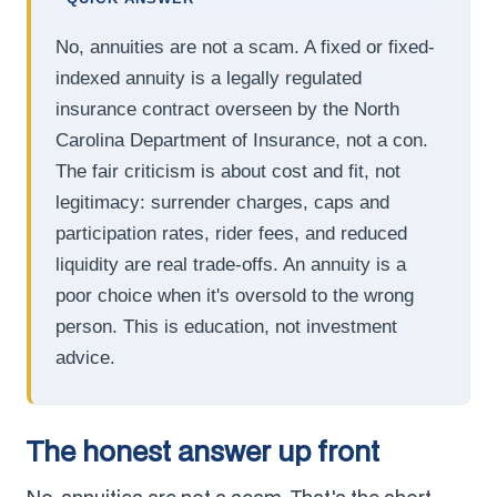
No, annuities are not a scam. A fixed or fixed-
indexed annuity is a legally regulated
insurance contract overseen by the North
Carolina Department of Insurance, not a con.
The fair criticism is about cost and fit, not
legitimacy: surrender charges, caps and
participation rates, rider fees, and reduced
liquidity are real trade-offs. An annuity is a
poor choice when it's oversold to the wrong
person. This is education, not investment
advice.
The honest answer up front