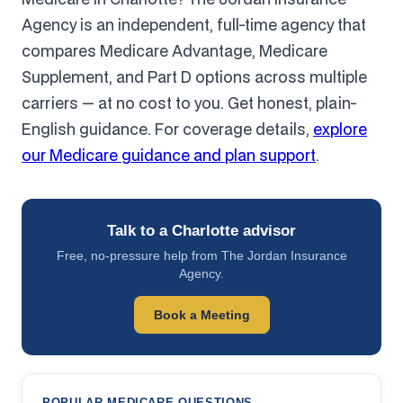
Agency is an independent, full-time agency that
compares Medicare Advantage, Medicare
Supplement, and Part D options across multiple
carriers — at no cost to you. Get honest, plain-
English guidance. For coverage details,
explore
our Medicare guidance and plan support
.
Talk to a Charlotte advisor
Free, no-pressure help from The Jordan Insurance
Agency.
Book a Meeting
POPULAR MEDICARE QUESTIONS