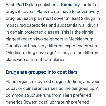
Each Part D plan publishes a
formulary
: the list of
drugs it covers. Plans do not have to cover every
drug, but each plan must cover at least 2 drugs in
most drug categories and substantially all drugs
in certain protected classes. This is the single
biggest reason two neighbors in Mecklenburg
County can have very different experiences with
"Medicare drug coverage" — they are on different
plans with different formularies.
Drugs are grouped into cost tiers
Plans organize covered drugs into tiers, and your
copay or coinsurance rises as the tier goes up. A
common structure runs from Tier 1 preferred
generics (lowest cost) up through preferred