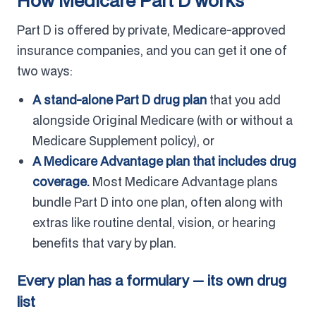
How Medicare Part D works
Part D is offered by private, Medicare-approved
insurance companies, and you can get it one of
two ways:
A stand-alone Part D drug plan
that you add
alongside Original Medicare (with or without a
Medicare Supplement policy), or
A Medicare Advantage plan that includes drug
coverage.
Most Medicare Advantage plans
bundle Part D into one plan, often along with
extras like routine dental, vision, or hearing
benefits that vary by plan.
Every plan has a formulary — its own drug
list