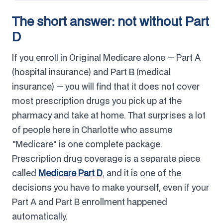
The short answer: not without Part
D
If you enroll in Original Medicare alone — Part A
(hospital insurance) and Part B (medical
insurance) — you will find that it does not cover
most prescription drugs you pick up at the
pharmacy and take at home. That surprises a lot
of people here in Charlotte who assume
"Medicare" is one complete package.
Prescription drug coverage is a separate piece
called
Medicare Part D
, and it is one of the
decisions you have to make yourself, even if your
Part A and Part B enrollment happened
automatically.