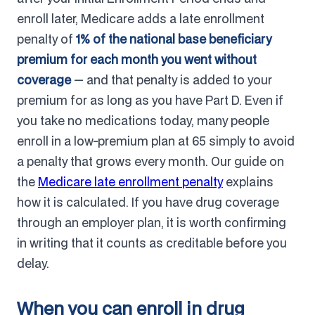
enroll later, Medicare adds a late enrollment
penalty of
1% of the national base beneficiary
premium for each month you went without
coverage
— and that penalty is added to your
premium for as long as you have Part D. Even if
you take no medications today, many people
enroll in a low-premium plan at 65 simply to avoid
a penalty that grows every month. Our guide on
the
Medicare late enrollment penalty
explains
how it is calculated. If you have drug coverage
through an employer plan, it is worth confirming
in writing that it counts as creditable before you
delay.
When you can enroll in drug