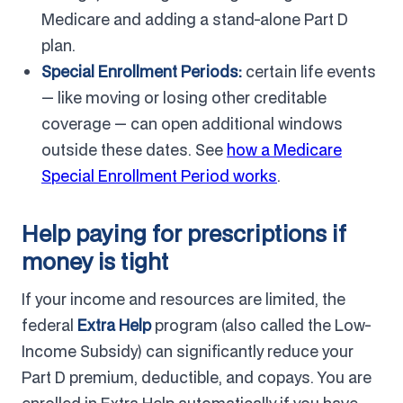
Medicare and adding a stand-alone Part D
plan.
Special Enrollment Periods:
certain life events
— like moving or losing other creditable
coverage — can open additional windows
outside these dates. See
how a Medicare
Special Enrollment Period works
.
Help paying for prescriptions if
money is tight
If your income and resources are limited, the
federal
Extra Help
program (also called the Low-
Income Subsidy) can significantly reduce your
Part D premium, deductible, and copays. You are