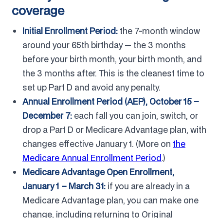
coverage
Initial Enrollment Period:
the 7-month window
around your 65th birthday — the 3 months
before your birth month, your birth month, and
the 3 months after. This is the cleanest time to
set up Part D and avoid any penalty.
Annual Enrollment Period (AEP), October 15 –
December 7:
each fall you can join, switch, or
drop a Part D or Medicare Advantage plan, with
changes effective January 1. (More on
the
Medicare Annual Enrollment Period
.)
Medicare Advantage Open Enrollment,
January 1 – March 31:
if you are already in a
Medicare Advantage plan, you can make one
change, including returning to Original