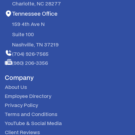
Charlotte, NC 28277
Tennessee Office
159 4th Ave N
Suite 100
Nashville, TN 37219
(704) 926-7565
(980) 206-3356
Company
About Us
Employee Directory
Privacy Policy
Terms and Conditions
YouTube
&
Social Media
Client Reviews