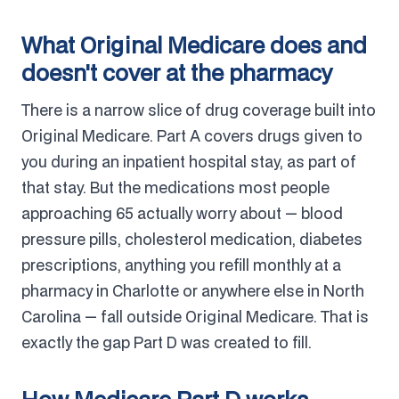
What Original Medicare does and
doesn't cover at the pharmacy
There is a narrow slice of drug coverage built into
Original Medicare. Part A covers drugs given to
you during an inpatient hospital stay, as part of
that stay. But the medications most people
approaching 65 actually worry about — blood
pressure pills, cholesterol medication, diabetes
prescriptions, anything you refill monthly at a
pharmacy in Charlotte or anywhere else in North
Carolina — fall outside Original Medicare. That is
exactly the gap Part D was created to fill.