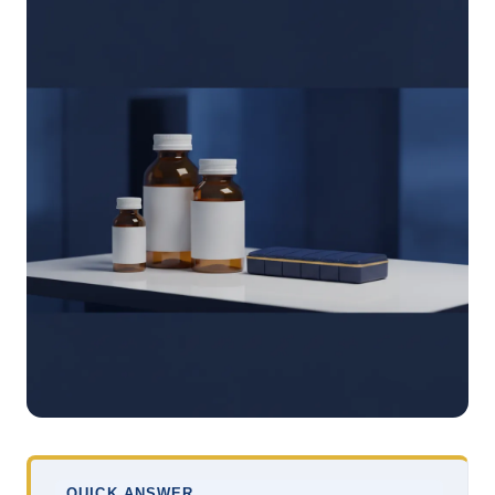
QUICK ANSWER