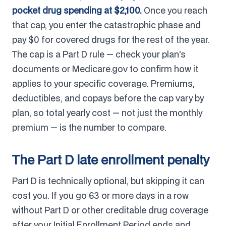
pocket drug spending at $2,100.
Once you reach
that cap, you enter the catastrophic phase and
pay $0 for covered drugs for the rest of the year.
The cap is a Part D rule — check your plan's
documents or Medicare.gov to confirm how it
applies to your specific coverage. Premiums,
deductibles, and copays before the cap vary by
plan, so total yearly cost — not just the monthly
premium — is the number to compare.
The Part D late enrollment penalty
Part D is technically optional, but skipping it can
cost you. If you go 63 or more days in a row
without Part D or other creditable drug coverage
after your Initial Enrollment Period ends and