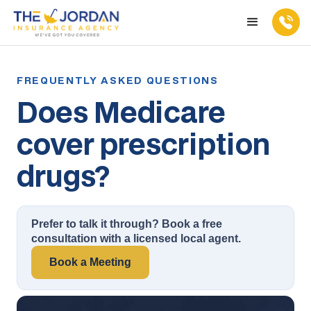
Does Medicare
cover prescription
drugs?
Prefer to talk it through? Book a free
consultation with a licensed local agent.
Book a Meeting