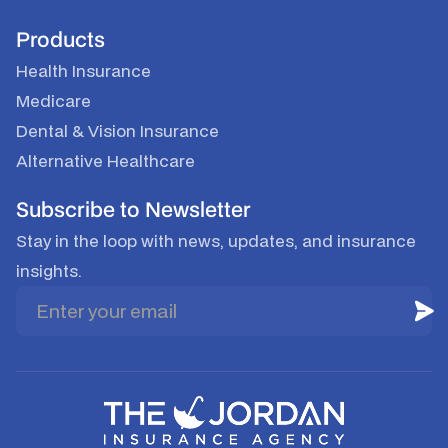
Products
Health Insurance
Medicare
Dental & Vision Insurance
Alternative Healthcare
Subscribe to Newsletter
Stay in the loop with news, updates, and insurance
insights.