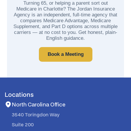
Turning 65, or helping a parent sort out
Medicare in Charlotte? The Jordan Insurance
Agency is an independent, full-time agency that
compares Medicare Advantage, Medicare
Supplement, and Part D options across multiple
carriers — at no cost to you. Get honest, plain-
English guidance.
Book a Meeting
Locations
North Carolina Office
3540 Toringdon Way
Suite 200