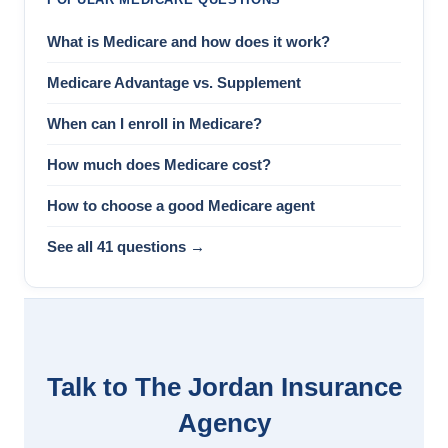
What is Medicare and how does it work?
Medicare Advantage vs. Supplement
When can I enroll in Medicare?
How much does Medicare cost?
How to choose a good Medicare agent
See all 41 questions →
Talk to The Jordan Insurance
Agency