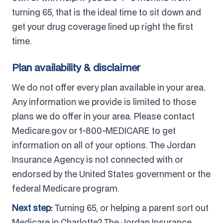
turning 65, that is the ideal time to sit down and
get your drug coverage lined up right the first
time.
Plan availability & disclaimer
We do not offer every plan available in your area.
Any information we provide is limited to those
plans we do offer in your area. Please contact
Medicare.gov or 1-800-MEDICARE to get
information on all of your options. The Jordan
Insurance Agency is not connected with or
endorsed by the United States government or the
federal Medicare program.
Next step:
Turning 65, or helping a parent sort out
Medicare in Charlotte? The Jordan Insurance