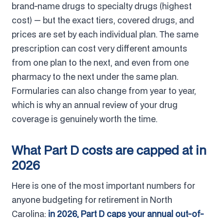
brand-name drugs to specialty drugs (highest
cost) — but the exact tiers, covered drugs, and
prices are set by each individual plan. The same
prescription can cost very different amounts
from one plan to the next, and even from one
pharmacy to the next under the same plan.
Formularies can also change from year to year,
which is why an annual review of your drug
coverage is genuinely worth the time.
What Part D costs are capped at in
2026
Here is one of the most important numbers for
anyone budgeting for retirement in North
Carolina:
in 2026, Part D caps your annual out-of-