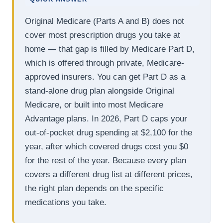
Original Medicare (Parts A and B) does not
cover most prescription drugs you take at
home — that gap is filled by Medicare Part D,
which is offered through private, Medicare-
approved insurers. You can get Part D as a
stand-alone drug plan alongside Original
Medicare, or built into most Medicare
Advantage plans. In 2026, Part D caps your
out-of-pocket drug spending at $2,100 for the
year, after which covered drugs cost you $0
for the rest of the year. Because every plan
covers a different drug list at different prices,
the right plan depends on the specific
medications you take.