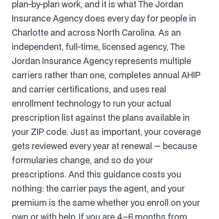
plan-by-plan work, and it is what The Jordan
Insurance Agency does every day for people in
Charlotte and across North Carolina. As an
independent, full-time, licensed agency, The
Jordan Insurance Agency represents multiple
carriers rather than one, completes annual AHIP
and carrier certifications, and uses real
enrollment technology to run your actual
prescription list against the plans available in
your ZIP code. Just as important, your coverage
gets reviewed every year at renewal — because
formularies change, and so do your
prescriptions. And this guidance costs you
nothing: the carrier pays the agent, and your
premium is the same whether you enroll on your
own or with help. If you are 4–6 months from