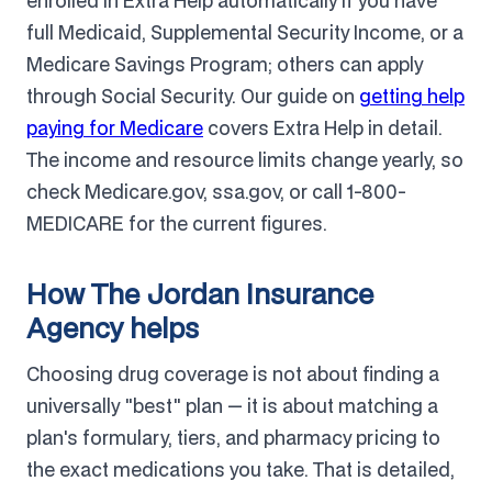
enrolled in Extra Help automatically if you have
full Medicaid, Supplemental Security Income, or a
Medicare Savings Program; others can apply
through Social Security. Our guide on
getting help
paying for Medicare
covers Extra Help in detail.
The income and resource limits change yearly, so
check Medicare.gov, ssa.gov, or call 1-800-
MEDICARE for the current figures.
How The Jordan Insurance
Agency helps
Choosing drug coverage is not about finding a
universally "best" plan — it is about matching a
plan's formulary, tiers, and pharmacy pricing to
the exact medications you take. That is detailed,