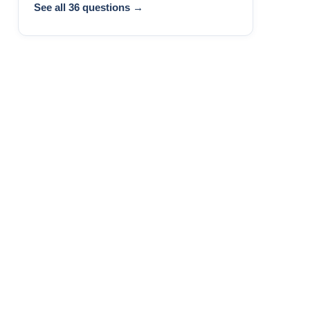
See all 36 questions →