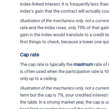
index-linked interest. It is frequently less tha
index's gain that the contract will actually cou
Illustration of the mechanics only, not a current
rate and the index rises, only 75% of that gai
gain in the index would translate to a credit b
first things to check, because a lower one qui
Cap rate
The cap rate is typically the
maximum
rate of 
is often used when the participation rate is 1
only up to a ceiling.
Illustration of the mechanics only, not a current
term but the cap is 7%, your credited interest 
the table. In a strong market year, the cap is 