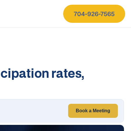
704-926-7565
cipation rates,
Book a Meeting