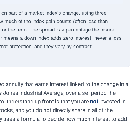
d on part of a market index's change, using three
how much of the index gain counts (often less than
for the term. The spread is a percentage the insurer
or means a down index adds zero interest, never a loss
 that protection, and they vary by contract.
xed annuity that earns interest linked to the change in a
 Jones Industrial Average, over a set period the
 to understand up front is that you are
not
invested in
ocks, and you do not directly share in all of the
ny uses a formula to decide how much interest to add