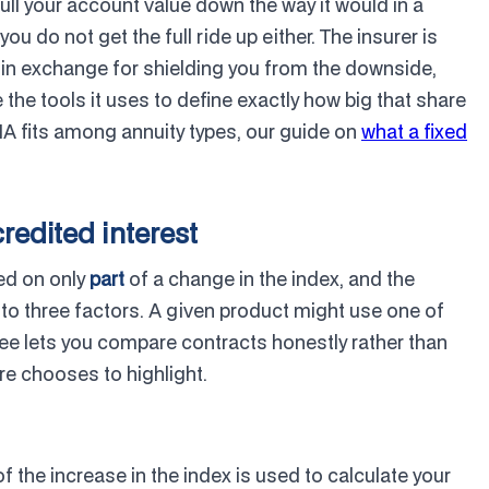
pull your account value down the way it would in a
u do not get the full ride up either. The insurer is
e in exchange for shielding you from the downside,
 the tools it uses to define exactly how big that share
FIA fits among annuity types, our guide on
what a fixed
credited interest
sed on only
part
of a change in the index, and the
 to three factors. A given product might use one of
ree lets you compare contracts honestly rather than
e chooses to highlight.
 the increase in the index is used to calculate your