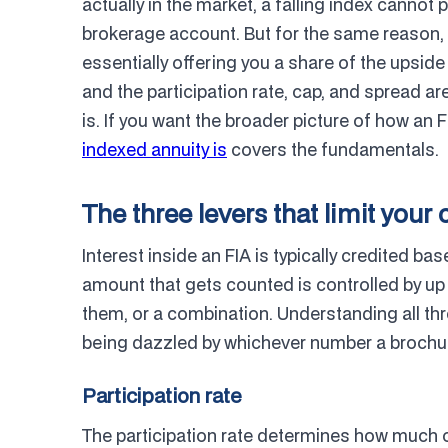
actually in the market, a falling index cannot 
brokerage account. But for the same reason, yo
essentially offering you a share of the upsid
and the participation rate, cap, and spread are
is. If you want the broader picture of how an 
indexed annuity is
covers the fundamentals.
The three levers that limit your 
Interest inside an FIA is typically credited ba
amount that gets counted is controlled by up
them, or a combination. Understanding all th
being dazzled by whichever number a brochur
Participation rate
The participation rate determines how much of