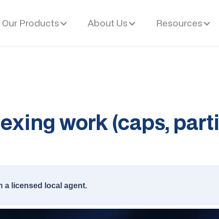
Our Products
About Us
Resources
xing work (caps, parti
h a licensed local agent.