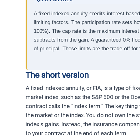
QUICK ANSWER
A fixed indexed annuity credits interest base
limiting factors. The participation rate sets 
100%). The cap rate is the maximum interest 
subtracts from the gain. A guaranteed 0% flo
of principal. These limits are the trade-off for
The short version
A fixed indexed annuity, or FIA, is a type of fi
market index, such as the S&P 500 or the Dow
contract calls the "index term." The key thing
the market or the index. You do not own the st
index's gains. Instead, the insurance compa
to your contract at the end of each term.