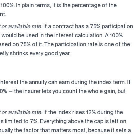
n 100%. In plain terms, it is the percentage of the
nt.
 or available rate:
if a contract has a 75% participation
n would be used in the interest calculation. A 100%
ased on 75% of it. The participation rate is one of the
etly shrinks every good year.
interest the annuity can earn during the index term. It
00% — the insurer lets you count the whole gain, but
 or available rate:
if the index rises 12% during the
is limited to 7%. Everything above the cap is left on
usually the factor that matters most, because it sets a