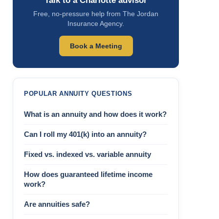
Talk to a Charlotte advisor
Free, no-pressure help from The Jordan
Insurance Agency.
Book a Meeting
POPULAR ANNUITY QUESTIONS
What is an annuity and how does it work?
Can I roll my 401(k) into an annuity?
Fixed vs. indexed vs. variable annuity
How does guaranteed lifetime income
work?
Are annuities safe?