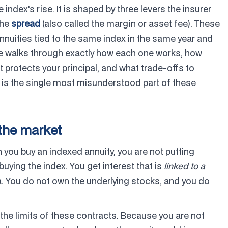
index's rise. It is shaped by three levers the insurer
the
spread
(also called the margin or asset fee). These
nuities tied to the same index in the same year and
de walks through exactly how each one works, how
t protects your principal, and what trade-offs to
 is the single most misunderstood part of these
 the market
n you buy an indexed annuity, you are not putting
uying the index. You get interest that is
linked to a
a. You do not own the underlying stocks, and you do
 the limits of these contracts. Because you are not