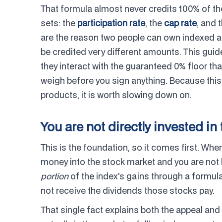
That formula almost never credits 100% of the 
sets: the
participation rate
, the
cap rate
, and 
are the reason two people can own indexed an
be credited very different amounts. This gui
they interact with the guaranteed 0% floor tha
weigh before you sign anything. Because this
products, it is worth slowing down on.
You are not directly invested in
This is the foundation, so it comes first. Whe
money into the stock market and you are not b
portion
of the index's gains through a formul
not receive the dividends those stocks pay.
That single fact explains both the appeal and