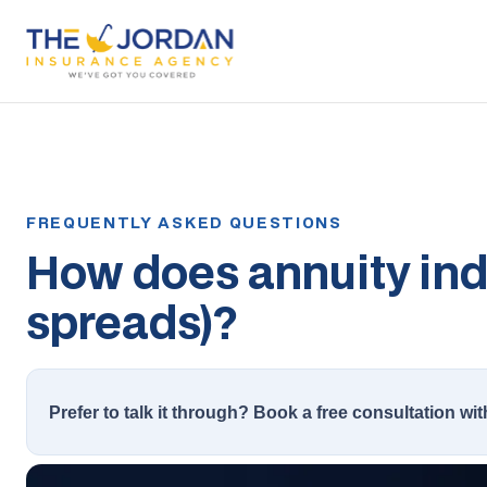
How does annuity inde
spreads)?
Prefer to talk it through? Book a free consultation wit