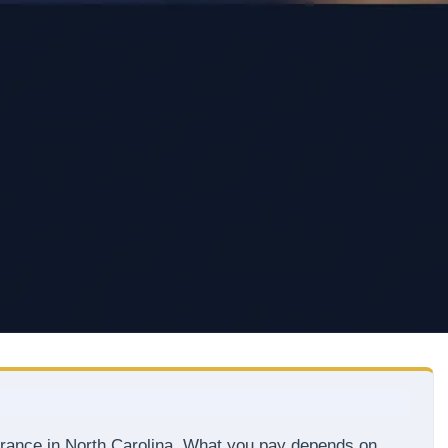
urance in North Carolina. What you pay depends on