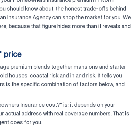
you should know about, the honest trade-offs behind
n Insurance Agency can shop the market for you. We
re, because that figure hides more than it reveals and
" price
verage premium blends together mansions and starter
 houses, coastal risk and inland risk. It tells you
 is the specific combination of factors below, and
ners Insurance cost?" is: it depends on your
ur actual address with real coverage numbers. That is
gent does for you.