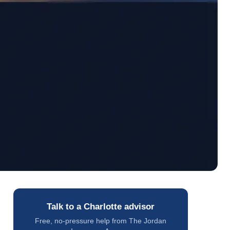
Talk to a Charlotte advisor
Free, no-pressure help from The Jordan