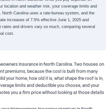
ur location and weather risk, your coverage limits and
y. North Carolina uses a rate-bureau system, and the
te increases of 7.5% effective June 1, 2025 and
e rates and drivers vary so much, comparing several
eal cost.
Homeowners Insurance in North Carolina. Two houses on
rent premiums, because the cost is built from many
d your home, how old it is, what shape the roof is in,
coverage limits and deductible you choose, and your
tes you a firm price without looking at those details
es your Homeowners Insurance premium in North