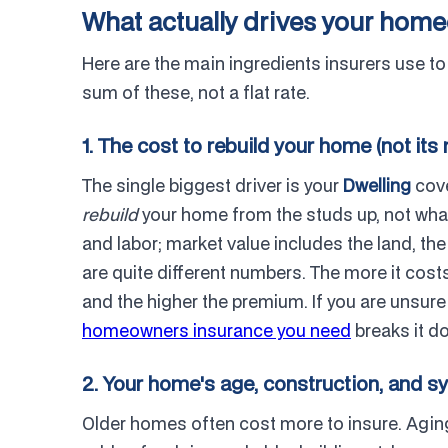
What actually drives your ho
Here are the main ingredients insurers use t
sum of these, not a flat rate.
1. The cost to rebuild your home (not its
The single biggest driver is your
Dwelling
cove
rebuild
your home from the studs up, not what y
and labor; market value includes the land, t
are quite different numbers. The more it cos
and the higher the premium. If you are unsur
homeowners insurance you need
breaks it d
2. Your home's age, construction, and 
Older homes often cost more to insure. Aging