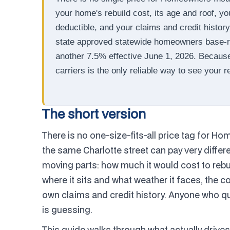
your home's rebuild cost, its age and roof, yo
deductible, and your claims and credit histor
state approved statewide homeowners base-ra
another 7.5% effective June 1, 2026. Becaus
carriers is the only reliable way to see your r
The short version
There is no one-size-fits-all price tag for 
the same Charlotte street can pay very diffe
moving parts: how much it would cost to rebuil
where it sits and what weather it faces, the 
own claims and credit history. Anyone who quo
is guessing.
This guide walks through what actually driv