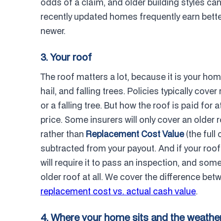
odds of a claim, and older building styles ca
recently updated homes frequently earn bette
newer.
3. Your roof
The roof matters a lot, because it is your hom
hail, and falling trees. Policies typically cov
or a falling tree. But how the roof is paid for
price. Some insurers will only cover an older r
rather than
Replacement Cost Value
(the full
subtracted from your payout. And if your roof
will require it to pass an inspection, and som
older roof at all. We cover the difference b
replacement cost vs. actual cash value
.
4. Where your home sits and the weather