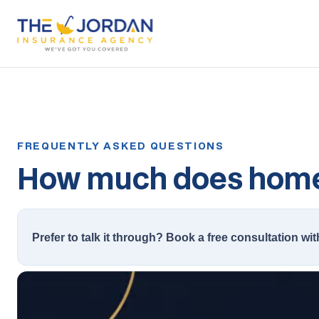
How much does homeo
Prefer to talk it through? Book a free consultation wit