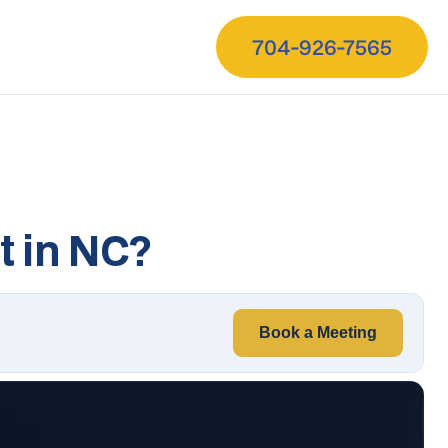
704-926-7565
 in NC?
Book a Meeting