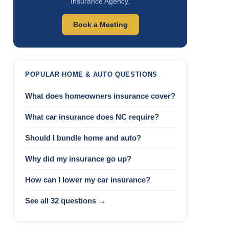
Insurance Agency.
Book a Meeting
POPULAR HOME & AUTO QUESTIONS
What does homeowners insurance cover?
What car insurance does NC require?
Should I bundle home and auto?
Why did my insurance go up?
How can I lower my car insurance?
See all 32 questions →