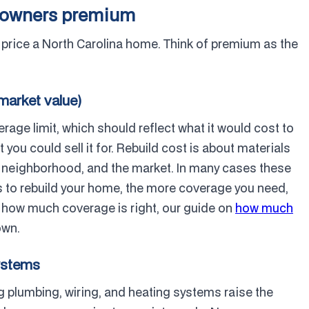
meowners premium
o price a North Carolina home. Think of premium as the
 market value)
rage limit, which should reflect what it would cost to
ou could sell it for. Rebuild cost is about materials
he neighborhood, and the market. In many cases these
ts to rebuild your home, the more coverage you need,
e how much coverage is right, our guide on
how much
own.
systems
 plumbing, wiring, and heating systems raise the