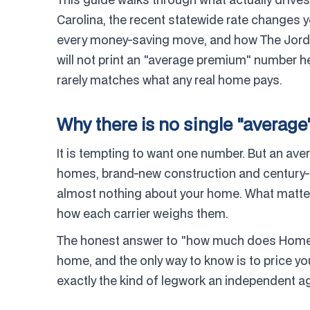
Carolina, the recent statewide rate changes 
every money-saving move, and how The Jorda
will not print an "average premium" number he
rarely matches what any real home pays.
Why there is no single "average
It is tempting to want one number. But an a
homes, brand-new construction and century-old
almost nothing about your home. What matters
how each carrier weighs them.
The honest answer to "how much does Homeow
home, and the only way to know is to price yo
exactly the kind of legwork an independent a