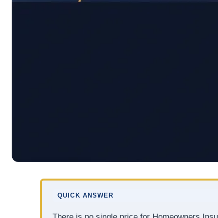
QUICK ANSWER
There is no single price for Homeowners Ins