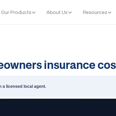
Our Products
About Us
Resources
wners insurance cost
h a licensed local agent.