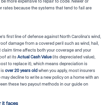
n be more expensive to repair to code. Newer or
r rates because the systems that tend to fail are
e's first line of defense against North Carolina's wind,
er roof damage from a covered peril such as wind, hail,
 at claim time affects both your coverage and your
oof at its
Actual Cash Value
(its depreciated value),
 cost to replace it), which means depreciation is
 is
over 20 years old
when you apply, most insurers
e may decline to write a new policy on a home with an
etween these two payout methods in our guide on
 it faces