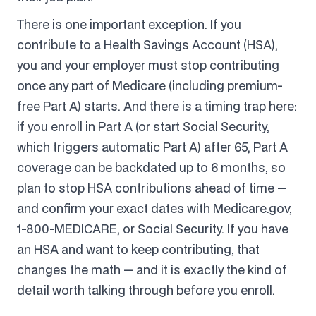
There is one important exception. If you
contribute to a Health Savings Account (HSA),
you and your employer must stop contributing
once any part of Medicare (including premium-
free Part A) starts. And there is a timing trap here:
if you enroll in Part A (or start Social Security,
which triggers automatic Part A) after 65, Part A
coverage can be backdated up to 6 months, so
plan to stop HSA contributions ahead of time —
and confirm your exact dates with Medicare.gov,
1-800-MEDICARE, or Social Security. If you have
an HSA and want to keep contributing, that
changes the math — and it is exactly the kind of
detail worth talking through before you enroll.