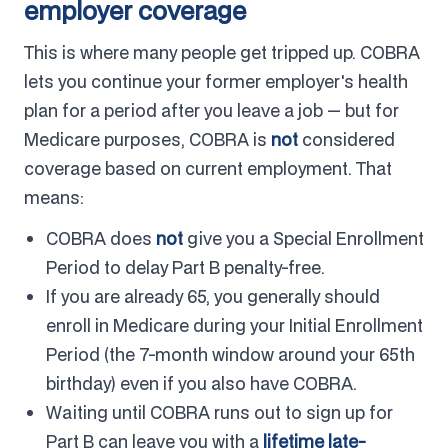
employer coverage
This is where many people get tripped up. COBRA
lets you continue your former employer's health
plan for a period after you leave a job — but for
Medicare purposes, COBRA is
not
considered
coverage based on current employment. That
means:
COBRA does
not
give you a Special Enrollment
Period to delay Part B penalty-free.
If you are already 65, you generally should
enroll in Medicare during your Initial Enrollment
Period (the 7-month window around your 65th
birthday) even if you also have COBRA.
Waiting until COBRA runs out to sign up for
Part B can leave you with a
lifetime late-