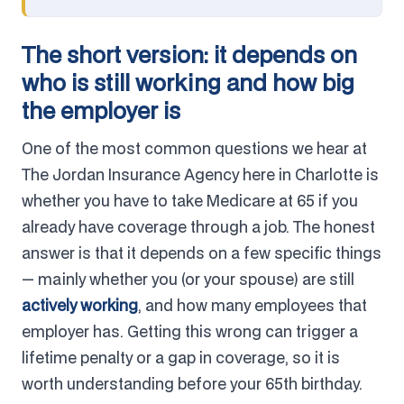
The short version: it depends on
who is still working and how big
the employer is
One of the most common questions we hear at
The Jordan Insurance Agency here in Charlotte is
whether you have to take Medicare at 65 if you
already have coverage through a job. The honest
answer is that it depends on a few specific things
— mainly whether you (or your spouse) are still
actively working
, and how many employees that
employer has. Getting this wrong can trigger a
lifetime penalty or a gap in coverage, so it is
worth understanding before your 65th birthday.