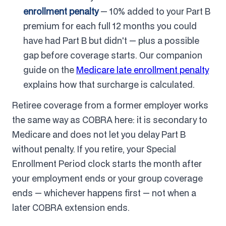
enrollment penalty
— 10% added to your Part B
premium for each full 12 months you could
have had Part B but didn't — plus a possible
gap before coverage starts. Our companion
guide on the
Medicare late enrollment penalty
explains how that surcharge is calculated.
Retiree coverage from a former employer works
the same way as COBRA here: it is secondary to
Medicare and does not let you delay Part B
without penalty. If you retire, your Special
Enrollment Period clock starts the month after
your employment ends or your group coverage
ends — whichever happens first — not when a
later COBRA extension ends.