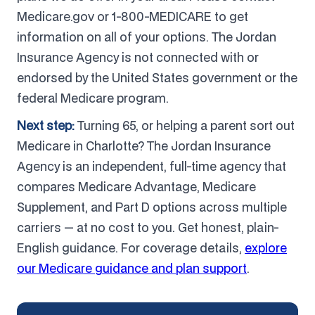
Medicare.gov or 1-800-MEDICARE to get
information on all of your options. The Jordan
Insurance Agency is not connected with or
endorsed by the United States government or the
federal Medicare program.
Next step:
Turning 65, or helping a parent sort out
Medicare in Charlotte? The Jordan Insurance
Agency is an independent, full-time agency that
compares Medicare Advantage, Medicare
Supplement, and Part D options across multiple
carriers — at no cost to you. Get honest, plain-
English guidance. For coverage details,
explore
our Medicare guidance and plan support
.