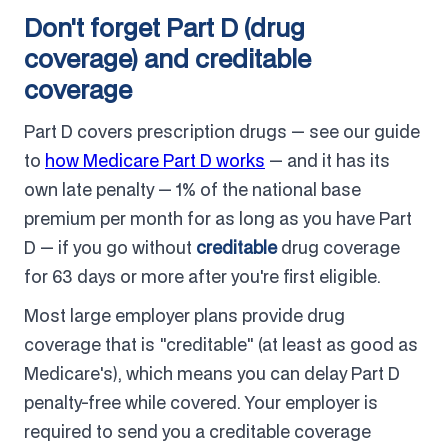
Don't forget Part D (drug
coverage) and creditable
coverage
Part D covers prescription drugs — see our guide
to
how Medicare Part D works
— and it has its
own late penalty — 1% of the national base
premium per month for as long as you have Part
D — if you go without
creditable
drug coverage
for 63 days or more after you're first eligible.
Most large employer plans provide drug
coverage that is "creditable" (at least as good as
Medicare's), which means you can delay Part D
penalty-free while covered. Your employer is
required to send you a creditable coverage