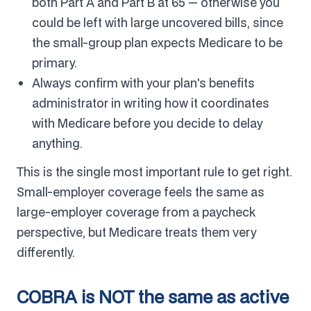
both Part A and Part B at 65 — otherwise you
could be left with large uncovered bills, since
the small-group plan expects Medicare to be
primary.
Always confirm with your plan's benefits
administrator in writing how it coordinates
with Medicare before you decide to delay
anything.
This is the single most important rule to get right.
Small-employer coverage feels the same as
large-employer coverage from a paycheck
perspective, but Medicare treats them very
differently.
COBRA is NOT the same as active