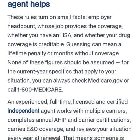
agent helps
These rules turn on small facts: employer
headcount, whose job provides the coverage,
whether you have an HSA, and whether your drug
coverage is creditable. Guessing can mean a
lifetime penalty or months without coverage.
None of these figures should be assumed — for
the current-year specifics that apply to your
situation, you can always check Medicare.gov or
call 1-800-MEDICARE.
An experienced, full-time, licensed and certified
independent
agent works with multiple carriers,
completes annual AHIP and carrier certifications,
carries E&O coverage, and reviews your situation
every year at renewal. That means someone is