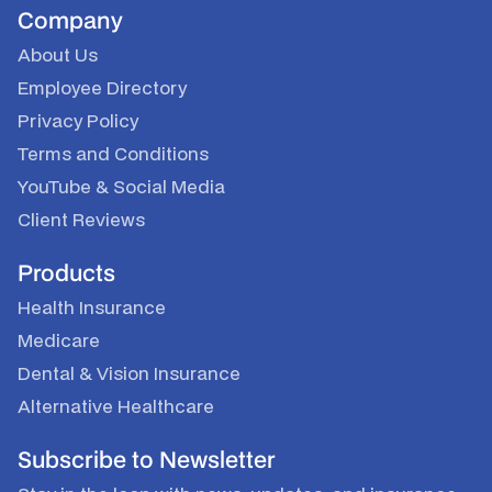
Company
About Us
Employee Directory
Privacy Policy
Terms and Conditions
YouTube
&
Social Media
Client Reviews
Products
Health Insurance
Medicare
Dental & Vision Insurance
Alternative Healthcare
Subscribe to Newsletter