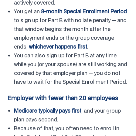
actively covered.
You get an
8-month Special Enrollment Period
to sign up for Part B with no late penalty — and
that window begins the month after the
employment ends or the group coverage
ends,
whichever happens first
.
You can also sign up for Part B at any time
while you (or your spouse) are still working and
covered by that employer plan — you do not
have to wait for the Special Enrollment Period.
Employer with fewer than 20 employees
Medicare typically pays first
, and your group
plan pays second.
Because of that, you often need to enroll in