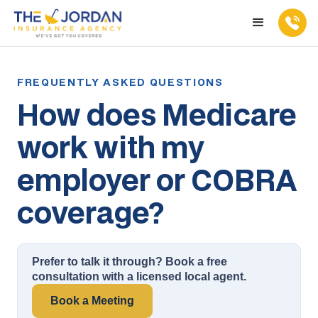
How does Medicare
work with my
employer or COBRA
coverage?
Prefer to talk it through? Book a free
consultation with a licensed local agent.
Book a Meeting