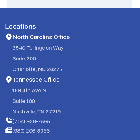
Locations
North Carolina Office
3540 Toringdon Way
Suite 200
Charlotte, NC 28277
Tennessee Office
159 4th Ave N
Suite 100
Nashville, TN 37219
(704) 926-7565
(980) 206-3356