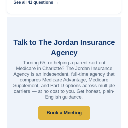
See all 41 questions →
Talk to The Jordan Insurance
Agency
Turning 65, or helping a parent sort out
Medicare in Charlotte? The Jordan Insurance
Agency is an independent, full-time agency that
compares Medicare Advantage, Medicare
Supplement, and Part D options across multiple
carriers — at no cost to you. Get honest, plain-
English guidance.
Book a Meeting