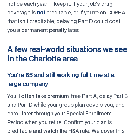
notice each year — keep it. If your job's drug
coverage is
not
creditable, or if you're on COBRA
that isn't creditable, delaying Part D could cost
you a permanent penalty later.
A few real-world situations we see
in the Charlotte area
You're 65 and still working full time at a
large company
You'll often take premium-free Part A, delay Part B
and Part D while your group plan covers you, and
enroll later through your Special Enrollment
Period when you retire. Confirm your plan is
creditable and watch the HSA rule. We cover this