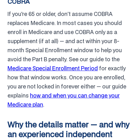
COBRA
If you're 65 or older, don't assume COBRA
replaces Medicare. In most cases you should
enroll in Medicare and use COBRA only as a
supplement (if at all) — and act within your 8-
month Special Enrollment window to help you
avoid the Part B penalty. See our guide to the
Medicare Special Enrollment Period
for exactly
how that window works. Once you are enrolled,
you are not locked in forever either — our guide
explains
how and when you can change your
Medicare plan
.
Why the details matter — and why
an experienced independent