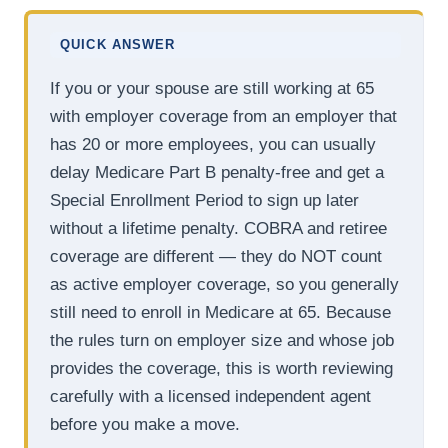
QUICK ANSWER
If you or your spouse are still working at 65
with employer coverage from an employer that
has 20 or more employees, you can usually
delay Medicare Part B penalty-free and get a
Special Enrollment Period to sign up later
without a lifetime penalty. COBRA and retiree
coverage are different — they do NOT count
as active employer coverage, so you generally
still need to enroll in Medicare at 65. Because
the rules turn on employer size and whose job
provides the coverage, this is worth reviewing
carefully with a licensed independent agent
before you make a move.