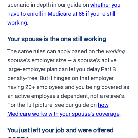
scenario in depth in our guide on
whether you
have to enroll in Medicare at 65 if you're still
working
.
Your spouse is the one still working
The same rules can apply based on the
working
spouse's employer size — a spouse's active
large-employer plan can let you delay Part B
penalty-free. But it hinges on that employer
having 20+ employees and you being covered as
an active employee's dependent, not a retiree's.
For the full picture, see our guide on
how
Medicare works with your spouse's coverage
.
You just left your job and were offered