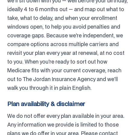
we'll sit down with you — well before your birthday,
ideally 4 to 6 months out — and map out what to
take, what to delay, and when your enrollment
windows open, to help you avoid penalties and
coverage gaps. Because we're independent, we
compare options across multiple carriers and
revisit your plan every year at renewal, at no cost
to you. When you're ready to sort out how
Medicare fits with your current coverage, reach
out to The Jordan Insurance Agency and we'll
walk you through it in plain English.
Plan availability & disclaimer
We do not offer every plan available in your area.
Any information we provide is limited to those
plans we do offer in your area. Please contact