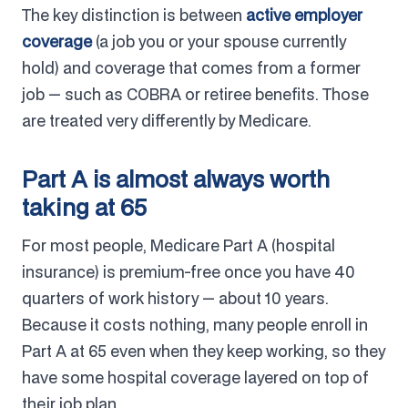
The key distinction is between
active employer
coverage
(a job you or your spouse currently
hold) and coverage that comes from a former
job — such as COBRA or retiree benefits. Those
are treated very differently by Medicare.
Part A is almost always worth
taking at 65
For most people, Medicare Part A (hospital
insurance) is premium-free once you have 40
quarters of work history — about 10 years.
Because it costs nothing, many people enroll in
Part A at 65 even when they keep working, so they
have some hospital coverage layered on top of
their job plan.