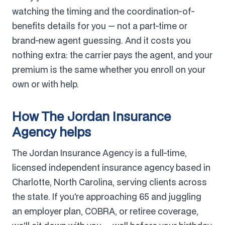
watching the timing and the coordination-of-
benefits details for you — not a part-time or
brand-new agent guessing. And it costs you
nothing extra: the carrier pays the agent, and your
premium is the same whether you enroll on your
own or with help.
How The Jordan Insurance
Agency helps
The Jordan Insurance Agency is a full-time,
licensed independent insurance agency based in
Charlotte, North Carolina, serving clients across
the state. If you're approaching 65 and juggling
an employer plan, COBRA, or retiree coverage,