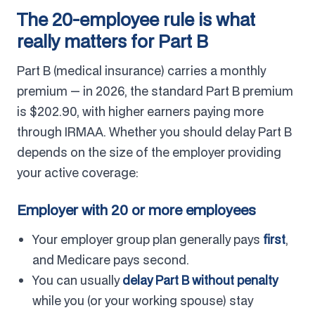
The 20-employee rule is what
really matters for Part B
Part B (medical insurance) carries a monthly
premium — in 2026, the standard Part B premium
is $202.90, with higher earners paying more
through IRMAA. Whether you should delay Part B
depends on the size of the employer providing
your active coverage:
Employer with 20 or more employees
Your employer group plan generally pays
first
,
and Medicare pays second.
You can usually
delay Part B without penalty
while you (or your working spouse) stay