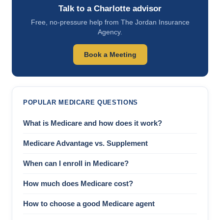
Talk to a Charlotte advisor
Free, no-pressure help from The Jordan Insurance
Agency.
Book a Meeting
POPULAR MEDICARE QUESTIONS
What is Medicare and how does it work?
Medicare Advantage vs. Supplement
When can I enroll in Medicare?
How much does Medicare cost?
How to choose a good Medicare agent