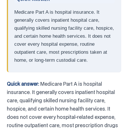
Medicare Part A is hospital insurance. It
generally covers inpatient hospital care,
qualifying skilled nursing facility care, hospice,
and certain home health services. It does not
cover every hospital expense, routine
outpatient care, most prescriptions taken at
home, or long-term custodial care.
Quick answer:
Medicare Part A is hospital
insurance. It generally covers inpatient hospital
care, qualifying skilled nursing facility care,
hospice, and certain home health services. It
does not cover every hospital-related expense,
routine outpatient care, most prescription drugs