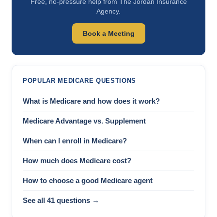
Free, no-pressure help from The Jordan Insurance
Agency.
Book a Meeting
POPULAR MEDICARE QUESTIONS
What is Medicare and how does it work?
Medicare Advantage vs. Supplement
When can I enroll in Medicare?
How much does Medicare cost?
How to choose a good Medicare agent
See all 41 questions →