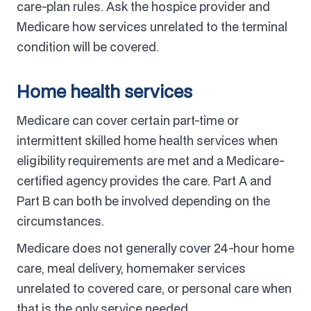
care-plan rules. Ask the hospice provider and
Medicare how services unrelated to the terminal
condition will be covered.
Home health services
Medicare can cover certain part-time or
intermittent skilled home health services when
eligibility requirements are met and a Medicare-
certified agency provides the care. Part A and
Part B can both be involved depending on the
circumstances.
Medicare does not generally cover 24-hour home
care, meal delivery, homemaker services
unrelated to covered care, or personal care when
that is the only service needed.