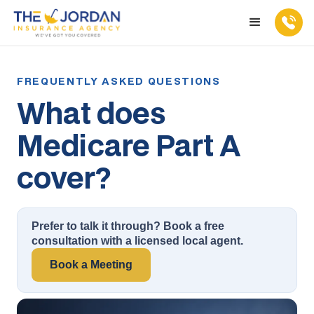
What does
Medicare Part A
cover?
Prefer to talk it through? Book a free
consultation with a licensed local agent.
Book a Meeting