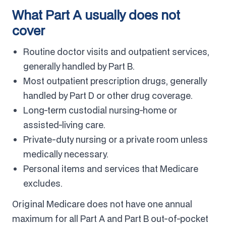
What Part A usually does not
cover
Routine doctor visits and outpatient services,
generally handled by Part B.
Most outpatient prescription drugs, generally
handled by Part D or other drug coverage.
Long-term custodial nursing-home or
assisted-living care.
Private-duty nursing or a private room unless
medically necessary.
Personal items and services that Medicare
excludes.
Original Medicare does not have one annual
maximum for all Part A and Part B out-of-pocket