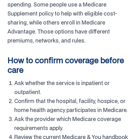
spending. Some people use a Medicare
Supplement policy to help with eligible cost-
sharing, while others enroll in Medicare
Advantage. Those options have different
premiums, networks, and rules.
How to confirm coverage before
care
Ask whether the service is inpatient or
outpatient.
Confirm that the hospital, facility, hospice, or
home health agency participates in Medicare.
Ask the provider which Medicare coverage
requirements apply.
Review the current Medicare & You handbook