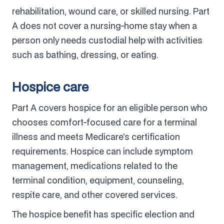
rehabilitation, wound care, or skilled nursing. Part
A does not cover a nursing-home stay when a
person only needs custodial help with activities
such as bathing, dressing, or eating.
Hospice care
Part A covers hospice for an eligible person who
chooses comfort-focused care for a terminal
illness and meets Medicare’s certification
requirements. Hospice can include symptom
management, medications related to the
terminal condition, equipment, counseling,
respite care, and other covered services.
The hospice benefit has specific election and