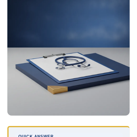
QUICK ANSWER