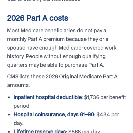
2026 Part A costs
Most Medicare beneficiaries do not pay a
monthly Part A premium because they or a
spouse have enough Medicare-covered work
history. People without enough qualifying
quarters may be able to purchase Part A.
CMS lists these 2026 Original Medicare Part A
amounts:
Inpatient hospital deductible:
$1,736 per benefit
period.
Hospital coinsurance, days 61–90:
$434 per
day.
Lifetime reserve days:
$868 per day.