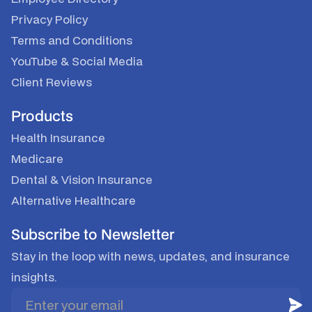
Privacy Policy
Terms and Conditions
YouTube
&
Social Media
Client Reviews
Products
Health Insurance
Medicare
Dental & Vision Insurance
Alternative Healthcare
Subscribe to Newsletter
Stay in the loop with news, updates, and insurance
insights.