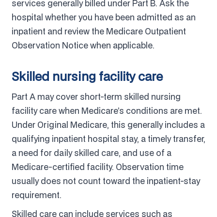
services generally billed under Part B. Ask the
hospital whether you have been admitted as an
inpatient and review the Medicare Outpatient
Observation Notice when applicable.
Skilled nursing facility care
Part A may cover short-term skilled nursing
facility care when Medicare’s conditions are met.
Under Original Medicare, this generally includes a
qualifying inpatient hospital stay, a timely transfer,
a need for daily skilled care, and use of a
Medicare-certified facility. Observation time
usually does not count toward the inpatient-stay
requirement.
Skilled care can include services such as