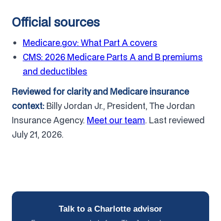
Official sources
Medicare.gov: What Part A covers
CMS: 2026 Medicare Parts A and B premiums
and deductibles
Reviewed for clarity and Medicare insurance
context:
Billy Jordan Jr., President, The Jordan
Insurance Agency.
Meet our team
. Last reviewed
July 21, 2026.
Talk to a Charlotte advisor