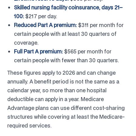
Skilled nursing facility coinsurance, days 21–
100:
$217 per day.
Reduced Part A premium:
$311 per month for
certain people with at least 30 quarters of
coverage.
Full Part A premium:
$565 per month for
certain people with fewer than 30 quarters.
These figures apply to 2026 and can change
annually. A benefit period is not the same as a
calendar year, so more than one hospital
deductible can apply in a year. Medicare
Advantage plans can use different cost-sharing
structures while covering at least the Medicare-
required services.