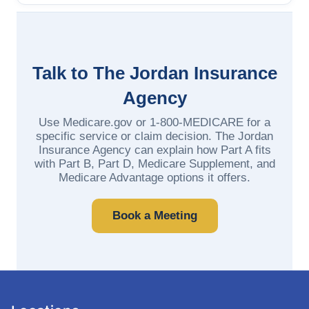
Talk to The Jordan Insurance
Agency
Use Medicare.gov or 1-800-MEDICARE for a
specific service or claim decision. The Jordan
Insurance Agency can explain how Part A fits
with Part B, Part D, Medicare Supplement, and
Medicare Advantage options it offers.
Book a Meeting