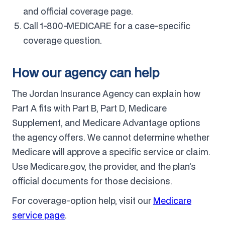
and official coverage page.
Call 1-800-MEDICARE for a case-specific
coverage question.
How our agency can help
The Jordan Insurance Agency can explain how
Part A fits with Part B, Part D, Medicare
Supplement, and Medicare Advantage options
the agency offers. We cannot determine whether
Medicare will approve a specific service or claim.
Use Medicare.gov, the provider, and the plan’s
official documents for those decisions.
For coverage-option help, visit our
Medicare
service page
.