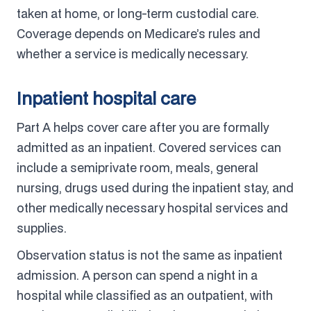
taken at home, or long-term custodial care.
Coverage depends on Medicare’s rules and
whether a service is medically necessary.
Inpatient hospital care
Part A helps cover care after you are formally
admitted as an inpatient. Covered services can
include a semiprivate room, meals, general
nursing, drugs used during the inpatient stay, and
other medically necessary hospital services and
supplies.
Observation status is not the same as inpatient
admission. A person can spend a night in a
hospital while classified as an outpatient, with