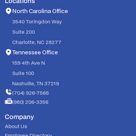
Locations
North Carolina Office
3540 Toringdon Way
Suite 200
Charlotte, NC 28277
Tennessee Office
159 4th Ave N
Suite 100
Nashville, TN 37219
(704) 926-7565
(980) 206-3356
Company
About Us
Employee Directory