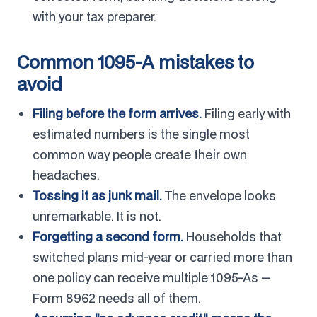
with your tax preparer.
Common 1095-A mistakes to
avoid
Filing before the form arrives.
Filing early with
estimated numbers is the single most
common way people create their own
headaches.
Tossing it as junk mail.
The envelope looks
unremarkable. It is not.
Forgetting a second form.
Households that
switched plans mid-year or carried more than
one policy can receive multiple 1095-As —
Form 8962 needs all of them.