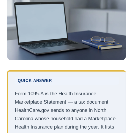
QUICK ANSWER
Form 1095-A is the Health Insurance
Marketplace Statement — a tax document
HealthCare.gov sends to anyone in North
Carolina whose household had a Marketplace
Health Insurance plan during the year. It lists