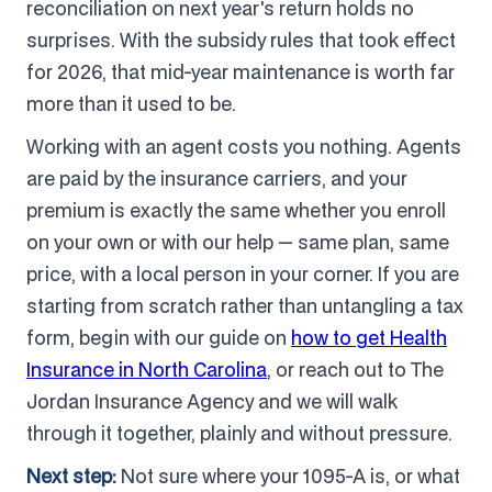
reconciliation on next year's return holds no
surprises. With the subsidy rules that took effect
for 2026, that mid-year maintenance is worth far
more than it used to be.
Working with an agent costs you nothing. Agents
are paid by the insurance carriers, and your
premium is exactly the same whether you enroll
on your own or with our help — same plan, same
price, with a local person in your corner. If you are
starting from scratch rather than untangling a tax
form, begin with our guide on
how to get Health
Insurance in North Carolina
, or reach out to The
Jordan Insurance Agency and we will walk
through it together, plainly and without pressure.
Next step:
Not sure where your 1095-A is, or what