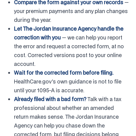
Compare the form against your own records
—
your premium payments and any plan changes
during the year.
Let The Jordan Insurance Agency handle the
correction with you
— we can help you report
the error and request a corrected form, at no
cost. Corrected versions post to your online
account.
Wait for the corrected form before filing.
HealthCare.gov's own guidance is not to file
until your 1095-A is accurate.
Already filed with a bad form?
Talk with a tax
professional about whether an amended
return makes sense. The Jordan Insurance
Agency can help you chase down the
corrected form, but filing decisions belong