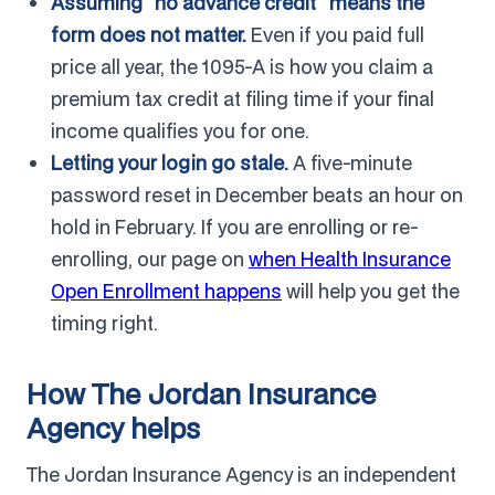
Assuming "no advance credit" means the
form does not matter.
Even if you paid full
price all year, the 1095-A is how you claim a
premium tax credit at filing time if your final
income qualifies you for one.
Letting your login go stale.
A five-minute
password reset in December beats an hour on
hold in February. If you are enrolling or re-
enrolling, our page on
when Health Insurance
Open Enrollment happens
will help you get the
timing right.
How The Jordan Insurance
Agency helps
The Jordan Insurance Agency is an independent