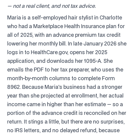
— not a real client, and not tax advice.
Maria is a self-employed hair stylist in Charlotte
who had a Marketplace Health Insurance plan for
all of 2025, with an advance premium tax credit
lowering her monthly bill. In late January 2026 she
logs in to HealthCare.gov, opens her 2025
application, and downloads her 1095-A. She
emails the PDF to her tax preparer, who uses the
month-by-month columns to complete Form
8962. Because Maria's business had a stronger
year than she projected at enrollment, her actual
income came in higher than her estimate — so a
portion of the advance credit is reconciled on her
return. It stings a little, but there are no surprises,
no IRS letters, and no delayed refund, because