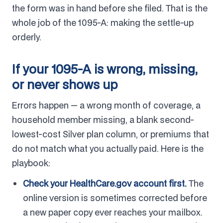
the form was in hand before she filed. That is the
whole job of the 1095-A: making the settle-up
orderly.
If your 1095-A is wrong, missing,
or never shows up
Errors happen — a wrong month of coverage, a
household member missing, a blank second-
lowest-cost Silver plan column, or premiums that
do not match what you actually paid. Here is the
playbook:
Check your HealthCare.gov account first.
The
online version is sometimes corrected before
a new paper copy ever reaches your mailbox.