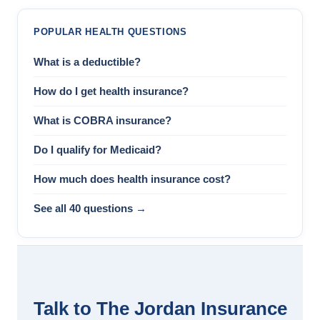
POPULAR HEALTH QUESTIONS
What is a deductible?
How do I get health insurance?
What is COBRA insurance?
Do I qualify for Medicaid?
How much does health insurance cost?
See all 40 questions →
Talk to The Jordan Insurance