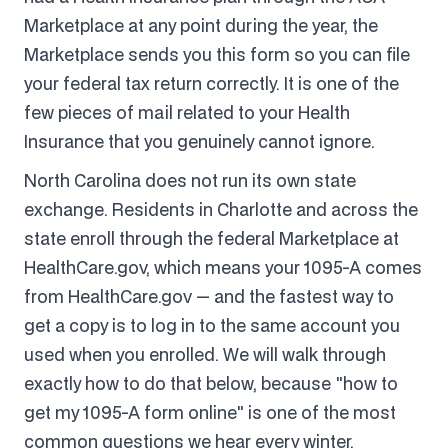
Marketplace at any point during the year, the
Marketplace sends you this form so you can file
your federal tax return correctly. It is one of the
few pieces of mail related to your Health
Insurance that you genuinely cannot ignore.
North Carolina does not run its own state
exchange. Residents in Charlotte and across the
state enroll through the federal Marketplace at
HealthCare.gov, which means your 1095-A comes
from HealthCare.gov — and the fastest way to
get a copy is to log in to the same account you
used when you enrolled. We will walk through
exactly how to do that below, because "how to
get my 1095-A form online" is one of the most
common questions we hear every winter.