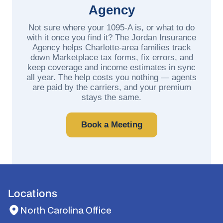
Agency
Not sure where your 1095-A is, or what to do
with it once you find it? The Jordan Insurance
Agency helps Charlotte-area families track
down Marketplace tax forms, fix errors, and
keep coverage and income estimates in sync
all year. The help costs you nothing — agents
are paid by the carriers, and your premium
stays the same.
Book a Meeting
Locations
North Carolina Office