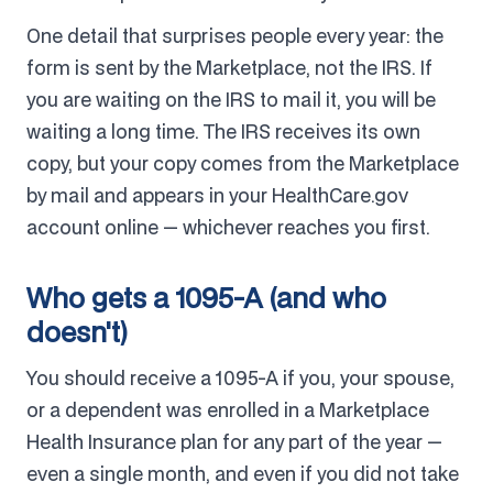
One detail that surprises people every year: the
form is sent by the Marketplace, not the IRS. If
you are waiting on the IRS to mail it, you will be
waiting a long time. The IRS receives its own
copy, but your copy comes from the Marketplace
by mail and appears in your HealthCare.gov
account online — whichever reaches you first.
Who gets a 1095-A (and who
doesn't)
You should receive a 1095-A if you, your spouse,
or a dependent was enrolled in a Marketplace
Health Insurance plan for any part of the year —
even a single month, and even if you did not take