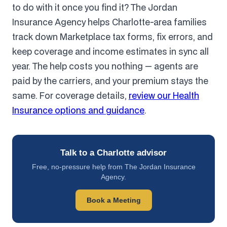
to do with it once you find it? The Jordan
Insurance Agency helps Charlotte-area families
track down Marketplace tax forms, fix errors, and
keep coverage and income estimates in sync all
year. The help costs you nothing — agents are
paid by the carriers, and your premium stays the
same. For coverage details,
review our Health
Insurance options and guidance
.
Talk to a Charlotte advisor
Free, no-pressure help from The Jordan Insurance
Agency.
Book a Meeting