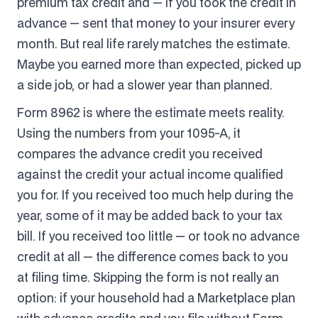
premium tax credit and — if you took the credit in
advance — sent that money to your insurer every
month. But real life rarely matches the estimate.
Maybe you earned more than expected, picked up
a side job, or had a slower year than planned.
Form 8962 is where the estimate meets reality.
Using the numbers from your 1095-A, it
compares the advance credit you received
against the credit your actual income qualified
you for. If you received too much help during the
year, some of it may be added back to your tax
bill. If you received too little — or took no advance
credit at all — the difference comes back to you
at filing time. Skipping the form is not really an
option: if your household had a Marketplace plan