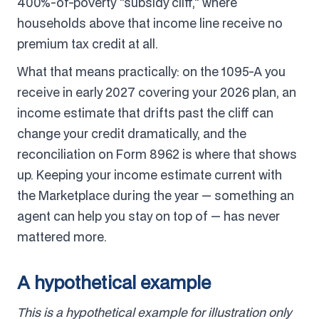
400%-of-poverty "subsidy cliff," where
households above that income line receive no
premium tax credit at all.
What that means practically: on the 1095-A you
receive in early 2027 covering your 2026 plan, an
income estimate that drifts past the cliff can
change your credit dramatically, and the
reconciliation on Form 8962 is where that shows
up. Keeping your income estimate current with
the Marketplace during the year — something an
agent can help you stay on top of — has never
mattered more.
A hypothetical example
This is a hypothetical example for illustration only