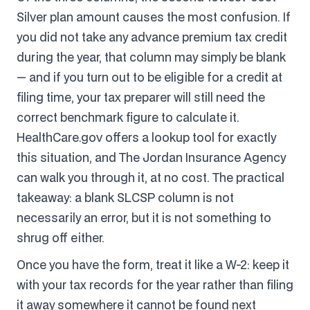
Silver plan amount causes the most confusion. If
you did not take any advance premium tax credit
during the year, that column may simply be blank
— and if you turn out to be eligible for a credit at
filing time, your tax preparer will still need the
correct benchmark figure to calculate it.
HealthCare.gov offers a lookup tool for exactly
this situation, and The Jordan Insurance Agency
can walk you through it, at no cost. The practical
takeaway: a blank SLCSP column is not
necessarily an error, but it is not something to
shrug off either.
Once you have the form, treat it like a W-2: keep it
with your tax records for the year rather than filing
it away somewhere it cannot be found next