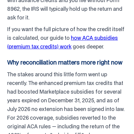
with advance credits and you file without Form
8962, the IRS will typically hold up the return and
ask for it.
If you want the full picture of how the credit itself
is calculated, our guide to
how ACA subsidies
(premium tax credits) work
goes deeper.
Why reconciliation matters more right now
The stakes around this little form went up
recently. The enhanced premium tax credits that
had boosted Marketplace subsidies for several
years expired on December 31, 2025, and as of
July 2026 no extension has been signed into law.
For 2026 coverage, subsidies reverted to the
original ACA rules — including the return of the