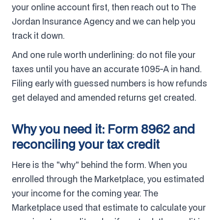
your online account first, then reach out to The
Jordan Insurance Agency and we can help you
track it down.
And one rule worth underlining: do not file your
taxes until you have an accurate 1095-A in hand.
Filing early with guessed numbers is how refunds
get delayed and amended returns get created.
Why you need it: Form 8962 and
reconciling your tax credit
Here is the "why" behind the form. When you
enrolled through the Marketplace, you estimated
your income for the coming year. The
Marketplace used that estimate to calculate your