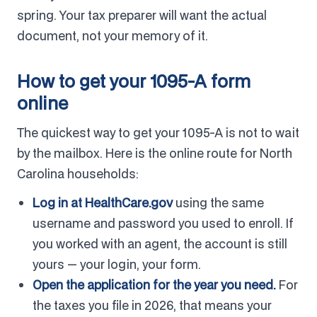
spring. Your tax preparer will want the actual
document, not your memory of it.
How to get your 1095-A form
online
The quickest way to get your 1095-A is not to wait
by the mailbox. Here is the online route for North
Carolina households:
Log in at HealthCare.gov
using the same
username and password you used to enroll. If
you worked with an agent, the account is still
yours — your login, your form.
Open the application for the year you need.
For
the taxes you file in 2026, that means your