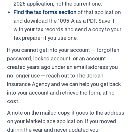
2025 application, not the current one.
Find the tax forms section
of that application
and download the 1095-A as a PDF. Save it
with your tax records and send a copy to your
tax preparer if you use one.
If you cannot get into your account — forgotten
password, locked account, or an account
created years ago under an email address you
no longer use — reach out to The Jordan
Insurance Agency and we can help you get back
into your account and retrieve the form, at no
cost.
A note on the mailed copy: it goes to the address
on your Marketplace application. If you moved
during the year and never updated your