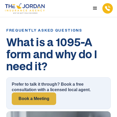
What is a 1095-A
form and why do I
need it?
Prefer to talk it through? Book a free
consultation with a licensed local agent.
Book a Meeting