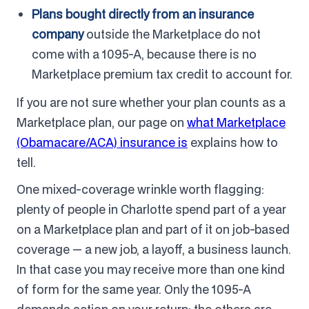
Plans bought directly from an insurance
company
outside the Marketplace do not
come with a 1095-A, because there is no
Marketplace premium tax credit to account for.
If you are not sure whether your plan counts as a
Marketplace plan, our page on
what Marketplace
(Obamacare/ACA) insurance is
explains how to
tell.
One mixed-coverage wrinkle worth flagging:
plenty of people in Charlotte spend part of a year
on a Marketplace plan and part of it on job-based
coverage — a new job, a layoff, a business launch.
In that case you may receive more than one kind
of form for the same year. Only the 1095-A