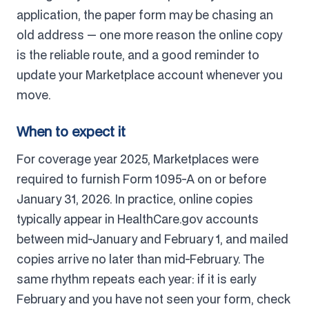
application, the paper form may be chasing an
old address — one more reason the online copy
is the reliable route, and a good reminder to
update your Marketplace account whenever you
move.
When to expect it
For coverage year 2025, Marketplaces were
required to furnish Form 1095-A on or before
January 31, 2026. In practice, online copies
typically appear in HealthCare.gov accounts
between mid-January and February 1, and mailed
copies arrive no later than mid-February. The
same rhythm repeats each year: if it is early
February and you have not seen your form, check