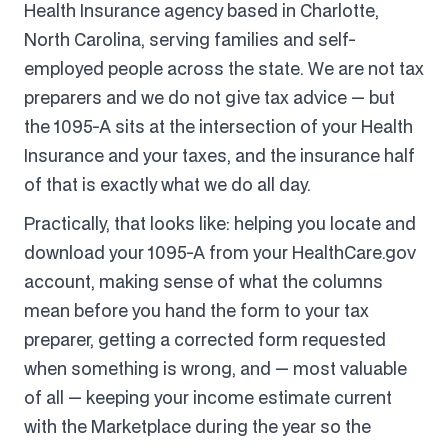
Health Insurance agency based in Charlotte,
North Carolina, serving families and self-
employed people across the state. We are not tax
preparers and we do not give tax advice — but
the 1095-A sits at the intersection of your Health
Insurance and your taxes, and the insurance half
of that is exactly what we do all day.
Practically, that looks like: helping you locate and
download your 1095-A from your HealthCare.gov
account, making sense of what the columns
mean before you hand the form to your tax
preparer, getting a corrected form requested
when something is wrong, and — most valuable
of all — keeping your income estimate current
with the Marketplace during the year so the