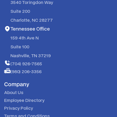
3540 Toringdon Way
Suite 200
Charlotte, NC 28277
Tennessee Office
159 4th Ave N
Suite 100
Nashville, TN 37219
(704) 926-7565
(980) 206-3356
Company
About Us
Employee Directory
Privacy Policy
Terms and Conditions