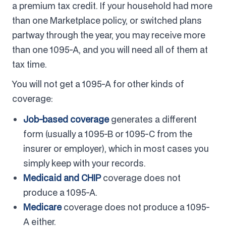
a premium tax credit. If your household had more
than one Marketplace policy, or switched plans
partway through the year, you may receive more
than one 1095-A, and you will need all of them at
tax time.
You will not get a 1095-A for other kinds of
coverage:
Job-based coverage
generates a different
form (usually a 1095-B or 1095-C from the
insurer or employer), which in most cases you
simply keep with your records.
Medicaid and CHIP
coverage does not
produce a 1095-A.
Medicare
coverage does not produce a 1095-
A either.