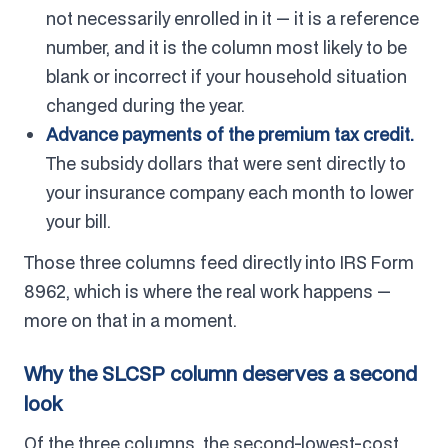
not necessarily enrolled in it — it is a reference
number, and it is the column most likely to be
blank or incorrect if your household situation
changed during the year.
Advance payments of the premium tax credit.
The subsidy dollars that were sent directly to
your insurance company each month to lower
your bill.
Those three columns feed directly into IRS Form
8962, which is where the real work happens —
more on that in a moment.
Why the SLCSP column deserves a second
look
Of the three columns, the second-lowest-cost