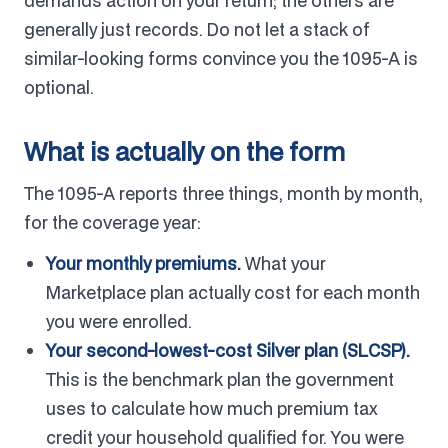
demands action on your return; the others are
generally just records. Do not let a stack of
similar-looking forms convince you the 1095-A is
optional.
What is actually on the form
The 1095-A reports three things, month by month,
for the coverage year:
Your monthly premiums.
What your
Marketplace plan actually cost for each month
you were enrolled.
Your second-lowest-cost Silver plan (SLCSP).
This is the benchmark plan the government
uses to calculate how much premium tax
credit your household qualified for. You were