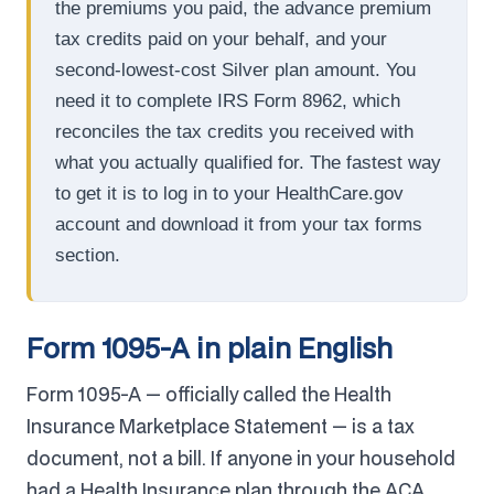
the premiums you paid, the advance premium
tax credits paid on your behalf, and your
second-lowest-cost Silver plan amount. You
need it to complete IRS Form 8962, which
reconciles the tax credits you received with
what you actually qualified for. The fastest way
to get it is to log in to your HealthCare.gov
account and download it from your tax forms
section.
Form 1095-A in plain English
Form 1095-A — officially called the Health
Insurance Marketplace Statement — is a tax
document, not a bill. If anyone in your household
had a Health Insurance plan through the ACA