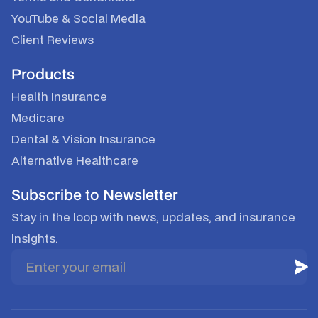
YouTube
&
Social Media
Client Reviews
Products
Health Insurance
Medicare
Dental & Vision Insurance
Alternative Healthcare
Subscribe to Newsletter
Stay in the loop with news, updates, and insurance
insights.