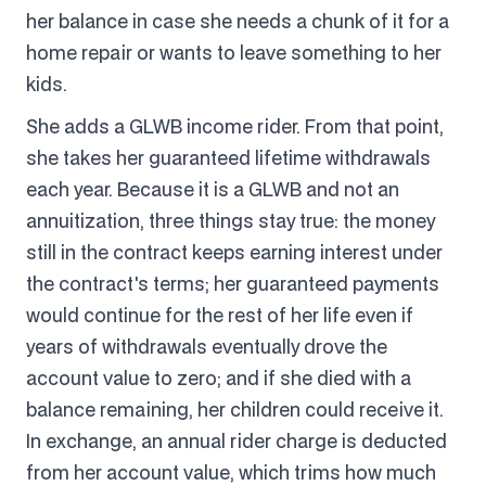
her balance in case she needs a chunk of it for a
home repair or wants to leave something to her
kids.
She adds a GLWB income rider. From that point,
she takes her guaranteed lifetime withdrawals
each year. Because it is a GLWB and not an
annuitization, three things stay true: the money
still in the contract keeps earning interest under
the contract's terms; her guaranteed payments
would continue for the rest of her life even if
years of withdrawals eventually drove the
account value to zero; and if she died with a
balance remaining, her children could receive it.
In exchange, an annual rider charge is deducted
from her account value, which trims how much