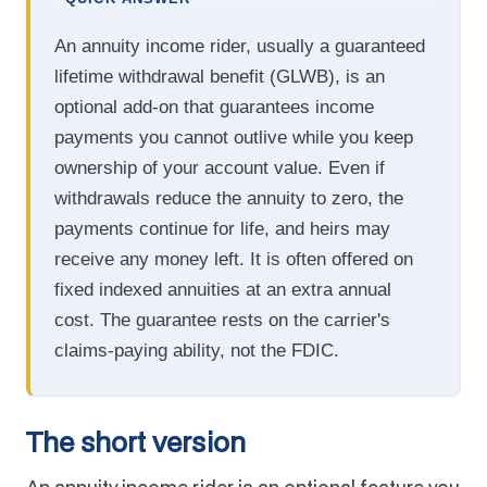
An annuity income rider, usually a guaranteed
lifetime withdrawal benefit (GLWB), is an
optional add-on that guarantees income
payments you cannot outlive while you keep
ownership of your account value. Even if
withdrawals reduce the annuity to zero, the
payments continue for life, and heirs may
receive any money left. It is often offered on
fixed indexed annuities at an extra annual
cost. The guarantee rests on the carrier's
claims-paying ability, not the FDIC.
The short version