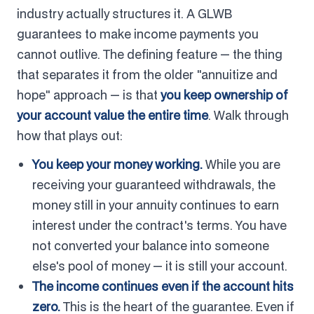
industry actually structures it. A GLWB
guarantees to make income payments you
cannot outlive. The defining feature — the thing
that separates it from the older "annuitize and
hope" approach — is that
you keep ownership of
your account value the entire time
. Walk through
how that plays out:
You keep your money working.
While you are
receiving your guaranteed withdrawals, the
money still in your annuity continues to earn
interest under the contract's terms. You have
not converted your balance into someone
else's pool of money — it is still your account.
The income continues even if the account hits
zero.
This is the heart of the guarantee. Even if