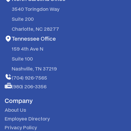
3540 Toringdon Way
Suite 200
Charlotte, NC 28277
Tennessee Office
159 4th Ave N
Suite 100
Nashville, TN 37219
(704) 926-7565
(980) 206-3356
Company
About Us
Employee Directory
Privacy Policy