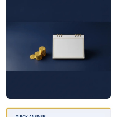
QUICK ANSWER