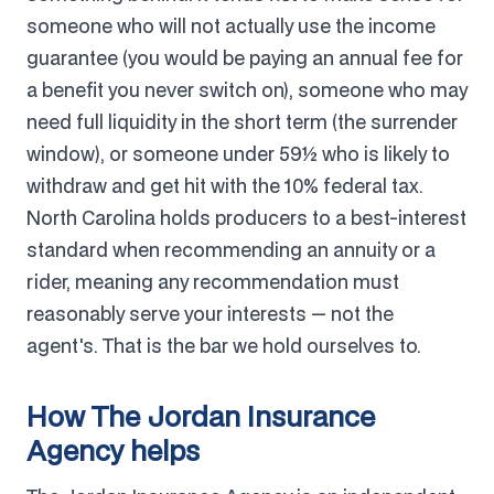
someone who will not actually use the income
guarantee (you would be paying an annual fee for
a benefit you never switch on), someone who may
need full liquidity in the short term (the surrender
window), or someone under 59½ who is likely to
withdraw and get hit with the 10% federal tax.
North Carolina holds producers to a best-interest
standard when recommending an annuity or a
rider, meaning any recommendation must
reasonably serve your interests — not the
agent's. That is the bar we hold ourselves to.
How The Jordan Insurance
Agency helps