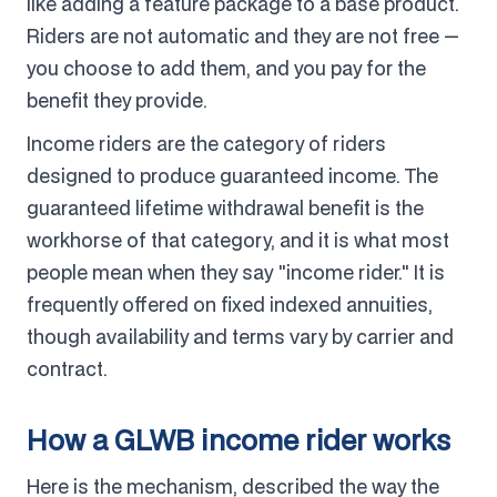
like adding a feature package to a base product.
Riders are not automatic and they are not free —
you choose to add them, and you pay for the
benefit they provide.
Income riders are the category of riders
designed to produce guaranteed income. The
guaranteed lifetime withdrawal benefit is the
workhorse of that category, and it is what most
people mean when they say "income rider." It is
frequently offered on fixed indexed annuities,
though availability and terms vary by carrier and
contract.
How a GLWB income rider works
Here is the mechanism, described the way the