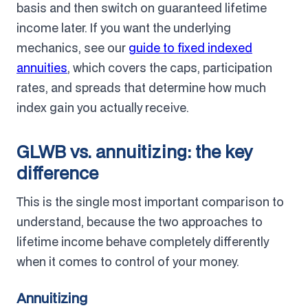
basis and then switch on guaranteed lifetime
income later. If you want the underlying
mechanics, see our
guide to fixed indexed
annuities
, which covers the caps, participation
rates, and spreads that determine how much
index gain you actually receive.
GLWB vs. annuitizing: the key
difference
This is the single most important comparison to
understand, because the two approaches to
lifetime income behave completely differently
when it comes to control of your money.
Annuitizing