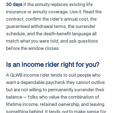
30 days
if the annuity replaces existing life
insurance or annuity coverage. Use it. Read the
contract, confirm the rider's annual cost, the
guaranteed withdrawal terms, the surrender
schedule, and the death-benefit language all
match what you were told, and ask questions
before the window closes.
Is an income rider right for you?
A GLWB income rider tends to suit people who
want a dependable paycheck they cannot outlive
but are not willing to permanently surrender their
balance — folks who value the combination of
lifetime income, retained ownership, and leaving
something behind. It tends
not
to make sense for