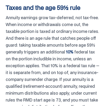
Taxes and the age 59½ rule
Annuity earnings grow tax-deferred, not tax-free.
When income or withdrawals come out, the
taxable portion is taxed at ordinary income rates.
And there is an age rule that catches people off
guard: taking taxable amounts before age 59½
generally triggers an additional
10%
federal tax
on the portion includible in income, unless an
exception applies. That 10% is a federal tax rule —
it is separate from, and on top of, any insurance-
company surrender charge. If your annuity is a
qualified (retirement-account) annuity, required
minimum distributions also apply; under current
rules the RMD start age is 73, and you must take