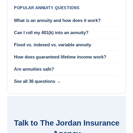
POPULAR ANNUITY QUESTIONS
What is an annuity and how does it work?
Can I roll my 401(k) into an annuity?
Fixed vs. indexed vs. variable annuity
How does guaranteed lifetime income work?
Are annuities safe?
See all 36 questions →
Talk to The Jordan Insurance