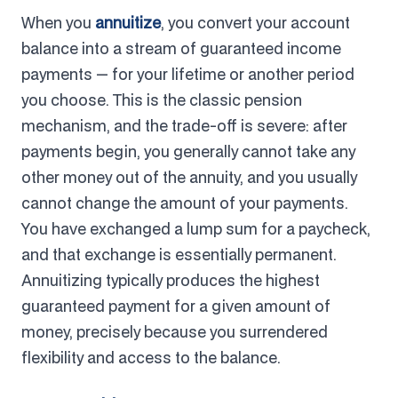
When you
annuitize
, you convert your account
balance into a stream of guaranteed income
payments — for your lifetime or another period
you choose. This is the classic pension
mechanism, and the trade-off is severe: after
payments begin, you generally cannot take any
other money out of the annuity, and you usually
cannot change the amount of your payments.
You have exchanged a lump sum for a paycheck,
and that exchange is essentially permanent.
Annuitizing typically produces the highest
guaranteed payment for a given amount of
money, precisely because you surrendered
flexibility and access to the balance.