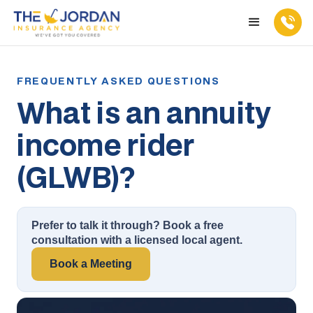
What is an annuity
income rider
(GLWB)?
Prefer to talk it through? Book a free
consultation with a licensed local agent.
Book a Meeting