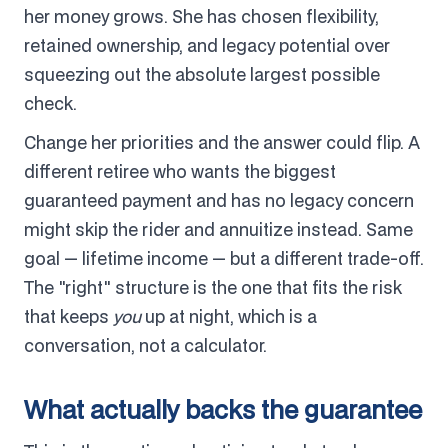
her money grows. She has chosen flexibility,
retained ownership, and legacy potential over
squeezing out the absolute largest possible
check.
Change her priorities and the answer could flip. A
different retiree who wants the biggest
guaranteed payment and has no legacy concern
might skip the rider and annuitize instead. Same
goal — lifetime income — but a different trade-off.
The "right" structure is the one that fits the risk
that keeps
you
up at night, which is a
conversation, not a calculator.
What actually backs the guarantee