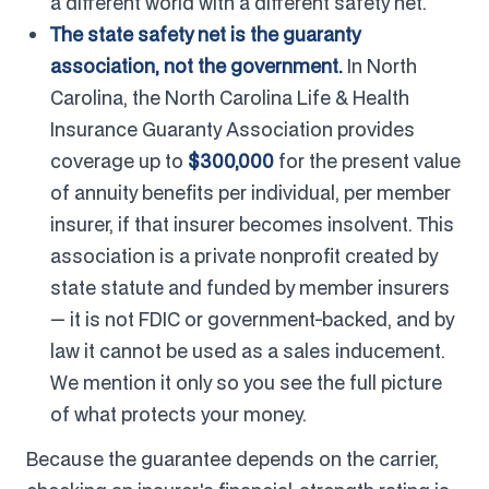
a different world with a different safety net.
The state safety net is the guaranty
association, not the government.
In North
Carolina, the North Carolina Life & Health
Insurance Guaranty Association provides
coverage up to
$300,000
for the present value
of annuity benefits per individual, per member
insurer, if that insurer becomes insolvent. This
association is a private nonprofit created by
state statute and funded by member insurers
— it is not FDIC or government-backed, and by
law it cannot be used as a sales inducement.
We mention it only so you see the full picture
of what protects your money.
Because the guarantee depends on the carrier,