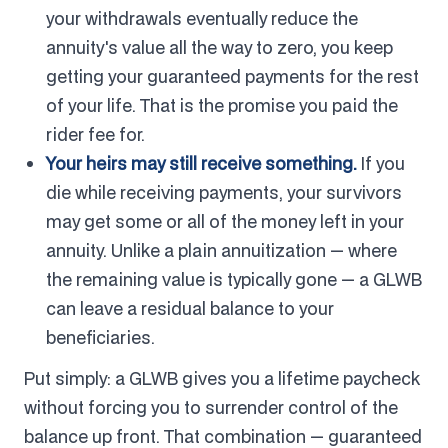
your withdrawals eventually reduce the
annuity's value all the way to zero, you keep
getting your guaranteed payments for the rest
of your life. That is the promise you paid the
rider fee for.
Your heirs may still receive something.
If you
die while receiving payments, your survivors
may get some or all of the money left in your
annuity. Unlike a plain annuitization — where
the remaining value is typically gone — a GLWB
can leave a residual balance to your
beneficiaries.
Put simply: a GLWB gives you a lifetime paycheck
without forcing you to surrender control of the
balance up front. That combination — guaranteed