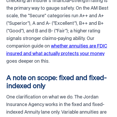
checking an insurer's financial-strength rating is
the primary way to gauge safety. On the AM Best
scale, the "Secure" categories run A++ and A+
("Superior"), A and A- ("Excellent"), B++ and B+
("Good"), and B and B- ("Fair"); a higher rating
signals stronger claims-paying ability. Our
companion guide on
whether annuities are FDIC
insured and what actually protects your money
goes deeper on this.
A note on scope: fixed and fixed-
indexed only
One clarification on what we do. The Jordan
Insurance Agency works in the fixed and fixed-
indexed Annuity lane only. Variable annuities are