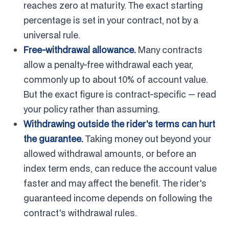
reaches zero at maturity. The exact starting
percentage is set in your contract, not by a
universal rule.
Free-withdrawal allowance.
Many contracts
allow a penalty-free withdrawal each year,
commonly up to about 10% of account value.
But the exact figure is contract-specific — read
your policy rather than assuming.
Withdrawing outside the rider's terms can hurt
the guarantee.
Taking money out beyond your
allowed withdrawal amounts, or before an
index term ends, can reduce the account value
faster and may affect the benefit. The rider's
guaranteed income depends on following the
contract's withdrawal rules.