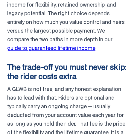
income for flexibility, retained ownership, and
legacy potential. The right choice depends
entirely on how much you value control and heirs
versus the largest possible payment. We
compare the two paths in more depth in our
guide to guaranteed lifetime income
.
The trade-off you must never skip:
the rider costs extra
A GLWB is not free, and any honest explanation
has to lead with that. Riders are optional and
typically carry an ongoing charge — usually
deducted from your account value each year for
as long as you hold the rider. That fee is the price
of the flexibility and the lifetime guarantee. It is a