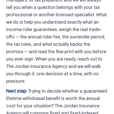
tell you when a question belongs with your tax
professional or another licensed specialist. What
we do is help you understand exactly what an
income rider guarantees, weigh the real trade-
offs — the annual rider fee, the surrender period,
the tax rules, and what actually backs the
promise — and read the fine print with you before
you ever sign. When you are ready, reach out to
The Jordan Insurance Agency and we will walk
you through it, one decision at a time, with no
pressure.
Next step:
Trying to decide whether a guaranteed
lifetime withdrawal benefit is worth the annual
cost for your situation? The Jordan Insurance
Agency will compare fixed and fixed-indexed