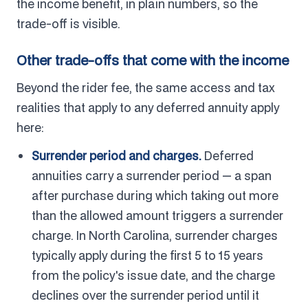
the income benefit, in plain numbers, so the
trade-off is visible.
Other trade-offs that come with the income
Beyond the rider fee, the same access and tax
realities that apply to any deferred annuity apply
here:
Surrender period and charges.
Deferred
annuities carry a surrender period — a span
after purchase during which taking out more
than the allowed amount triggers a surrender
charge. In North Carolina, surrender charges
typically apply during the first 5 to 15 years
from the policy's issue date, and the charge
declines over the surrender period until it