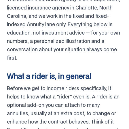
licensed insurance agency in Charlotte, North
Carolina, and we work in the fixed and fixed-
indexed Annuity lane only. Everything below is
education, not investment advice — for your own
numbers, a personalized illustration and a
conversation about your situation always come
first.
What a rider is, in general
Before we get to income riders specifically, it
helps to know what a "rider" even is. A rider is an
optional add-on you can attach to many
annuities, usually at an extra cost, to change or
enhance how the contract behaves. Think of it