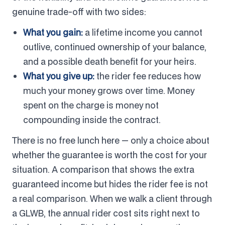
genuine trade-off with two sides:
What you gain:
a lifetime income you cannot
outlive, continued ownership of your balance,
and a possible death benefit for your heirs.
What you give up:
the rider fee reduces how
much your money grows over time. Money
spent on the charge is money not
compounding inside the contract.
There is no free lunch here — only a choice about
whether the guarantee is worth the cost for your
situation. A comparison that shows the extra
guaranteed income but hides the rider fee is not
a real comparison. When we walk a client through
a GLWB, the annual rider cost sits right next to