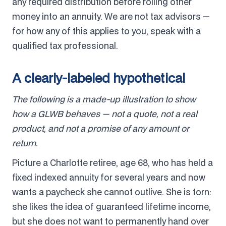
any required distribution before rolling other
money into an annuity. We are not tax advisors —
for how any of this applies to you, speak with a
qualified tax professional.
A clearly-labeled hypothetical
The following is a made-up illustration to show
how a GLWB behaves — not a quote, not a real
product, and not a promise of any amount or
return.
Picture a Charlotte retiree, age 68, who has held a
fixed indexed annuity for several years and now
wants a paycheck she cannot outlive. She is torn:
she likes the idea of guaranteed lifetime income,
but she does not want to permanently hand over