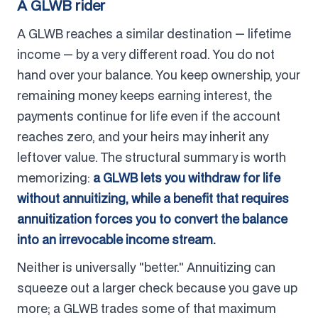
A GLWB rider
A GLWB reaches a similar destination — lifetime
income — by a very different road. You do not
hand over your balance. You keep ownership, your
remaining money keeps earning interest, the
payments continue for life even if the account
reaches zero, and your heirs may inherit any
leftover value. The structural summary is worth
memorizing:
a GLWB lets you withdraw for life
without annuitizing, while a benefit that requires
annuitization forces you to convert the balance
into an irrevocable income stream.
Neither is universally "better." Annuitizing can
squeeze out a larger check because you gave up
more; a GLWB trades some of that maximum