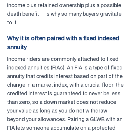
income plus retained ownership plus a possible
death benefit — is why so many buyers gravitate
to it.
Why it is often paired with a fixed indexed
annuity
Income riders are commonly attached to fixed
indexed annuities (FIAs). An FIA is a type of fixed
annuity that credits interest based on part of the
change in a market index, with a crucial floor: the
credited interest is guaranteed to never be less
than zero, so a down market does not reduce
your value as long as you do not withdraw
beyond your allowances. Pairing a GLWB with an
FIA lets someone accumulate on a protected