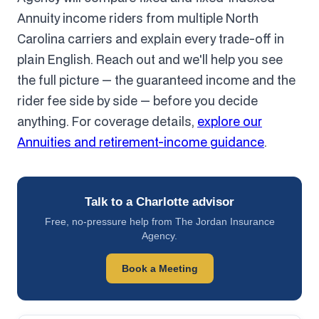
Annuity income riders from multiple North
Carolina carriers and explain every trade-off in
plain English. Reach out and we'll help you see
the full picture — the guaranteed income and the
rider fee side by side — before you decide
anything. For coverage details,
explore our
Annuities and retirement-income guidance
.
Talk to a Charlotte advisor
Free, no-pressure help from The Jordan Insurance
Agency.
Book a Meeting