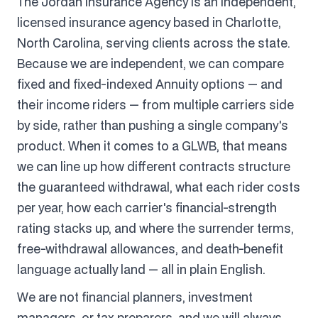
The Jordan Insurance Agency is an independent,
licensed insurance agency based in Charlotte,
North Carolina, serving clients across the state.
Because we are independent, we can compare
fixed and fixed-indexed Annuity options — and
their income riders — from multiple carriers side
by side, rather than pushing a single company's
product. When it comes to a GLWB, that means
we can line up how different contracts structure
the guaranteed withdrawal, what each rider costs
per year, how each carrier's financial-strength
rating stacks up, and where the surrender terms,
free-withdrawal allowances, and death-benefit
language actually land — all in plain English.
We are not financial planners, investment
managers, or tax preparers, and we will always