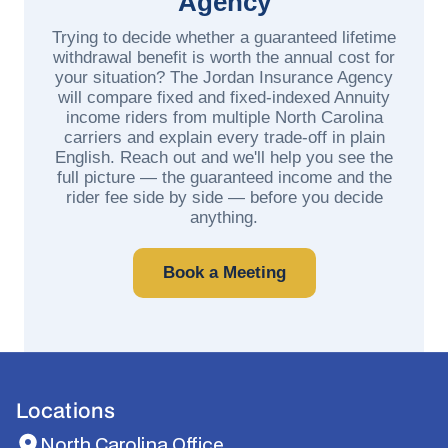
Agency
Trying to decide whether a guaranteed lifetime
withdrawal benefit is worth the annual cost for
your situation? The Jordan Insurance Agency
will compare fixed and fixed-indexed Annuity
income riders from multiple North Carolina
carriers and explain every trade-off in plain
English. Reach out and we'll help you see the
full picture — the guaranteed income and the
rider fee side by side — before you decide
anything.
Book a Meeting
Locations
North Carolina Office