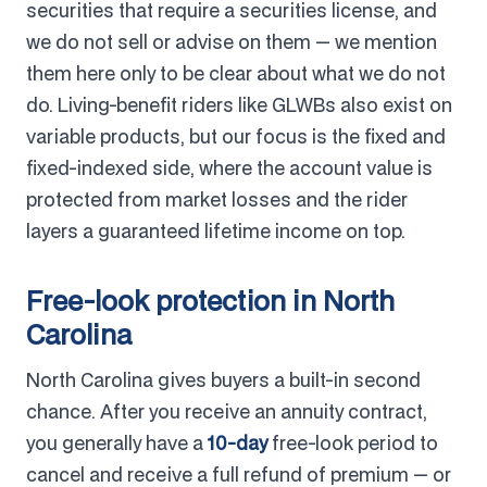
securities that require a securities license, and
we do not sell or advise on them — we mention
them here only to be clear about what we do not
do. Living-benefit riders like GLWBs also exist on
variable products, but our focus is the fixed and
fixed-indexed side, where the account value is
protected from market losses and the rider
layers a guaranteed lifetime income on top.
Free-look protection in North
Carolina
North Carolina gives buyers a built-in second
chance. After you receive an annuity contract,
you generally have a
10-day
free-look period to
cancel and receive a full refund of premium — or