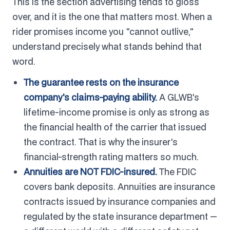
This is the section advertising tends to gloss
over, and it is the one that matters most. When a
rider promises income you "cannot outlive,"
understand precisely what stands behind that
word.
The guarantee rests on the insurance
company's claims-paying ability.
A GLWB's
lifetime-income promise is only as strong as
the financial health of the carrier that issued
the contract. That is why the insurer's
financial-strength rating matters so much.
Annuities are NOT FDIC-insured.
The FDIC
covers bank deposits. Annuities are insurance
contracts issued by insurance companies and
regulated by the state insurance department —