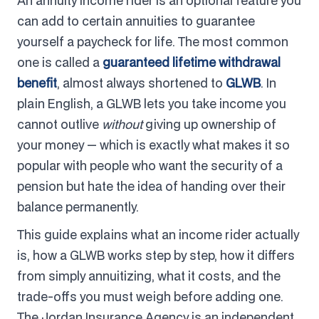
An annuity income rider is an optional feature you
can add to certain annuities to guarantee
yourself a paycheck for life. The most common
one is called a
guaranteed lifetime withdrawal
benefit
, almost always shortened to
GLWB
. In
plain English, a GLWB lets you take income you
cannot outlive
without
giving up ownership of
your money — which is exactly what makes it so
popular with people who want the security of a
pension but hate the idea of handing over their
balance permanently.
This guide explains what an income rider actually
is, how a GLWB works step by step, how it differs
from simply annuitizing, what it costs, and the
trade-offs you must weigh before adding one.
The Jordan Insurance Agency is an independent,