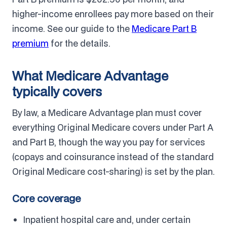
higher-income enrollees pay more based on their
income. See our guide to the
Medicare Part B
premium
for the details.
What Medicare Advantage
typically covers
By law, a Medicare Advantage plan must cover
everything Original Medicare covers under Part A
and Part B, though the way you pay for services
(copays and coinsurance instead of the standard
Original Medicare cost-sharing) is set by the plan.
Core coverage
Inpatient hospital care and, under certain