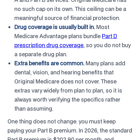
no such cap on its own. This ceiling can be a
meaningful source of financial protection.
Drug coverage is usually built in.
Most
Medicare Advantage plans bundle
Part D
prescription drug coverage
, so you do not buy
a separate drug plan.
Extra benefits are common.
Many plans add
dental, vision, and hearing benefits that
Original Medicare does not cover. These
extras vary widely from plan to plan, so it is
always worth verifying the specifics rather
than assuming.
One thing does not change: you must keep
paying your Part B premium. In 2026, the standard
Part B premium is $202.90 per month, and