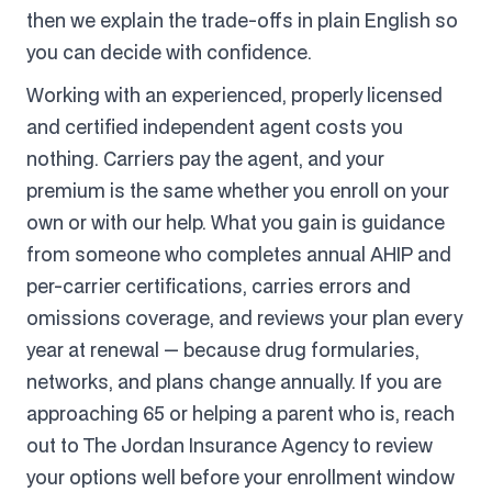
then we explain the trade-offs in plain English so
you can decide with confidence.
Working with an experienced, properly licensed
and certified independent agent costs you
nothing. Carriers pay the agent, and your
premium is the same whether you enroll on your
own or with our help. What you gain is guidance
from someone who completes annual AHIP and
per-carrier certifications, carries errors and
omissions coverage, and reviews your plan every
year at renewal — because drug formularies,
networks, and plans change annually. If you are
approaching 65 or helping a parent who is, reach
out to The Jordan Insurance Agency to review
your options well before your enrollment window