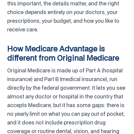
this important, the details matter, and the right
choice depends entirely on your doctors, your
prescriptions, your budget, and how you like to
receive care.
How Medicare Advantage is
different from Original Medicare
Original Medicare is made up of Part A (hospital
insurance) and Part B (medical insurance), run
directly by the federal government. It lets you see
almost any doctor or hospital in the country that
accepts Medicare, but it has some gaps: there is
no yearly limit on what you can pay out of pocket,
and it does not include prescription drug
coverage or routine dental, vision, and hearing