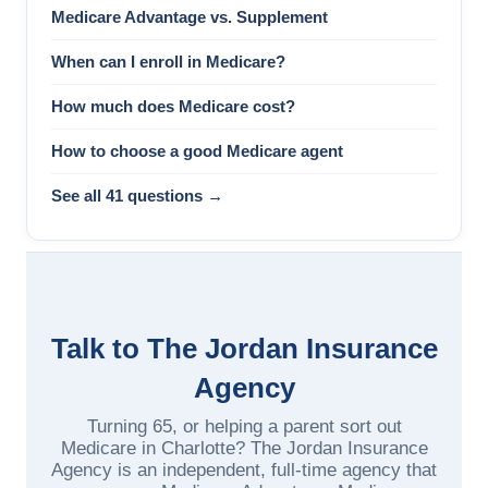
Medicare Advantage vs. Supplement
When can I enroll in Medicare?
How much does Medicare cost?
How to choose a good Medicare agent
See all 41 questions →
Talk to The Jordan Insurance
Agency
Turning 65, or helping a parent sort out
Medicare in Charlotte? The Jordan Insurance
Agency is an independent, full-time agency that