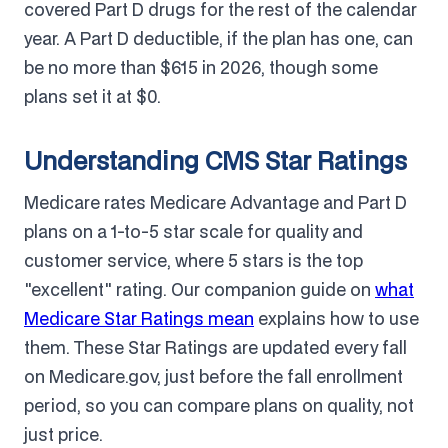
covered Part D drugs for the rest of the calendar
year. A Part D deductible, if the plan has one, can
be no more than $615 in 2026, though some
plans set it at $0.
Understanding CMS Star Ratings
Medicare rates Medicare Advantage and Part D
plans on a 1-to-5 star scale for quality and
customer service, where 5 stars is the top
"excellent" rating. Our companion guide on
what
Medicare Star Ratings mean
explains how to use
them. These Star Ratings are updated every fall
on Medicare.gov, just before the fall enrollment
period, so you can compare plans on quality, not
just price.