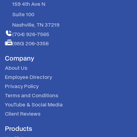
159 4th Ave N
Suite 100
Nashville, TN 37219
(704) 926-7565
(980) 206-3356
Company
About Us
Employee Directory
Privacy Policy
Terms and Conditions
YouTube
&
Social Media
Client Reviews
Products