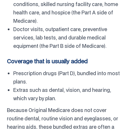
conditions, skilled nursing facility care, home
health care, and hospice (the Part A side of
Medicare).
Doctor visits, outpatient care, preventive
services, lab tests, and durable medical
equipment (the Part B side of Medicare).
Coverage that is usually added
Prescription drugs (Part D), bundled into most
plans.
Extras such as dental, vision, and hearing,
which vary by plan.
Because Original Medicare does not cover
routine dental, routine vision and eyeglasses, or
hearing aids, these bundled extras are often a