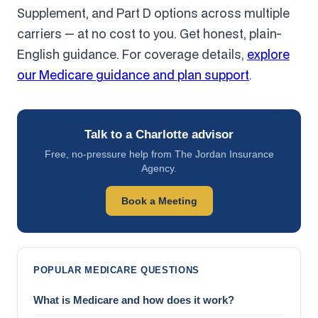
Supplement, and Part D options across multiple
carriers — at no cost to you. Get honest, plain-
English guidance. For coverage details,
explore
our Medicare guidance and plan support
.
Talk to a Charlotte advisor
Free, no-pressure help from The Jordan Insurance
Agency.
Book a Meeting
POPULAR MEDICARE QUESTIONS
What is Medicare and how does it work?