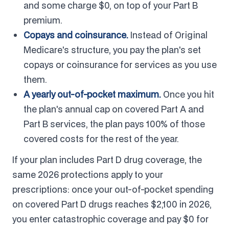
and some charge $0, on top of your Part B
premium.
Copays and coinsurance.
Instead of Original
Medicare's structure, you pay the plan's set
copays or coinsurance for services as you use
them.
A yearly out-of-pocket maximum.
Once you hit
the plan's annual cap on covered Part A and
Part B services, the plan pays 100% of those
covered costs for the rest of the year.
If your plan includes Part D drug coverage, the
same 2026 protections apply to your
prescriptions: once your out-of-pocket spending
on covered Part D drugs reaches $2,100 in 2026,
you enter catastrophic coverage and pay $0 for