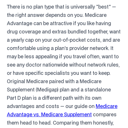
There is no plan type that is universally "best" —
the right answer depends on you. Medicare
Advantage can be attractive if you like having
drug coverage and extras bundled together, want
a yearly cap on your out-of-pocket costs, and are
comfortable using a plan's provider network. It
may be less appealing if you travel often, want to
see any doctor nationwide without network rules,
or have specific specialists you want to keep.
Original Medicare paired with a Medicare
Supplement (Medigap) plan and a standalone
Part D plan is a different path with its own
advantages and costs — our guide on
Medicare
Advantage vs. Medicare Supplement
compares
them head to head. Comparing them honestly,