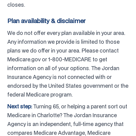
closes.
Plan availability & disclaimer
We do not offer every plan available in your area.
Any information we provide is limited to those
plans we do offer in your area. Please contact
Medicare.gov or 1-800-MEDICARE to get
information on all of your options. The Jordan
Insurance Agency is not connected with or
endorsed by the United States government or the
federal Medicare program.
Next step:
Turning 65, or helping a parent sort out
Medicare in Charlotte? The Jordan Insurance
Agency is an independent, full-time agency that
compares Medicare Advantage, Medicare