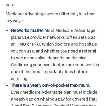
care.
Medicare Advantage works differently in a few
key ways:
Networks matter.
Most Medicare Advantage
plans use provider networks, often set up as
an HMO or PPO. Which doctors and hospitals
you can use, and whether you need a referral
to see a specialist, depends on the plan.
Confirming your own doctors are in-network is
one of the most important steps before
enrolling.
There is a yearly out-of-pocket maximum.
Every Medicare Advantage plan must include
a yearly cap on what you pay for covered Part
A and Part B services. Original Medicare has