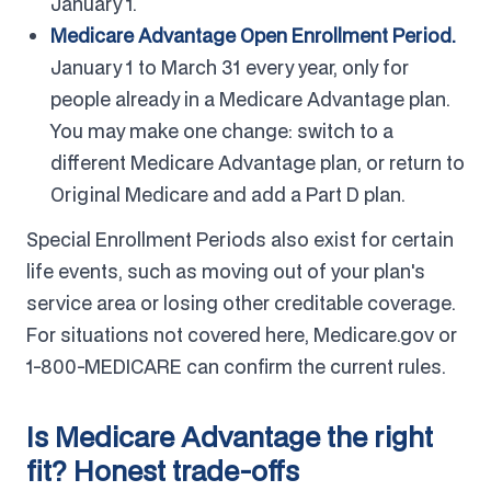
January 1.
Medicare Advantage Open Enrollment Period.
January 1 to March 31 every year, only for
people already in a Medicare Advantage plan.
You may make one change: switch to a
different Medicare Advantage plan, or return to
Original Medicare and add a Part D plan.
Special Enrollment Periods also exist for certain
life events, such as moving out of your plan's
service area or losing other creditable coverage.
For situations not covered here, Medicare.gov or
1-800-MEDICARE can confirm the current rules.
Is Medicare Advantage the right
fit? Honest trade-offs