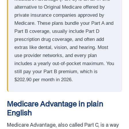
alternative to Original Medicare offered by
private insurance companies approved by
Medicare. These plans bundle your Part A and
Part B coverage, usually include Part D
prescription drug coverage, and often add
extras like dental, vision, and hearing. Most
use provider networks, and every plan
includes a yearly out-of-pocket maximum. You
still pay your Part B premium, which is
$202.90 per month in 2026.
Medicare Advantage in plain
English
Medicare Advantage, also called Part C, is a way