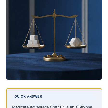
QUICK ANSWER
Medicare Advantage (Part C) is an all-in-one