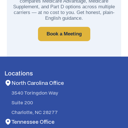
compares Medicare Advantage, Medicare
Supplement, and Part D options across multiple
carriers — at no cost to you. Get honest, plain-
English guidance.
Book a Meeting
Locations
North Carolina Office
3540 Toringdon Way
Suite 200
Charlotte, NC 28277
Tennessee Office