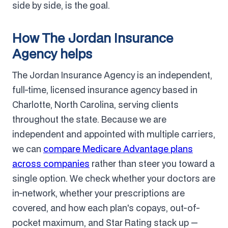
side by side, is the goal.
How The Jordan Insurance
Agency helps
The Jordan Insurance Agency is an independent,
full-time, licensed insurance agency based in
Charlotte, North Carolina, serving clients
throughout the state. Because we are
independent and appointed with multiple carriers,
we can
compare Medicare Advantage plans
across companies
rather than steer you toward a
single option. We check whether your doctors are
in-network, whether your prescriptions are
covered, and how each plan's copays, out-of-
pocket maximum, and Star Rating stack up —