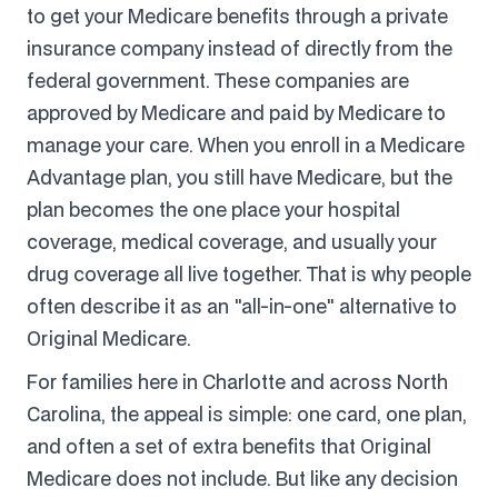
to get your Medicare benefits through a private
insurance company instead of directly from the
federal government. These companies are
approved by Medicare and paid by Medicare to
manage your care. When you enroll in a Medicare
Advantage plan, you still have Medicare, but the
plan becomes the one place your hospital
coverage, medical coverage, and usually your
drug coverage all live together. That is why people
often describe it as an "all-in-one" alternative to
Original Medicare.
For families here in Charlotte and across North
Carolina, the appeal is simple: one card, one plan,
and often a set of extra benefits that Original
Medicare does not include. But like any decision