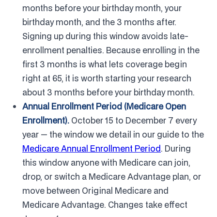
months before your birthday month, your
birthday month, and the 3 months after.
Signing up during this window avoids late-
enrollment penalties. Because enrolling in the
first 3 months is what lets coverage begin
right at 65, it is worth starting your research
about 3 months before your birthday month.
Annual Enrollment Period (Medicare Open
Enrollment).
October 15 to December 7 every
year — the window we detail in our guide to the
Medicare Annual Enrollment Period
. During
this window anyone with Medicare can join,
drop, or switch a Medicare Advantage plan, or
move between Original Medicare and
Medicare Advantage. Changes take effect