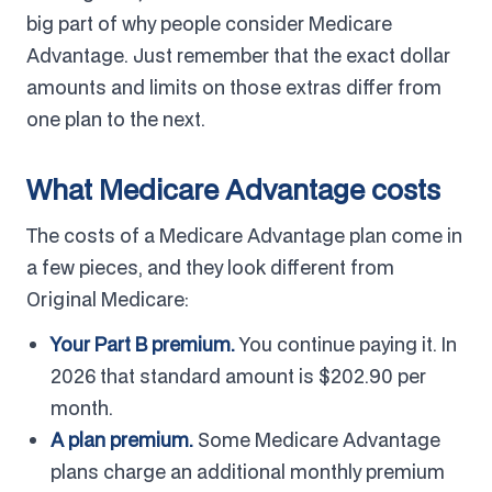
big part of why people consider Medicare
Advantage. Just remember that the exact dollar
amounts and limits on those extras differ from
one plan to the next.
What Medicare Advantage costs
The costs of a Medicare Advantage plan come in
a few pieces, and they look different from
Original Medicare:
Your Part B premium.
You continue paying it. In
2026 that standard amount is $202.90 per
month.
A plan premium.
Some Medicare Advantage
plans charge an additional monthly premium