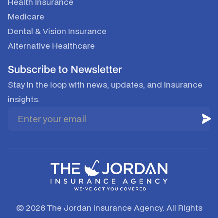
Health Insurance
Medicare
Dental & Vision Insurance
Alternative Healthcare
Subscribe to Newsletter
Stay in the loop with news, updates, and insurance
insights.
© 2026 The Jordan Insurance Agency. All Rights