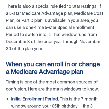
There is also a special rule tied to Star Ratings. If
a 5-star Medicare Advantage plan, Medicare Cost
Plan, or Part D plan is available in your area, you
can use a one-time 5-star Special Enrollment
Period to switch into it. That window runs from
December 8 of the prior year through November
30 of the plan year.
When you can enroll in or change
a Medicare Advantage plan
Timing is one of the most common sources of
confusion. Here are the main windows to know:
Initial Enrollment Period.
This is the 7-month
window around your 65th birthday — the 3