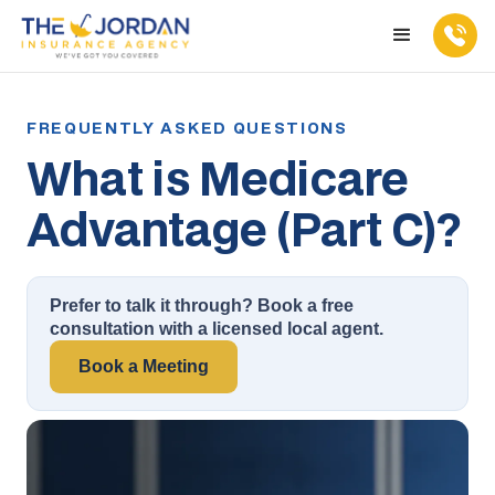
What is Medicare
Advantage (Part C)?
Prefer to talk it through? Book a free
consultation with a licensed local agent.
Book a Meeting