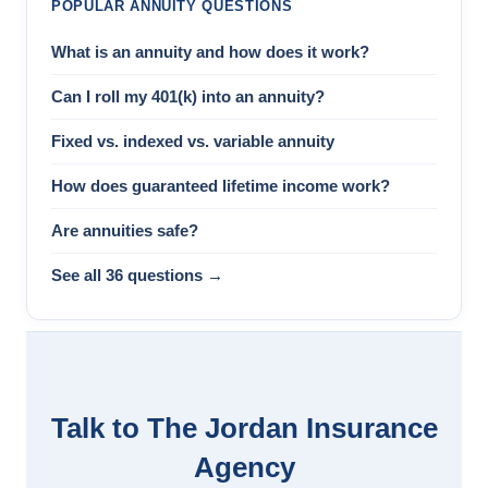
POPULAR ANNUITY QUESTIONS
What is an annuity and how does it work?
Can I roll my 401(k) into an annuity?
Fixed vs. indexed vs. variable annuity
How does guaranteed lifetime income work?
Are annuities safe?
See all 36 questions →
Talk to The Jordan Insurance
Agency