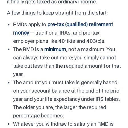
it finally gets taxed as ordinary income.
A few things to keep straight from the start:
RMDs apply to
pre-tax (qualified) retirement
money
— traditional IRAs, and pre-tax
employer plans like 401(k)s and 403(b)s.
The RMD is a
minimum
, not a maximum. You
can always take out more; you simply cannot
take out less than the required amount for that
year.
The amount you must take is generally based
on your account balance at the end of the prior
year and your life expectancy under IRS tables.
The older you are, the larger the required
percentage becomes.
Whatever you withdraw to satisfy an RMD is