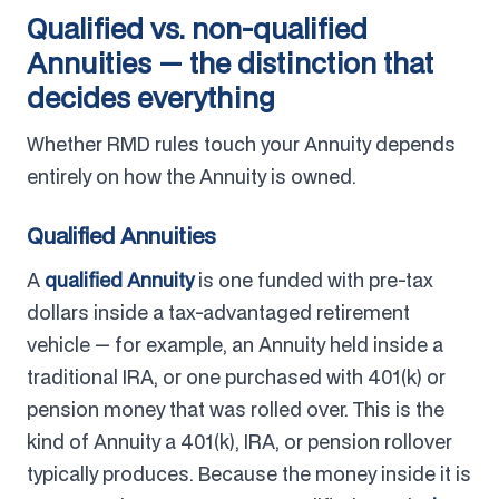
Qualified vs. non-qualified
Annuities — the distinction that
decides everything
Whether RMD rules touch your Annuity depends
entirely on how the Annuity is owned.
Qualified Annuities
A
qualified Annuity
is one funded with pre-tax
dollars inside a tax-advantaged retirement
vehicle — for example, an Annuity held inside a
traditional IRA, or one purchased with 401(k) or
pension money that was rolled over. This is the
kind of Annuity a 401(k), IRA, or pension rollover
typically produces. Because the money inside it is