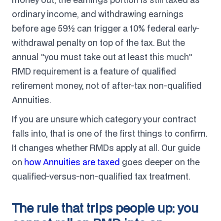
ordinary income, and withdrawing earnings
before age 59½ can trigger a 10% federal early-
withdrawal penalty on top of the tax. But the
annual "you must take out at least this much"
RMD requirement is a feature of qualified
retirement money, not of after-tax non-qualified
Annuities.
If you are unsure which category your contract
falls into, that is one of the first things to confirm.
It changes whether RMDs apply at all. Our guide
on
how Annuities are taxed
goes deeper on the
qualified-versus-non-qualified tax treatment.
The rule that trips people up: you