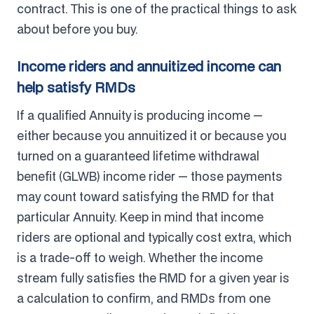
contract. This is one of the practical things to ask
about before you buy.
Income riders and annuitized income can
help satisfy RMDs
If a qualified Annuity is producing income —
either because you annuitized it or because you
turned on a guaranteed lifetime withdrawal
benefit (GLWB) income rider — those payments
may count toward satisfying the RMD for that
particular Annuity. Keep in mind that income
riders are optional and typically cost extra, which
is a trade-off to weigh. Whether the income
stream fully satisfies the RMD for a given year is
a calculation to confirm, and RMDs from one