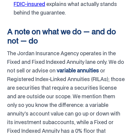
FDIC-insured
explains what actually stands
behind the guarantee.
A note on what we do — and do
not — do
The Jordan Insurance Agency operates in the
Fixed and Fixed Indexed Annuity lane only. We do
not sell or advise on
variable annuities
or
Registered Index-Linked Annuities (RILAs); those
are securities that require a securities license
and are outside our scope. We mention them
only so you know the difference: a variable
annuity's account value can go up or down with
its investment subaccounts, while a Fixed or
Fixed Indexed Annuity has a 0% floor that