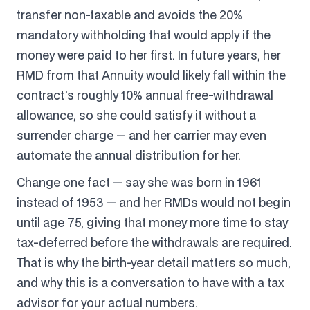
transfer non-taxable and avoids the 20%
mandatory withholding that would apply if the
money were paid to her first. In future years, her
RMD from that Annuity would likely fall within the
contract's roughly 10% annual free-withdrawal
allowance, so she could satisfy it without a
surrender charge — and her carrier may even
automate the annual distribution for her.
Change one fact — say she was born in 1961
instead of 1953 — and her RMDs would not begin
until age 75, giving that money more time to stay
tax-deferred before the withdrawals are required.
That is why the birth-year detail matters so much,
and why this is a conversation to have with a tax
advisor for your actual numbers.