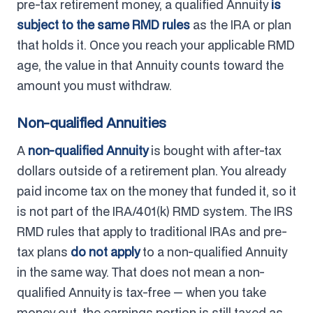
pre-tax retirement money, a qualified Annuity
is
subject to the same RMD rules
as the IRA or plan
that holds it. Once you reach your applicable RMD
age, the value in that Annuity counts toward the
amount you must withdraw.
Non-qualified Annuities
A
non-qualified Annuity
is bought with after-tax
dollars outside of a retirement plan. You already
paid income tax on the money that funded it, so it
is not part of the IRA/401(k) RMD system. The IRS
RMD rules that apply to traditional IRAs and pre-
tax plans
do not apply
to a non-qualified Annuity
in the same way. That does not mean a non-
qualified Annuity is tax-free — when you take
money out, the earnings portion is still taxed as