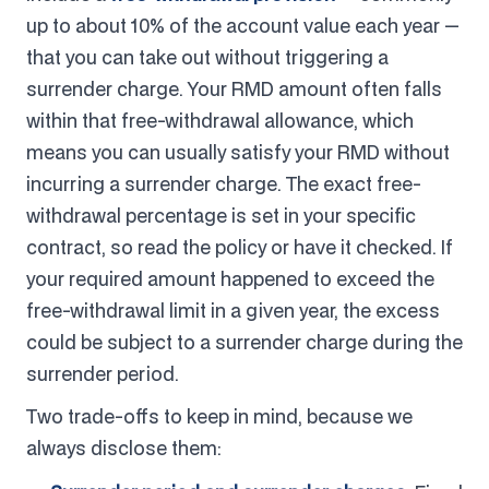
up to about 10% of the account value each year —
that you can take out without triggering a
surrender charge. Your RMD amount often falls
within that free-withdrawal allowance, which
means you can usually satisfy your RMD without
incurring a surrender charge. The exact free-
withdrawal percentage is set in your specific
contract, so read the policy or have it checked. If
your required amount happened to exceed the
free-withdrawal limit in a given year, the excess
could be subject to a surrender charge during the
surrender period.
Two trade-offs to keep in mind, because we
always disclose them: