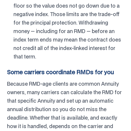
floor so the value does not go down due to a
negative index. Those limits are the trade-off
for the principal protection. Withdrawing
money — including for an RMD — before an
index term ends may mean the contract does
not credit all of the index-linked interest for
that term.
Some carriers coordinate RMDs for you
Because RMD-age clients are common Annuity
owners, many carriers can calculate the RMD for
that specific Annuity and set up an automatic
annual distribution so you do not miss the
deadline. Whether that is available, and exactly
how it is handled, depends on the carrier and