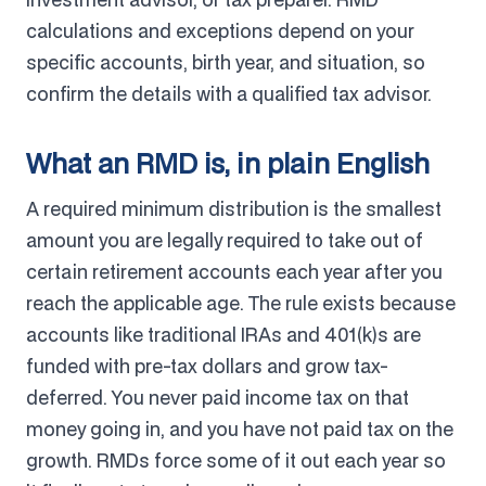
calculations and exceptions depend on your
specific accounts, birth year, and situation, so
confirm the details with a qualified tax advisor.
What an RMD is, in plain English
A required minimum distribution is the smallest
amount you are legally required to take out of
certain retirement accounts each year after you
reach the applicable age. The rule exists because
accounts like traditional IRAs and 401(k)s are
funded with pre-tax dollars and grow tax-
deferred. You never paid income tax on that
money going in, and you have not paid tax on the
growth. RMDs force some of it out each year so