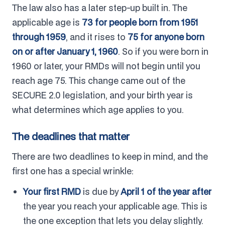
The law also has a later step-up built in. The
applicable age is
73 for people born from 1951
through 1959
, and it rises to
75 for anyone born
on or after January 1, 1960
. So if you were born in
1960 or later, your RMDs will not begin until you
reach age 75. This change came out of the
SECURE 2.0 legislation, and your birth year is
what determines which age applies to you.
The deadlines that matter
There are two deadlines to keep in mind, and the
first one has a special wrinkle:
Your first RMD
is due by
April 1 of the year after
the year you reach your applicable age. This is
the one exception that lets you delay slightly.