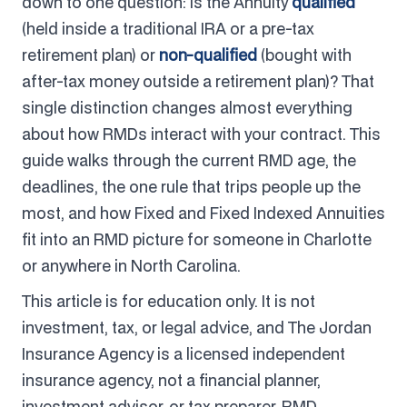
down to one question: is the Annuity
qualified
(held inside a traditional IRA or a pre-tax
retirement plan) or
non-qualified
(bought with
after-tax money outside a retirement plan)? That
single distinction changes almost everything
about how RMDs interact with your contract. This
guide walks through the current RMD age, the
deadlines, the one rule that trips people up the
most, and how Fixed and Fixed Indexed Annuities
fit into an RMD picture for someone in Charlotte
or anywhere in North Carolina.
This article is for education only. It is not
investment, tax, or legal advice, and The Jordan
Insurance Agency is a licensed independent
insurance agency, not a financial planner,
investment advisor, or tax preparer. RMD