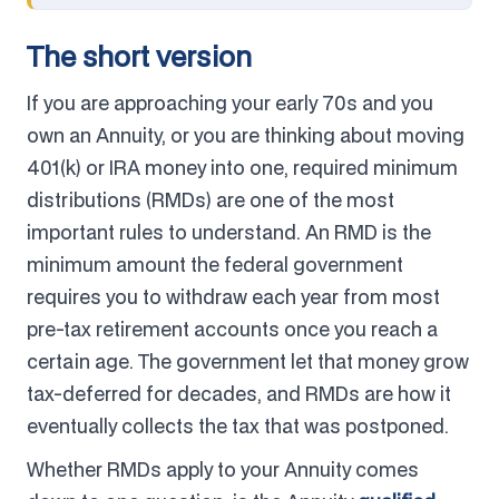
The short version
If you are approaching your early 70s and you
own an Annuity, or you are thinking about moving
401(k) or IRA money into one, required minimum
distributions (RMDs) are one of the most
important rules to understand. An RMD is the
minimum amount the federal government
requires you to withdraw each year from most
pre-tax retirement accounts once you reach a
certain age. The government let that money grow
tax-deferred for decades, and RMDs are how it
eventually collects the tax that was postponed.
Whether RMDs apply to your Annuity comes