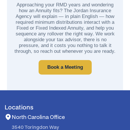
Approaching your RMD years and wondering
how an Annuity fits? The Jordan Insurance
Agency will explain — in plain English — how
required minimum distributions interact with a
Fixed or Fixed Indexed Annuity, and help you
sequence any rollover the right way. We work
alongside your tax advisor, there is no
pressure, and it costs you nothing to talk it
through, so reach out whenever you are ready.
Book a Meeting
Locations
North Carolina Office
3540 Toringdon Way