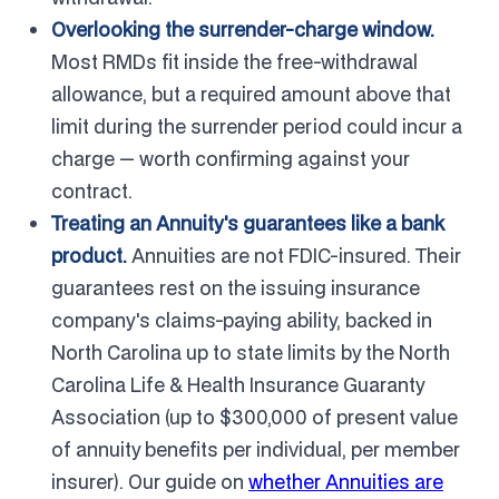
Overlooking the surrender-charge window.
Most RMDs fit inside the free-withdrawal
allowance, but a required amount above that
limit during the surrender period could incur a
charge — worth confirming against your
contract.
Treating an Annuity's guarantees like a bank
product.
Annuities are not FDIC-insured. Their
guarantees rest on the issuing insurance
company's claims-paying ability, backed in
North Carolina up to state limits by the North
Carolina Life & Health Insurance Guaranty
Association (up to $300,000 of present value
of annuity benefits per individual, per member
insurer). Our guide on
whether Annuities are