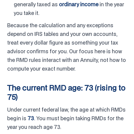
generally taxed as
ordinary income
in the year
you take it.
Because the calculation and any exceptions
depend on IRS tables and your own accounts,
treat every dollar figure as something your tax
advisor confirms for you. Our focus here is how
the RMD rules interact with an Annuity, not how to
compute your exact number.
The current RMD age: 73 (rising to
75)
Under current federal law, the age at which RMDs
begin is
73
. You must begin taking RMDs for the
year you reach age 73.