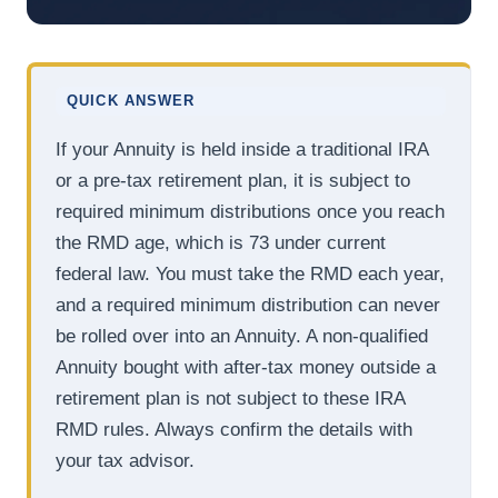
QUICK ANSWER
If your Annuity is held inside a traditional IRA
or a pre-tax retirement plan, it is subject to
required minimum distributions once you reach
the RMD age, which is 73 under current
federal law. You must take the RMD each year,
and a required minimum distribution can never
be rolled over into an Annuity. A non-qualified
Annuity bought with after-tax money outside a
retirement plan is not subject to these IRA
RMD rules. Always confirm the details with
your tax advisor.