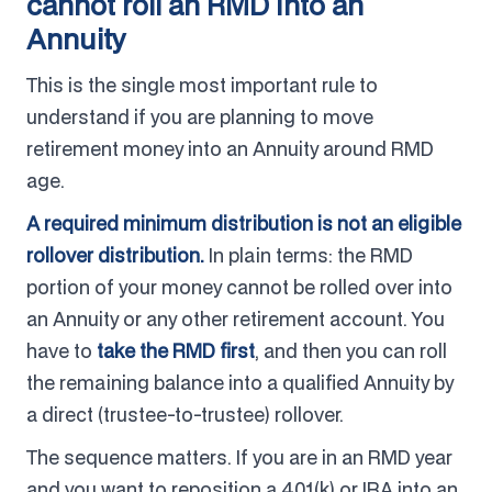
cannot roll an RMD into an
Annuity
This is the single most important rule to
understand if you are planning to move
retirement money into an Annuity around RMD
age.
A required minimum distribution is not an eligible
rollover distribution.
In plain terms: the RMD
portion of your money cannot be rolled over into
an Annuity or any other retirement account. You
have to
take the RMD first
, and then you can roll
the remaining balance into a qualified Annuity by
a direct (trustee-to-trustee) rollover.
The sequence matters. If you are in an RMD year
and you want to reposition a 401(k) or IRA into an