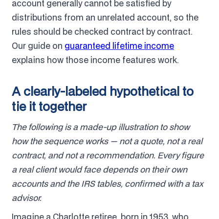
account generally cannot be satisfied by
distributions from an unrelated account, so the
rules should be checked contract by contract.
Our guide on
guaranteed lifetime income
explains how those income features work.
A clearly-labeled hypothetical to
tie it together
The following is a made-up illustration to show
how the sequence works — not a quote, not a real
contract, and not a recommendation. Every figure
a real client would face depends on their own
accounts and the IRS tables, confirmed with a tax
advisor.
Imagine a Charlotte retiree, born in 1953, who