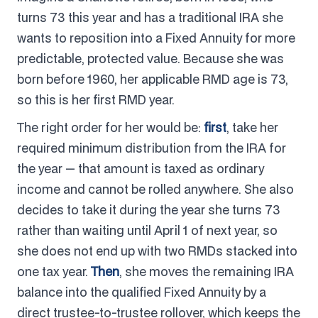
turns 73 this year and has a traditional IRA she
wants to reposition into a Fixed Annuity for more
predictable, protected value. Because she was
born before 1960, her applicable RMD age is 73,
so this is her first RMD year.
The right order for her would be:
first
, take her
required minimum distribution from the IRA for
the year — that amount is taxed as ordinary
income and cannot be rolled anywhere. She also
decides to take it during the year she turns 73
rather than waiting until April 1 of next year, so
she does not end up with two RMDs stacked into
one tax year.
Then
, she moves the remaining IRA
balance into the qualified Fixed Annuity by a
direct trustee-to-trustee rollover, which keeps the