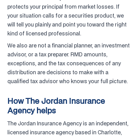
protects your principal from market losses. If
your situation calls for a securities product, we
will tell you plainly and point you toward the right
kind of licensed professional.
We also are not a financial planner, an investment
advisor, or a tax preparer. RMD amounts,
exceptions, and the tax consequences of any
distribution are decisions to make with a
qualified tax advisor who knows your full picture.
How The Jordan Insurance
Agency helps
The Jordan Insurance Agency is an independent,
licensed insurance agency based in Charlotte,