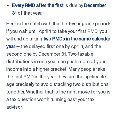
Every RMD after the first
is due by
December
31
of that year.
Here is the catch with that first-year grace period:
if you wait until April 1 to take your first RMD, you
will end up taking
two RMDs in the same calendar
year
— the delayed first one by April 1, and the
second one by December 31. Two taxable
distributions in one year can push more of your
income into a higher bracket. Many people take
the first RMD in the year they turn the applicable
age precisely to avoid stacking two distributions
together. Whether that is the right move for you is
a tax question worth running past your tax
advisor.