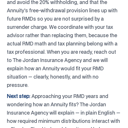
and avoid the 20% withholding, and that the
Annuity's free-withdrawal provision lines up with
future RMDs so you are not surprised by a
surrender charge. We coordinate with your tax
advisor rather than replacing them, because the
actual RMD math and tax planning belong with a
tax professional. When you are ready, reach out
to The Jordan Insurance Agency and we will
explain how an Annuity would fit your RMD
situation — clearly, honestly, and with no
pressure.
Next step:
Approaching your RMD years and
wondering how an Annuity fits? The Jordan
Insurance Agency will explain — in plain English —
how required minimum distributions interact with