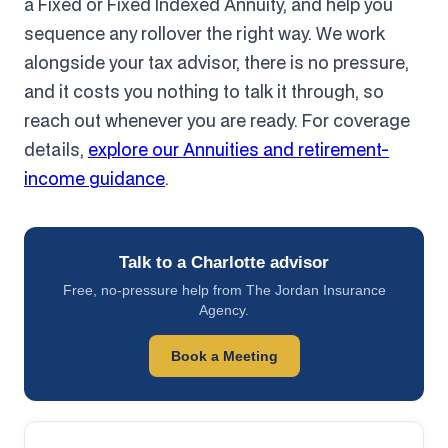
a Fixed or Fixed Indexed Annuity, and help you
sequence any rollover the right way. We work
alongside your tax advisor, there is no pressure,
and it costs you nothing to talk it through, so
reach out whenever you are ready. For coverage
details,
explore our Annuities and retirement-
income guidance
.
Talk to a Charlotte advisor
Free, no-pressure help from The Jordan Insurance
Agency.
Book a Meeting