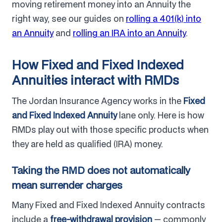
moving retirement money into an Annuity the
right way, see our guides on
rolling a 401(k) into
an Annuity
and
rolling an IRA into an Annuity
.
How Fixed and Fixed Indexed
Annuities interact with RMDs
The Jordan Insurance Agency works in the
Fixed
and Fixed Indexed Annuity
lane only. Here is how
RMDs play out with those specific products when
they are held as qualified (IRA) money.
Taking the RMD does not automatically
mean surrender charges
Many Fixed and Fixed Indexed Annuity contracts
include a
free-withdrawal provision
— commonly