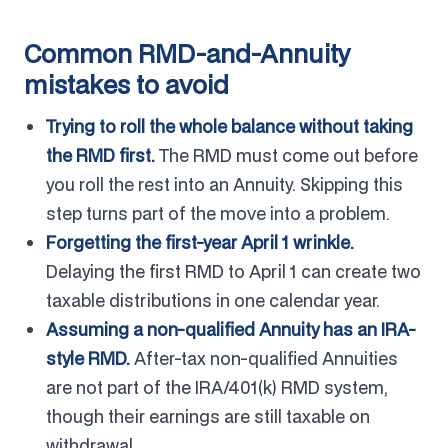
Common RMD-and-Annuity
mistakes to avoid
Trying to roll the whole balance without taking
the RMD first.
The RMD must come out before
you roll the rest into an Annuity. Skipping this
step turns part of the move into a problem.
Forgetting the first-year April 1 wrinkle.
Delaying the first RMD to April 1 can create two
taxable distributions in one calendar year.
Assuming a non-qualified Annuity has an IRA-
style RMD.
After-tax non-qualified Annuities
are not part of the IRA/401(k) RMD system,
though their earnings are still taxable on
withdrawal.