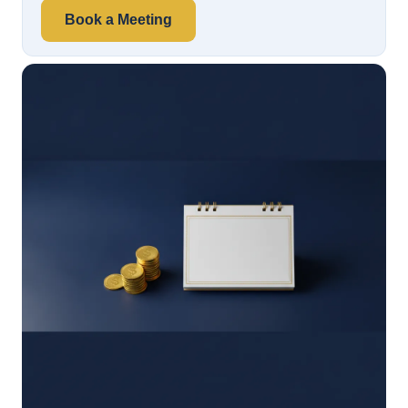
Book a Meeting