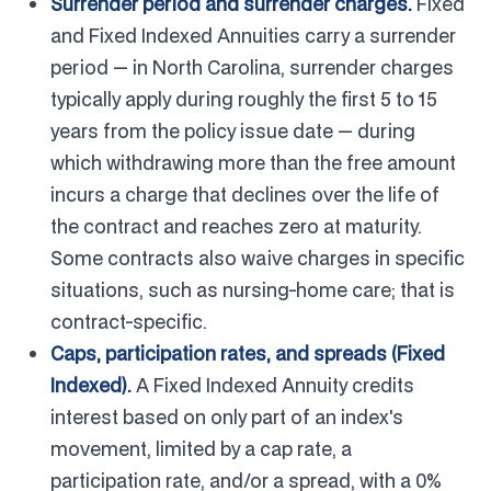
Surrender period and surrender charges.
Fixed
and Fixed Indexed Annuities carry a surrender
period — in North Carolina, surrender charges
typically apply during roughly the first 5 to 15
years from the policy issue date — during
which withdrawing more than the free amount
incurs a charge that declines over the life of
the contract and reaches zero at maturity.
Some contracts also waive charges in specific
situations, such as nursing-home care; that is
contract-specific.
Caps, participation rates, and spreads (Fixed
Indexed).
A Fixed Indexed Annuity credits
interest based on only part of an index's
movement, limited by a cap rate, a
participation rate, and/or a spread, with a 0%