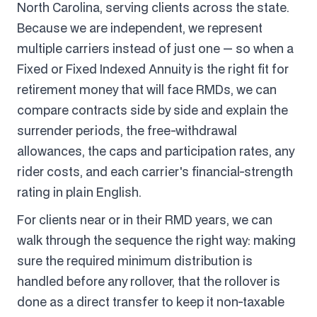
North Carolina, serving clients across the state.
Because we are independent, we represent
multiple carriers instead of just one — so when a
Fixed or Fixed Indexed Annuity is the right fit for
retirement money that will face RMDs, we can
compare contracts side by side and explain the
surrender periods, the free-withdrawal
allowances, the caps and participation rates, any
rider costs, and each carrier's financial-strength
rating in plain English.
For clients near or in their RMD years, we can
walk through the sequence the right way: making
sure the required minimum distribution is
handled before any rollover, that the rollover is
done as a direct transfer to keep it non-taxable