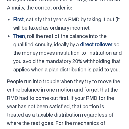
Annuity, the correct order is:
First
, satisfy that year's RMD by taking it out (it
will be taxed as ordinary income).
Then
, roll the rest of the balance into the
qualified Annuity, ideally by a
direct rollover
so
the money moves institution-to-institution and
you avoid the mandatory 20% withholding that
applies when a plan distribution is paid to you.
People run into trouble when they try to move the
entire balance in one motion and forget that the
RMD had to come out first. If your RMD for the
year has not been satisfied, that portion is
treated as a taxable distribution regardless of
where the rest goes. For the mechanics of