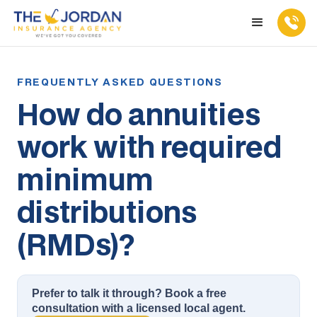
How do annuities
work with required
minimum
distributions
(RMDs)?
Prefer to talk it through? Book a free
consultation with a licensed local agent.