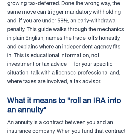
growing tax-deferred. Done the wrong way, the
same move can trigger mandatory withholding
and, if you are under 59½, an early-withdrawal
penalty. This guide walks through the mechanics
in plain English, names the trade-offs honestly,
and explains where an independent agency fits
in. This is educational information, not
investment or tax advice — for your specific
situation, talk with a licensed professional and,
where taxes are involved, a tax advisor.
What it means to "roll an IRA into
an annuity"
An annuity is a contract between you and an
insurance company. When you fund that contract