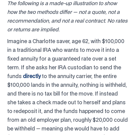
The following is a made-up illustration to show
how the two methods differ — not a quote, not a
recommendation, and not a real contract. No rates
or returns are implied.
Imagine a Charlotte saver, age 62, with $100,000
in a traditional IRA who wants to move it into a
fixed annuity for a guaranteed rate over a set
term. If she asks her IRA custodian to send the
funds
directly
to the annuity carrier, the entire
$100,000 lands in the annuity, nothing is withheld,
and there is no tax bill for the move. If instead
she takes a check made out to herself and plans
to redeposit it, and the funds happened to come
from an old employer plan, roughly $20,000 could
be withheld — meaning she would have to add