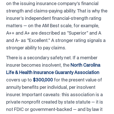
on the issuing insurance company's financial
strength and claims-paying ability. That is why the
insurer's independent financial-strength rating
matters — on the AM Best scale, for example,
A++ and A+ are described as "Superior" and A
and A- as "Excellent." A stronger rating signals a
stronger ability to pay claims.
There is a secondary safety net. If a member
insurer becomes insolvent, the
North Carolina
Life & Health Insurance Guaranty Association
covers up to
$300,000
for the present value of
annuity benefits per individual, per insolvent
insurer. Important caveats: this association is a
private nonprofit created by state statute — it is
not FDIC or government-backed — and by law it