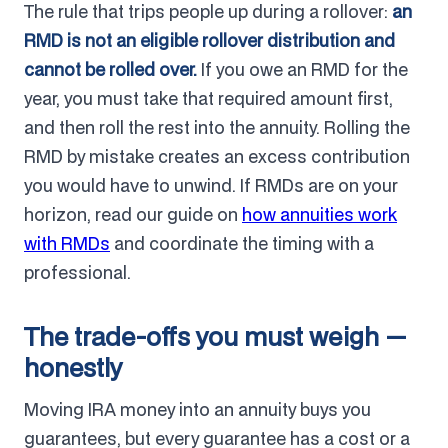
The rule that trips people up during a rollover:
an
RMD is not an eligible rollover distribution and
cannot be rolled over.
If you owe an RMD for the
year, you must take that required amount first,
and then roll the rest into the annuity. Rolling the
RMD by mistake creates an excess contribution
you would have to unwind. If RMDs are on your
horizon, read our guide on
how annuities work
with RMDs
and coordinate the timing with a
professional.
The trade-offs you must weigh —
honestly
Moving IRA money into an annuity buys you
guarantees, but every guarantee has a cost or a