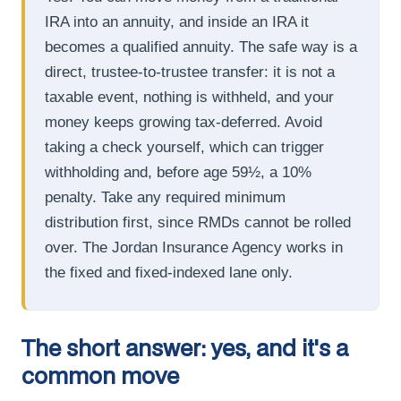
IRA into an annuity, and inside an IRA it
becomes a qualified annuity. The safe way is a
direct, trustee-to-trustee transfer: it is not a
taxable event, nothing is withheld, and your
money keeps growing tax-deferred. Avoid
taking a check yourself, which can trigger
withholding and, before age 59½, a 10%
penalty. Take any required minimum
distribution first, since RMDs cannot be rolled
over. The Jordan Insurance Agency works in
the fixed and fixed-indexed lane only.
The short answer: yes, and it's a
common move