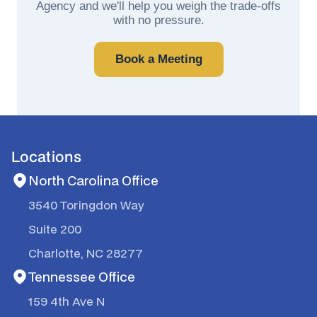
Agency and we'll help you weigh the trade-offs
with no pressure.
Book a Meeting
Locations
North Carolina Office
3540 Toringdon Way
Suite 200
Charlotte, NC 28277
Tennessee Office
159 4th Ave N