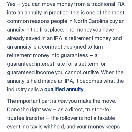
Yes — you can move money from a traditional IRA
into an annuity. In practice, this is one of the most
common reasons people in North Carolina buy an
annuity in the first place. The money you have
already saved in an IRA is retirement money, and
an annuity is a contract designed to turn
retirement money into guarantees — a
guaranteed interest rate for a set term, or
guaranteed income you cannot outlive. When the
annuity is held inside an IRA, it becomes what the
industry calls a
qualified annuity
.
The important part is
how
you make the move.
Done the right way — as a direct, trustee-to-
trustee transfer — the rollover is not a taxable
event, no tax is withheld, and your money keeps