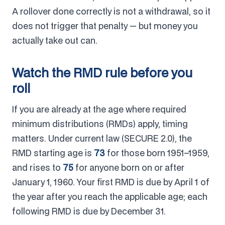
A rollover done correctly is not a withdrawal, so it
does not trigger that penalty — but money you
actually take out can.
Watch the RMD rule before you
roll
If you are already at the age where required
minimum distributions (RMDs) apply, timing
matters. Under current law (SECURE 2.0), the
RMD starting age is
73
for those born 1951–1959,
and rises to
75
for anyone born on or after
January 1, 1960. Your first RMD is due by April 1 of
the year after you reach the applicable age; each
following RMD is due by December 31.