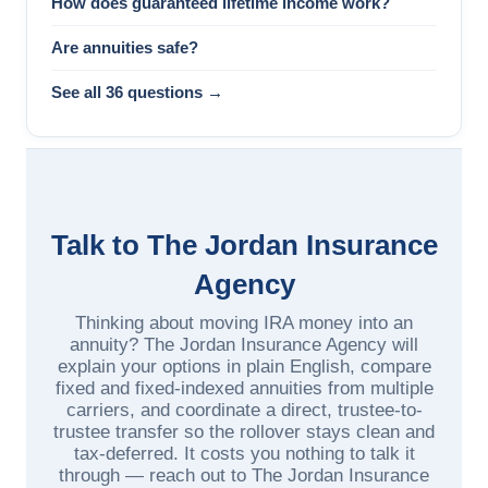
How does guaranteed lifetime income work?
Are annuities safe?
See all 36 questions →
Talk to The Jordan Insurance
Agency
Thinking about moving IRA money into an
annuity? The Jordan Insurance Agency will
explain your options in plain English, compare
fixed and fixed-indexed annuities from multiple
carriers, and coordinate a direct, trustee-to-
trustee transfer so the rollover stays clean and
tax-deferred. It costs you nothing to talk it
through — reach out to The Jordan Insurance