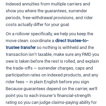
indexed annuities from multiple carriers and
show you where the guarantees, surrender
periods, free-withdrawal provisions, and rider
costs actually differ for your goal.
On a rollover specifically, we help you keep the
move clean: coordinate a
direct trustee-to-
trustee transfer
so nothing is withheld and the
transaction isn't taxable, make sure any RMD you
owe is taken before the rest is rolled, and explain
the trade-offs — surrender charges, caps and
participation rates on indexed products, and any
rider fees — in plain English before you sign.
Because guarantees depend on the carrier, we'll
point you to each insurer's financial-strength
rating so you can judge claims-paying ability for