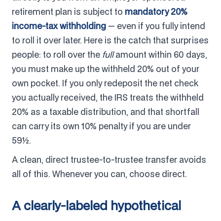
retirement plan is subject to
mandatory 20%
income-tax withholding
— even if you fully intend
to roll it over later. Here is the catch that surprises
people: to roll over the
full
amount within 60 days,
you must make up the withheld 20% out of your
own pocket. If you only redeposit the net check
you actually received, the IRS treats the withheld
20% as a taxable distribution, and that shortfall
can carry its own 10% penalty if you are under
59½.
A clean, direct trustee-to-trustee transfer avoids
all of this. Whenever you can, choose direct.
A clearly-labeled hypothetical