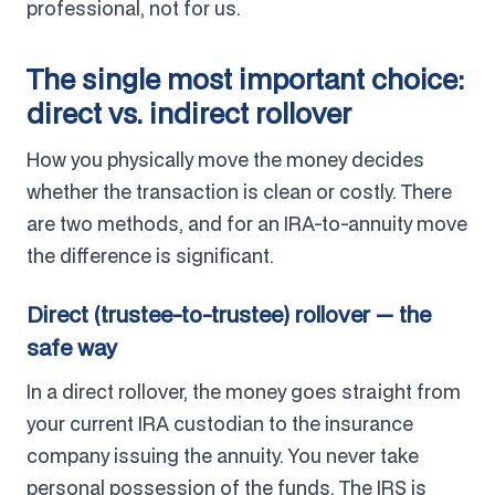
professional, not for us.
The single most important choice:
direct vs. indirect rollover
How you physically move the money decides
whether the transaction is clean or costly. There
are two methods, and for an IRA-to-annuity move
the difference is significant.
Direct (trustee-to-trustee) rollover — the
safe way
In a direct rollover, the money goes straight from
your current IRA custodian to the insurance
company issuing the annuity. You never take
personal possession of the funds. The IRS is