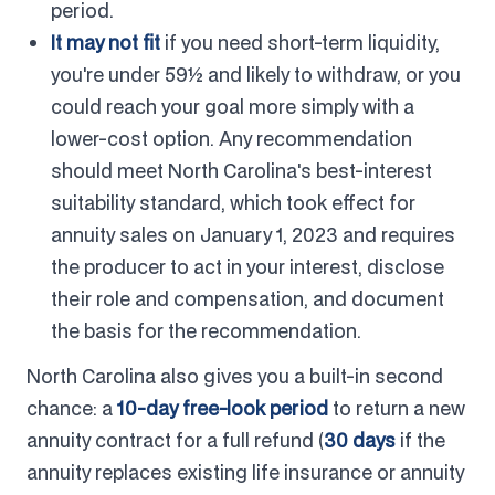
period.
It may not fit
if you need short-term liquidity,
you're under 59½ and likely to withdraw, or you
could reach your goal more simply with a
lower-cost option. Any recommendation
should meet North Carolina's best-interest
suitability standard, which took effect for
annuity sales on January 1, 2023 and requires
the producer to act in your interest, disclose
their role and compensation, and document
the basis for the recommendation.
North Carolina also gives you a built-in second
chance: a
10-day free-look period
to return a new
annuity contract for a full refund (
30 days
if the
annuity replaces existing life insurance or annuity