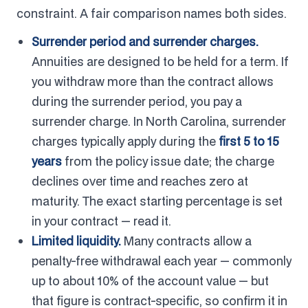
constraint. A fair comparison names both sides.
Surrender period and surrender charges.
Annuities are designed to be held for a term. If
you withdraw more than the contract allows
during the surrender period, you pay a
surrender charge. In North Carolina, surrender
charges typically apply during the
first 5 to 15
years
from the policy issue date; the charge
declines over time and reaches zero at
maturity. The exact starting percentage is set
in your contract — read it.
Limited liquidity.
Many contracts allow a
penalty-free withdrawal each year — commonly
up to about 10% of the account value — but
that figure is contract-specific, so confirm it in