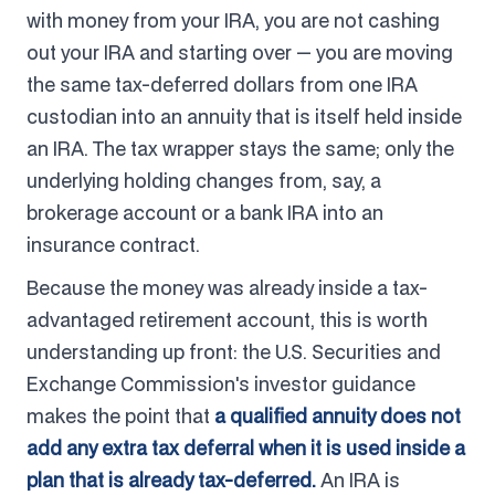
with money from your IRA, you are not cashing
out your IRA and starting over — you are moving
the same tax-deferred dollars from one IRA
custodian into an annuity that is itself held inside
an IRA. The tax wrapper stays the same; only the
underlying holding changes from, say, a
brokerage account or a bank IRA into an
insurance contract.
Because the money was already inside a tax-
advantaged retirement account, this is worth
understanding up front: the U.S. Securities and
Exchange Commission's investor guidance
makes the point that
a qualified annuity does not
add any extra tax deferral when it is used inside a
plan that is already tax-deferred.
An IRA is