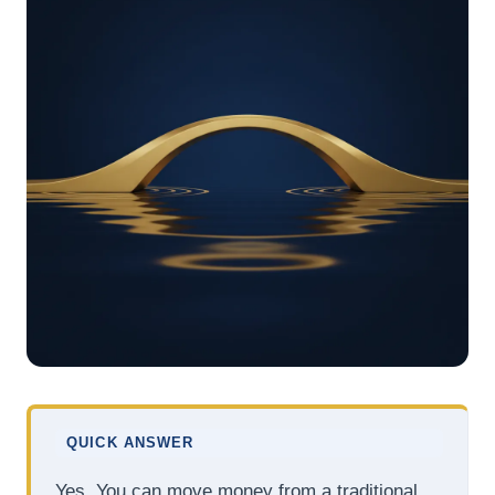
QUICK ANSWER
Yes. You can move money from a traditional