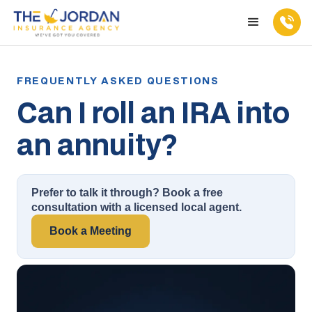
Can I roll an IRA into
an annuity?
Prefer to talk it through? Book a free
consultation with a licensed local agent.
Book a Meeting