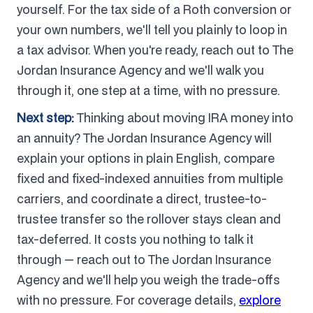
yourself. For the tax side of a Roth conversion or
your own numbers, we'll tell you plainly to loop in
a tax advisor. When you're ready, reach out to The
Jordan Insurance Agency and we'll walk you
through it, one step at a time, with no pressure.
Next step:
Thinking about moving IRA money into
an annuity? The Jordan Insurance Agency will
explain your options in plain English, compare
fixed and fixed-indexed annuities from multiple
carriers, and coordinate a direct, trustee-to-
trustee transfer so the rollover stays clean and
tax-deferred. It costs you nothing to talk it
through — reach out to The Jordan Insurance
Agency and we'll help you weigh the trade-offs
with no pressure. For coverage details,
explore