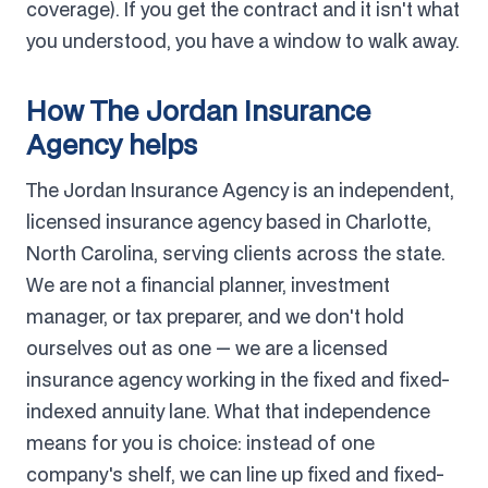
coverage). If you get the contract and it isn't what
you understood, you have a window to walk away.
How The Jordan Insurance
Agency helps
The Jordan Insurance Agency is an independent,
licensed insurance agency based in Charlotte,
North Carolina, serving clients across the state.
We are not a financial planner, investment
manager, or tax preparer, and we don't hold
ourselves out as one — we are a licensed
insurance agency working in the fixed and fixed-
indexed annuity lane. What that independence
means for you is choice: instead of one
company's shelf, we can line up fixed and fixed-