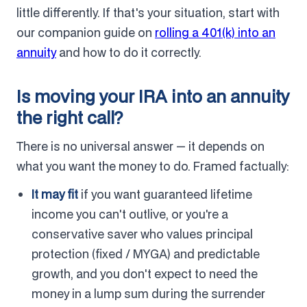
little differently. If that's your situation, start with
our companion guide on
rolling a 401(k) into an
annuity
and how to do it correctly.
Is moving your IRA into an annuity
the right call?
There is no universal answer — it depends on
what you want the money to do. Framed factually:
It may fit
if you want guaranteed lifetime
income you can't outlive, or you're a
conservative saver who values principal
protection (fixed / MYGA) and predictable
growth, and you don't expect to need the
money in a lump sum during the surrender