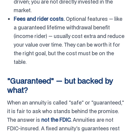
driven; you are not directly invested in the
market.
Fees and rider costs.
Optional features — like
a guaranteed lifetime withdrawal benefit
(income rider) — usually cost extra and reduce
your value over time. They can be worth it for
the right goal, but the cost must be on the
table.
"Guaranteed" — but backed by
what?
When an annuity is called "safe" or "guaranteed,"
it is fair to ask who stands behind the promise.
The answer is
not the FDIC.
Annuities are not
FDIC-insured. A fixed annuity's guarantees rest