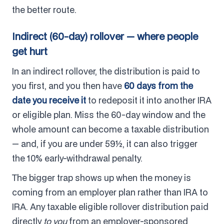
the better route.
Indirect (60-day) rollover — where people
get hurt
In an indirect rollover, the distribution is paid to
you first, and you then have
60 days from the
date you receive it
to redeposit it into another IRA
or eligible plan. Miss the 60-day window and the
whole amount can become a taxable distribution
— and, if you are under 59½, it can also trigger
the 10% early-withdrawal penalty.
The bigger trap shows up when the money is
coming from an employer plan rather than IRA to
IRA. Any taxable eligible rollover distribution paid
directly
to you
from an employer-sponsored