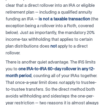
clear that a direct rollover into an IRA or eligible
retirement plan — including a qualified annuity
funding an IRA —
is not a taxable transaction
(the
exception being a rollover into a Roth, covered
below). Just as importantly, the mandatory 20%
income-tax withholding that applies to certain
plan distributions does
not
apply to a direct
rollover.
There is another quiet advantage. The IRS limits
you to
one IRA-to-IRA 60-day rollover in any 12-
month period
, counting all of your IRAs together.
That once-a-year limit does
not
apply to trustee-
to-trustee transfers. So the direct method both
avoids withholding and sidesteps the one-per-
year restriction — two reasons it is almost always