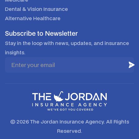
Dental & Vision Insurance
Alternative Healthcare
Subscribe to Newsletter
Stay in the loop with news, updates, and insurance
insights.
© 2026 The Jordan Insurance Agency. All Rights
Reserved.