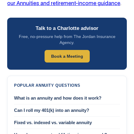
our Annuities and retirement-income guidance
.
Talk to a Charlotte advisor
Free, no-pressure help from The Jordan Insurance
Agency.
Book a Meeting
POPULAR ANNUITY QUESTIONS
What is an annuity and how does it work?
Can I roll my 401(k) into an annuity?
Fixed vs. indexed vs. variable annuity