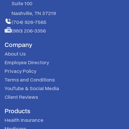
Suite 100
Nashville, TN 37219
(704) 926-7565
(980) 206-3356
Company
About Us
Employee Directory
Privacy Policy
Terms and Conditions
YouTube
&
Social Media
Client Reviews
Products
Health Insurance
Medicare