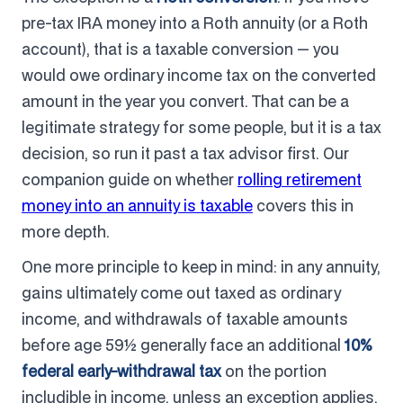
pre-tax IRA money into a Roth annuity (or a Roth
account), that is a taxable conversion — you
would owe ordinary income tax on the converted
amount in the year you convert. That can be a
legitimate strategy for some people, but it is a tax
decision, so run it past a tax advisor first. Our
companion guide on whether
rolling retirement
money into an annuity is taxable
covers this in
more depth.
One more principle to keep in mind: in any annuity,
gains ultimately come out taxed as ordinary
income, and withdrawals of taxable amounts
before age 59½ generally face an additional
10%
federal early-withdrawal tax
on the portion
includible in income, unless an exception applies.