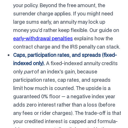
your policy. Beyond the free amount, the
surrender charge applies. If you might need
large sums early, an annuity may lock up
money you'd rather keep flexible. Our guide on
early-withdrawal penalties
explains how the
contract charge and the IRS penalty can stack.
Caps, participation rates, and spreads (fixed-
indexed only).
A fixed-indexed annuity credits
only
part
of an index's gain, because
participation rates, cap rates, and spreads
limit how much is counted. The upside is a
guaranteed 0% floor — a negative index year
adds zero interest rather than a loss (before
any fees or rider charges). The trade-off is that
your credited interest is capped and formula-