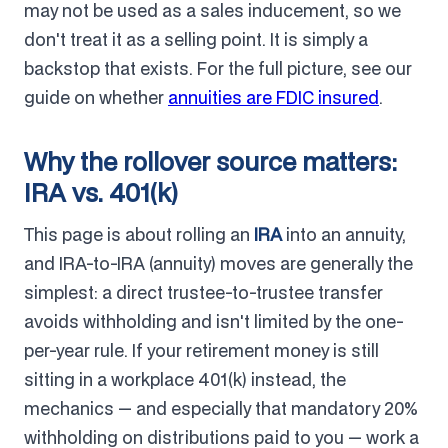
may not be used as a sales inducement, so we
don't treat it as a selling point. It is simply a
backstop that exists. For the full picture, see our
guide on whether
annuities are FDIC insured
.
Why the rollover source matters:
IRA vs. 401(k)
This page is about rolling an
IRA
into an annuity,
and IRA-to-IRA (annuity) moves are generally the
simplest: a direct trustee-to-trustee transfer
avoids withholding and isn't limited by the one-
per-year rule. If your retirement money is still
sitting in a workplace 401(k) instead, the
mechanics — and especially that mandatory 20%
withholding on distributions paid to you — work a