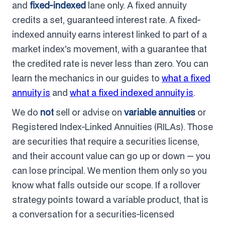
and
fixed-indexed
lane only. A fixed annuity
credits a set, guaranteed interest rate. A fixed-
indexed annuity earns interest linked to part of a
market index's movement, with a guarantee that
the credited rate is never less than zero. You can
learn the mechanics in our guides to
what a fixed
annuity is
and
what a fixed indexed annuity is
.
We do
not
sell or advise on
variable annuities
or
Registered Index-Linked Annuities (RILAs). Those
are securities that require a securities license,
and their account value can go up or down — you
can lose principal. We mention them only so you
know what falls outside our scope. If a rollover
strategy points toward a variable product, that is
a conversation for a securities-licensed