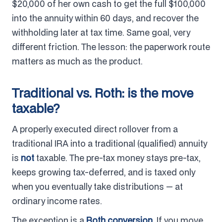
$20,000 of her own cash to get the full $100,000
into the annuity within 60 days, and recover the
withholding later at tax time. Same goal, very
different friction. The lesson: the paperwork route
matters as much as the product.
Traditional vs. Roth: is the move
taxable?
A properly executed direct rollover from a
traditional IRA into a traditional (qualified) annuity
is
not
taxable. The pre-tax money stays pre-tax,
keeps growing tax-deferred, and is taxed only
when you eventually take distributions — at
ordinary income rates.
The exception is a
Roth conversion
. If you move