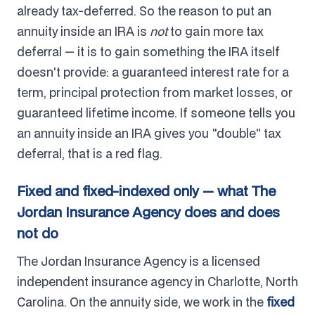
already tax-deferred. So the reason to put an
annuity inside an IRA is
not
to gain more tax
deferral — it is to gain something the IRA itself
doesn't provide: a guaranteed interest rate for a
term, principal protection from market losses, or
guaranteed lifetime income. If someone tells you
an annuity inside an IRA gives you "double" tax
deferral, that is a red flag.
Fixed and fixed-indexed only — what The
Jordan Insurance Agency does and does
not do
The Jordan Insurance Agency is a licensed
independent insurance agency in Charlotte, North
Carolina. On the annuity side, we work in the
fixed