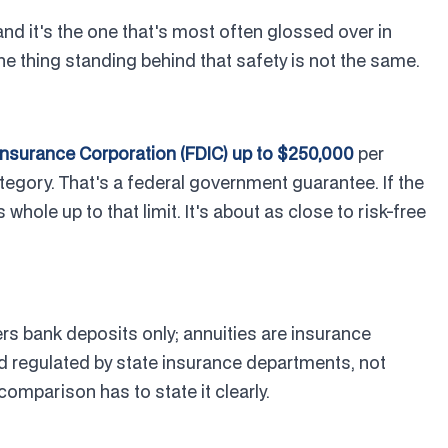
and it's the one that's most often glossed over in
he thing standing behind that safety is not the same.
Insurance Corporation (FDIC) up to $250,000
per
tegory. That's a federal government guarantee. If the
hole up to that limit. It's about as close to risk-free
s bank deposits only; annuities are insurance
 regulated by state insurance departments, not
 comparison has to state it clearly.