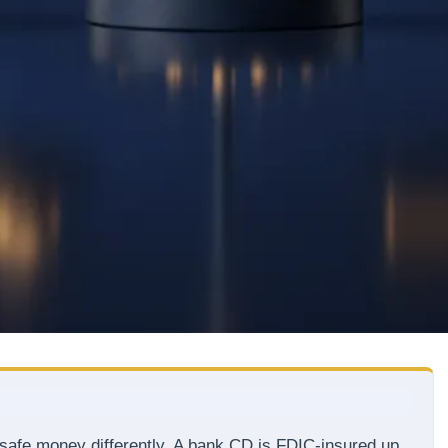
t safe money differently. A bank CD is FDIC-insured up