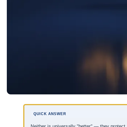
QUICK ANSWER
Neither is universally "better" — they protec