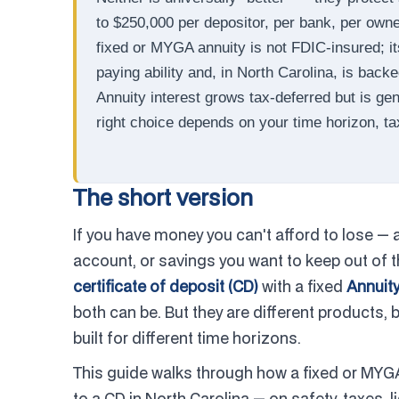
to $250,000 per depositor, per bank, per owner
fixed or MYGA annuity is not FDIC-insured; i
paying ability and, in North Carolina, is back
Annuity interest grows tax-deferred but is ge
right choice depends on your time horizon, ta
The short version
If you have money you can't afford to lose — 
account, or savings you want to keep out of
certificate of deposit (CD)
with a fixed
Annuit
both can be. But they are different products, 
built for different time horizons.
This guide walks through how a fixed or MYG
to a CD in North Carolina — on safety, taxes,