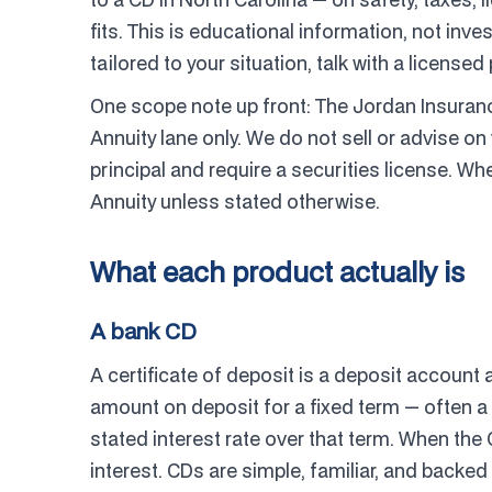
fits. This is educational information, not inv
tailored to your situation, talk with a licensed
One scope note up front: The Jordan Insuran
Annuity lane only. We do not sell or advise on 
principal and require a securities license. Wh
Annuity unless stated otherwise.
What each product actually is
A bank CD
A certificate of deposit is a deposit account a
amount on deposit for a fixed term — often a
stated interest rate over that term. When the
interest. CDs are simple, familiar, and backed