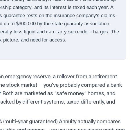
ship category, and its interest is taxed each year. A
ts guarantee rests on the insurance company's claims-
ed up to $300,000 by the state guaranty association.
nerally less liquid and can carry surrender charges. The
x picture, and need for access.
an emergency reserve, a rollover from a retirement
 the stock market — you've probably compared a bank
y
. Both are marketed as "safe money" homes, and
backed by different systems, taxed differently, and
A (multi-year guaranteed) Annuity actually compares
 liquidity, and access — so you can see where each one