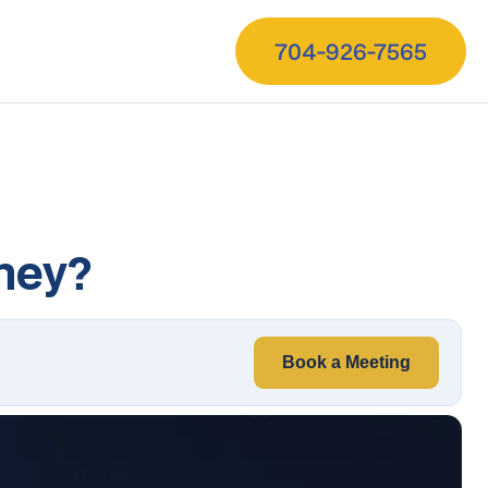
704-926-7565
oney?
Book a Meeting