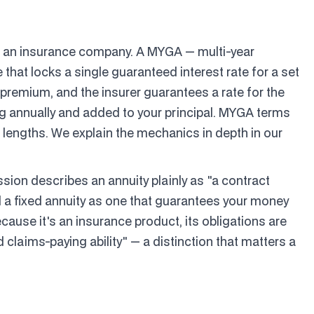
nd an insurance company. A MYGA — multi-year
 that locks a single guaranteed interest rate for a set
 premium, and the insurer guarantees a rate for the
g annually and added to your principal. MYGA terms
r lengths. We explain the mechanics in depth in our
ion describes an annuity plainly as "a contract
a fixed annuity as one that guarantees your money
ecause it's an insurance product, its obligations are
d claims-paying ability" — a distinction that matters a