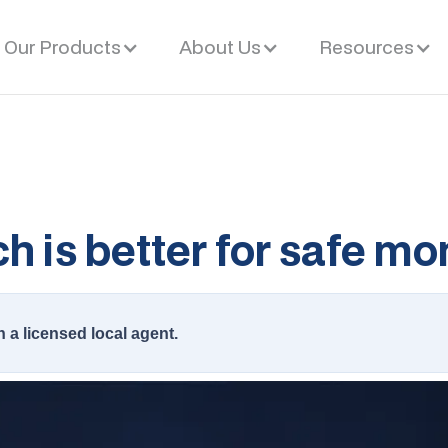
Our Products
About Us
Resources
h is better for safe m
h a licensed local agent.