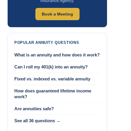
Insurance Agency.
Book a Meeting
POPULAR ANNUITY QUESTIONS
What is an annuity and how does it work?
Can I roll my 401(k) into an annuity?
Fixed vs. indexed vs. variable annuity
How does guaranteed lifetime income
work?
Are annuities safe?
See all 36 questions →