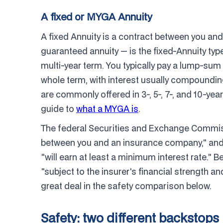
A fixed or MYGA Annuity
A fixed Annuity is a contract between you a
guaranteed annuity — is the fixed-Annuity type
multi-year term. You typically pay a lump-sum
whole term, with interest usually compoundin
are commonly offered in 3-, 5-, 7-, and 10-yea
guide to
what a MYGA is
.
The federal Securities and Exchange Commiss
between you and an insurance company," and 
"will earn at least a minimum interest rate." B
"subject to the insurer's financial strength an
great deal in the safety comparison below.
Safety: two different backstops