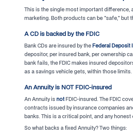
This is the single most important difference, 
marketing. Both products can be "safe," but t
A CD is backed by the FDIC
Bank CDs are insured by the
Federal Deposit 
depositor, per insured bank, per ownership ca
bank fails, the FDIC makes insured depositors w
as a savings vehicle gets, within those limits.
An Annuity is NOT FDIC-insured
An Annuity is
not
FDIC-insured. The FDIC cover
contracts issued by insurance companies and
banks. This is a critical point, and any honest
So what backs a fixed Annuity? Two things: