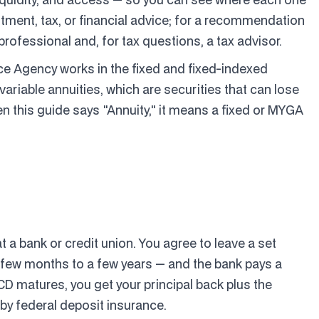
estment, tax, or financial advice; for a recommendation
 professional and, for tax questions, a tax advisor.
ce Agency works in the fixed and fixed-indexed
variable annuities, which are securities that can lose
en this guide says "Annuity," it means a fixed or MYGA
t a bank or credit union. You agree to leave a set
 few months to a few years — and the bank pays a
 CD matures, you get your principal back plus the
 by federal deposit insurance.