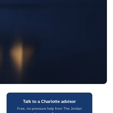
Talk to a Charlotte advisor
Free, no-pressure help from The Jordan