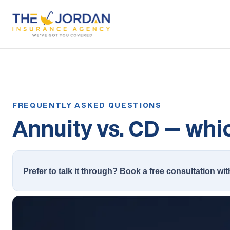
Annuity vs. CD — whic
Prefer to talk it through? Book a free consultation wit