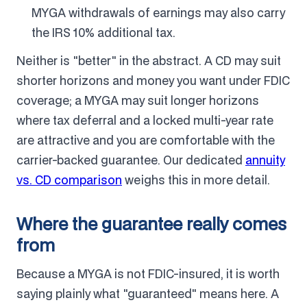
MYGA withdrawals of earnings may also carry
the IRS 10% additional tax.
Neither is "better" in the abstract. A CD may suit
shorter horizons and money you want under FDIC
coverage; a MYGA may suit longer horizons
where tax deferral and a locked multi-year rate
are attractive and you are comfortable with the
carrier-backed guarantee. Our dedicated
annuity
vs. CD comparison
weighs this in more detail.
Where the guarantee really comes
from
Because a MYGA is not FDIC-insured, it is worth
saying plainly what "guaranteed" means here. A