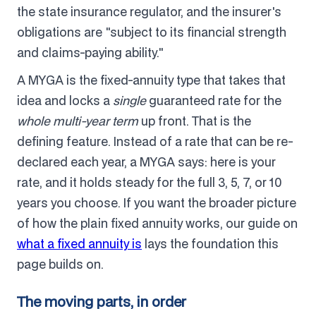
the state insurance regulator, and the insurer's
obligations are "subject to its financial strength
and claims-paying ability."
A MYGA is the fixed-annuity type that takes that
idea and locks a
single
guaranteed rate for the
whole multi-year term
up front. That is the
defining feature. Instead of a rate that can be re-
declared each year, a MYGA says: here is your
rate, and it holds steady for the full 3, 5, 7, or 10
years you choose. If you want the broader picture
of how the plain fixed annuity works, our guide on
what a fixed annuity is
lays the foundation this
page builds on.
The moving parts, in order