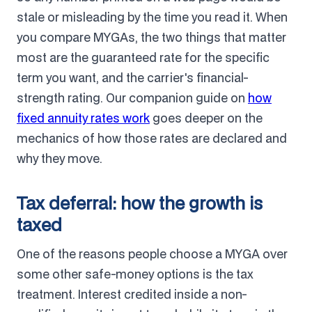
stale or misleading by the time you read it. When
you compare MYGAs, the two things that matter
most are the guaranteed rate for the specific
term you want, and the carrier's financial-
strength rating. Our companion guide on
how
fixed annuity rates work
goes deeper on the
mechanics of how those rates are declared and
why they move.
Tax deferral: how the growth is
taxed
One of the reasons people choose a MYGA over
some other safe-money options is the tax
treatment. Interest credited inside a non-