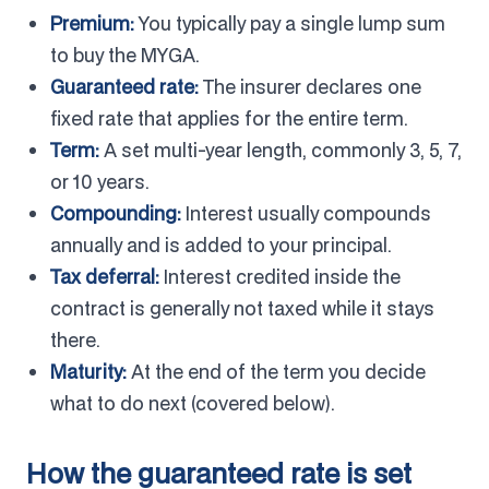
Premium:
You typically pay a single lump sum
to buy the MYGA.
Guaranteed rate:
The insurer declares one
fixed rate that applies for the entire term.
Term:
A set multi-year length, commonly 3, 5, 7,
or 10 years.
Compounding:
Interest usually compounds
annually and is added to your principal.
Tax deferral:
Interest credited inside the
contract is generally not taxed while it stays
there.
Maturity:
At the end of the term you decide
what to do next (covered below).
How the guaranteed rate is set