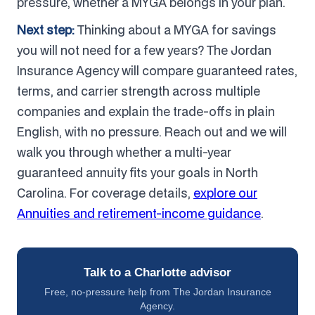
pressure, whether a MYGA belongs in your plan.
Next step:
Thinking about a MYGA for savings
you will not need for a few years? The Jordan
Insurance Agency will compare guaranteed rates,
terms, and carrier strength across multiple
companies and explain the trade-offs in plain
English, with no pressure. Reach out and we will
walk you through whether a multi-year
guaranteed annuity fits your goals in North
Carolina. For coverage details,
explore our
Annuities and retirement-income guidance
.
Talk to a Charlotte advisor
Free, no-pressure help from The Jordan Insurance
Agency.