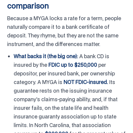
comparison
Because a MYGA locks a rate for a term, people
naturally compare it to a bank certificate of
deposit. They rhyme, but they are not the same
instrument, and the differences matter.
What backs it (the big one):
A bank CD is
insured by the
FDIC up to $250,000
per
depositor, per insured bank, per ownership
category. A MYGA is
NOT FDIC-insured.
Its
guarantee rests on the issuing insurance
company's claims-paying ability, and, if that
insurer fails, on the state life and health
insurance guaranty association up to state
limits. In North Carolina, that association