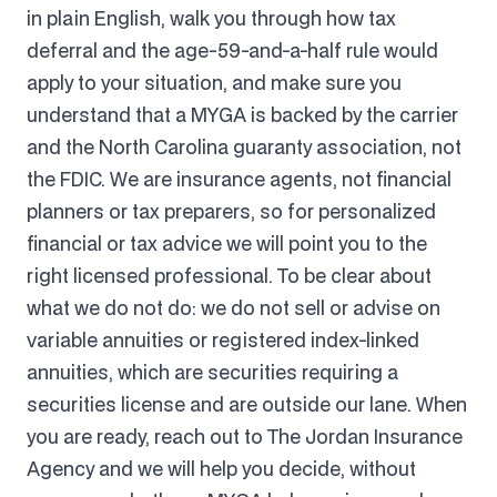
in plain English, walk you through how tax
deferral and the age-59-and-a-half rule would
apply to your situation, and make sure you
understand that a MYGA is backed by the carrier
and the North Carolina guaranty association, not
the FDIC. We are insurance agents, not financial
planners or tax preparers, so for personalized
financial or tax advice we will point you to the
right licensed professional. To be clear about
what we do not do: we do not sell or advise on
variable annuities or registered index-linked
annuities, which are securities requiring a
securities license and are outside our lane. When
you are ready, reach out to The Jordan Insurance
Agency and we will help you decide, without