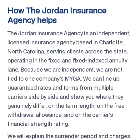
How The Jordan Insurance
Agency helps
The Jordan Insurance Agency is an independent,
licensed insurance agency based in Charlotte,
North Carolina, serving clients across the state,
operating in the fixed and fixed-indexed annuity
lane. Because we are independent, we are not
tied to one company's MYGA. We can line up
guaranteed rates and terms from multiple
carriers side by side and show you where they
genuinely differ, on the term length, on the free-
withdrawal allowance, and on the carrier's
financial-strength rating.
We will explain the surrender period and charges