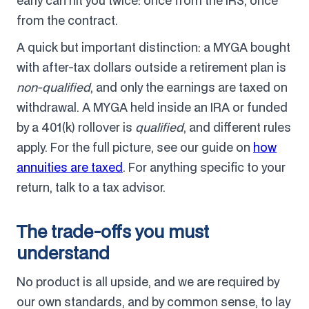
early can hit you twice: once from the IRS, once
from the contract.
A quick but important distinction: a MYGA bought
with after-tax dollars outside a retirement plan is
non-qualified
, and only the earnings are taxed on
withdrawal. A MYGA held inside an IRA or funded
by a 401(k) rollover is
qualified
, and different rules
apply. For the full picture, see our guide on
how
annuities are taxed
. For anything specific to your
return, talk to a tax advisor.
The trade-offs you must
understand
No product is all upside, and we are required by
our own standards, and by common sense, to lay