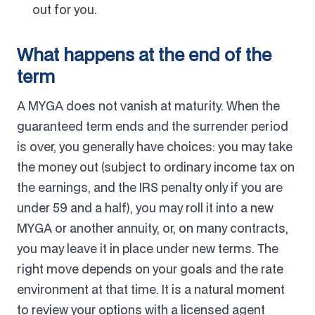
out for you.
What happens at the end of the
term
A MYGA does not vanish at maturity. When the
guaranteed term ends and the surrender period
is over, you generally have choices: you may take
the money out (subject to ordinary income tax on
the earnings, and the IRS penalty only if you are
under 59 and a half), you may roll it into a new
MYGA or another annuity, or, on many contracts,
you may leave it in place under new terms. The
right move depends on your goals and the rate
environment at that time. It is a natural moment
to review your options with a licensed agent