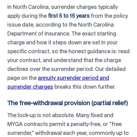
In North Carolina, surrender charges typically
apply during the
first 5 to 15 years
from the policy
issue date, according to the North Carolina
Department of Insurance. The exact starting
charge and how it steps down are set in your
specific contract, so the honest guidance is: read
your contract, and understand that the charge
declines over the surrender period. Our detailed
page on the
annuity surrender period and
surrender charges
breaks this down further.
The free-withdrawal provision (partial relief)
The lock-up is not absolute. Many fixed and
MYGA contracts permit a penalty-free, or "free
surrender," withdrawal each year, commonly up to