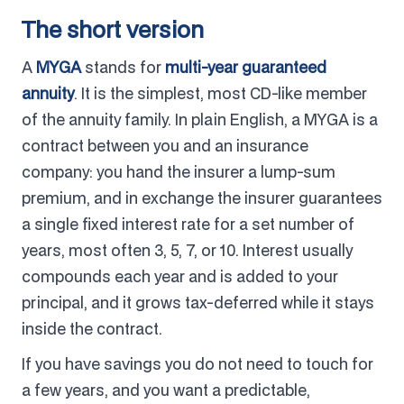
The short version
A
MYGA
stands for
multi-year guaranteed
annuity
. It is the simplest, most CD-like member
of the annuity family. In plain English, a MYGA is a
contract between you and an insurance
company: you hand the insurer a lump-sum
premium, and in exchange the insurer guarantees
a single fixed interest rate for a set number of
years, most often 3, 5, 7, or 10. Interest usually
compounds each year and is added to your
principal, and it grows tax-deferred while it stays
inside the contract.
If you have savings you do not need to touch for
a few years, and you want a predictable,