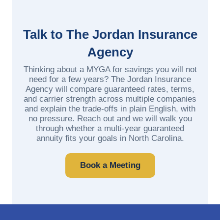
Talk to The Jordan Insurance
Agency
Thinking about a MYGA for savings you will not
need for a few years? The Jordan Insurance
Agency will compare guaranteed rates, terms,
and carrier strength across multiple companies
and explain the trade-offs in plain English, with
no pressure. Reach out and we will walk you
through whether a multi-year guaranteed
annuity fits your goals in North Carolina.
Book a Meeting