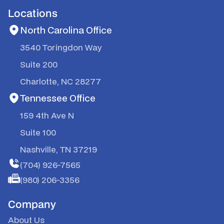
Locations
North Carolina Office
3540 Toringdon Way
Suite 200
Charlotte, NC 28277
Tennessee Office
159 4th Ave N
Suite 100
Nashville, TN 37219
(704) 926-7565
(980) 206-3356
Company
About Us