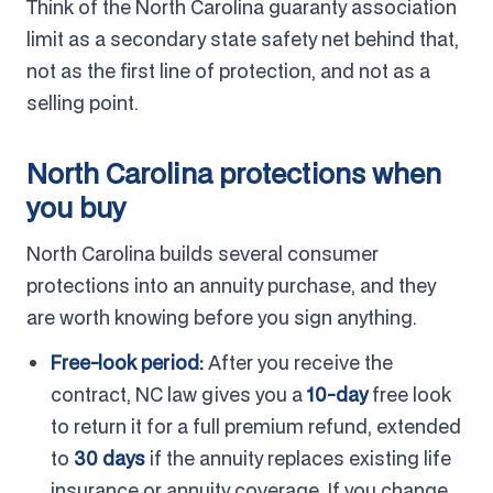
Think of the North Carolina guaranty association
limit as a secondary state safety net behind that,
not as the first line of protection, and not as a
selling point.
North Carolina protections when
you buy
North Carolina builds several consumer
protections into an annuity purchase, and they
are worth knowing before you sign anything.
Free-look period:
After you receive the
contract, NC law gives you a
10-day
free look
to return it for a full premium refund, extended
to
30 days
if the annuity replaces existing life
insurance or annuity coverage. If you change