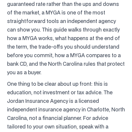
guaranteed rate rather than the ups and downs
of the market, a MYGA is one of the most
straightforward tools an independent agency
can show you. This guide walks through exactly
how a MYGA works, what happens at the end of
the term, the trade-offs you should understand
before you commit, how a MYGA compares to a
bank CD, and the North Carolina rules that protect
you as a buyer.
One thing to be clear about up front: this is
education, not investment or tax advice. The
Jordan Insurance Agency is a licensed
independent insurance agency in Charlotte, North
Carolina, not a financial planner. For advice
tailored to your own situation, speak with a