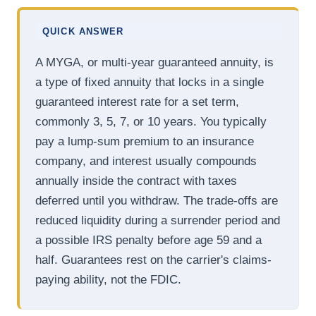
QUICK ANSWER
A MYGA, or multi-year guaranteed annuity, is
a type of fixed annuity that locks in a single
guaranteed interest rate for a set term,
commonly 3, 5, 7, or 10 years. You typically
pay a lump-sum premium to an insurance
company, and interest usually compounds
annually inside the contract with taxes
deferred until you withdraw. The trade-offs are
reduced liquidity during a surrender period and
a possible IRS penalty before age 59 and a
half. Guarantees rest on the carrier's claims-
paying ability, not the FDIC.