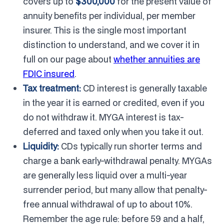
covers up to
$300,000
for the present value of
annuity benefits per individual, per member
insurer. This is the single most important
distinction to understand, and we cover it in
full on our page about
whether annuities are
FDIC insured
.
Tax treatment:
CD interest is generally taxable
in the year it is earned or credited, even if you
do not withdraw it. MYGA interest is tax-
deferred and taxed only when you take it out.
Liquidity:
CDs typically run shorter terms and
charge a bank early-withdrawal penalty. MYGAs
are generally less liquid over a multi-year
surrender period, but many allow that penalty-
free annual withdrawal of up to about 10%.
Remember the age rule: before 59 and a half,