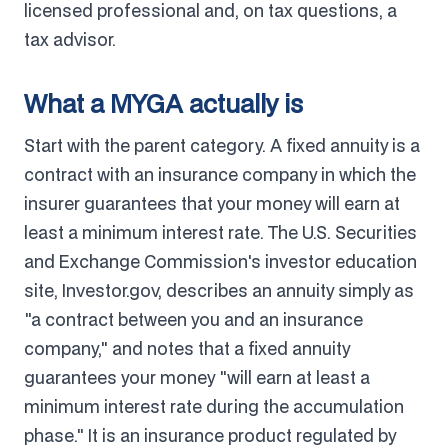
licensed professional and, on tax questions, a
tax advisor.
What a MYGA actually is
Start with the parent category. A fixed annuity is a
contract with an insurance company in which the
insurer guarantees that your money will earn at
least a minimum interest rate. The U.S. Securities
and Exchange Commission's investor education
site, Investor.gov, describes an annuity simply as
"a contract between you and an insurance
company," and notes that a fixed annuity
guarantees your money "will earn at least a
minimum interest rate during the accumulation
phase." It is an insurance product regulated by