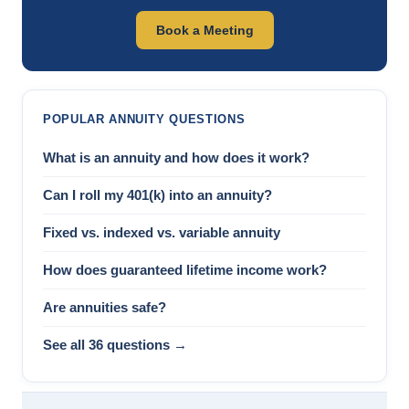
Book a Meeting
POPULAR ANNUITY QUESTIONS
What is an annuity and how does it work?
Can I roll my 401(k) into an annuity?
Fixed vs. indexed vs. variable annuity
How does guaranteed lifetime income work?
Are annuities safe?
See all 36 questions →