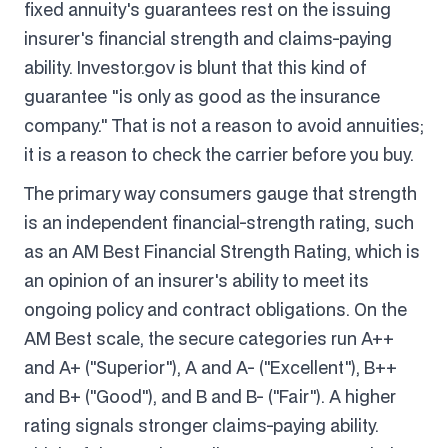
fixed annuity's guarantees rest on the issuing
insurer's financial strength and claims-paying
ability. Investor.gov is blunt that this kind of
guarantee "is only as good as the insurance
company." That is not a reason to avoid annuities;
it is a reason to check the carrier before you buy.
The primary way consumers gauge that strength
is an independent financial-strength rating, such
as an AM Best Financial Strength Rating, which is
an opinion of an insurer's ability to meet its
ongoing policy and contract obligations. On the
AM Best scale, the secure categories run A++
and A+ ("Superior"), A and A- ("Excellent"), B++
and B+ ("Good"), and B and B- ("Fair"). A higher
rating signals stronger claims-paying ability.