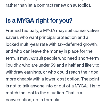
rather than let a contract renew on autopilot.
Is a MYGA right for you?
Framed factually, a MYGA may suit conservative
savers who want principal protection and a
locked multi-year rate with tax-deferred growth,
and who can leave the money in place for the
term. It may
not
suit people who need short-term
liquidity, who are under 59 and a half and likely to
withdraw earnings, or who could reach their goal
more cheaply with a lower-cost option. The point
is not to talk anyone into or out of a MYGA; it is to
match the tool to the situation. That is a
conversation, not a formula.