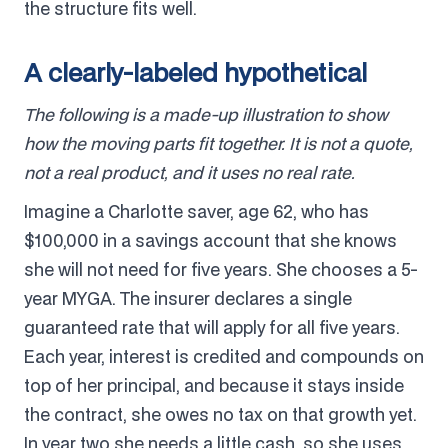
the structure fits well.
A clearly-labeled hypothetical
The following is a made-up illustration to show
how the moving parts fit together. It is not a quote,
not a real product, and it uses no real rate.
Imagine a Charlotte saver, age 62, who has
$100,000 in a savings account that she knows
she will not need for five years. She chooses a 5-
year MYGA. The insurer declares a single
guaranteed rate that will apply for all five years.
Each year, interest is credited and compounds on
top of her principal, and because it stays inside
the contract, she owes no tax on that growth yet.
In year two she needs a little cash, so she uses