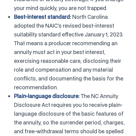
your mind quickly, you are not trapped.
Best-interest standard:
North Carolina
adopted the NAIC's revised best-interest
suitability standard effective January 1, 2023.
That means a producer recommending an
annuity must act in your best interest,
exercising reasonable care, disclosing their
role and compensation and any material
conflicts, and documenting the basis for the
recommendation.
Plain-language disclosure:
The NC Annuity
Disclosure Act requires you to receive plain-
language disclosure of the basic features of
the annuity, so the surrender period, charges,
and free-withdrawal terms should be spelled