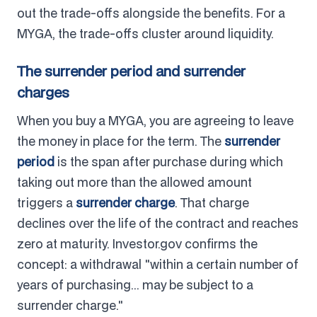
out the trade-offs alongside the benefits. For a
MYGA, the trade-offs cluster around liquidity.
The surrender period and surrender
charges
When you buy a MYGA, you are agreeing to leave
the money in place for the term. The
surrender
period
is the span after purchase during which
taking out more than the allowed amount
triggers a
surrender charge
. That charge
declines over the life of the contract and reaches
zero at maturity. Investor.gov confirms the
concept: a withdrawal "within a certain number of
years of purchasing... may be subject to a
surrender charge."