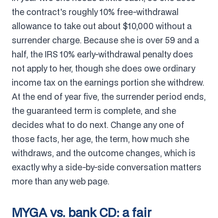
the contract's roughly 10% free-withdrawal
allowance to take out about $10,000 without a
surrender charge. Because she is over 59 and a
half, the IRS 10% early-withdrawal penalty does
not apply to her, though she does owe ordinary
income tax on the earnings portion she withdrew.
At the end of year five, the surrender period ends,
the guaranteed term is complete, and she
decides what to do next. Change any one of
those facts, her age, the term, how much she
withdraws, and the outcome changes, which is
exactly why a side-by-side conversation matters
more than any web page.
MYGA vs. bank CD: a fair