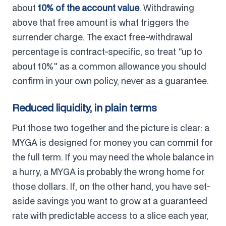
about
10% of the account value
. Withdrawing
above that free amount is what triggers the
surrender charge. The exact free-withdrawal
percentage is contract-specific, so treat "up to
about 10%" as a common allowance you should
confirm in your own policy, never as a guarantee.
Reduced liquidity, in plain terms
Put those two together and the picture is clear: a
MYGA is designed for money you can commit for
the full term. If you may need the whole balance in
a hurry, a MYGA is probably the wrong home for
those dollars. If, on the other hand, you have set-
aside savings you want to grow at a guaranteed
rate with predictable access to a slice each year,