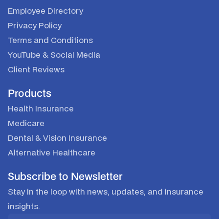
Employee Directory
Privacy Policy
Terms and Conditions
YouTube
&
Social Media
Client Reviews
Products
Health Insurance
Medicare
Dental & Vision Insurance
Alternative Healthcare
Subscribe to Newsletter
Stay in the loop with news, updates, and insurance
insights.