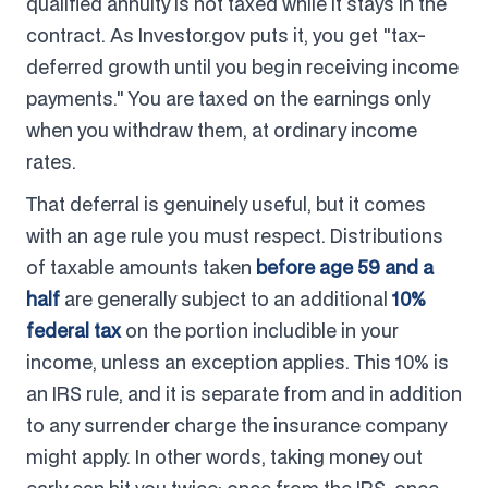
qualified annuity is not taxed while it stays in the
contract. As Investor.gov puts it, you get "tax-
deferred growth until you begin receiving income
payments." You are taxed on the earnings only
when you withdraw them, at ordinary income
rates.
That deferral is genuinely useful, but it comes
with an age rule you must respect. Distributions
of taxable amounts taken
before age 59 and a
half
are generally subject to an additional
10%
federal tax
on the portion includible in your
income, unless an exception applies. This 10% is
an IRS rule, and it is separate from and in addition
to any surrender charge the insurance company
might apply. In other words, taking money out