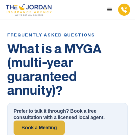
What is a MYGA
(multi-year
guaranteed
annuity)?
Prefer to talk it through? Book a free
consultation with a licensed local agent.
Book a Meeting