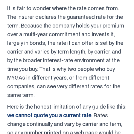
It is fair to wonder where the rate comes from.
The insurer declares the guaranteed rate for the
term. Because the company holds your premium
over a multi-year commitment and invests it,
largely in bonds, the rate it can offer is set by the
carrier and varies by term length, by carrier, and
by the broader interest-rate environment at the
time you buy. That is why two people who buy
MYGAs in different years, or from different
companies, can see very different rates for the
same term.
Here is the honest limitation of any guide like this:
we cannot quote you a current rate.
Rates
change continually and vary by carrier and term,
so any number printed on a web page would be