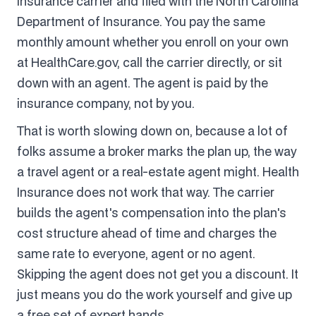
insurance carrier and filed with the North Carolina
Department of Insurance. You pay the same
monthly amount whether you enroll on your own
at HealthCare.gov, call the carrier directly, or sit
down with an agent. The agent is paid by the
insurance company, not by you.
That is worth slowing down on, because a lot of
folks assume a broker marks the plan up, the way
a travel agent or a real-estate agent might. Health
Insurance does not work that way. The carrier
builds the agent's compensation into the plan's
cost structure ahead of time and charges the
same rate to everyone, agent or no agent.
Skipping the agent does not get you a discount. It
just means you do the work yourself and give up
a free set of expert hands.