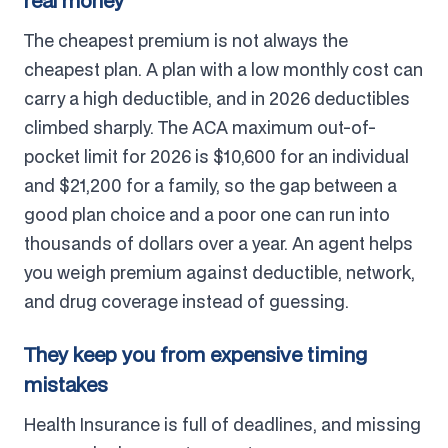
real money
The cheapest premium is not always the
cheapest plan. A plan with a low monthly cost can
carry a high deductible, and in 2026 deductibles
climbed sharply. The ACA maximum out-of-
pocket limit for 2026 is $10,600 for an individual
and $21,200 for a family, so the gap between a
good plan choice and a poor one can run into
thousands of dollars over a year. An agent helps
you weigh premium against deductible, network,
and drug coverage instead of guessing.
They keep you from expensive timing
mistakes
Health Insurance is full of deadlines, and missing