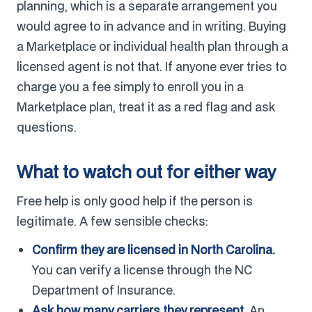
planning, which is a separate arrangement you
would agree to in advance and in writing. Buying
a Marketplace or individual health plan through a
licensed agent is not that. If anyone ever tries to
charge you a fee simply to enroll you in a
Marketplace plan, treat it as a red flag and ask
questions.
What to watch out for either way
Free help is only good help if the person is
legitimate. A few sensible checks:
Confirm they are licensed in North Carolina.
You can verify a license through the NC
Department of Insurance.
Ask how many carriers they represent.
An