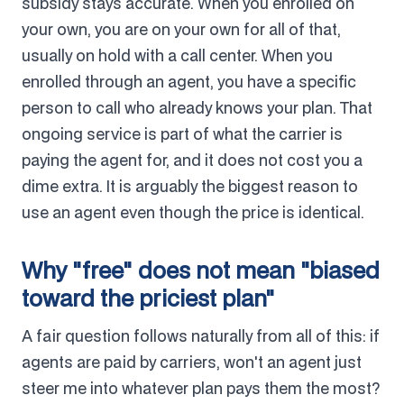
subsidy stays accurate. When you enrolled on
your own, you are on your own for all of that,
usually on hold with a call center. When you
enrolled through an agent, you have a specific
person to call who already knows your plan. That
ongoing service is part of what the carrier is
paying the agent for, and it does not cost you a
dime extra. It is arguably the biggest reason to
use an agent even though the price is identical.
Why "free" does not mean "biased
toward the priciest plan"
A fair question follows naturally from all of this: if
agents are paid by carriers, won't an agent just
steer me into whatever plan pays them the most?