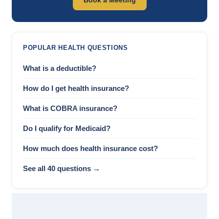
POPULAR HEALTH QUESTIONS
What is a deductible?
How do I get health insurance?
What is COBRA insurance?
Do I qualify for Medicaid?
How much does health insurance cost?
See all 40 questions →