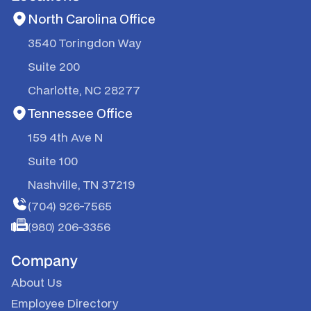
North Carolina Office
3540 Toringdon Way
Suite 200
Charlotte, NC 28277
Tennessee Office
159 4th Ave N
Suite 100
Nashville, TN 37219
(704) 926-7565
(980) 206-3356
Company
About Us
Employee Directory