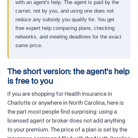
with an agent's help. The agent is paid by the
carrier, not by you, and using one does not
reduce any subsidy you qualify for. You get
free expert help comparing plans, checking
networks, and meeting deadlines for the exact
same price.
The short version: the agent's help
is free to you
If you are shopping for Health Insurance in
Charlotte or anywhere in North Carolina, here is
the part most people find surprising: using a
licensed agent or broker does not add anything
to your premium. The price of a plan is set by the