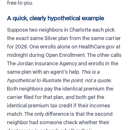
free to you.
A quick, clearly hypothetical example
Suppose two neighbors in Charlotte each pick
the exact same Silver plan from the same carrier
for 2026. One enrolls alone on HealthCare.gov at
midnight during Open Enrollment. The other calls
The Jordan Insurance Agency and enrolls in the
same plan with an agent's help.
This is a
hypothetical to illustrate the point, not a quote.
Both neighbors pay the identical premium the
carrier filed for that plan, and both get the
identical premium tax credit if their incomes
match. The only difference is that the second
neighbor had someone check whether their