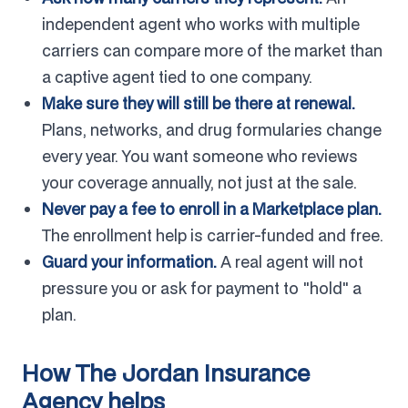
independent agent who works with multiple
carriers can compare more of the market than
a captive agent tied to one company.
Make sure they will still be there at renewal.
Plans, networks, and drug formularies change
every year. You want someone who reviews
your coverage annually, not just at the sale.
Never pay a fee to enroll in a Marketplace plan.
The enrollment help is carrier-funded and free.
Guard your information.
A real agent will not
pressure you or ask for payment to "hold" a
plan.
How The Jordan Insurance
Agency helps