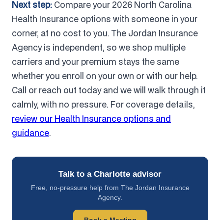
Next step:
Compare your 2026 North Carolina
Health Insurance options with someone in your
corner, at no cost to you. The Jordan Insurance
Agency is independent, so we shop multiple
carriers and your premium stays the same
whether you enroll on your own or with our help.
Call or reach out today and we will walk through it
calmly, with no pressure. For coverage details,
review our Health Insurance options and
guidance
.
Talk to a Charlotte advisor
Free, no-pressure help from The Jordan Insurance
Agency.
Book a Meeting