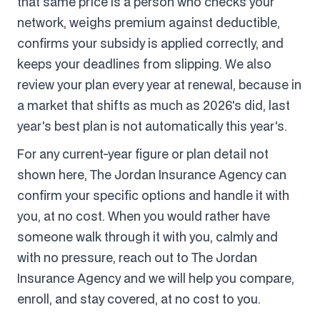
that same price is a person who checks your
network, weighs premium against deductible,
confirms your subsidy is applied correctly, and
keeps your deadlines from slipping. We also
review your plan every year at renewal, because in
a market that shifts as much as 2026's did, last
year's best plan is not automatically this year's.
For any current-year figure or plan detail not
shown here, The Jordan Insurance Agency can
confirm your specific options and handle it with
you, at no cost. When you would rather have
someone walk through it with you, calmly and
with no pressure, reach out to The Jordan
Insurance Agency and we will help you compare,
enroll, and stay covered, at no cost to you.