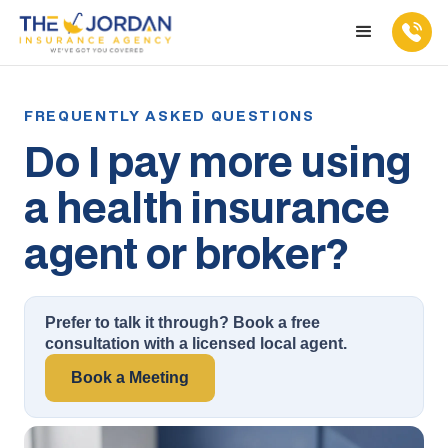
Do I pay more using
a health insurance
agent or broker?
Prefer to talk it through? Book a free
consultation with a licensed local agent.
Book a Meeting