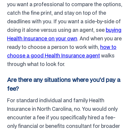
you want a professional to compare the options,
catch the fine print, and stay on top of the
deadlines with you. If you want a side-by-side of
doing it alone versus using an agent, see
buying
Health Insurance on your own
. And when you are
ready to choose a person to work with,
how to
choose a good Health Insurance agent
walks
through what to look for.
Are there any situations where you'd pay a
fee?
For standard individual and family Health
Insurance in North Carolina, no. You would only
encounter a fee if you specifically hired a fee-
only financial or benefits consultant for broader