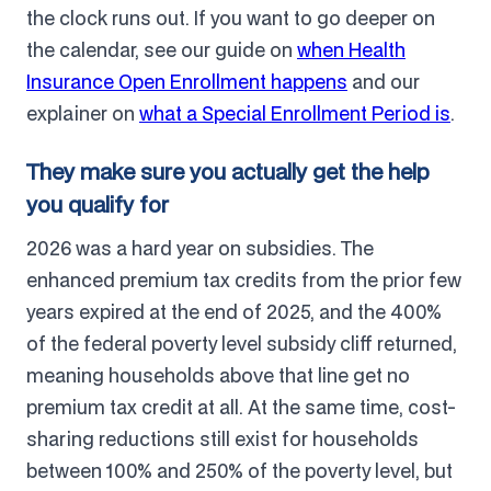
the clock runs out. If you want to go deeper on
the calendar, see our guide on
when Health
Insurance Open Enrollment happens
and our
explainer on
what a Special Enrollment Period is
.
They make sure you actually get the help
you qualify for
2026 was a hard year on subsidies. The
enhanced premium tax credits from the prior few
years expired at the end of 2025, and the 400%
of the federal poverty level subsidy cliff returned,
meaning households above that line get no
premium tax credit at all. At the same time, cost-
sharing reductions still exist for households
between 100% and 250% of the poverty level, but