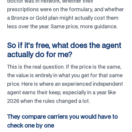
doctor was in network, whether their
prescriptions were on the formulary, and whether
a Bronze or Gold plan might actually cost them
less over the year. Same price, more guidance.
So if it's free, what does the agent
actually do for me?
This is the real question. If the price is the same,
the value is entirely in what you get for that same
price. Here is where an experienced independent
agent earns their keep, especially in a year like
2026 when the rules changed a lot.
They compare carriers you would have to
check one by one