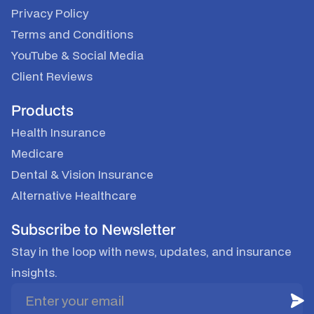
Privacy Policy
Terms and Conditions
YouTube
&
Social Media
Client Reviews
Products
Health Insurance
Medicare
Dental & Vision Insurance
Alternative Healthcare
Subscribe to Newsletter
Stay in the loop with news, updates, and insurance
insights.