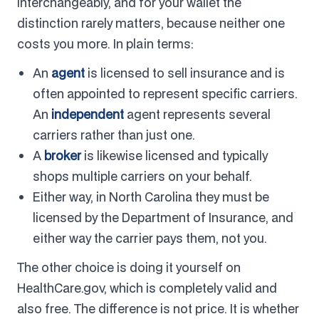
interchangeably, and for your wallet the
distinction rarely matters, because neither one
costs you more. In plain terms:
An
agent
is licensed to sell insurance and is
often appointed to represent specific carriers.
An
independent
agent represents several
carriers rather than just one.
A
broker
is likewise licensed and typically
shops multiple carriers on your behalf.
Either way, in North Carolina they must be
licensed by the Department of Insurance, and
either way the carrier pays them, not you.
The other choice is doing it yourself on
HealthCare.gov, which is completely valid and
also free. The difference is not price. It is whether