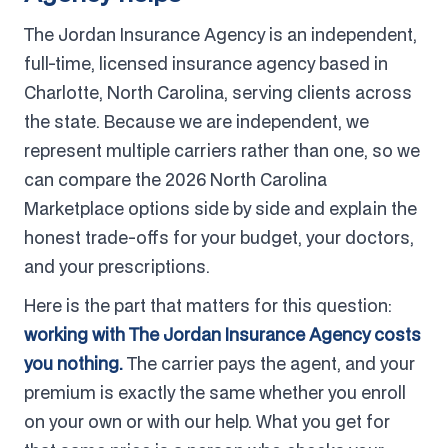
The Jordan Insurance Agency is an independent,
full-time, licensed insurance agency based in
Charlotte, North Carolina, serving clients across
the state. Because we are independent, we
represent multiple carriers rather than one, so we
can compare the 2026 North Carolina
Marketplace options side by side and explain the
honest trade-offs for your budget, your doctors,
and your prescriptions.
Here is the part that matters for this question:
working with The Jordan Insurance Agency costs
you nothing.
The carrier pays the agent, and your
premium is exactly the same whether you enroll
on your own or with our help. What you get for