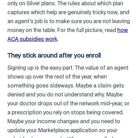
only on Silver plans. The rules about which plan
captures which help are genuinely tricky now, and
an agent's job is to make sure you are not leaving
money on the table. For the full picture, read
how
ACA subsidies work
.
They stick around after you enroll
Signing up is the easy part. The value of an agent
shows up over the rest of the year, when
something goes sideways. Maybe a claim gets
denied and you do not understand why. Maybe
your doctor drops out of the network mid-year, or
a prescription you rely on stops being covered.
Maybe your income changes and you need to
update your Marketplace application so your