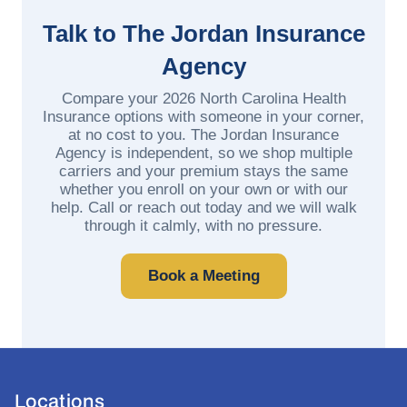
Talk to The Jordan Insurance
Agency
Compare your 2026 North Carolina Health
Insurance options with someone in your corner,
at no cost to you. The Jordan Insurance
Agency is independent, so we shop multiple
carriers and your premium stays the same
whether you enroll on your own or with our
help. Call or reach out today and we will walk
through it calmly, with no pressure.
Book a Meeting
Locations