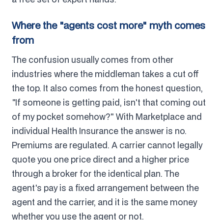
Where the "agents cost more" myth comes
from
The confusion usually comes from other
industries where the middleman takes a cut off
the top. It also comes from the honest question,
"If someone is getting paid, isn't that coming out
of my pocket somehow?" With Marketplace and
individual Health Insurance the answer is no.
Premiums are regulated. A carrier cannot legally
quote you one price direct and a higher price
through a broker for the identical plan. The
agent's pay is a fixed arrangement between the
agent and the carrier, and it is the same money
whether you use the agent or not.