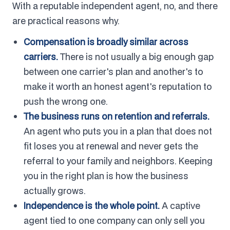
With a reputable independent agent, no, and there
are practical reasons why.
Compensation is broadly similar across
carriers.
There is not usually a big enough gap
between one carrier's plan and another's to
make it worth an honest agent's reputation to
push the wrong one.
The business runs on retention and referrals.
An agent who puts you in a plan that does not
fit loses you at renewal and never gets the
referral to your family and neighbors. Keeping
you in the right plan is how the business
actually grows.
Independence is the whole point.
A captive
agent tied to one company can only sell you