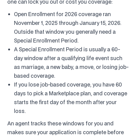
one can lock you out or cost you coverage:
Open Enrollment for 2026 coverage ran
November 1, 2025 through January 15, 2026.
Outside that window you generally need a
Special Enrollment Period.
A Special Enrollment Period is usually a 60-
day window after a qualifying life event such
as marriage, a new baby, a move, or losing job-
based coverage.
If you lose job-based coverage, you have 60
days to pick a Marketplace plan, and coverage
starts the first day of the month after your
loss.
An agent tracks these windows for you and
makes sure your application is complete before