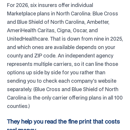
For 2026, six insurers offer individual
Marketplace plans in North Carolina: Blue Cross
and Blue Shield of North Carolina, Ambetter,
AmeriHealth Caritas, Cigna, Oscar, and
UnitedHealthcare. That is down from nine in 2025,
and which ones are available depends on your
county and ZIP code. An independent agency
represents multiple carriers, so it can line those
options up side by side for you rather than
sending you to check each company's website
separately. (Blue Cross and Blue Shield of North
Carolina is the only carrier offering plans in all 100
counties.)
They help you read the fine print that costs