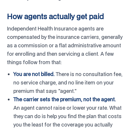
How agents actually get paid
Independent Health Insurance agents are
compensated by the insurance carriers, generally
as a commission or a flat administrative amount
for enrolling and then servicing a client. A few
things follow from that:
You are not billed.
There is no consultation fee,
no service charge, and no line item on your
premium that says "agent."
The carrier sets the premium, not the agent.
An agent cannot raise or lower your rate. What
they can do is help you find the plan that costs
you the least for the coverage you actually