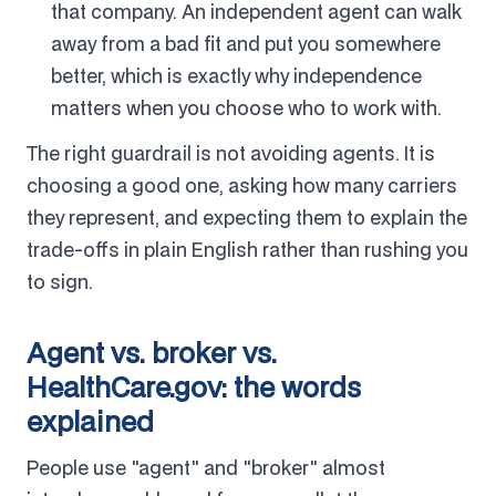
that company. An independent agent can walk
away from a bad fit and put you somewhere
better, which is exactly why independence
matters when you choose who to work with.
The right guardrail is not avoiding agents. It is
choosing a good one, asking how many carriers
they represent, and expecting them to explain the
trade-offs in plain English rather than rushing you
to sign.
Agent vs. broker vs.
HealthCare.gov: the words
explained
People use "agent" and "broker" almost