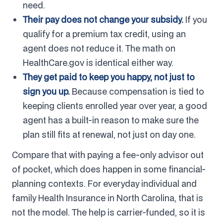
need.
Their pay does not change your subsidy.
If you
qualify for a premium tax credit, using an
agent does not reduce it. The math on
HealthCare.gov is identical either way.
They get paid to keep you happy, not just to
sign you up.
Because compensation is tied to
keeping clients enrolled year over year, a good
agent has a built-in reason to make sure the
plan still fits at renewal, not just on day one.
Compare that with paying a fee-only advisor out
of pocket, which does happen in some financial-
planning contexts. For everyday individual and
family Health Insurance in North Carolina, that is
not the model. The help is carrier-funded, so it is