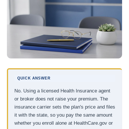
QUICK ANSWER
No. Using a licensed Health Insurance agent
or broker does not raise your premium. The
insurance carrier sets the plan's price and files
it with the state, so you pay the same amount
whether you enroll alone at HealthCare.gov or