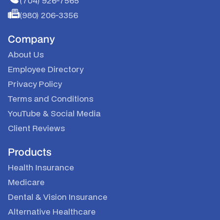
(704) 926-7565
(980) 206-3356
Company
About Us
Employee Directory
Privacy Policy
Terms and Conditions
YouTube
&
Social Media
Client Reviews
Products
Health Insurance
Medicare
Dental & Vision Insurance
Alternative Healthcare