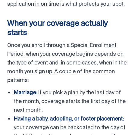
application in on time is what protects your spot.
When your coverage actually
starts
Once you enroll through a Special Enrollment
Period, when your coverage begins depends on
the type of event and, in some cases, when in the
month you sign up. A couple of the common
patterns:
Marriage:
if you pick a plan by the last day of
the month, coverage starts the first day of the
next month.
Having a baby, adopting, or foster placement:
your coverage can be backdated to the day of