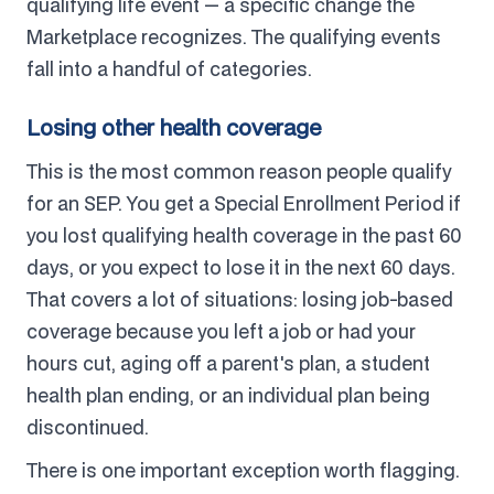
qualifying life event — a specific change the
Marketplace recognizes. The qualifying events
fall into a handful of categories.
Losing other health coverage
This is the most common reason people qualify
for an SEP. You get a Special Enrollment Period if
you lost qualifying health coverage in the past 60
days, or you expect to lose it in the next 60 days.
That covers a lot of situations: losing job-based
coverage because you left a job or had your
hours cut, aging off a parent's plan, a student
health plan ending, or an individual plan being
discontinued.
There is one important exception worth flagging.