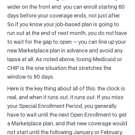
wider on the front end: you can enroll starting 60
days before your coverage ends, not just after.
So if you know your job-based plan is going to
run out at the end of next month, you do not have
to wait for the gap to open — you can line up your
new Marketplace plan in advance and avoid any
lapse at all. As noted above, losing Medicaid or
CHIP is the one situation that stretches the
window to 90 days.
Here is the key thing about all of this: the clock is
real, and when it runs out, it runs out. If you miss
your Special Enrollment Period, you generally
have to wait until the next Open Enrollment to get
a Marketplace plan, and that new coverage would
not start until the following January or February.