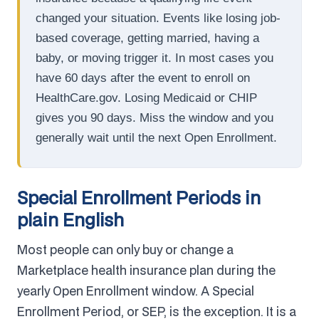
changed your situation. Events like losing job-
based coverage, getting married, having a
baby, or moving trigger it. In most cases you
have 60 days after the event to enroll on
HealthCare.gov. Losing Medicaid or CHIP
gives you 90 days. Miss the window and you
generally wait until the next Open Enrollment.
Special Enrollment Periods in
plain English
Most people can only buy or change a
Marketplace health insurance plan during the
yearly Open Enrollment window. A Special
Enrollment Period, or SEP, is the exception. It is a