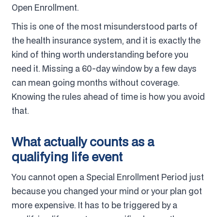
Open Enrollment.
This is one of the most misunderstood parts of
the health insurance system, and it is exactly the
kind of thing worth understanding before you
need it. Missing a 60-day window by a few days
can mean going months without coverage.
Knowing the rules ahead of time is how you avoid
that.
What actually counts as a
qualifying life event
You cannot open a Special Enrollment Period just
because you changed your mind or your plan got
more expensive. It has to be triggered by a