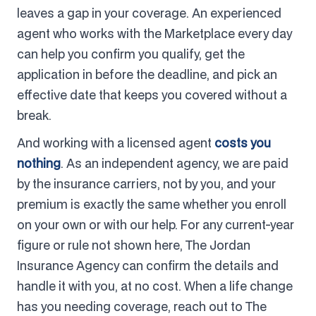
leaves a gap in your coverage. An experienced
agent who works with the Marketplace every day
can help you confirm you qualify, get the
application in before the deadline, and pick an
effective date that keeps you covered without a
break.
And working with a licensed agent
costs you
nothing
. As an independent agency, we are paid
by the insurance carriers, not by you, and your
premium is exactly the same whether you enroll
on your own or with our help. For any current-year
figure or rule not shown here, The Jordan
Insurance Agency can confirm the details and
handle it with you, at no cost. When a life change
has you needing coverage, reach out to The