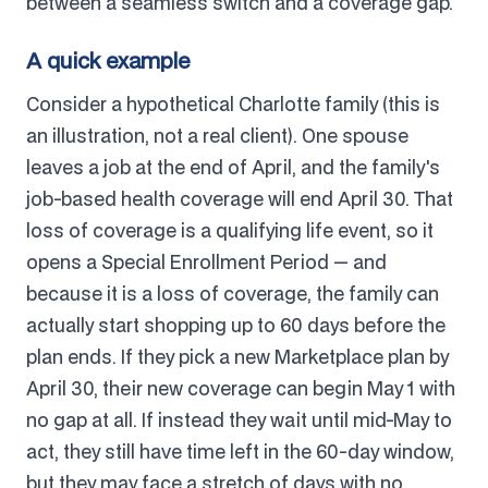
between a seamless switch and a coverage gap.
A quick example
Consider a hypothetical Charlotte family (this is
an illustration, not a real client). One spouse
leaves a job at the end of April, and the family's
job-based health coverage will end April 30. That
loss of coverage is a qualifying life event, so it
opens a Special Enrollment Period — and
because it is a loss of coverage, the family can
actually start shopping up to 60 days before the
plan ends. If they pick a new Marketplace plan by
April 30, their new coverage can begin May 1 with
no gap at all. If instead they wait until mid-May to
act, they still have time left in the 60-day window,
but they may face a stretch of days with no