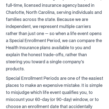
full-time, licensed insurance agency based in
Charlotte, North Carolina, serving individuals and
families across the state. Because we are
independent, we represent multiple carriers
rather than just one — so when a life event opens
a Special Enrollment Period, we can compare the
Health Insurance plans available to you and
explain the honest trade-offs, rather than
steering you toward a single company's
products.
Special Enrollment Periods are one of the easiest
places to make an expensive mistake. It is simple
to misjudge which life event qualifies you, to
miscount your 60-day (or 90-day) window, or to
choose an enrollment date that accidentally