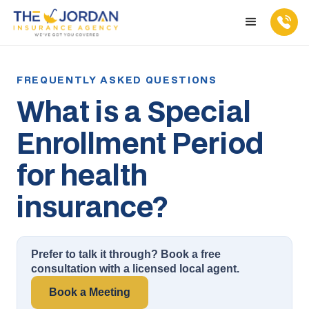
What is a Special
Enrollment Period
for health
insurance?
Prefer to talk it through? Book a free
consultation with a licensed local agent.
Book a Meeting