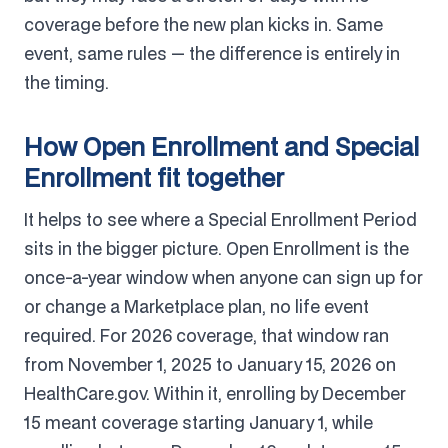
coverage before the new plan kicks in. Same
event, same rules — the difference is entirely in
the timing.
How Open Enrollment and Special
Enrollment fit together
It helps to see where a Special Enrollment Period
sits in the bigger picture. Open Enrollment is the
once-a-year window when anyone can sign up for
or change a Marketplace plan, no life event
required. For 2026 coverage, that window ran
from November 1, 2025 to January 15, 2026 on
HealthCare.gov. Within it, enrolling by December
15 meant coverage starting January 1, while