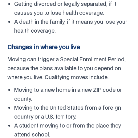
Getting divorced or legally separated, if it
causes you to lose health coverage.
A death in the family, if it means you lose your
health coverage.
Changes in where you live
Moving can trigger a Special Enrollment Period,
because the plans available to you depend on
where you live. Qualifying moves include:
Moving to a new home in a new ZIP code or
county.
Moving to the United States from a foreign
country or a U.S. territory.
A student moving to or from the place they
attend school.