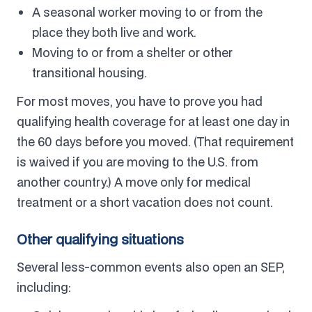
A seasonal worker moving to or from the
place they both live and work.
Moving to or from a shelter or other
transitional housing.
For most moves, you have to prove you had
qualifying health coverage for at least one day in
the 60 days before you moved. (That requirement
is waived if you are moving to the U.S. from
another country.) A move only for medical
treatment or a short vacation does not count.
Other qualifying situations
Several less-common events also open an SEP,
including: