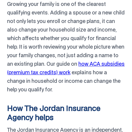
Growing your family is one of the clearest
qualifying events. Adding a spouse or a new child
not only lets you enroll or change plans, it can
also change your household size and income,
which affects whether you qualify for financial
help. It is worth reviewing your whole picture when
your family changes, not just adding a name to
an existing plan. Our guide on
how ACA subsidies
(premium tax credits) work
explains how a
change in household or income can change the
help you qualify for.
How The Jordan Insurance
Agency helps
The Jordan Insurance Agency is an independent,