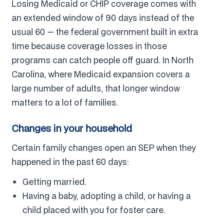
Losing Medicaid or CHIP coverage comes with
an extended window of 90 days instead of the
usual 60 — the federal government built in extra
time because coverage losses in those
programs can catch people off guard. In North
Carolina, where Medicaid expansion covers a
large number of adults, that longer window
matters to a lot of families.
Changes in your household
Certain family changes open an SEP when they
happened in the past 60 days:
Getting married.
Having a baby, adopting a child, or having a
child placed with you for foster care.