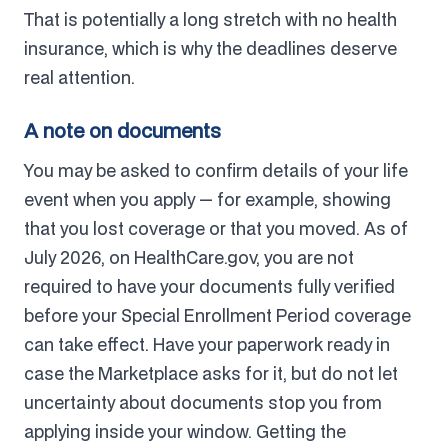
That is potentially a long stretch with no health
insurance, which is why the deadlines deserve
real attention.
A note on documents
You may be asked to confirm details of your life
event when you apply — for example, showing
that you lost coverage or that you moved. As of
July 2026, on HealthCare.gov, you are not
required to have your documents fully verified
before your Special Enrollment Period coverage
can take effect. Have your paperwork ready in
case the Marketplace asks for it, but do not let
uncertainty about documents stop you from
applying inside your window. Getting the