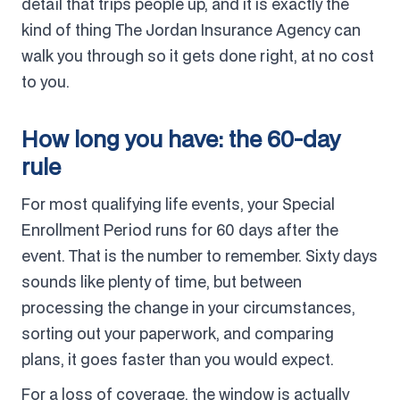
detail that trips people up, and it is exactly the
kind of thing The Jordan Insurance Agency can
walk you through so it gets done right, at no cost
to you.
How long you have: the 60-day
rule
For most qualifying life events, your Special
Enrollment Period runs for 60 days after the
event. That is the number to remember. Sixty days
sounds like plenty of time, but between
processing the change in your circumstances,
sorting out your paperwork, and comparing
plans, it goes faster than you would expect.
For a loss of coverage, the window is actually