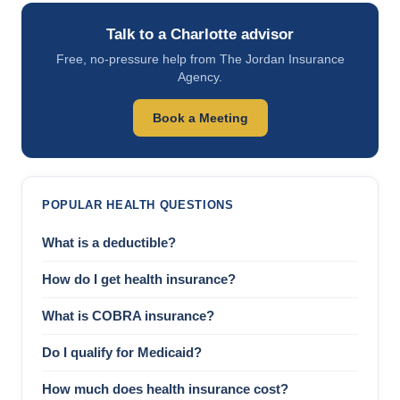
Talk to a Charlotte advisor
Free, no-pressure help from The Jordan Insurance
Agency.
Book a Meeting
POPULAR HEALTH QUESTIONS
What is a deductible?
How do I get health insurance?
What is COBRA insurance?
Do I qualify for Medicaid?
How much does health insurance cost?