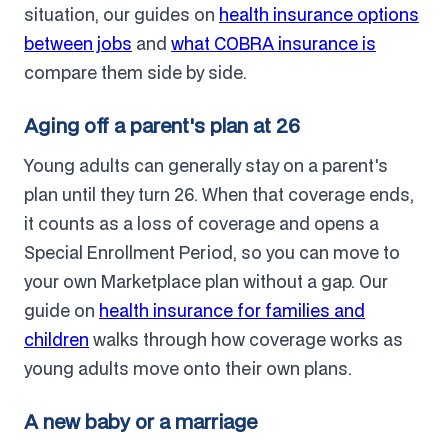
situation, our guides on
health insurance options
between jobs
and
what COBRA insurance is
compare them side by side.
Aging off a parent's plan at 26
Young adults can generally stay on a parent's
plan until they turn 26. When that coverage ends,
it counts as a loss of coverage and opens a
Special Enrollment Period, so you can move to
your own Marketplace plan without a gap. Our
guide on
health insurance for families and
children
walks through how coverage works as
young adults move onto their own plans.
A new baby or a marriage