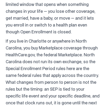
limited window that opens when something
changes in your life — you lose other coverage,
get married, have a baby, or move — and it lets
you enroll in or switch to a health plan even
though Open Enrollment is closed.
If you live in Charlotte or anywhere in North
Carolina, you buy Marketplace coverage through
HealthCare.gov, the federal Marketplace. North
Carolina does not run its own exchange, so the
Special Enrollment Period rules here are the
same federal rules that apply across the country.
What changes from person to person is not the
rules but the timing: an SEP is tied to your
specific life event and your specific deadline, and
once that clock runs out, it is gone until the next