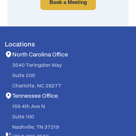
Book a Meeting
Locations
North Carolina Office
3540 Toringdon Way
Suite 200
Charlotte, NC 28277
Tennessee Office
159 4th Ave N
Suite 100
Nashville, TN 37219