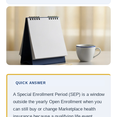
QUICK ANSWER
A Special Enrollment Period (SEP) is a window
outside the yearly Open Enrollment when you
can still buy or change Marketplace health
insurance because a qualifying life event