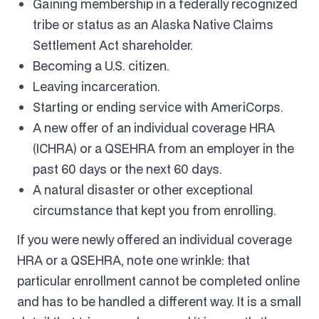
Gaining membership in a federally recognized
tribe or status as an Alaska Native Claims
Settlement Act shareholder.
Becoming a U.S. citizen.
Leaving incarceration.
Starting or ending service with AmeriCorps.
A new offer of an individual coverage HRA
(ICHRA) or a QSEHRA from an employer in the
past 60 days or the next 60 days.
A natural disaster or other exceptional
circumstance that kept you from enrolling.
If you were newly offered an individual coverage
HRA or a QSEHRA, note one wrinkle: that
particular enrollment cannot be completed online
and has to be handled a different way. It is a small