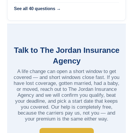
See all 40 questions →
Talk to The Jordan Insurance
Agency
A life change can open a short window to get
covered — and short windows close fast. If you
have lost coverage, gotten married, had a baby,
or moved, reach out to The Jordan Insurance
Agency and we will confirm you qualify, beat
your deadline, and pick a start date that keeps
you covered. Our help is completely free,
because the carriers pay us, not you — and
your premium is the same either way.