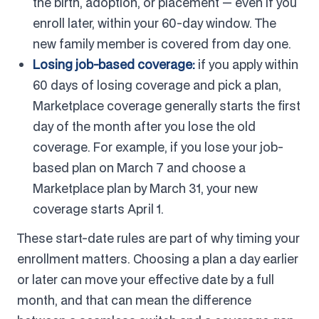
the birth, adoption, or placement — even if you
enroll later, within your 60-day window. The
new family member is covered from day one.
Losing job-based coverage:
if you apply within
60 days of losing coverage and pick a plan,
Marketplace coverage generally starts the first
day of the month after you lose the old
coverage. For example, if you lose your job-
based plan on March 7 and choose a
Marketplace plan by March 31, your new
coverage starts April 1.
These start-date rules are part of why timing your
enrollment matters. Choosing a plan a day earlier
or later can move your effective date by a full
month, and that can mean the difference