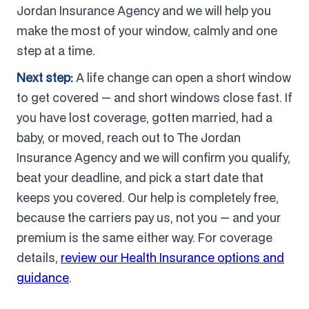
Jordan Insurance Agency and we will help you
make the most of your window, calmly and one
step at a time.
Next step:
A life change can open a short window
to get covered — and short windows close fast. If
you have lost coverage, gotten married, had a
baby, or moved, reach out to The Jordan
Insurance Agency and we will confirm you qualify,
beat your deadline, and pick a start date that
keeps you covered. Our help is completely free,
because the carriers pay us, not you — and your
premium is the same either way. For coverage
details,
review our Health Insurance options and
guidance
.