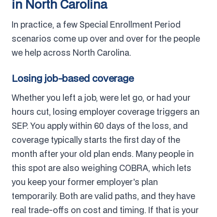
in North Carolina
In practice, a few Special Enrollment Period
scenarios come up over and over for the people
we help across North Carolina.
Losing job-based coverage
Whether you left a job, were let go, or had your
hours cut, losing employer coverage triggers an
SEP. You apply within 60 days of the loss, and
coverage typically starts the first day of the
month after your old plan ends. Many people in
this spot are also weighing COBRA, which lets
you keep your former employer's plan
temporarily. Both are valid paths, and they have
real trade-offs on cost and timing. If that is your