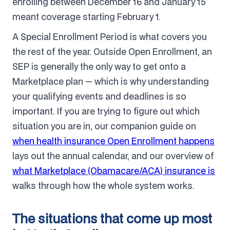
enrolling between December 16 and January 15
meant coverage starting February 1.
A Special Enrollment Period is what covers you
the rest of the year. Outside Open Enrollment, an
SEP is generally the only way to get onto a
Marketplace plan — which is why understanding
your qualifying events and deadlines is so
important. If you are trying to figure out which
situation you are in, our companion guide on
when health insurance Open Enrollment happens
lays out the annual calendar, and our overview of
what Marketplace (Obamacare/ACA) insurance is
walks through how the whole system works.
The situations that come up most