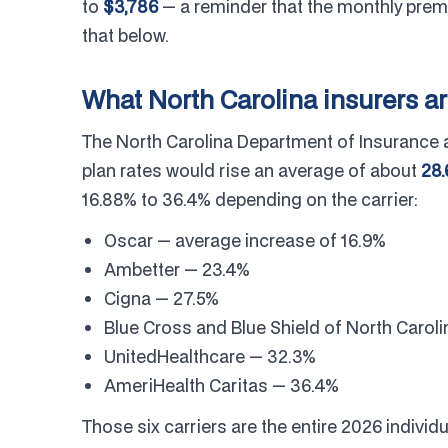
to
$3,786
— a reminder that the monthly prem
that below.
What North Carolina insurers a
The North Carolina Department of Insurance 
plan rates would rise an average of about
28
16.88% to 36.4% depending on the carrier:
Oscar — average increase of 16.9%
Ambetter — 23.4%
Cigna — 27.5%
Blue Cross and Blue Shield of North Carol
UnitedHealthcare — 32.3%
AmeriHealth Caritas — 36.4%
Those six carriers are the entire 2026 indivi