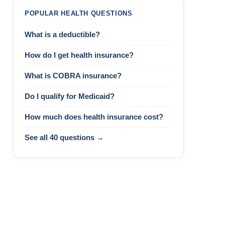
POPULAR HEALTH QUESTIONS
What is a deductible?
How do I get health insurance?
What is COBRA insurance?
Do I qualify for Medicaid?
How much does health insurance cost?
See all 40 questions →