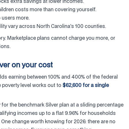
nlocks extra savings at lower incomes.
ldren costs more than covering yourself.
 users more.
lity vary across North Carolina's 100 counties.
story. Marketplace plans cannot charge you more, or
ions.
ever on your cost
olds earning between 100% and 400% of the federal
 poverty level works out to
$62,600 for a single
 for the benchmark Silver plan at a sliding percentage
alifying incomes up to a flat 9.96% for households
 One change worth knowing for 2026: there are no