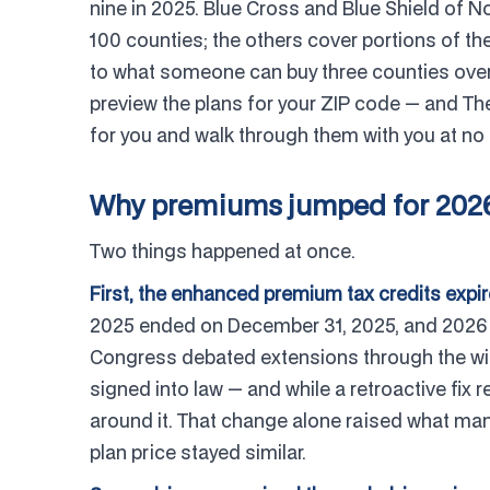
nine in 2025. Blue Cross and Blue Shield of Nor
100 counties; the others cover portions of the
to what someone can buy three counties over, 
preview the plans for your ZIP code — and Th
for you and walk through them with you at no 
Why premiums jumped for 202
Two things happened at once.
First, the enhanced premium tax credits expir
2025 ended on December 31, 2025, and 2026 su
Congress debated extensions through the wint
signed into law — and while a retroactive fix
around it. That change alone raised what man
plan price stayed similar.