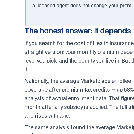
a licensed agent does not change your premi
The honest answer: it depends 
If you search for the cost of Health Insurance,
straight version: your monthly premium depe
level you pick, and the county you live in. But
it.
Nationally, the average Marketplace enrollee 
coverage after premium tax credits — up 58%
analysis of actual enrollment data. That figur
month after any subsidy is applied. The full s
and rises with age.
The same analysis found the average Market