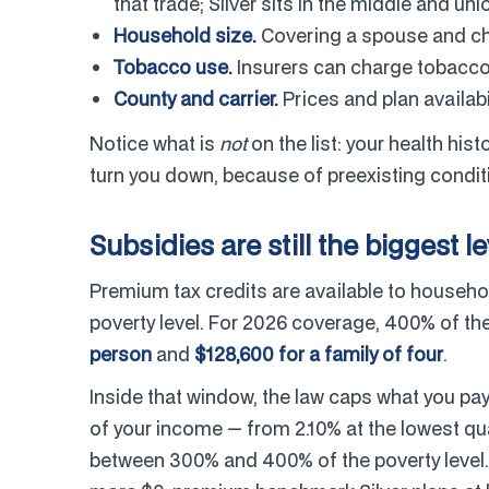
that trade; Silver sits in the middle and u
Household size.
Covering a spouse and chi
Tobacco use.
Insurers can charge tobacco
County and carrier.
Prices and plan availabi
Notice what is
not
on the list: your health hi
turn you down, because of preexisting condit
Subsidies are still the biggest l
Premium tax credits are available to househ
poverty level. For 2026 coverage, 400% of the
person
and
$128,600 for a family of four
.
Inside that window, the law caps what you pay
of your income — from 2.10% at the lowest qu
between 300% and 400% of the poverty level.