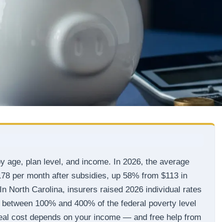
y age, plan level, and income. In 2026, the average
178 per month after subsidies, up 58% from $113 in
In North Carolina, insurers raised 2026 individual rates
 between 100% and 400% of the federal poverty level
r real cost depends on your income — and free help from