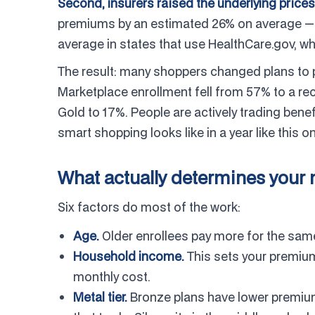
Second, insurers raised the underlying prices
premiums by an estimated 26% on average — 
average in states that use HealthCare.gov, wh
The result: many shoppers changed plans to pr
Marketplace enrollment fell from 57% to a r
Gold to 17%. People are actively trading bene
smart shopping looks like in a year like this o
What actually determines your
Six factors do most of the work:
Age.
Older enrollees pay more for the same
Household income.
This sets your premium 
monthly cost.
Metal tier.
Bronze plans have lower premium