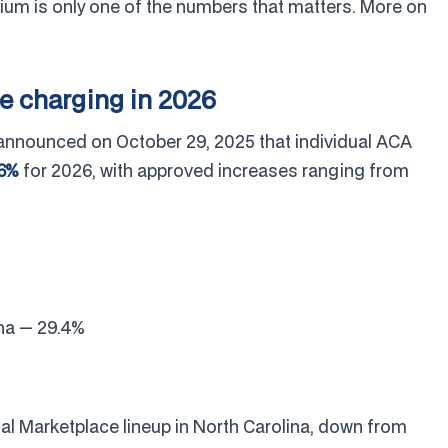
ium is only one of the numbers that matters. More on
re charging in 2026
announced on October 29, 2025 that individual ACA
.6%
for 2026, with approved increases ranging from
ina — 29.4%
dual Marketplace lineup in North Carolina, down from