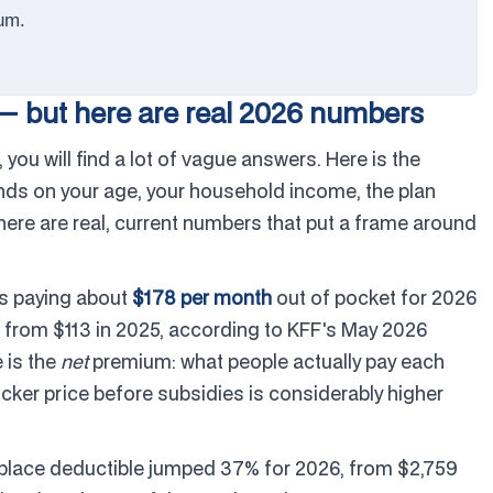
um.
— but here are real 2026 numbers
 you will find a lot of vague answers. Here is the
nds on your age, your household income, the plan
 there are real, current numbers that put a frame around
is paying about
$178 per month
out of pocket for 2026
 from $113 in 2025, according to KFF's May 2026
e is the
net
premium: what people actually pay each
ticker price before subsidies is considerably higher
place deductible jumped 37% for 2026, from $2,759