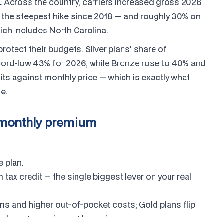
.
Across the country, carriers increased gross 2026
the steepest hike since 2018 — and roughly 30% on
ich includes North Carolina.
otect their budgets. Silver plans' share of
ecord-low 43% for 2026, while Bronze rose to 40% and
fits against monthly price — which is exactly what
ne.
 monthly premium
 plan.
tax credit — the single biggest lever on your real
s and higher out-of-pocket costs; Gold plans flip