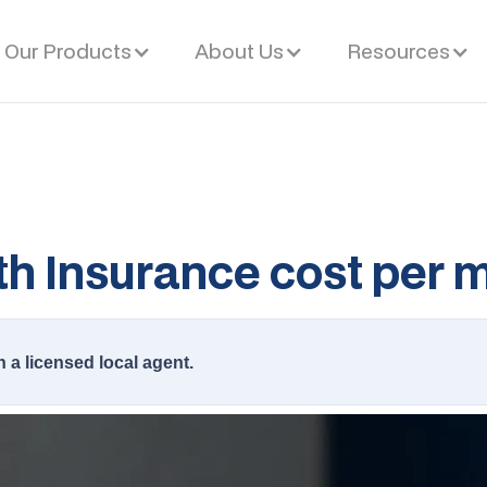
Our Products
About Us
Resources
h Insurance cost per 
h a licensed local agent.