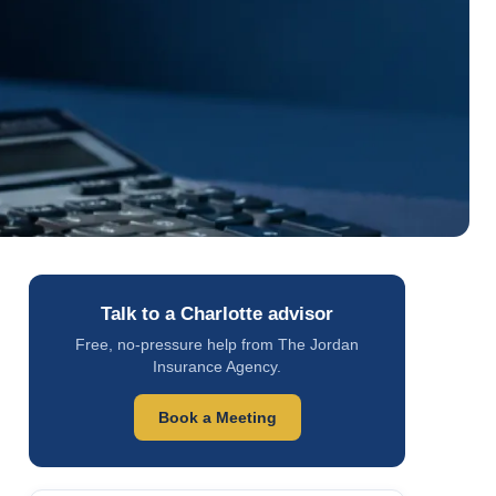
Talk to a Charlotte advisor
Free, no-pressure help from The Jordan
Insurance Agency.
Book a Meeting