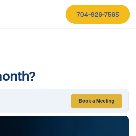
704-926-7565
month?
Book a Meeting