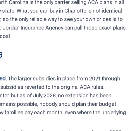
th Carolina is the only carrier selling ACA plans in all
 state. What you can buy in Charlotte is not identical
so the only reliable way to see your own prices is to
e Jordan Insurance Agency can pull those exact plans
cost.
6
ed.
The larger subsidies in place from 2021 through
bsidies reverted to the original ACA rules.
er, but as of July 2026, no extension has been
 remains possible, nobody should plan their budget
y families pay each month, even where the underlying