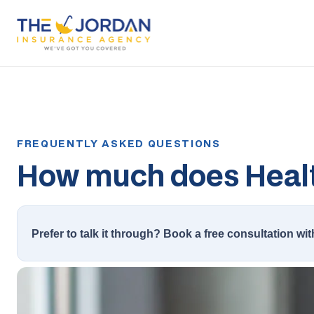
How much does Healt
Prefer to talk it through? Book a free consultation wit