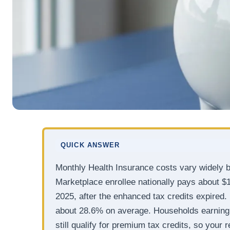
QUICK ANSWER
Monthly Health Insurance costs vary widely b
Marketplace enrollee nationally pays about $
2025, after the enhanced tax credits expired. 
about 28.6% on average. Households earning
still qualify for premium tax credits, so you