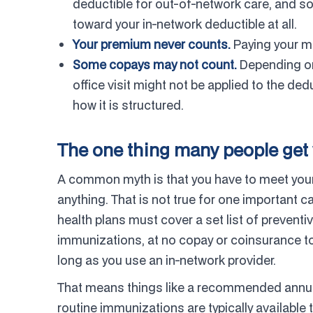
deductible for out-of-network care, and 
toward your in-network deductible at all.
Your premium never counts.
Paying your mo
Some copays may not count.
Depending on 
office visit might not be applied to the de
how it is structured.
The one thing many people get 
A common myth is that you have to meet your 
anything. That is not true for one important 
health plans must cover a set list of preve
immunizations, at no copay or coinsurance to
long as you use an in-network provider.
That means things like a recommended annual
routine immunizations are typically available t