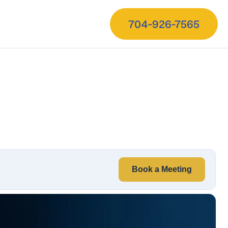
704-926-7565
Book a Meeting