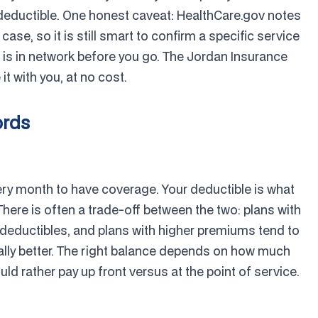
deductible. One honest caveat: HealthCare.gov notes
case, so it is still smart to confirm a specific service
er is in network before you go. The Jordan Insurance
t with you, at no cost.
ords
ery month to have coverage. Your deductible is what
here is often a trade-off between the two: plans with
deductibles, and plans with higher premiums tend to
cally better. The right balance depends on how much
 rather pay up front versus at the point of service.