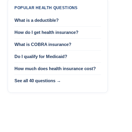
POPULAR HEALTH QUESTIONS
What is a deductible?
How do I get health insurance?
What is COBRA insurance?
Do I qualify for Medicaid?
How much does health insurance cost?
See all 40 questions →