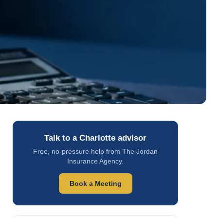
Talk to a Charlotte advisor
Free, no-pressure help from The Jordan
Insurance Agency.
Book a Meeting