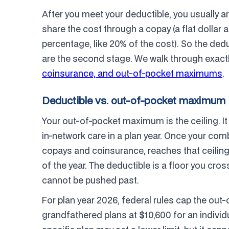
After you meet your deductible, you usually a
share the cost through a copay (a flat dollar a
percentage, like 20% of the cost). So the dedu
are the second stage. We walk through exactl
coinsurance, and out-of-pocket maximums
.
Deductible vs. out-of-pocket maximum
Your out-of-pocket maximum is the ceiling. It
in-network care in a plan year. Once your com
copays and coinsurance, reaches that ceiling,
of the year. The deductible is a floor you cro
cannot be pushed past.
For plan year 2026, federal rules cap the o
grandfathered plans at $10,600 for an individu