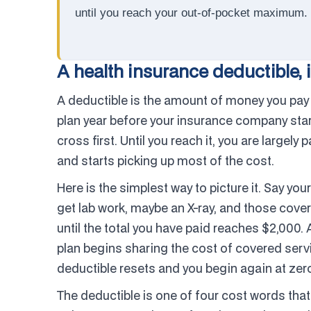
until you reach your out-of-pocket maximum.
A health insurance deductible, i
A deductible is the amount of money you pay 
plan year before your insurance company starts
cross first. Until you reach it, you are largely 
and starts picking up most of the cost.
Here is the simplest way to picture it. Say yo
get lab work, maybe an X-ray, and those cover
until the total you have paid reaches $2,000. Af
plan begins sharing the cost of covered servi
deductible resets and you begin again at zero
The deductible is one of four cost words that