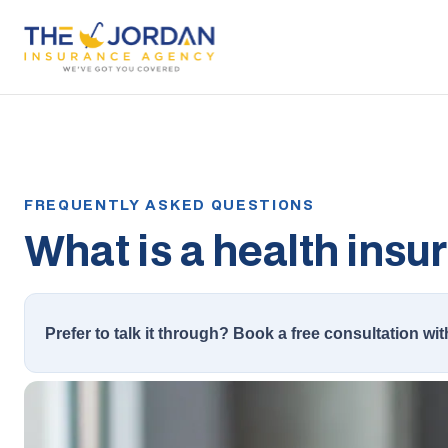
What is a health insu
Prefer to talk it through? Book a free consultation wit