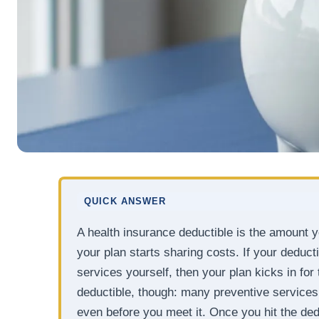
QUICK ANSWER
A health insurance deductible is the amount 
your plan starts sharing costs. If your deduct
services yourself, then your plan kicks in for 
deductible, though: many preventive services
even before you meet it. Once you hit the ded