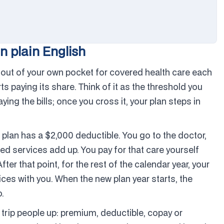
n plain English
out of your own pocket for covered health care each
 paying its share. Think of it as the threshold you
paying the bills; once you cross it, your plan steps in
ur plan has a $2,000 deductible. You go to the doctor,
ed services add up. You pay for that care yourself
ter that point, for the rest of the calendar year, your
ces with you. When the new plan year starts, the
.
 trip people up: premium, deductible, copay or