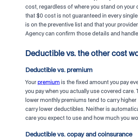
cost, regardless of where you stand on your 
that $0 cost is not guaranteed in every single 
is on the preventive list and that your provid
Agency can confirm those details and handle i
Deductible vs. the other cost w
Deductible vs. premium
Your
premium
is the fixed amount you pay ev
you pay when you actually use covered care. T
lower monthly premiums tend to carry higher 
carry lower deductibles. Neither is automati
care you expect to use and how much you would
Deductible vs. copay and coinsurance