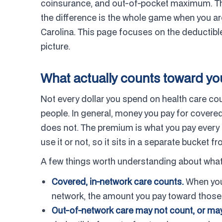
coinsurance, and out-of-pocket maximum. The
the difference is the whole game when you ar
Carolina. This page focuses on the deductible,
picture.
What actually counts toward yo
Not every dollar you spend on health care cou
people. In general, money you pay for cover
does not. The premium is what you pay every 
use it or not, so it sits in a separate bucket f
A few things worth understanding about what
Covered, in-network care counts.
When you u
network, the amount you pay toward those 
Out-of-network care may not count, or may 