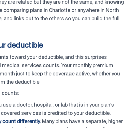
y are related but they are not the same, and knowing
e comparing plans in Charlotte or anywhere in North
 and links out to the others so you can build the full
ur deductible
nts toward your deductible, and this surprises
ed medical services counts. Your monthly premium
month just to keep the coverage active, whether you
rom the deductible.
 counts:
se a doctor, hospital, or lab that is in your plan's
covered services is credited to your deductible.
count differently.
Many plans have a separate, higher