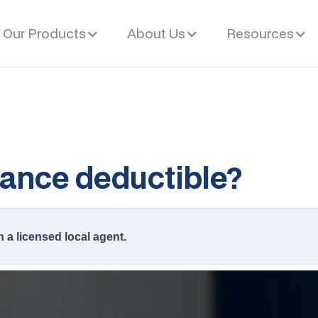
Our Products
About Us
Resources
rance deductible?
h a licensed local agent.