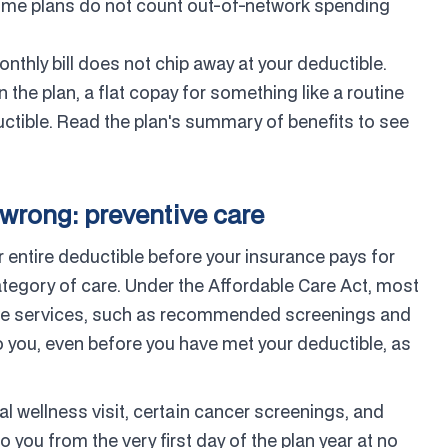
some plans do not count out-of-network spending
nthly bill does not chip away at your deductible.
the plan, a flat copay for something like a routine
ductible. Read the plan's summary of benefits to see
wrong: preventive care
entire deductible before your insurance pays for
category of care. Under the Affordable Care Act, most
ntive services, such as recommended screenings and
 you, even before you have met your deductible, as
 wellness visit, certain cancer screenings, and
o you from the very first day of the plan year at no