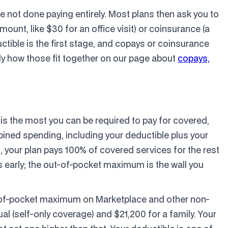
re not done paying entirely. Most plans then ask you to
mount, like $30 for an office visit) or coinsurance (a
ctible is the first stage, and copays or coinsurance
y how those fit together on our page about
copays,
 is the most you can be required to pay for covered,
bined spending, including your deductible plus your
 your plan pays 100% of covered services for the rest
ss early; the out-of-pocket maximum is the wall you
ut-of-pocket maximum on Marketplace and other non-
al (self-only coverage) and $21,200 for a family. Your