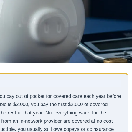
you pay out of pocket for covered care each year before
ible is $2,000, you pay the first $2,000 of covered
the rest of that year. Not everything waits for the
 from an in-network provider are covered at no cost
uctible, you usually still owe copays or coinsurance