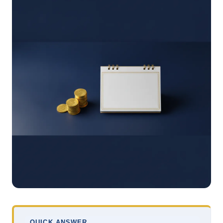
QUICK ANSWER