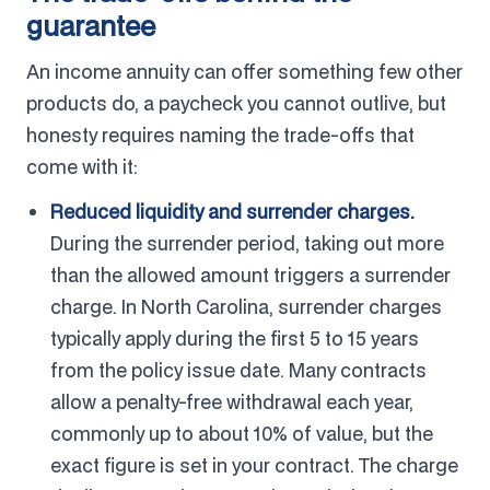
guarantee
An income annuity can offer something few other
products do, a paycheck you cannot outlive, but
honesty requires naming the trade-offs that
come with it:
Reduced liquidity and surrender charges.
During the surrender period, taking out more
than the allowed amount triggers a surrender
charge. In North Carolina, surrender charges
typically apply during the first 5 to 15 years
from the policy issue date. Many contracts
allow a penalty-free withdrawal each year,
commonly up to about 10% of value, but the
exact figure is set in your contract. The charge