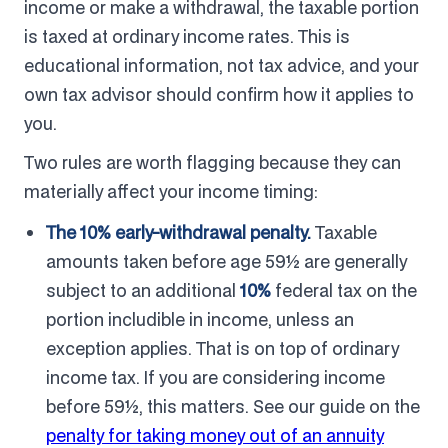
income or make a withdrawal, the taxable portion
is taxed at ordinary income rates. This is
educational information, not tax advice, and your
own tax advisor should confirm how it applies to
you.
Two rules are worth flagging because they can
materially affect your income timing:
The 10% early-withdrawal penalty.
Taxable
amounts taken before age 59½ are generally
subject to an additional
10%
federal tax on the
portion includible in income, unless an
exception applies. That is on top of ordinary
income tax. If you are considering income
before 59½, this matters. See our guide on the
penalty for taking money out of an annuity