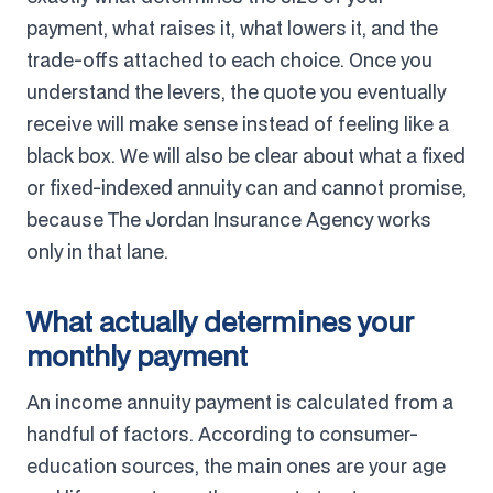
payment, what raises it, what lowers it, and the
trade-offs attached to each choice. Once you
understand the levers, the quote you eventually
receive will make sense instead of feeling like a
black box. We will also be clear about what a fixed
or fixed-indexed annuity can and cannot promise,
because The Jordan Insurance Agency works
only in that lane.
What actually determines your
monthly payment
An income annuity payment is calculated from a
handful of factors. According to consumer-
education sources, the main ones are your age