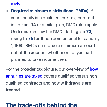
early
.
Required minimum distributions (RMDs).
If
your annuity is a qualified (pre-tax) contract
inside an IRA or similar plan, RMD rules apply.
Under current law the RMD start age is
73
,
rising to
75
for those born on or after January
1, 1960. RMDs can force a minimum amount
out of the account whether or not you had
planned to take income then.
For the broader tax picture, our overview of
how
annuities are taxed
covers qualified versus non-
qualified contracts and how withdrawals are
treated.
The trade-offs behind the