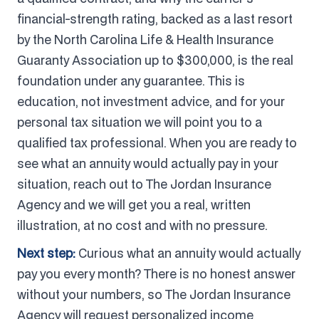
financial-strength rating, backed as a last resort
by the North Carolina Life & Health Insurance
Guaranty Association up to $300,000, is the real
foundation under any guarantee. This is
education, not investment advice, and for your
personal tax situation we will point you to a
qualified tax professional. When you are ready to
see what an annuity would actually pay in your
situation, reach out to The Jordan Insurance
Agency and we will get you a real, written
illustration, at no cost and with no pressure.
Next step:
Curious what an annuity would actually
pay you every month? There is no honest answer
without your numbers, so The Jordan Insurance
Agency will request personalized income