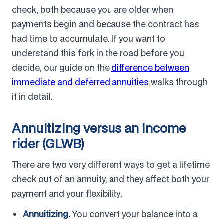
check, both because you are older when
payments begin and because the contract has
had time to accumulate. If you want to
understand this fork in the road before you
decide, our guide on the
difference between
immediate and deferred annuities
walks through
it in detail.
Annuitizing versus an income
rider (GLWB)
There are two very different ways to get a lifetime
check out of an annuity, and they affect both your
payment and your flexibility:
Annuitizing.
You convert your balance into a