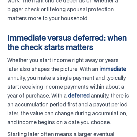
work. The right choice depends on whether a
bigger check or lifelong spousal protection
matters more to your household.
Immediate versus deferred: when
the check starts matters
Whether you start income right away or years
later also shapes the picture. With an
immediate
annuity, you make a single payment and typically
start receiving income payments within about a
year of purchase. With a
deferred
annuity, there is
an accumulation period first and a payout period
later; the value can change during accumulation,
and income begins on a date you choose.
Starting later often means a larger eventual