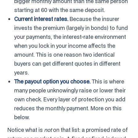
bigger monthly amount than the same person
starting at 60 with the same deposit.
Current interest rates.
Because the insurer
invests the premium (largely in bonds) to fund
your payments, the interest-rate environment
when you lock in your income affects the
amount. This is one reason two identical
buyers can get different quotes in different
years.
The payout option you choose.
This is where
many people unknowingly raise or lower their
own check. Every layer of protection you add
reduces the monthly payment. More on this
below.
Notice what is
not
on that list: a promised rate of