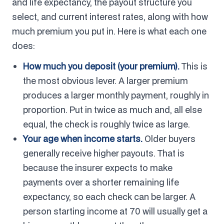
and life expectancy, the payout structure you
select, and current interest rates, along with how
much premium you put in. Here is what each one
does:
How much you deposit (your premium).
This is
the most obvious lever. A larger premium
produces a larger monthly payment, roughly in
proportion. Put in twice as much and, all else
equal, the check is roughly twice as large.
Your age when income starts.
Older buyers
generally receive higher payouts. That is
because the insurer expects to make
payments over a shorter remaining life
expectancy, so each check can be larger. A
person starting income at 70 will usually get a