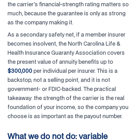
the carrier's financial-strength rating matters so
much, because the guarantee is only as strong
as the company making it.
As a secondary safety net, if a member insurer
becomes insolvent, the North Carolina Life &
Health Insurance Guaranty Association covers
the present value of annuity benefits up to
$300,000
per individual per insurer. This is a
backstop, not a selling point, and it is not
government- or FDIC-backed. The practical
takeaway: the strength of the carrier is the real
foundation of your income, so the company you
choose is as important as the payout number.
What we do not do: variable