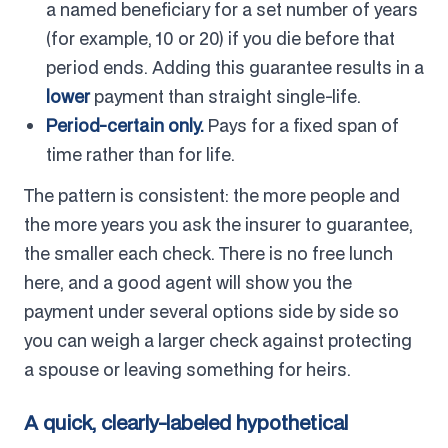
a named beneficiary for a set number of years
(for example, 10 or 20) if you die before that
period ends. Adding this guarantee results in a
lower
payment than straight single-life.
Period-certain only.
Pays for a fixed span of
time rather than for life.
The pattern is consistent: the more people and
the more years you ask the insurer to guarantee,
the smaller each check. There is no free lunch
here, and a good agent will show you the
payment under several options side by side so
you can weigh a larger check against protecting
a spouse or leaving something for heirs.
A quick, clearly-labeled hypothetical