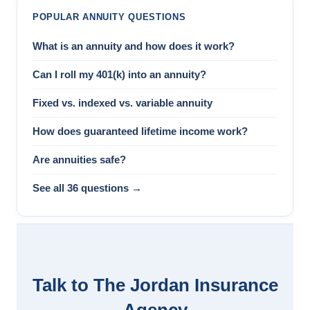
POPULAR ANNUITY QUESTIONS
What is an annuity and how does it work?
Can I roll my 401(k) into an annuity?
Fixed vs. indexed vs. variable annuity
How does guaranteed lifetime income work?
Are annuities safe?
See all 36 questions →
Talk to The Jordan Insurance
Agency