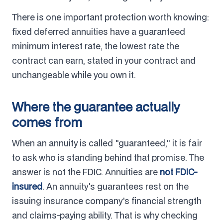
There is one important protection worth knowing:
fixed deferred annuities have a guaranteed
minimum interest rate, the lowest rate the
contract can earn, stated in your contract and
unchangeable while you own it.
Where the guarantee actually
comes from
When an annuity is called "guaranteed," it is fair
to ask who is standing behind that promise. The
answer is not the FDIC. Annuities are
not FDIC-
insured
. An annuity's guarantees rest on the
issuing insurance company's financial strength
and claims-paying ability. That is why checking