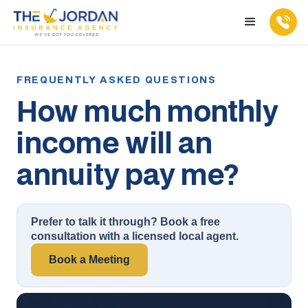
How much monthly
income will an
annuity pay me?
Prefer to talk it through? Book a free
consultation with a licensed local agent.
Book a Meeting