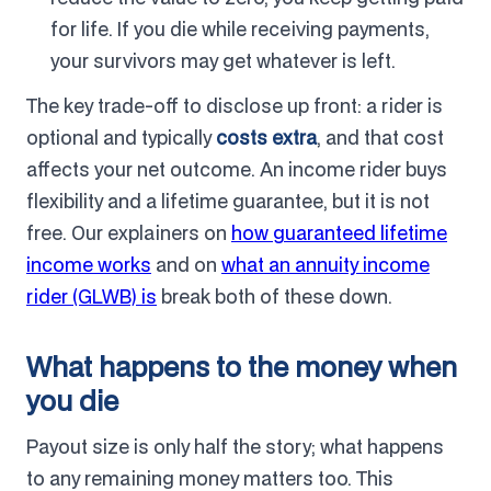
for life. If you die while receiving payments,
your survivors may get whatever is left.
The key trade-off to disclose up front: a rider is
optional and typically
costs extra
, and that cost
affects your net outcome. An income rider buys
flexibility and a lifetime guarantee, but it is not
free. Our explainers on
how guaranteed lifetime
income works
and on
what an annuity income
rider (GLWB) is
break both of these down.
What happens to the money when
you die
Payout size is only half the story; what happens
to any remaining money matters too. This