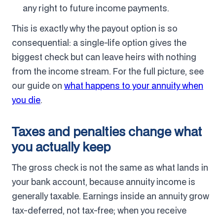
any right to future income payments.
This is exactly why the payout option is so
consequential: a single-life option gives the
biggest check but can leave heirs with nothing
from the income stream. For the full picture, see
our guide on
what happens to your annuity when
you die
.
Taxes and penalties change what
you actually keep
The gross check is not the same as what lands in
your bank account, because annuity income is
generally taxable. Earnings inside an annuity grow
tax-deferred, not tax-free; when you receive