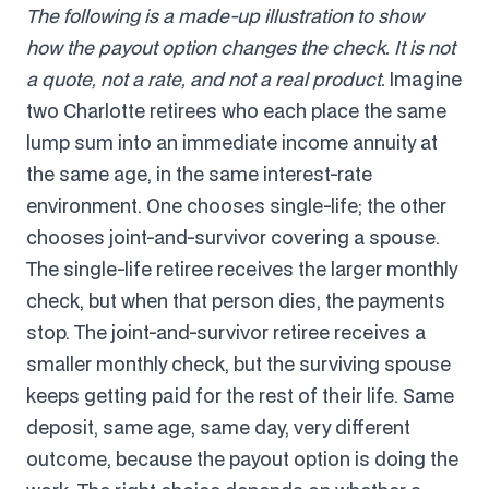
The following is a made-up illustration to show
how the payout option changes the check. It is not
a quote, not a rate, and not a real product.
Imagine
two Charlotte retirees who each place the same
lump sum into an immediate income annuity at
the same age, in the same interest-rate
environment. One chooses single-life; the other
chooses joint-and-survivor covering a spouse.
The single-life retiree receives the larger monthly
check, but when that person dies, the payments
stop. The joint-and-survivor retiree receives a
smaller monthly check, but the surviving spouse
keeps getting paid for the rest of their life. Same
deposit, same age, same day, very different
outcome, because the payout option is doing the