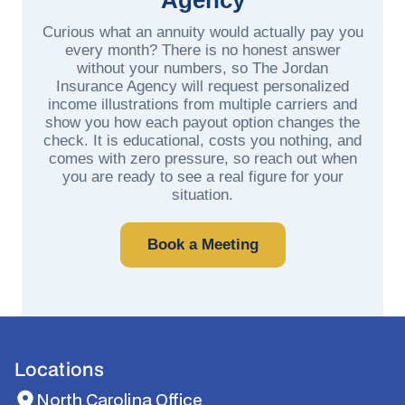
Curious what an annuity would actually pay you
every month? There is no honest answer
without your numbers, so The Jordan
Insurance Agency will request personalized
income illustrations from multiple carriers and
show you how each payout option changes the
check. It is educational, costs you nothing, and
comes with zero pressure, so reach out when
you are ready to see a real figure for your
situation.
Book a Meeting
Locations
North Carolina Office