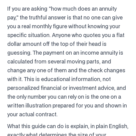
If you are asking "how much does an annuity
pay," the truthful answer is that no one can give
you a real monthly figure without knowing your
specific situation. Anyone who quotes you a flat
dollar amount off the top of their head is
guessing. The payment on an income annuity is
calculated from several moving parts, and
change any one of them and the check changes
with it. This is educational information, not
personalized financial or investment advice, and
the only number you can rely on is the one on a
written illustration prepared for you and shown in
your actual contract.
What this guide can do is explain, in plain English,
exactly what determines the size of your