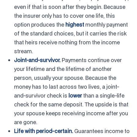
even if that is soon after they begin. Because
the insurer only has to cover one life, this
option produces the
highest
monthly payment
of the standard choices, but it carries the risk
that heirs receive nothing from the income
stream.
Joint-and-survivor.
Payments continue over
your lifetime and the lifetime of another
person, usually your spouse. Because the
money has to last across two lives, a joint-
and-survivor check is
lower
than a single-life
check for the same deposit. The upside is that
your spouse keeps receiving income after you
are gone.
Life with period-certain.
Guarantees income to