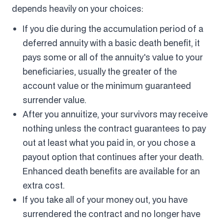
depends heavily on your choices:
If you die during the accumulation period of a
deferred annuity with a basic death benefit, it
pays some or all of the annuity's value to your
beneficiaries, usually the greater of the
account value or the minimum guaranteed
surrender value.
After you annuitize, your survivors may receive
nothing unless the contract guarantees to pay
out at least what you paid in, or you chose a
payout option that continues after your death.
Enhanced death benefits are available for an
extra cost.
If you take all of your money out, you have
surrendered the contract and no longer have