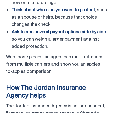
now or at a future age.
Think about who else you want to protect
, such
as a spouse or heirs, because that choice
changes the check.
Ask to see several payout options side by side
so you can weigh a larger payment against
added protection.
With those pieces, an agent can run illustrations
from multiple carriers and show you an apples-
to-apples comparison.
How The Jordan Insurance
Agency helps
The Jordan Insurance Agency is an independent,