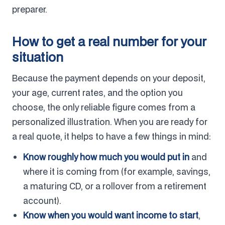
preparer.
How to get a real number for your
situation
Because the payment depends on your deposit,
your age, current rates, and the option you
choose, the only reliable figure comes from a
personalized illustration. When you are ready for
a real quote, it helps to have a few things in mind:
Know roughly how much you would put in
and
where it is coming from (for example, savings,
a maturing CD, or a rollover from a retirement
account).
Know when you would want income to start
,