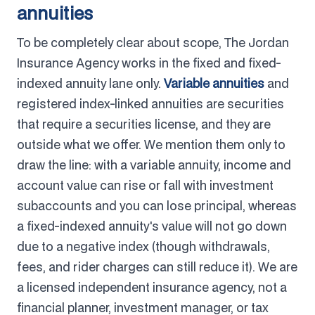
annuities
To be completely clear about scope, The Jordan
Insurance Agency works in the fixed and fixed-
indexed annuity lane only.
Variable annuities
and
registered index-linked annuities are securities
that require a securities license, and they are
outside what we offer. We mention them only to
draw the line: with a variable annuity, income and
account value can rise or fall with investment
subaccounts and you can lose principal, whereas
a fixed-indexed annuity's value will not go down
due to a negative index (though withdrawals,
fees, and rider charges can still reduce it). We are
a licensed independent insurance agency, not a
financial planner, investment manager, or tax