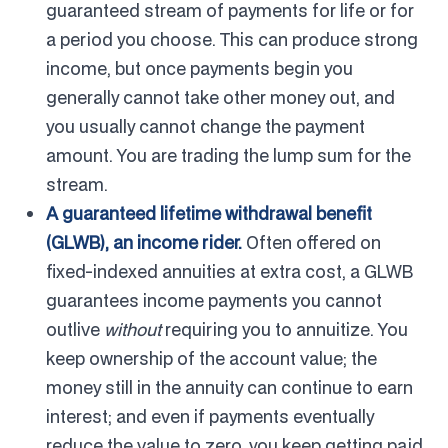
guaranteed stream of payments for life or for
a period you choose. This can produce strong
income, but once payments begin you
generally cannot take other money out, and
you usually cannot change the payment
amount. You are trading the lump sum for the
stream.
A guaranteed lifetime withdrawal benefit
(GLWB), an income rider.
Often offered on
fixed-indexed annuities at extra cost, a GLWB
guarantees income payments you cannot
outlive
without
requiring you to annuitize. You
keep ownership of the account value; the
money still in the annuity can continue to earn
interest; and even if payments eventually
reduce the value to zero, you keep getting paid