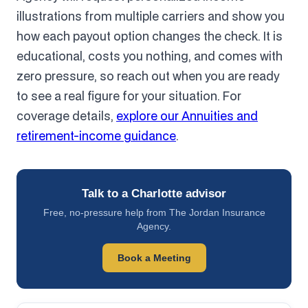
illustrations from multiple carriers and show you
how each payout option changes the check. It is
educational, costs you nothing, and comes with
zero pressure, so reach out when you are ready
to see a real figure for your situation. For
coverage details,
explore our Annuities and
retirement-income guidance
.
Talk to a Charlotte advisor
Free, no-pressure help from The Jordan Insurance
Agency.
Book a Meeting