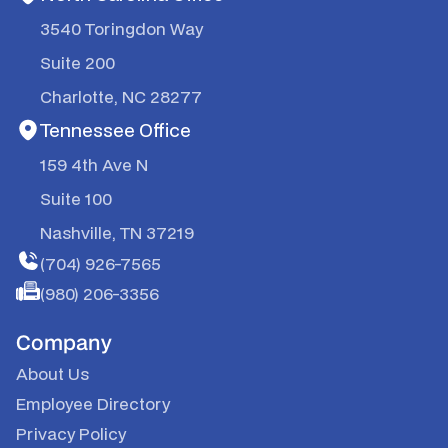
3540 Toringdon Way
Suite 200
Charlotte, NC 28277
Tennessee Office
159 4th Ave N
Suite 100
Nashville, TN 37219
(704) 926-7565
(980) 206-3356
Company
About Us
Employee Directory
Privacy Policy