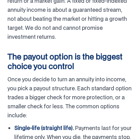
return or a market gain. A fixed or fixed-indexed
annuity income is about a guaranteed stream,
not about beating the market or hitting a growth
target. We do not and cannot promise
investment returns.
The payout option is the biggest
choice you control
Once you decide to turn an annuity into income,
you pick a payout structure. Each standard option
trades a bigger check for more protection, or a
smaller check for less. The common options
include:
Single-life (straight life).
Payments last for your
lifetime only. When you die, the payments stop,