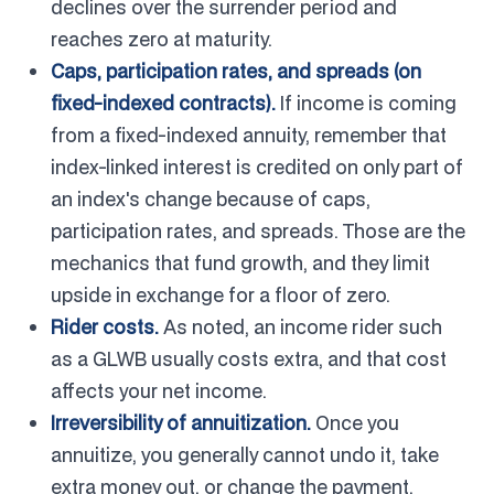
declines over the surrender period and
reaches zero at maturity.
Caps, participation rates, and spreads (on
fixed-indexed contracts).
If income is coming
from a fixed-indexed annuity, remember that
index-linked interest is credited on only part of
an index's change because of caps,
participation rates, and spreads. Those are the
mechanics that fund growth, and they limit
upside in exchange for a floor of zero.
Rider costs.
As noted, an income rider such
as a GLWB usually costs extra, and that cost
affects your net income.
Irreversibility of annuitization.
Once you
annuitize, you generally cannot undo it, take
extra money out, or change the payment.