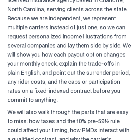
licensed insurance agency based in Charlotte,
North Carolina, serving clients across the state.
Because we are independent, we represent
multiple carriers instead of just one, so we can
request personalized income illustrations from
several companies and lay them side by side. We
will show you how each payout option changes
your monthly check, explain the trade-offs in
plain English, and point out the surrender period,
any rider costs, and the caps or participation
rates on a fixed-indexed contract before you
commit to anything.
We will also walk through the parts that are easy
to miss: how taxes and the 10% pre-59½ rule
could affect your timing, how RMDs interact with
a qualified contract, and why the carrier's