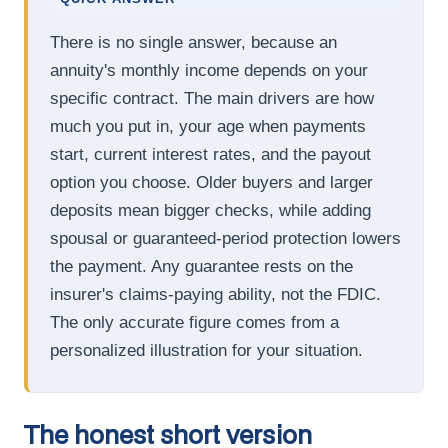
There is no single answer, because an
annuity's monthly income depends on your
specific contract. The main drivers are how
much you put in, your age when payments
start, current interest rates, and the payout
option you choose. Older buyers and larger
deposits mean bigger checks, while adding
spousal or guaranteed-period protection lowers
the payment. Any guarantee rests on the
insurer's claims-paying ability, not the FDIC.
The only accurate figure comes from a
personalized illustration for your situation.
The honest short version