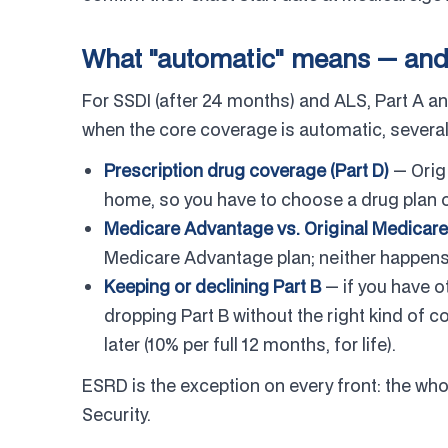
What "automatic" means — and wh
For SSDI (after 24 months) and ALS, Part A a
when the core coverage is automatic, several
Prescription drug coverage (Part D)
— Orig
home, so you have to choose a drug plan o
Medicare Advantage vs. Original Medicare
Medicare Advantage plan; neither happens
Keeping or declining Part B
— if you have o
dropping Part B without the right kind of c
later (10% per full 12 months, for life).
ESRD is the exception on every front: the who
Security.