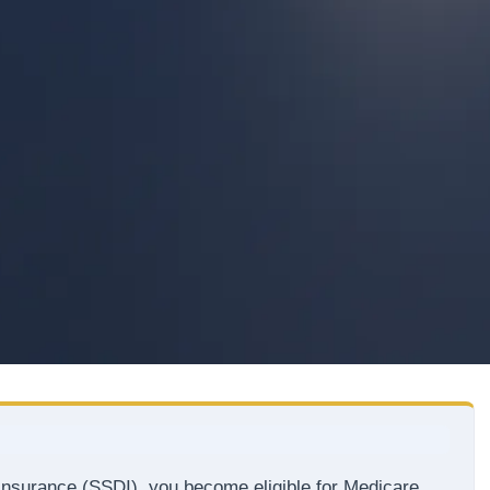
y Insurance (SSDI), you become eligible for Medicare