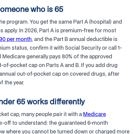
someone who is 65
the program. You get the same Part A (hospital) and
 apply. In 2026, Part A is premium-free for most
.90 per month
, and the Part B annual deductible is
um status, confirm it with Social Security or call 1-
l Medicare generally pays 80% of the approved
-of-pocket cap on Parts A and B. If you add drug
0 annual out-of-pocket cap on covered drugs, after
f the year.
der 65 works differently
et cap, many people pair it with a
Medicare
ade-off to understand: the guaranteed 6-month
ow where you cannot be turned down or charged more