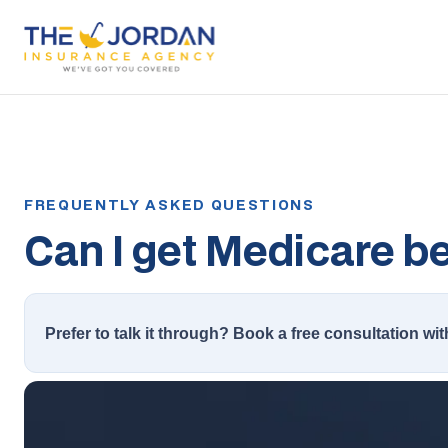
Can I get Medicare bef
Prefer to talk it through? Book a free consultation wit