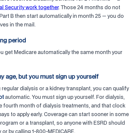
l Security work together
. Those 24 months do not
Part B then start automatically in month 25 — you do
ves in the mail.
ing period
You get Medicare automatically the same month your
y age, but you must sign up yourself
regular dialysis or a kidney transplant, you can qualify
ot
automatic. You must sign up yourself. For dialysis,
he fourth month of dialysis treatments, and that clock
 pays to apply early. Coverage can start sooner in some
 program or a transplant, so anyone with ESRD should
ov or by calling 1-800-MEDICARE.