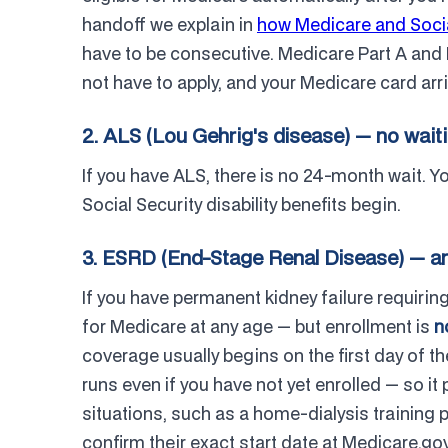
handoff we explain in
how Medicare and Socia
have to be consecutive. Medicare Part A and 
not have to apply, and your Medicare card arri
2. ALS (Lou Gehrig's disease) — no wait
If you have ALS, there is no 24-month wait. 
Social Security disability benefits begin.
3. ESRD (End-Stage Renal Disease) — an
If you have permanent kidney failure requiring 
for Medicare at any age — but enrollment is
n
coverage usually begins on the first day of t
runs even if you have not yet enrolled — so it
situations, such as a home-dialysis training
confirm their exact start date at Medicare.g