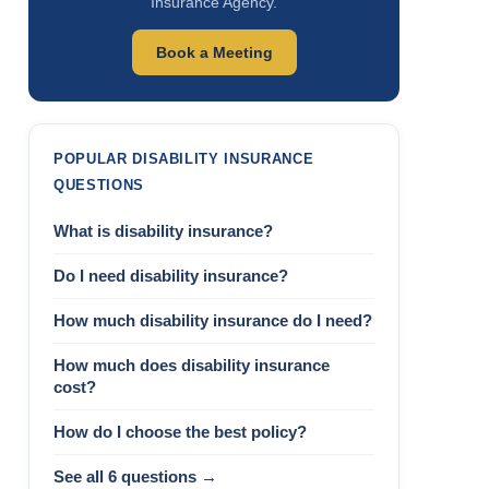
Insurance Agency.
Book a Meeting
POPULAR DISABILITY INSURANCE
QUESTIONS
What is disability insurance?
Do I need disability insurance?
How much disability insurance do I need?
How much does disability insurance
cost?
How do I choose the best policy?
See all 6 questions →