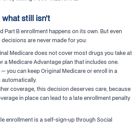
at still isn't
nd Part B enrollment happens on its own. But even
 decisions are never made for you:
inal Medicare does not cover most drugs you take at
r a Medicare Advantage plan that includes one.
— you can keep Original Medicare or enroll in a
 automatically.
ther coverage, this decision deserves care, because
overage in place can lead to a late enrollment penalty
le enrollment is a self-sign-up through Social