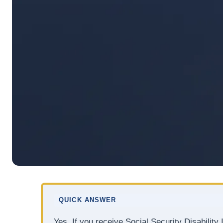
QUICK ANSWER
Yes. If you receive Social Security Disabilit