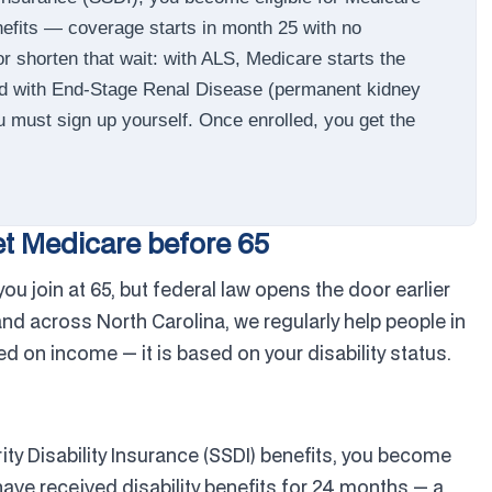
enefits — coverage starts in month 25 with no
r shorten that wait: with ALS, Medicare starts the
and with End-Stage Renal Disease (permanent kidney
ou must sign up yourself. Once enrolled, you get the
et Medicare before 65
u join at 65, but federal law opens the door earlier
 and across North Carolina, we regularly help people in
ased on income — it is based on your disability status.
ity Disability Insurance (SSDI) benefits, you become
have received disability benefits for 24 months — a