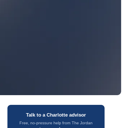
Talk to a Charlotte advisor
Free, no-pressure help from The Jordan