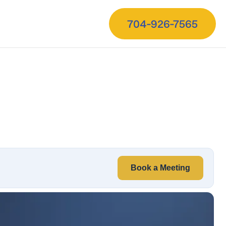
704-926-7565
Book a Meeting