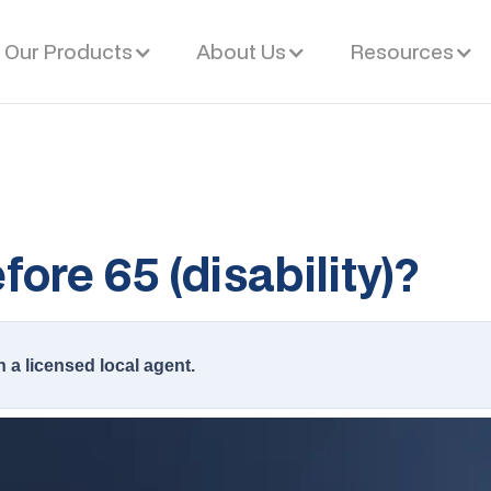
Our Products
About Us
Resources
ore 65 (disability)?
h a licensed local agent.