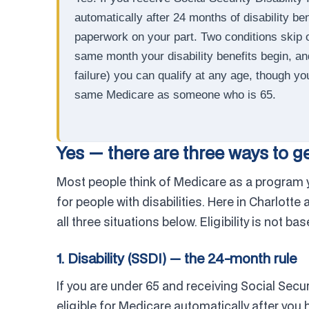
automatically after 24 months of disability b
paperwork on your part. Two conditions skip o
same month your disability benefits begin, 
failure) you can qualify at any age, though y
same Medicare as someone who is 65.
Yes — there are three ways to g
Most people think of Medicare as a program yo
for people with disabilities. Here in Charlotte
all three situations below. Eligibility is not b
1. Disability (SSDI) — the 24-month rule
If you are under 65 and receiving Social Secur
eligible for Medicare automatically after you 