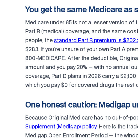
You get the same Medicare as 
Medicare under 65 is not a lesser version of 
Part B (medical) coverage, and the same costs
people, the
standard Part B premium is $202
$283. If you're unsure of your own Part A premi
800-MEDICARE. After the deductible, Origina
amount and you pay 20% — with no annual out
coverage, Part D plans in 2026 carry a $2,10
which you pay $0 for covered drugs the rest o
One honest caution: Medigap un
Because Original Medicare has no out-of-pock
Supplement (Medigap) policy
. Here is the tr
Medigap Open Enrollment Period — the wind