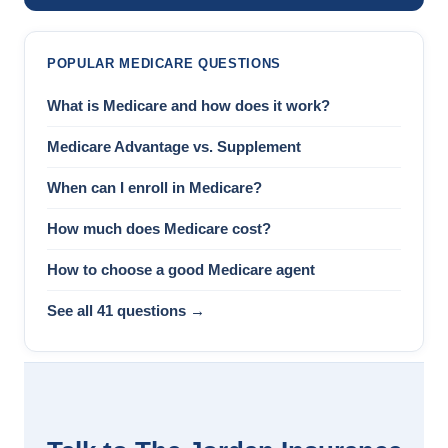
POPULAR MEDICARE QUESTIONS
What is Medicare and how does it work?
Medicare Advantage vs. Supplement
When can I enroll in Medicare?
How much does Medicare cost?
How to choose a good Medicare agent
See all 41 questions →