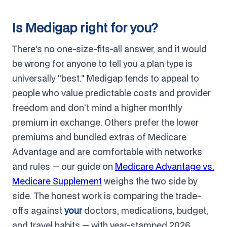
Is Medigap right for you?
There's no one-size-fits-all answer, and it would
be wrong for anyone to tell you a plan type is
universally "best." Medigap tends to appeal to
people who value predictable costs and provider
freedom and don't mind a higher monthly
premium in exchange. Others prefer the lower
premiums and bundled extras of Medicare
Advantage and are comfortable with networks
and rules — our guide on
Medicare Advantage vs.
Medicare Supplement
weighs the two side by
side. The honest work is comparing the trade-
offs against
your
doctors, medications, budget,
and travel habits — with year-stamped 2026