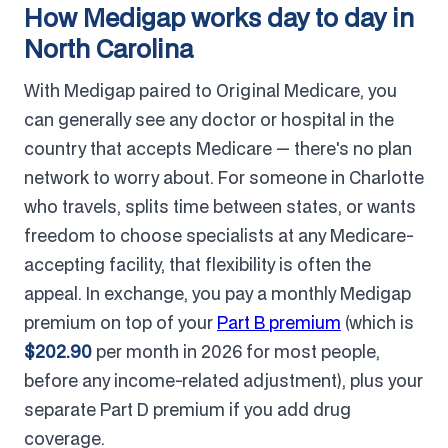
How Medigap works day to day in
North Carolina
With Medigap paired to Original Medicare, you
can generally see any doctor or hospital in the
country that accepts Medicare — there's no plan
network to worry about. For someone in Charlotte
who travels, splits time between states, or wants
freedom to choose specialists at any Medicare-
accepting facility, that flexibility is often the
appeal. In exchange, you pay a monthly Medigap
premium on top of your
Part B premium
(which is
$202.90
per month in 2026 for most people,
before any income-related adjustment), plus your
separate Part D premium if you add drug
coverage.