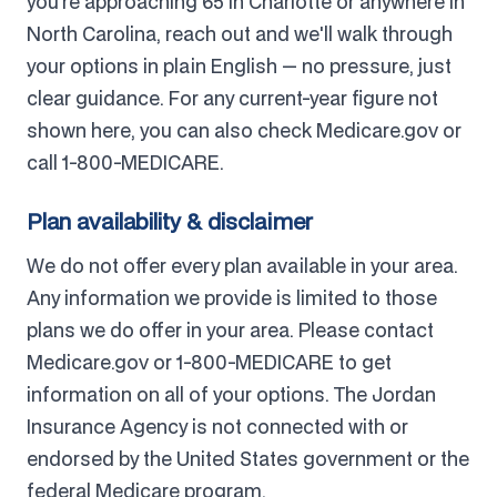
you're approaching 65 in Charlotte or anywhere in
North Carolina, reach out and we'll walk through
your options in plain English — no pressure, just
clear guidance. For any current-year figure not
shown here, you can also check Medicare.gov or
call 1-800-MEDICARE.
Plan availability & disclaimer
We do not offer every plan available in your area.
Any information we provide is limited to those
plans we do offer in your area. Please contact
Medicare.gov or 1-800-MEDICARE to get
information on all of your options. The Jordan
Insurance Agency is not connected with or
endorsed by the United States government or the
federal Medicare program.