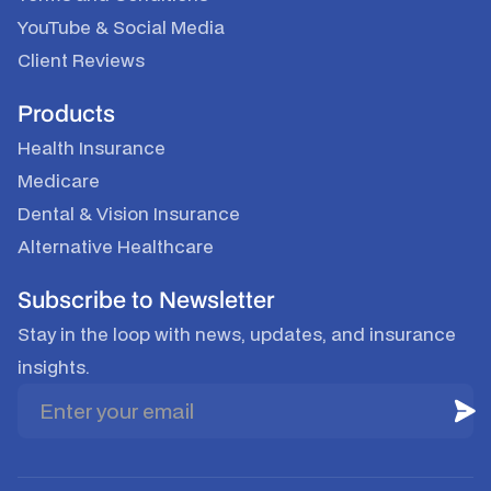
YouTube
&
Social Media
Client Reviews
Products
Health Insurance
Medicare
Dental & Vision Insurance
Alternative Healthcare
Subscribe to Newsletter
Stay in the loop with news, updates, and insurance
insights.