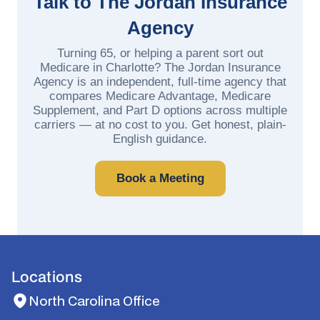
Talk to The Jordan Insurance
Agency
Turning 65, or helping a parent sort out
Medicare in Charlotte? The Jordan Insurance
Agency is an independent, full-time agency that
compares Medicare Advantage, Medicare
Supplement, and Part D options across multiple
carriers — at no cost to you. Get honest, plain-
English guidance.
Book a Meeting
Locations
North Carolina Office