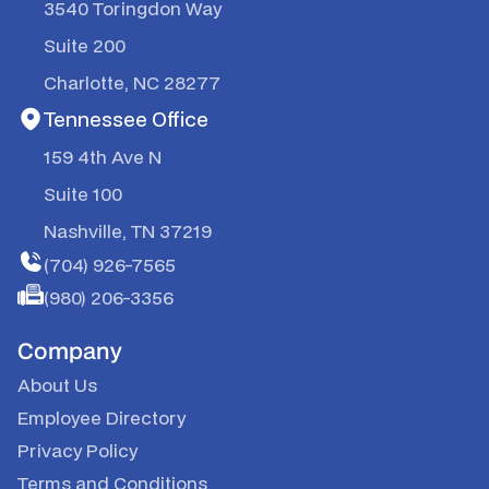
3540 Toringdon Way
Suite 200
Charlotte, NC 28277
Tennessee Office
159 4th Ave N
Suite 100
Nashville, TN 37219
(704) 926-7565
(980) 206-3356
Company
About Us
Employee Directory
Privacy Policy
Terms and Conditions