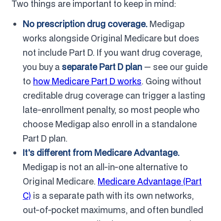
Two things are important to keep in mind:
No prescription drug coverage.
Medigap
works alongside Original Medicare but does
not include Part D. If you want drug coverage,
you buy a
separate Part D plan
— see our guide
to
how Medicare Part D works
. Going without
creditable drug coverage can trigger a lasting
late-enrollment penalty, so most people who
choose Medigap also enroll in a standalone
Part D plan.
It's different from Medicare Advantage.
Medigap is not an all-in-one alternative to
Original Medicare.
Medicare Advantage (Part
C)
is a separate path with its own networks,
out-of-pocket maximums, and often bundled