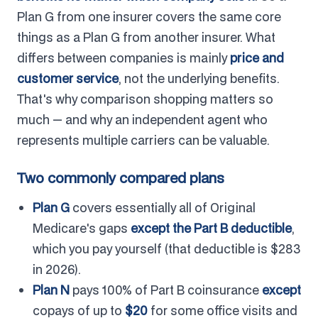
Plan G from one insurer covers the same core
things as a Plan G from another insurer. What
differs between companies is mainly
price and
customer service
, not the underlying benefits.
That's why comparison shopping matters so
much — and why an independent agent who
represents multiple carriers can be valuable.
Two commonly compared plans
Plan G
covers essentially all of Original
Medicare's gaps
except the Part B deductible
,
which you pay yourself (that deductible is $283
in 2026).
Plan N
pays 100% of Part B coinsurance
except
copays of up to
$20
for some office visits and