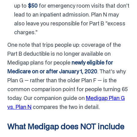
up to
$50
for emergency room visits that don't
lead to an inpatient admission. Plan N may
also leave you responsible for Part B "excess
charges."
One note that trips people up: coverage of the
Part B deductible is no longer available on
Medigap plans for people
newly eligible for
Medicare on or after January 1, 2020
. That's why
Plan G — rather than the older Plan F — is the
common comparison point for people turning 65
today. Our companion guide on
Medigap Plan G
vs. Plan N
compares the two in detail.
What Medigap does NOT include