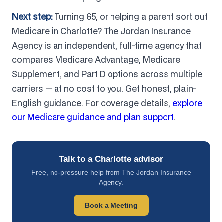
Next step:
Turning 65, or helping a parent sort out
Medicare in Charlotte? The Jordan Insurance
Agency is an independent, full-time agency that
compares Medicare Advantage, Medicare
Supplement, and Part D options across multiple
carriers — at no cost to you. Get honest, plain-
English guidance. For coverage details,
explore
our Medicare guidance and plan support
.
Talk to a Charlotte advisor
Free, no-pressure help from The Jordan Insurance
Agency.
Book a Meeting