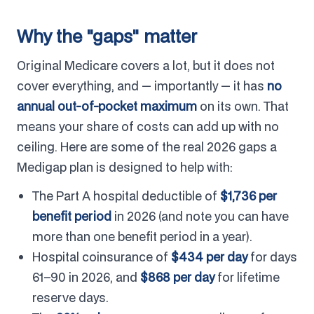
Why the "gaps" matter
Original Medicare covers a lot, but it does not
cover everything, and — importantly — it has
no
annual out-of-pocket maximum
on its own. That
means your share of costs can add up with no
ceiling. Here are some of the real 2026 gaps a
Medigap plan is designed to help with:
The Part A hospital deductible of
$1,736 per
benefit period
in 2026 (and note you can have
more than one benefit period in a year).
Hospital coinsurance of
$434 per day
for days
61–90 in 2026, and
$868 per day
for lifetime
reserve days.