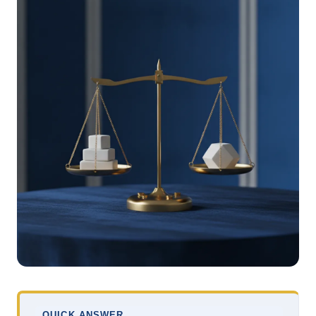
QUICK ANSWER