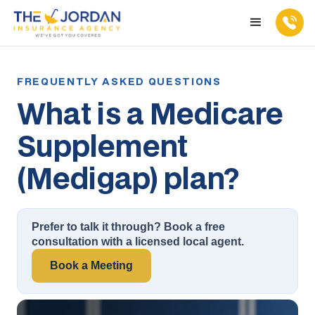
What is a Medicare
Supplement
(Medigap) plan?
Prefer to talk it through? Book a free
consultation with a licensed local agent.
Book a Meeting