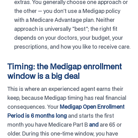
extras. You generally choose one approach or
the other — you don't use a Medigap policy
with a Medicare Advantage plan. Neither
approach is universally "best"; the right fit
depends on your doctors, your budget, your
prescriptions, and how you like to receive care.
Timing: the Medigap enrollment
window is a big deal
This is where an experienced agent earns their
keep, because Medigap timing has real financial
consequences. Your
Medigap Open Enrollment
Period is 6 months long
and starts the first
month you have Medicare Part B
and
are 65 or
older. During this one-time window, you have