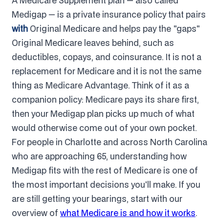
A Medicare Supplement plan — also called
Medigap — is a private insurance policy that pairs
with
Original Medicare and helps pay the "gaps"
Original Medicare leaves behind, such as
deductibles, copays, and coinsurance. It is not a
replacement for Medicare and it is not the same
thing as Medicare Advantage. Think of it as a
companion policy: Medicare pays its share first,
then your Medigap plan picks up much of what
would otherwise come out of your own pocket.
For people in Charlotte and across North Carolina
who are approaching 65, understanding how
Medigap fits with the rest of Medicare is one of
the most important decisions you'll make. If you
are still getting your bearings, start with our
overview of
what Medicare is and how it works
.