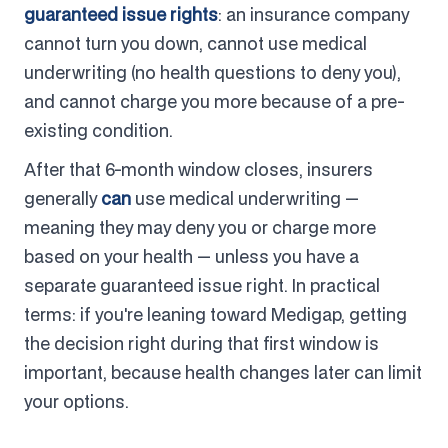
guaranteed issue rights
: an insurance company
cannot turn you down, cannot use medical
underwriting (no health questions to deny you),
and cannot charge you more because of a pre-
existing condition.
After that 6-month window closes, insurers
generally
can
use medical underwriting —
meaning they may deny you or charge more
based on your health — unless you have a
separate guaranteed issue right. In practical
terms: if you're leaning toward Medigap, getting
the decision right during that first window is
important, because health changes later can limit
your options.