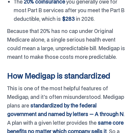
The
20% coinsurance
you generally owe for
most Part B services after you meet the Part B
deductible, which is
$283
in 2026.
Because that 20% has no cap under Original
Medicare alone, a single serious health event
could mean a large, unpredictable bill. Medigap is
meant to make those costs more predictable.
How Medigap is standardized
This is one of the most helpful features of
Medigap, and it's often misunderstood. Medigap
plans are
standardized by the federal
government and named by letters — A through N
.
A plan with a given letter provides the
same core
benefits no matter which company sells it
. So a