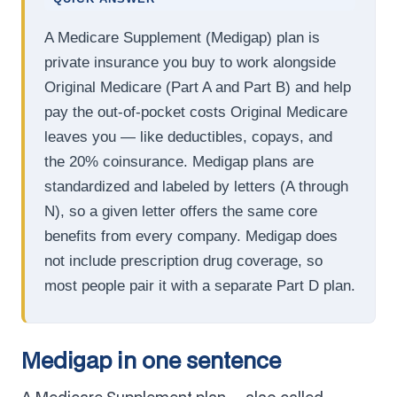
A Medicare Supplement (Medigap) plan is
private insurance you buy to work alongside
Original Medicare (Part A and Part B) and help
pay the out-of-pocket costs Original Medicare
leaves you — like deductibles, copays, and
the 20% coinsurance. Medigap plans are
standardized and labeled by letters (A through
N), so a given letter offers the same core
benefits from every company. Medigap does
not include prescription drug coverage, so
most people pair it with a separate Part D plan.
Medigap in one sentence