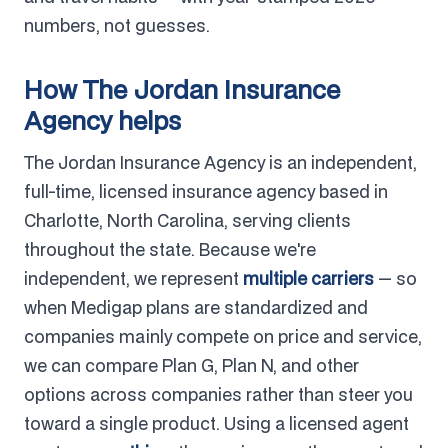
numbers, not guesses.
How The Jordan Insurance
Agency helps
The Jordan Insurance Agency is an independent,
full-time, licensed insurance agency based in
Charlotte, North Carolina, serving clients
throughout the state. Because we're
independent, we represent
multiple carriers
— so
when Medigap plans are standardized and
companies mainly compete on price and service,
we can compare Plan G, Plan N, and other
options across companies rather than steer you
toward a single product. Using a licensed agent