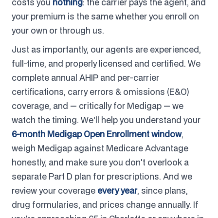
costs you
nothing
: the carrier pays the agent, and
your premium is the same whether you enroll on
your own or through us.
Just as importantly, our agents are experienced,
full-time, and properly licensed and certified. We
complete annual AHIP and per-carrier
certifications, carry errors & omissions (E&O)
coverage, and — critically for Medigap — we
watch the timing. We'll help you understand your
6-month Medigap Open Enrollment window
,
weigh Medigap against Medicare Advantage
honestly, and make sure you don't overlook a
separate Part D plan for prescriptions. And we
review your coverage
every year
, since plans,
drug formularies, and prices change annually. If