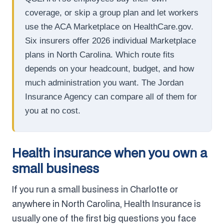
coverage, or skip a group plan and let workers
use the ACA Marketplace on HealthCare.gov.
Six insurers offer 2026 individual Marketplace
plans in North Carolina. Which route fits
depends on your headcount, budget, and how
much administration you want. The Jordan
Insurance Agency can compare all of them for
you at no cost.
Health insurance when you own a
small business
If you run a small business in Charlotte or
anywhere in North Carolina, Health Insurance is
usually one of the first big questions you face