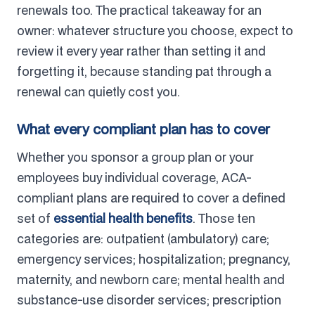
renewals too. The practical takeaway for an
owner: whatever structure you choose, expect to
review it every year rather than setting it and
forgetting it, because standing pat through a
renewal can quietly cost you.
What every compliant plan has to cover
Whether you sponsor a group plan or your
employees buy individual coverage, ACA-
compliant plans are required to cover a defined
set of
essential health benefits
. Those ten
categories are: outpatient (ambulatory) care;
emergency services; hospitalization; pregnancy,
maternity, and newborn care; mental health and
substance-use disorder services; prescription