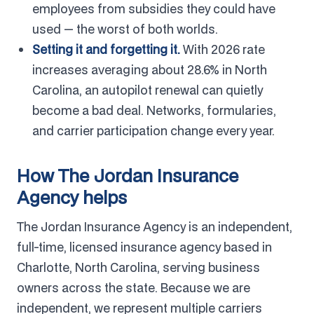
employees from subsidies they could have
used — the worst of both worlds.
Setting it and forgetting it.
With 2026 rate
increases averaging about 28.6% in North
Carolina, an autopilot renewal can quietly
become a bad deal. Networks, formularies,
and carrier participation change every year.
How The Jordan Insurance
Agency helps
The Jordan Insurance Agency is an independent,
full-time, licensed insurance agency based in
Charlotte, North Carolina, serving business
owners across the state. Because we are
independent, we represent multiple carriers