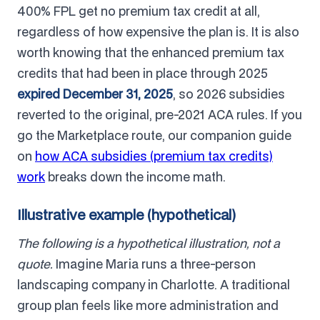
400% FPL get no premium tax credit at all,
regardless of how expensive the plan is. It is also
worth knowing that the enhanced premium tax
credits that had been in place through 2025
expired December 31, 2025
, so 2026 subsidies
reverted to the original, pre-2021 ACA rules. If you
go the Marketplace route, our companion guide
on
how ACA subsidies (premium tax credits)
work
breaks down the income math.
Illustrative example (hypothetical)
The following is a hypothetical illustration, not a
quote.
Imagine Maria runs a three-person
landscaping company in Charlotte. A traditional
group plan feels like more administration and