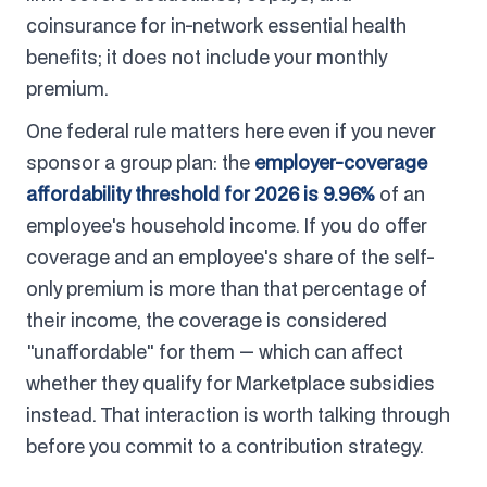
coinsurance for in-network essential health
benefits; it does not include your monthly
premium.
One federal rule matters here even if you never
sponsor a group plan: the
employer-coverage
affordability threshold for 2026 is 9.96%
of an
employee's household income. If you do offer
coverage and an employee's share of the self-
only premium is more than that percentage of
their income, the coverage is considered
"unaffordable" for them — which can affect
whether they qualify for Marketplace subsidies
instead. That interaction is worth talking through
before you commit to a contribution strategy.