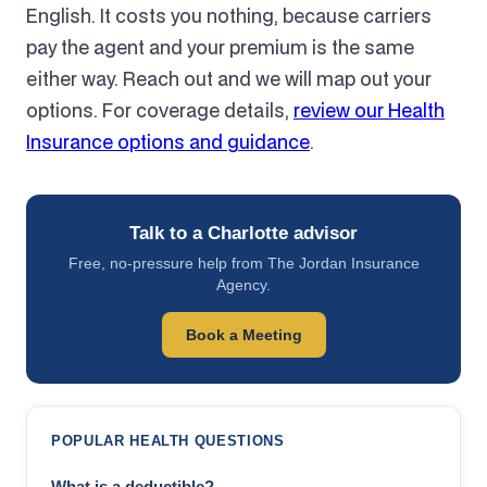
English. It costs you nothing, because carriers
pay the agent and your premium is the same
either way. Reach out and we will map out your
options. For coverage details,
review our Health
Insurance options and guidance
.
Talk to a Charlotte advisor
Free, no-pressure help from The Jordan Insurance
Agency.
Book a Meeting
POPULAR HEALTH QUESTIONS
What is a deductible?