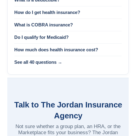
How do I get health insurance?
What is COBRA insurance?
Do I qualify for Medicaid?
How much does health insurance cost?
See all 40 questions →
Talk to The Jordan Insurance
Agency
Not sure whether a group plan, an HRA, or the
Marketplace fits your business? The Jordan