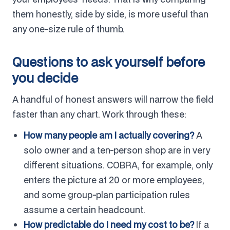
them honestly, side by side, is more useful than
any one-size rule of thumb.
Questions to ask yourself before
you decide
A handful of honest answers will narrow the field
faster than any chart. Work through these:
How many people am I actually covering?
A
solo owner and a ten-person shop are in very
different situations. COBRA, for example, only
enters the picture at 20 or more employees,
and some group-plan participation rules
assume a certain headcount.
How predictable do I need my cost to be?
If a