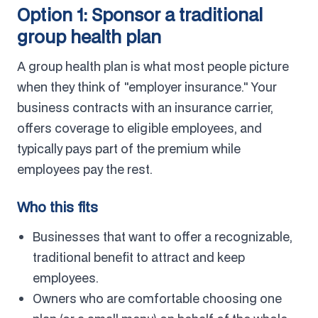
Option 1: Sponsor a traditional
group health plan
A group health plan is what most people picture
when they think of "employer insurance." Your
business contracts with an insurance carrier,
offers coverage to eligible employees, and
typically pays part of the premium while
employees pay the rest.
Who this fits
Businesses that want to offer a recognizable,
traditional benefit to attract and keep
employees.
Owners who are comfortable choosing one