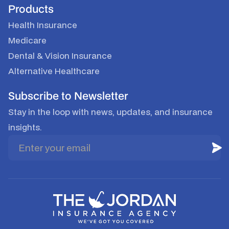
Products
Health Insurance
Medicare
Dental & Vision Insurance
Alternative Healthcare
Subscribe to Newsletter
Stay in the loop with news, updates, and insurance
insights.