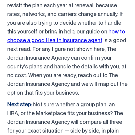
revisit the plan each year at renewal, because
rates, networks, and carriers change annually. If
you are also trying to decide whether to handle
this yourself or bring in help, our guide on
how to
choose a good Health Insurance agent
is a good
next read. For any figure not shown here, The
Jordan Insurance Agency can confirm your
county's plans and handle the details with you, at
no cost. When you are ready, reach out to The
Jordan Insurance Agency and we will map out the
option that fits your business.
Next step:
Not sure whether a group plan, an
HRA, or the Marketplace fits your business? The
Jordan Insurance Agency will compare all three
for your exact situation — side by side, in plain