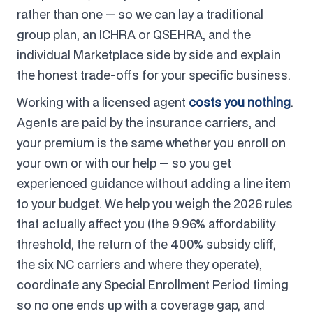
rather than one — so we can lay a traditional
group plan, an ICHRA or QSEHRA, and the
individual Marketplace side by side and explain
the honest trade-offs for your specific business.
Working with a licensed agent
costs you nothing
.
Agents are paid by the insurance carriers, and
your premium is the same whether you enroll on
your own or with our help — so you get
experienced guidance without adding a line item
to your budget. We help you weigh the 2026 rules
that actually affect you (the 9.96% affordability
threshold, the return of the 400% subsidy cliff,
the six NC carriers and where they operate),
coordinate any Special Enrollment Period timing
so no one ends up with a coverage gap, and