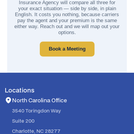
Insurance Agency will compare all three for
your exact situation — side by side, in plain
English. It costs you nothing, because carriers
pay the agent and your premium is the same
either way. Reach out and we will map out your
options.
Book a Meeting
Locations
North Carolina Office
3540 Toringdon Way
Suite 200
Charlotte, NC 28277