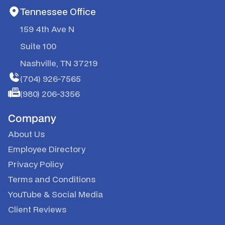
Tennessee Office
159 4th Ave N
Suite 100
Nashville, TN 37219
(704) 926-7565
(980) 206-3356
Company
About Us
Employee Directory
Privacy Policy
Terms and Conditions
YouTube
&
Social Media
Client Reviews