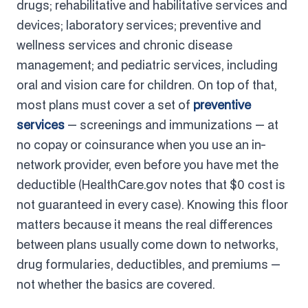
drugs; rehabilitative and habilitative services and
devices; laboratory services; preventive and
wellness services and chronic disease
management; and pediatric services, including
oral and vision care for children. On top of that,
most plans must cover a set of
preventive
services
— screenings and immunizations — at
no copay or coinsurance when you use an in-
network provider, even before you have met the
deductible (HealthCare.gov notes that $0 cost is
not guaranteed in every case). Knowing this floor
matters because it means the real differences
between plans usually come down to networks,
drug formularies, deductibles, and premiums —
not whether the basics are covered.