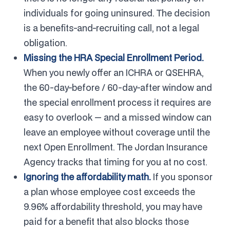
individuals for going uninsured. The decision
is a benefits-and-recruiting call, not a legal
obligation.
Missing the HRA Special Enrollment Period.
When you newly offer an ICHRA or QSEHRA,
the 60-day-before / 60-day-after window and
the special enrollment process it requires are
easy to overlook — and a missed window can
leave an employee without coverage until the
next Open Enrollment. The Jordan Insurance
Agency tracks that timing for you at no cost.
Ignoring the affordability math.
If you sponsor
a plan whose employee cost exceeds the
9.96% affordability threshold, you may have
paid for a benefit that also blocks those