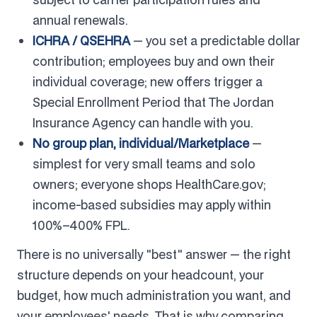
annual renewals.
ICHRA / QSEHRA
— you set a predictable dollar
contribution; employees buy and own their
individual coverage; new offers trigger a
Special Enrollment Period that The Jordan
Insurance Agency can handle with you.
No group plan, individual/Marketplace
—
simplest for very small teams and solo
owners; everyone shops HealthCare.gov;
income-based subsidies may apply within
100%–400% FPL.
There is no universally "best" answer — the right
structure depends on your headcount, your
budget, how much administration you want, and
your employees' needs. That is why comparing