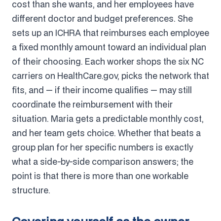
cost than she wants, and her employees have
different doctor and budget preferences. She
sets up an ICHRA that reimburses each employee
a fixed monthly amount toward an individual plan
of their choosing. Each worker shops the six NC
carriers on HealthCare.gov, picks the network that
fits, and — if their income qualifies — may still
coordinate the reimbursement with their
situation. Maria gets a predictable monthly cost,
and her team gets choice. Whether that beats a
group plan for her specific numbers is exactly
what a side-by-side comparison answers; the
point is that there is more than one workable
structure.