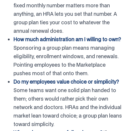
fixed monthly number matters more than
anything, an HRA lets you set that number. A
group plan ties your cost to whatever the
annual renewal does.
How much administration am I willing to own?
Sponsoring a group plan means managing
eligibility, enrollment windows, and renewals.
Pointing employees to the Marketplace
pushes most of that onto them.
Do my employees value choice or simplicity?
Some teams want one solid plan handed to
them; others would rather pick their own
network and doctors. HRAs and the individual
market lean toward choice; a group plan leans
toward simplicity.