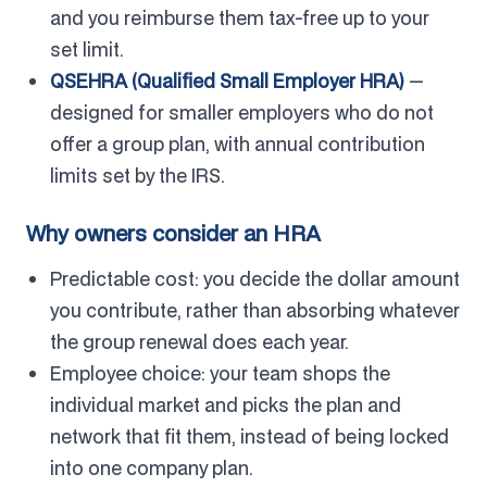
and you reimburse them tax-free up to your
set limit.
QSEHRA (Qualified Small Employer HRA)
—
designed for smaller employers who do not
offer a group plan, with annual contribution
limits set by the IRS.
Why owners consider an HRA
Predictable cost: you decide the dollar amount
you contribute, rather than absorbing whatever
the group renewal does each year.
Employee choice: your team shops the
individual market and picks the plan and
network that fit them, instead of being locked
into one company plan.