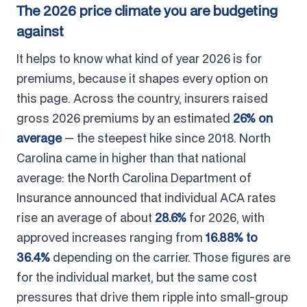
The 2026 price climate you are budgeting
against
It helps to know what kind of year 2026 is for
premiums, because it shapes every option on
this page. Across the country, insurers raised
gross 2026 premiums by an estimated
26% on
average
— the steepest hike since 2018. North
Carolina came in higher than that national
average: the North Carolina Department of
Insurance announced that individual ACA rates
rise an average of about
28.6%
for 2026, with
approved increases ranging from
16.88% to
36.4%
depending on the carrier. Those figures are
for the individual market, but the same cost
pressures that drive them ripple into small-group