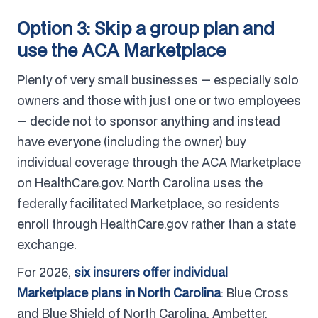
Option 3: Skip a group plan and
use the ACA Marketplace
Plenty of very small businesses — especially solo
owners and those with just one or two employees
— decide not to sponsor anything and instead
have everyone (including the owner) buy
individual coverage through the ACA Marketplace
on HealthCare.gov. North Carolina uses the
federally facilitated Marketplace, so residents
enroll through HealthCare.gov rather than a state
exchange.
For 2026,
six insurers offer individual
Marketplace plans in North Carolina
: Blue Cross
and Blue Shield of North Carolina, Ambetter,