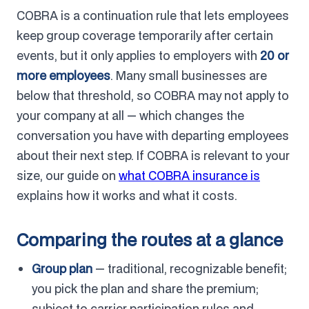
COBRA is a continuation rule that lets employees
keep group coverage temporarily after certain
events, but it only applies to employers with
20 or
more employees
. Many small businesses are
below that threshold, so COBRA may not apply to
your company at all — which changes the
conversation you have with departing employees
about their next step. If COBRA is relevant to your
size, our guide on
what COBRA insurance is
explains how it works and what it costs.
Comparing the routes at a glance
Group plan
— traditional, recognizable benefit;
you pick the plan and share the premium;
subject to carrier participation rules and