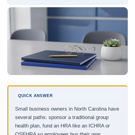
QUICK ANSWER
Small business owners in North Carolina have
several paths: sponsor a traditional group
health plan, fund an HRA like an ICHRA or
QSEHRA so employees buy their own