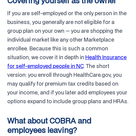
Covering yourself as the owner
If you are self-employed or the only person in the
business, you generally are not eligible for a
group plan on your own — you are shopping the
individual market like any other Marketplace
enrollee. Because this is such a common
situation, we cover it in depth in
Health Insurance
for self-employed people in NC
. The short
version: you enroll through HealthCare.gov, you
may qualify for premium tax credits based on
your income, and if you later add employees your
options expand to include group plans and HRAs.
What about COBRA and
employees leaving?