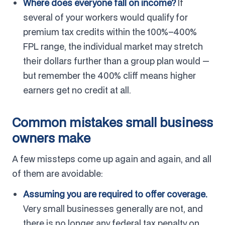
Where does everyone fall on income?
If
several of your workers would qualify for
premium tax credits within the 100%–400%
FPL range, the individual market may stretch
their dollars further than a group plan would —
but remember the 400% cliff means higher
earners get no credit at all.
Common mistakes small business
owners make
A few missteps come up again and again, and all
of them are avoidable:
Assuming you are required to offer coverage.
Very small businesses generally are not, and
there is no longer any federal tax penalty on