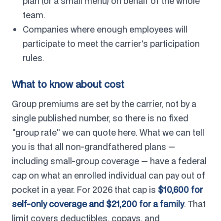
plan (or a small menu) on behalf of the whole
team.
Companies where enough employees will
participate to meet the carrier's participation
rules.
What to know about cost
Group premiums are set by the carrier, not by a
single published number, so there is no fixed
"group rate" we can quote here. What we can tell
you is that all non-grandfathered plans —
including small-group coverage — have a federal
cap on what an enrolled individual can pay out of
pocket in a year. For 2026 that cap is
$10,600 for
self-only coverage and $21,200 for a family
. That
limit covers deductibles, copays, and