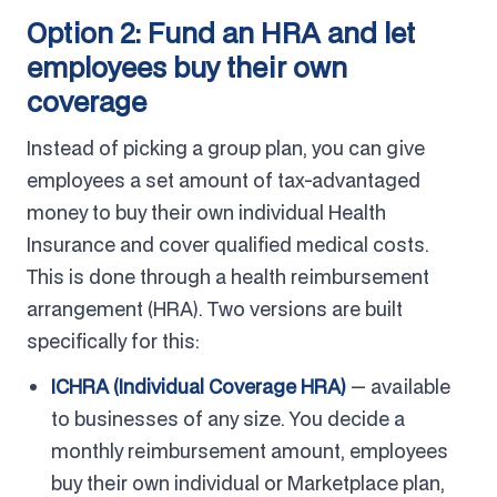
Option 2: Fund an HRA and let
employees buy their own
coverage
Instead of picking a group plan, you can give
employees a set amount of tax-advantaged
money to buy their own individual Health
Insurance and cover qualified medical costs.
This is done through a health reimbursement
arrangement (HRA). Two versions are built
specifically for this:
ICHRA (Individual Coverage HRA)
— available
to businesses of any size. You decide a
monthly reimbursement amount, employees
buy their own individual or Marketplace plan,