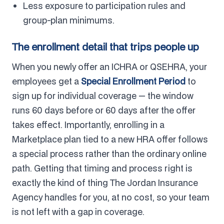
Less exposure to participation rules and
group-plan minimums.
The enrollment detail that trips people up
When you newly offer an ICHRA or QSEHRA, your
employees get a
Special Enrollment Period
to
sign up for individual coverage — the window
runs 60 days before or 60 days after the offer
takes effect. Importantly, enrolling in a
Marketplace plan tied to a new HRA offer follows
a special process rather than the ordinary online
path. Getting that timing and process right is
exactly the kind of thing The Jordan Insurance
Agency handles for you, at no cost, so your team
is not left with a gap in coverage.