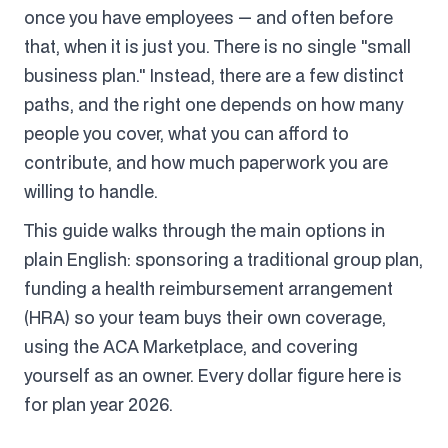
once you have employees — and often before
that, when it is just you. There is no single "small
business plan." Instead, there are a few distinct
paths, and the right one depends on how many
people you cover, what you can afford to
contribute, and how much paperwork you are
willing to handle.
This guide walks through the main options in
plain English: sponsoring a traditional group plan,
funding a health reimbursement arrangement
(HRA) so your team buys their own coverage,
using the ACA Marketplace, and covering
yourself as an owner. Every dollar figure here is
for plan year 2026.