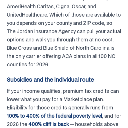
AmeriHealth Caritas, Cigna, Oscar, and
UnitedHealthcare. Which of those are available to
you depends on your county and ZIP code, so
The Jordan Insurance Agency can pull your actual
options and walk you through them at no cost.
Blue Cross and Blue Shield of North Carolina is
the only carrier offering ACA plans in all 100 NC
counties for 2026.
Subsidies and the individual route
If your income qualifies, premium tax credits can
lower what you pay for a Marketplace plan.
Eligibility for those credits generally runs from
100% to 400% of the federal poverty level
, and for
2026 the
400% cliff is back
— households above