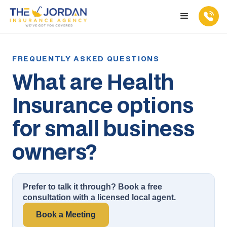
What are Health
Insurance options
for small business
owners?
Prefer to talk it through? Book a free
consultation with a licensed local agent.
Book a Meeting