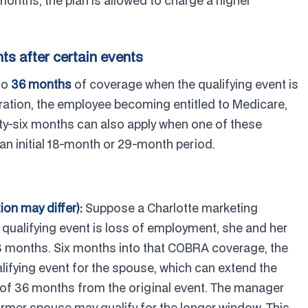
months, the plan is allowed to charge a higher
s after certain events
to
36 months
of coverage when the qualifying event is
aration, the employee becoming entitled to Medicare,
rty-six months can also apply when one of these
an initial 18-month or 29-month period.
tion may differ):
Suppose a Charlotte marketing
e qualifying event is loss of employment, she and her
8 months. Six months into that COBRA coverage, the
lifying event for the spouse, which can extend the
 of 36 months from the original event. The manager
former spouse may qualify for the longer window. This