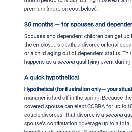
month period runs out. During those extra 11 
premium (more on cost below).
36 months — for spouses and dependent
Spouses and dependent children can get up 
the employee's death, a divorce or legal sep
or a child aging out of dependent status. Thi
happens as a
second
qualifying event during 
A quick hypothetical
Hypothetical (for illustration only — your situa
manager is laid off in the spring. Because th
covered spouse can elect COBRA for up to 1
couple divorces. That divorce is a
second
qua
spouse's continuation coverage up to a total
herself is still capped at 18 months, but her 