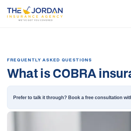
What is COBRA insur
Prefer to talk it through? Book a free consultation wit