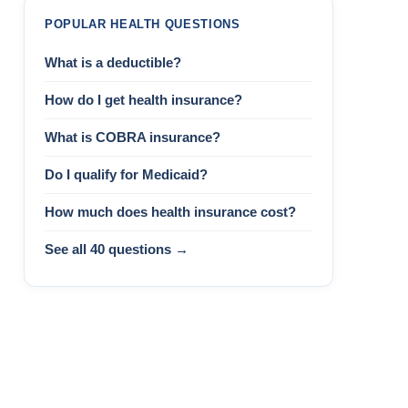
POPULAR HEALTH QUESTIONS
What is a deductible?
How do I get health insurance?
What is COBRA insurance?
Do I qualify for Medicaid?
How much does health insurance cost?
See all 40 questions →