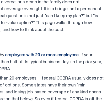
 divorce, or a death in the family does not
ut coverage overnight. It is a bridge, not a permanent
l question is not just "can I keep my plan?" but "is
etter-value option?" This page walks through how
, and how to think about the cost.
 by
employers with 20 or more employees
. If your
n half of its typical business days in the prior year,
COBRA.
r than 20 employees — federal COBRA usually does not
 of options. Some states have their own "mini-
rs, and losing job-based coverage of any kind opens
re on that below). So even if federal COBRA is off the