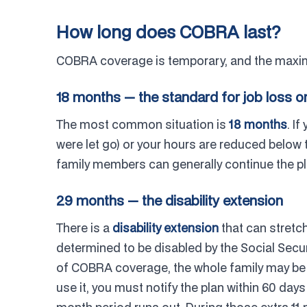
How long does COBRA last?
COBRA coverage is temporary, and the maxim
18 months — the standard for job loss o
The most common situation is
18 months
. I
were let go) or your hours are reduced below
family members can generally continue the pl
29 months — the disability extension
There is a
disability extension
that can stretc
determined to be disabled by the Social Secur
of COBRA coverage, the whole family may be ab
use it, you must notify the plan within 60 days