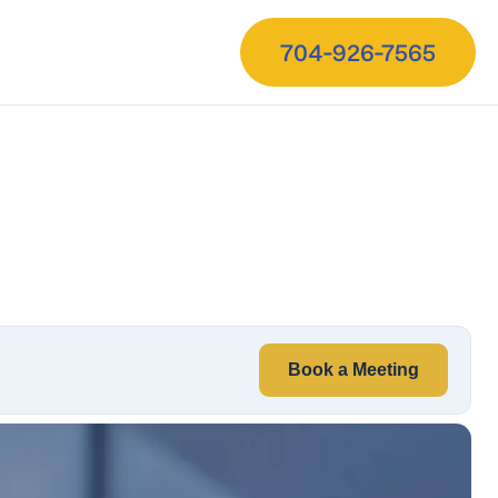
704-926-7565
Book a Meeting