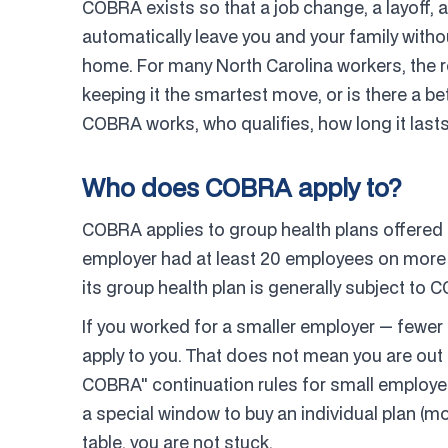
COBRA exists so that a job change, a layoff, a
automatically leave you and your family witho
home. For many North Carolina workers, the rea
keeping it the smartest move, or is there a b
COBRA works, who qualifies, how long it lasts
Who does COBRA apply to?
COBRA applies to group health plans offered
employer had at least 20 employees on more tha
its group health plan is generally subject to 
If you worked for a smaller employer — fewe
apply to you. That does not mean you are out
COBRA" continuation rules for small employe
a special window to buy an individual plan (mo
table, you are not stuck.