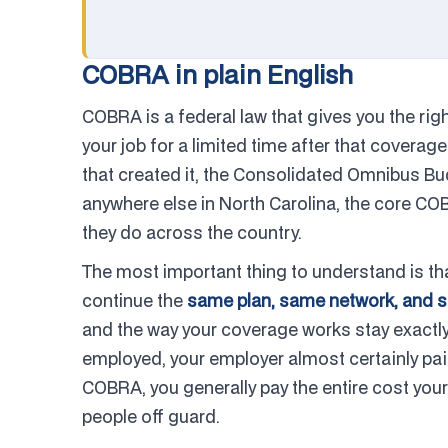
COBRA in plain English
COBRA is a federal law that gives you the rig
your job for a limited time after that cover
that created it, the Consolidated Omnibus Budg
anywhere else in North Carolina, the core CO
they do across the country.
The most important thing to understand is th
continue the
same plan, same network, and 
and the way your coverage works stay exactly
employed, your employer almost certainly pai
COBRA, you generally pay the entire cost you
people off guard.