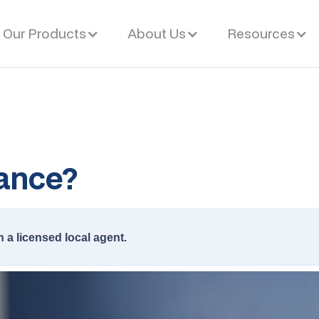
Our Products
About Us
Resources
ance?
h a licensed local agent.