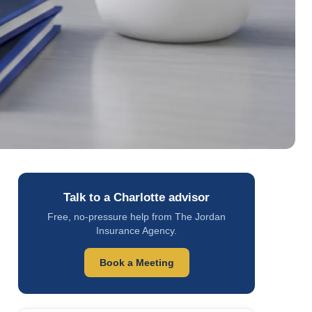
Talk to a Charlotte advisor
Free, no-pressure help from The Jordan
Insurance Agency.
Book a Meeting