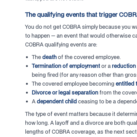
The qualifying events that trigger COB
You do not get COBRA simply because you want
to happen — an event that would otherwise c
COBRA qualifying events are:
The
death
of the covered employee.
Termination of employment
or a
reduction 
being fired (for any reason other than gro
The covered employee becoming
entitled
Divorce or legal separation
from the cover
A
dependent child
ceasing to be a dependen
The type of event matters because it determi
how long. A layoff and a divorce are both quali
lengths of COBRA coverage, as the next sect