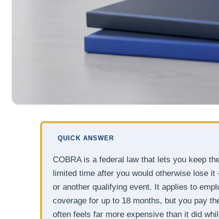
QUICK ANSWER
COBRA is a federal law that lets you keep th
limited time after you would otherwise lose it
or another qualifying event. It applies to em
coverage for up to 18 months, but you pay the 
often feels far more expensive than it did wh