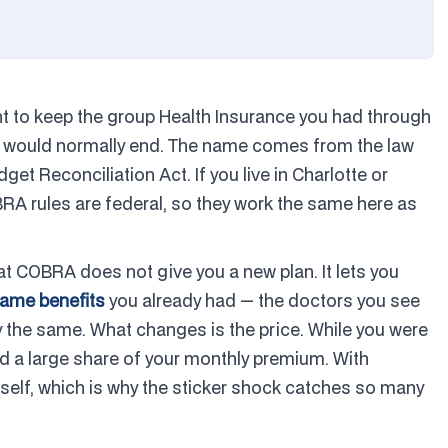
ht to keep the group Health Insurance you had through
age would normally end. The name comes from the law
et Reconciliation Act. If you live in Charlotte or
BRA rules are federal, so they work the same here as
at COBRA does not give you a new plan. It lets you
same benefits
you already had — the doctors you see
 the same. What changes is the price. While you were
d a large share of your monthly premium. With
rself, which is why the sticker shock catches so many