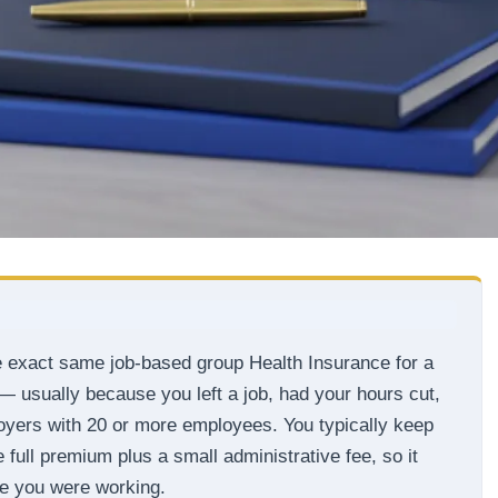
e exact same job-based group Health Insurance for a
 — usually because you left a job, had your hours cut,
ployers with 20 or more employees. You typically keep
full premium plus a small administrative fee, so it
ile you were working.