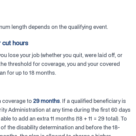
um length depends on the qualifying event.
r cut hours
f you lose your job (whether you quit, were laid off, or
 the threshold for coverage, you and your covered
an for up to 18 months.
h coverage to
29 months
. If a qualified beneficiary is
ity Administration at any time during the first 60 days
le to add an extra 11 months (18 + 11 = 29 total). To
 of the disability determination and before the 18-