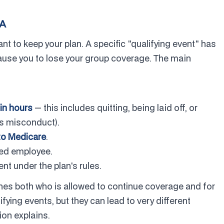
RA
 to keep your plan. A specific "qualifying event" has
ause you to lose your group coverage. The main
in hours
— this includes quitting, being laid off, or
ss misconduct).
 to Medicare
.
ed employee.
t under the plan's rules.
nes both who is allowed to continue coverage and for
fying events, but they can lead to very different
ion explains.