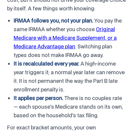
by itself. A few things worth knowing:
IRMAA follows you, not your plan.
You pay the
same IRMAA whether you choose
Original
Medicare with a Medicare Supplement, or a
Medicare Advantage plan
. Switching plan
types does not make IRMAA go away.
It is recalculated every year.
A high-income
year triggers it; a normal year later can remove
it. It is not permanent the way the Part B late
enrollment penalty is.
It applies per person.
There is no couples rate
— each spouse's Medicare stands on its own,
based on the household's tax filing.
For exact bracket amounts, your own