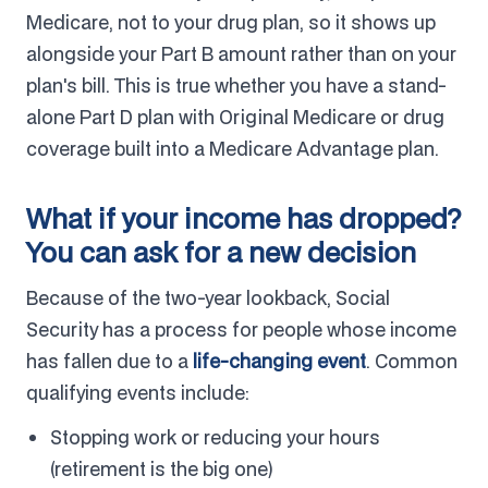
Medicare, not to your drug plan, so it shows up
alongside your Part B amount rather than on your
plan's bill. This is true whether you have a stand-
alone Part D plan with Original Medicare or drug
coverage built into a Medicare Advantage plan.
What if your income has dropped?
You can ask for a new decision
Because of the two-year lookback, Social
Security has a process for people whose income
has fallen due to a
life-changing event
. Common
qualifying events include:
Stopping work or reducing your hours
(retirement is the big one)