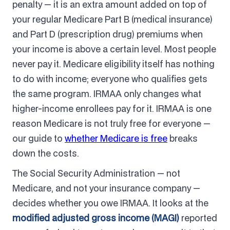
penalty — it is an extra amount added on top of
your regular Medicare Part B (medical insurance)
and Part D (prescription drug) premiums when
your income is above a certain level. Most people
never pay it. Medicare eligibility itself has nothing
to do with income; everyone who qualifies gets
the same program. IRMAA only changes what
higher-income enrollees pay for it. IRMAA is one
reason Medicare is not truly free for everyone —
our guide to
whether Medicare is free
breaks
down the costs.
The Social Security Administration — not
Medicare, and not your insurance company —
decides whether you owe IRMAA. It looks at the
modified adjusted gross income (MAGI)
reported