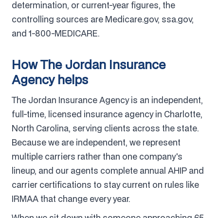
determination, or current-year figures, the
controlling sources are Medicare.gov, ssa.gov,
and 1-800-MEDICARE.
How The Jordan Insurance
Agency helps
The Jordan Insurance Agency is an independent,
full-time, licensed insurance agency in Charlotte,
North Carolina, serving clients across the state.
Because we are independent, we represent
multiple carriers rather than one company's
lineup, and our agents complete annual AHIP and
carrier certifications to stay current on rules like
IRMAA that change every year.
When we sit down with someone approaching 65,