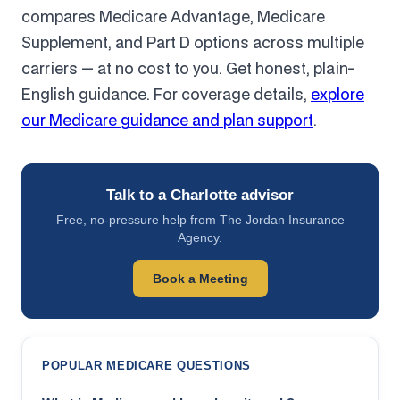
compares Medicare Advantage, Medicare
Supplement, and Part D options across multiple
carriers — at no cost to you. Get honest, plain-
English guidance. For coverage details,
explore
our Medicare guidance and plan support
.
Talk to a Charlotte advisor
Free, no-pressure help from The Jordan Insurance
Agency.
Book a Meeting
POPULAR MEDICARE QUESTIONS