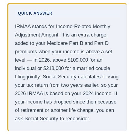
QUICK ANSWER
IRMAA stands for Income-Related Monthly
Adjustment Amount. It is an extra charge
added to your Medicare Part B and Part D
premiums when your income is above a set
level — in 2026, above $109,000 for an
individual or $218,000 for a married couple
filing jointly. Social Security calculates it using
your tax return from two years earlier, so your
2026 IRMAA is based on your 2024 income. If
your income has dropped since then because
of retirement or another life change, you can
ask Social Security to reconsider.