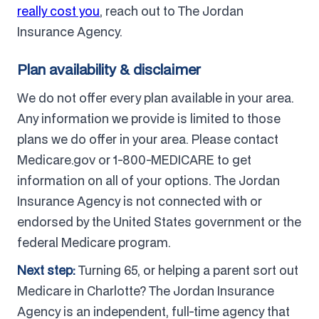
really cost you
, reach out to The Jordan
Insurance Agency.
Plan availability & disclaimer
We do not offer every plan available in your area.
Any information we provide is limited to those
plans we do offer in your area. Please contact
Medicare.gov or 1-800-MEDICARE to get
information on all of your options. The Jordan
Insurance Agency is not connected with or
endorsed by the United States government or the
federal Medicare program.
Next step:
Turning 65, or helping a parent sort out
Medicare in Charlotte? The Jordan Insurance
Agency is an independent, full-time agency that