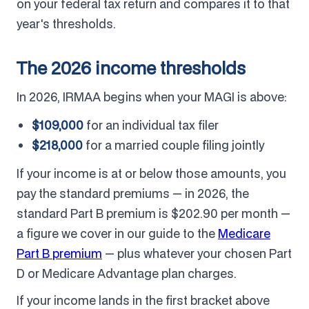
on your federal tax return and compares it to that
year's thresholds.
The 2026 income thresholds
In 2026, IRMAA begins when your MAGI is above:
$109,000
for an individual tax filer
$218,000
for a married couple filing jointly
If your income is at or below those amounts, you
pay the standard premiums — in 2026, the
standard Part B premium is $202.90 per month —
a figure we cover in our guide to the
Medicare
Part B premium
— plus whatever your chosen Part
D or Medicare Advantage plan charges.
If your income lands in the first bracket above