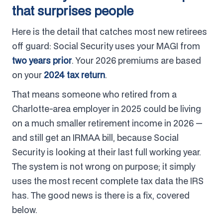
that surprises people
Here is the detail that catches most new retirees
off guard: Social Security uses your MAGI from
two years prior
. Your 2026 premiums are based
on your
2024 tax return
.
That means someone who retired from a
Charlotte-area employer in 2025 could be living
on a much smaller retirement income in 2026 —
and still get an IRMAA bill, because Social
Security is looking at their last full working year.
The system is not wrong on purpose; it simply
uses the most recent complete tax data the IRS
has. The good news is there is a fix, covered
below.