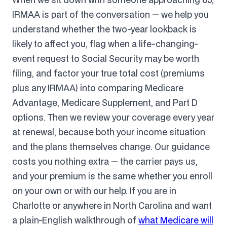
IRMAA is part of the conversation — we help you
understand whether the two-year lookback is
likely to affect you, flag when a life-changing-
event request to Social Security may be worth
filing, and factor your true total cost (premiums
plus any IRMAA) into comparing Medicare
Advantage, Medicare Supplement, and Part D
options. Then we review your coverage every year
at renewal, because both your income situation
and the plans themselves change. Our guidance
costs you nothing extra — the carrier pays us,
and your premium is the same whether you enroll
on your own or with our help. If you are in
Charlotte or anywhere in North Carolina and want
a plain-English walkthrough of
what Medicare will