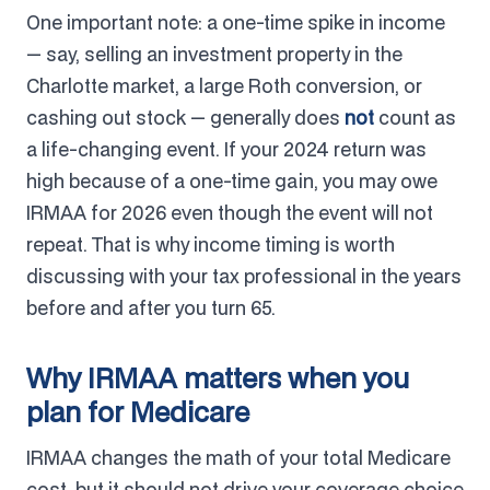
One important note: a one-time spike in income
— say, selling an investment property in the
Charlotte market, a large Roth conversion, or
cashing out stock — generally does
not
count as
a life-changing event. If your 2024 return was
high because of a one-time gain, you may owe
IRMAA for 2026 even though the event will not
repeat. That is why income timing is worth
discussing with your tax professional in the years
before and after you turn 65.
Why IRMAA matters when you
plan for Medicare
IRMAA changes the math of your total Medicare
cost, but it should not drive your coverage choice