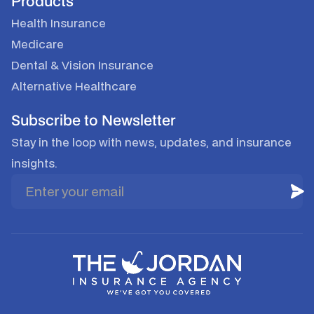
Products
Health Insurance
Medicare
Dental & Vision Insurance
Alternative Healthcare
Subscribe to Newsletter
Stay in the loop with news, updates, and insurance
insights.