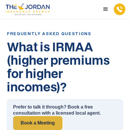
What is IRMAA
(higher premiums
for higher
incomes)?
Prefer to talk it through? Book a free
consultation with a licensed local agent.
Book a Meeting