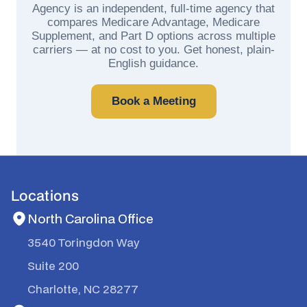
Agency is an independent, full-time agency that
compares Medicare Advantage, Medicare
Supplement, and Part D options across multiple
carriers — at no cost to you. Get honest, plain-
English guidance.
Book a Meeting
Locations
North Carolina Office
3540 Toringdon Way
Suite 200
Charlotte, NC 28277