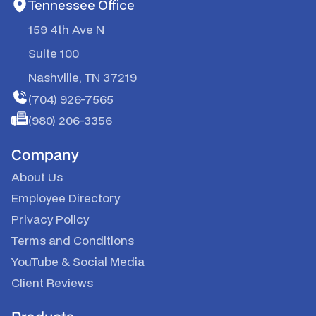
Tennessee Office
159 4th Ave N
Suite 100
Nashville, TN 37219
(704) 926-7565
(980) 206-3356
Company
About Us
Employee Directory
Privacy Policy
Terms and Conditions
YouTube
&
Social Media
Client Reviews