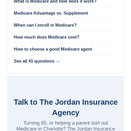
What is Medicare and how does it work?
Medicare Advantage vs. Supplement
When can I enroll in Medicare?
How much does Medicare cost?
How to choose a good Medicare agent
See all 41 questions →
Talk to The Jordan Insurance
Agency
Turning 65, or helping a parent sort out
Medicare in Charlotte? The Jordan Insurance