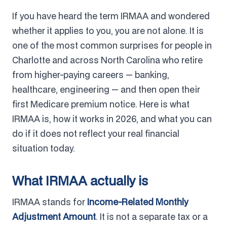
If you have heard the term IRMAA and wondered
whether it applies to you, you are not alone. It is
one of the most common surprises for people in
Charlotte and across North Carolina who retire
from higher-paying careers — banking,
healthcare, engineering — and then open their
first Medicare premium notice. Here is what
IRMAA is, how it works in 2026, and what you can
do if it does not reflect your real financial
situation today.
What IRMAA actually is
IRMAA stands for
Income-Related Monthly
Adjustment Amount
. It is not a separate tax or a