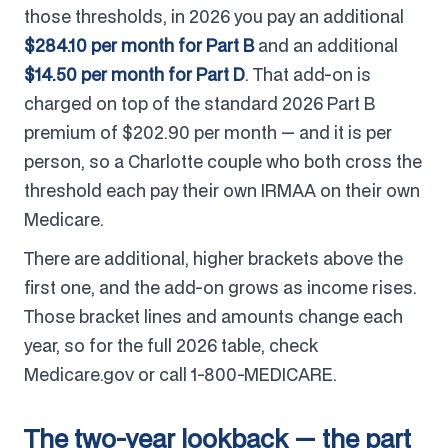
those thresholds, in 2026 you pay an additional
$284.10 per month for Part B
and an additional
$14.50 per month for Part D
. That add-on is
charged on top of the standard 2026 Part B
premium of $202.90 per month — and it is per
person, so a Charlotte couple who both cross the
threshold each pay their own IRMAA on their own
Medicare.
There are additional, higher brackets above the
first one, and the add-on grows as income rises.
Those bracket lines and amounts change each
year, so for the full 2026 table, check
Medicare.gov or call 1-800-MEDICARE.
The two-year lookback — the part