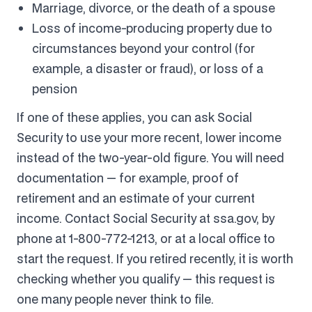
Marriage, divorce, or the death of a spouse
Loss of income-producing property due to
circumstances beyond your control (for
example, a disaster or fraud), or loss of a
pension
If one of these applies, you can ask Social
Security to use your more recent, lower income
instead of the two-year-old figure. You will need
documentation — for example, proof of
retirement and an estimate of your current
income. Contact Social Security at ssa.gov, by
phone at 1-800-772-1213, or at a local office to
start the request. If you retired recently, it is worth
checking whether you qualify — this request is
one many people never think to file.