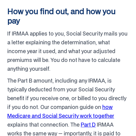
How you find out, and how you
pay
If IRMAA applies to you, Social Security mails you
a letter explaining the determination, what
income year it used, and what your adjusted
premiums will be. You do not have to calculate
anything yourself.
The Part B amount, including any IRMAA, is
typically deducted from your Social Security
benefit if you receive one, or billed to you directly
if you do not. Our companion guide on
how
Medicare and Social Security work together
explains that connection. The
Part D
IRMAA
works the same way — importantly, it is paid to