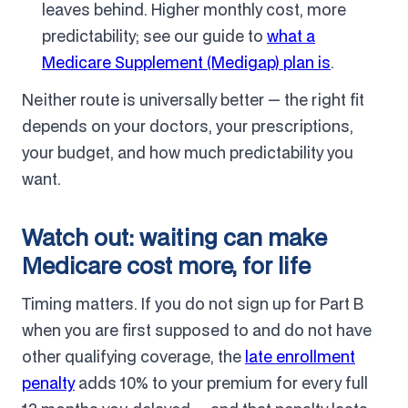
leaves behind. Higher monthly cost, more
predictability; see our guide to
what a
Medicare Supplement (Medigap) plan is
.
Neither route is universally better — the right fit
depends on your doctors, your prescriptions,
your budget, and how much predictability you
want.
Watch out: waiting can make
Medicare cost more, for life
Timing matters. If you do not sign up for Part B
when you are first supposed to and do not have
other qualifying coverage, the
late enrollment
penalty
adds 10% to your premium for every full