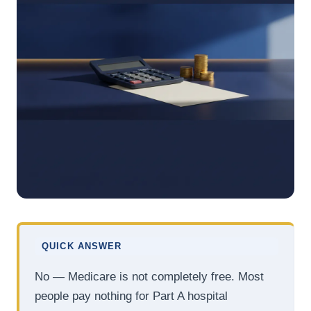
QUICK ANSWER
No — Medicare is not completely free. Most
people pay nothing for Part A hospital