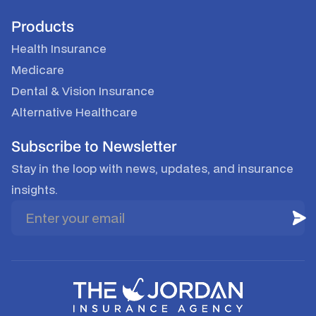
Products
Health Insurance
Medicare
Dental & Vision Insurance
Alternative Healthcare
Subscribe to Newsletter
Stay in the loop with news, updates, and insurance
insights.