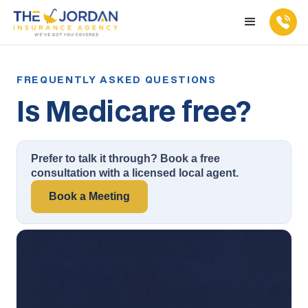
Is Medicare free?
Prefer to talk it through? Book a free
consultation with a licensed local agent.
Book a Meeting