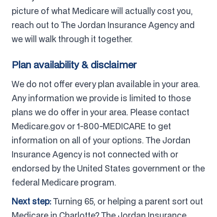
picture of what Medicare will actually cost you,
reach out to The Jordan Insurance Agency and
we will walk through it together.
Plan availability & disclaimer
We do not offer every plan available in your area.
Any information we provide is limited to those
plans we do offer in your area. Please contact
Medicare.gov or 1-800-MEDICARE to get
information on all of your options. The Jordan
Insurance Agency is not connected with or
endorsed by the United States government or the
federal Medicare program.
Next step:
Turning 65, or helping a parent sort out
Medicare in Charlotte? The Jordan Insurance