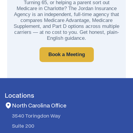
Turning 65, or helping a parent sort out
Medicare in Charlotte? The Jordan Insurance
Agency is an independent, full-time agency that
compares Medicare Advantage, Medicare
Supplement, and Part D options across multiple
carriers — at no cost to you. Get honest, plain-
English guidance.
Book a Meeting
Locations
North Carolina Office
3540 Toringdon Way
Suite 200