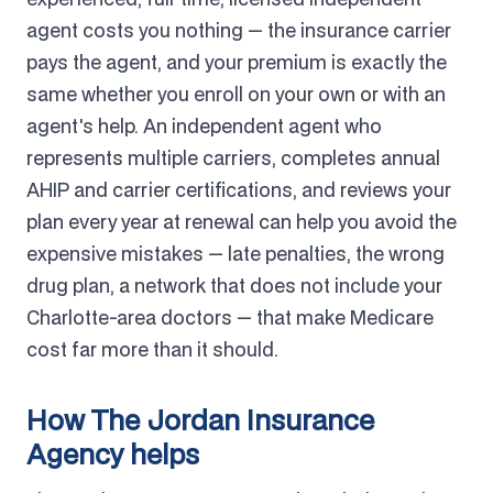
agent costs you nothing — the insurance carrier
pays the agent, and your premium is exactly the
same whether you enroll on your own or with an
agent's help. An independent agent who
represents multiple carriers, completes annual
AHIP and carrier certifications, and reviews your
plan every year at renewal can help you avoid the
expensive mistakes — late penalties, the wrong
drug plan, a network that does not include your
Charlotte-area doctors — that make Medicare
cost far more than it should.
How The Jordan Insurance
Agency helps