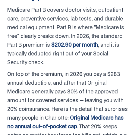
Medicare Part B covers doctor visits, outpatient
care, preventive services, lab tests, and durable
medical equipment. Part B is where "Medicare is
free" clearly breaks down. In 2026, the standard
Part B premium is
$202.90 per month
, and it is
typically deducted right out of your Social
Security check.
On top of the premium, in 2026 you pay a $283
annual deductible, and after that Original
Medicare generally pays 80% of the approved
amount for covered services — leaving you with
20% coinsurance. Here is the detail that surprises
many people in Charlotte:
Original Medicare has
no annual out-of-pocket cap.
That 20% keeps