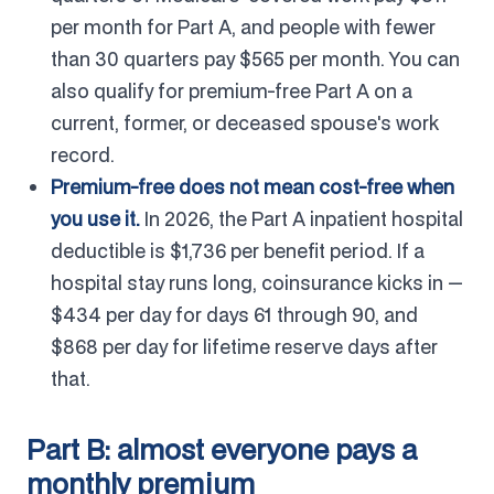
per month for Part A, and people with fewer
than 30 quarters pay $565 per month. You can
also qualify for premium-free Part A on a
current, former, or deceased spouse's work
record.
Premium-free does not mean cost-free when
you use it.
In 2026, the Part A inpatient hospital
deductible is $1,736 per benefit period. If a
hospital stay runs long, coinsurance kicks in —
$434 per day for days 61 through 90, and
$868 per day for lifetime reserve days after
that.
Part B: almost everyone pays a
monthly premium