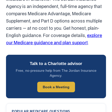
Agency is an independent, full-time agency that
compares Medicare Advantage, Medicare
Supplement, and Part D options across multiple
carriers — at no cost to you. Get honest, plain-
English guidance. For coverage details,
explore
our Medicare guidance and plan support
.
Talk to a Charlotte advisor
Free, no-pressure help from The Jordan Insurance
Agency.
Book a Meeting
POPULAR MEDICARE QUESTIONS