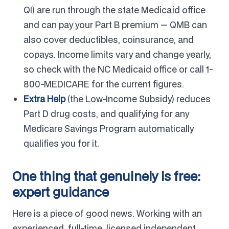
QI) are run through the state Medicaid office
and can pay your Part B premium — QMB can
also cover deductibles, coinsurance, and
copays. Income limits vary and change yearly,
so check with the NC Medicaid office or call 1-
800-MEDICARE for the current figures.
Extra Help
(the Low-Income Subsidy) reduces
Part D drug costs, and qualifying for any
Medicare Savings Program automatically
qualifies you for it.
One thing that genuinely is free:
expert guidance
Here is a piece of good news. Working with an
experienced, full-time, licensed independent