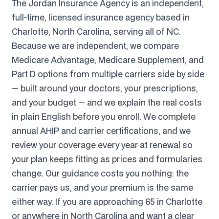
The Jordan Insurance Agency is an independent,
full-time, licensed insurance agency based in
Charlotte, North Carolina, serving all of NC.
Because we are independent, we compare
Medicare Advantage, Medicare Supplement, and
Part D options from multiple carriers side by side
— built around your doctors, your prescriptions,
and your budget — and we explain the real costs
in plain English before you enroll. We complete
annual AHIP and carrier certifications, and we
review your coverage every year at renewal so
your plan keeps fitting as prices and formularies
change. Our guidance costs you nothing: the
carrier pays us, and your premium is the same
either way. If you are approaching 65 in Charlotte
or anywhere in North Carolina and want a clear