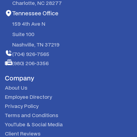
Charlotte, NC 28277
Tennessee Office
159 4th Ave N
Suite 100
Nashville, TN 37219
(704) 926-7565
(980) 206-3356
Company
About Us
Employee Directory
Privacy Policy
Terms and Conditions
YouTube
&
Social Media
Client Reviews