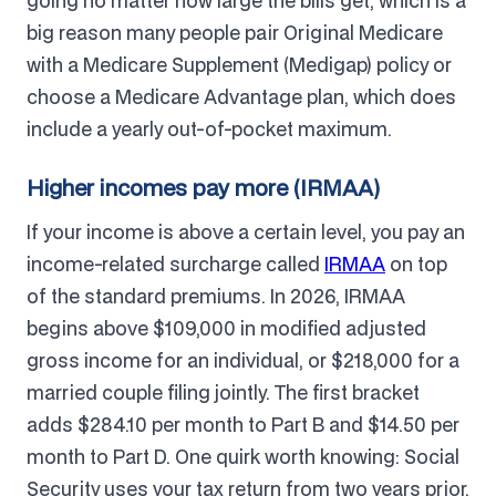
going no matter how large the bills get, which is a
big reason many people pair Original Medicare
with a Medicare Supplement (Medigap) policy or
choose a Medicare Advantage plan, which does
include a yearly out-of-pocket maximum.
Higher incomes pay more (IRMAA)
If your income is above a certain level, you pay an
income-related surcharge called
IRMAA
on top
of the standard premiums. In 2026, IRMAA
begins above $109,000 in modified adjusted
gross income for an individual, or $218,000 for a
married couple filing jointly. The first bracket
adds $284.10 per month to Part B and $14.50 per
month to Part D. One quirk worth knowing: Social
Security uses your tax return from two years prior,