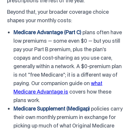
prescriptions the rest of the year.
Beyond that, your broader coverage choice
shapes your monthly costs:
Medicare Advantage (Part C)
plans often have
low premiums — some even $0 — but you still
pay your Part B premium, plus the plan's
copays and cost-sharing as you use care,
generally within a network. A $0-premium plan
is not "free Medicare"; it is a different way of
paying. Our companion guide on
what
Medicare Advantage is
covers how these
plans work.
Medicare Supplement (Medigap)
policies carry
their own monthly premium in exchange for
picking up much of what Original Medicare