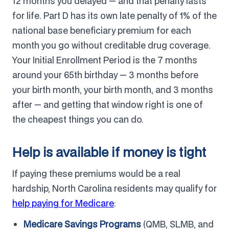
12 months you delayed — and that penalty lasts
for life. Part D has its own late penalty of 1% of the
national base beneficiary premium for each
month you go without creditable drug coverage.
Your Initial Enrollment Period is the 7 months
around your 65th birthday — 3 months before
your birth month, your birth month, and 3 months
after — and getting that window right is one of
the cheapest things you can do.
Help is available if money is tight
If paying these premiums would be a real
hardship, North Carolina residents may qualify for
help paying for Medicare
:
Medicare Savings Programs
(QMB, SLMB, and