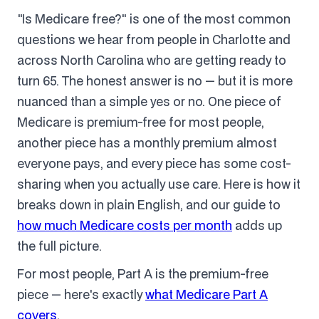
"Is Medicare free?" is one of the most common
questions we hear from people in Charlotte and
across North Carolina who are getting ready to
turn 65. The honest answer is no — but it is more
nuanced than a simple yes or no. One piece of
Medicare is premium-free for most people,
another piece has a monthly premium almost
everyone pays, and every piece has some cost-
sharing when you actually use care. Here is how it
breaks down in plain English, and our guide to
how much Medicare costs per month
adds up
the full picture.
For most people, Part A is the premium-free
piece — here's exactly
what Medicare Part A
covers
.