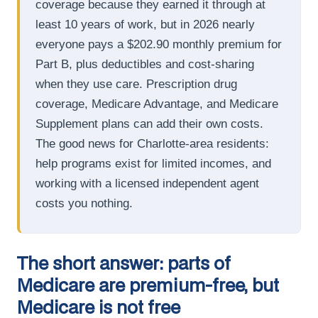
coverage because they earned it through at
least 10 years of work, but in 2026 nearly
everyone pays a $202.90 monthly premium for
Part B, plus deductibles and cost-sharing
when they use care. Prescription drug
coverage, Medicare Advantage, and Medicare
Supplement plans can add their own costs.
The good news for Charlotte-area residents:
help programs exist for limited incomes, and
working with a licensed independent agent
costs you nothing.
The short answer: parts of
Medicare are premium-free, but
Medicare is not free