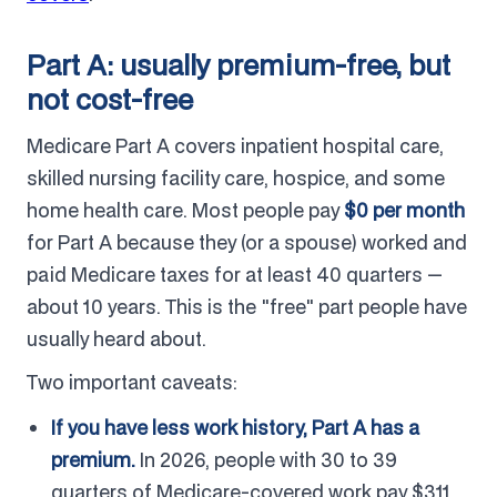
Part A: usually premium-free, but
not cost-free
Medicare Part A covers inpatient hospital care,
skilled nursing facility care, hospice, and some
home health care. Most people pay
$0 per month
for Part A because they (or a spouse) worked and
paid Medicare taxes for at least 40 quarters —
about 10 years. This is the "free" part people have
usually heard about.
Two important caveats:
If you have less work history, Part A has a
premium.
In 2026, people with 30 to 39
quarters of Medicare-covered work pay $311