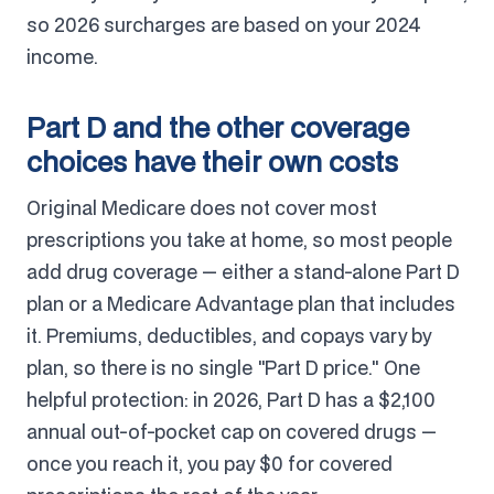
so 2026 surcharges are based on your 2024
income.
Part D and the other coverage
choices have their own costs
Original Medicare does not cover most
prescriptions you take at home, so most people
add drug coverage — either a stand-alone Part D
plan or a Medicare Advantage plan that includes
it. Premiums, deductibles, and copays vary by
plan, so there is no single "Part D price." One
helpful protection: in 2026, Part D has a $2,100
annual out-of-pocket cap on covered drugs —
once you reach it, you pay $0 for covered