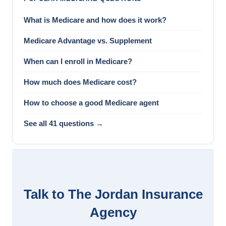
What is Medicare and how does it work?
Medicare Advantage vs. Supplement
When can I enroll in Medicare?
How much does Medicare cost?
How to choose a good Medicare agent
See all 41 questions →
Talk to The Jordan Insurance
Agency