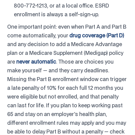
800-772-1213, or at a local office. ESRD
enrollment is always a self-sign-up.
One important point: even when Part A and Part B
come automatically, your
drug coverage (Part D)
and any decision to add a Medicare Advantage
plan or a Medicare Supplement (Medigap) policy
are
never automatic
. Those are choices you
make yourself — and they carry deadlines.
Missing the Part B enrollment window can trigger
a late penalty of 10% for each full 12 months you
were eligible but not enrolled, and that penalty
can last for life. If you plan to keep working past
65 and stay on an employer's health plan,
different enrollment rules may apply and you may
be able to delay Part B without a penalty — check