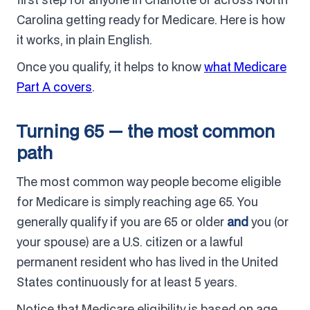
Carolina getting ready for Medicare. Here is how
it works, in plain English.
Once you qualify, it helps to know
what Medicare
Part A covers
.
Turning 65 — the most common
path
The most common way people become eligible
for Medicare is simply reaching age 65. You
generally qualify if you are 65 or older
and
you (or
your spouse) are a U.S. citizen or a lawful
permanent resident who has lived in the United
States continuously for at least 5 years.
Notice that Medicare eligibility is based on age,