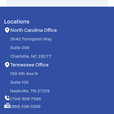
Locations
North Carolina Office
3540 Toringdon Way
Suite 200
Charlotte, NC 28277
Tennessee Office
159 4th Ave N
Suite 100
Nashville, TN 37219
(704) 926-7565
(980) 206-3356