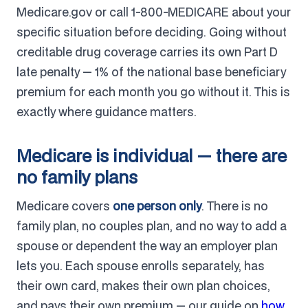
Medicare.gov or call 1-800-MEDICARE about your
specific situation before deciding. Going without
creditable drug coverage carries its own Part D
late penalty — 1% of the national base beneficiary
premium for each month you go without it. This is
exactly where guidance matters.
Medicare is individual — there are
no family plans
Medicare covers
one person only
. There is no
family plan, no couples plan, and no way to add a
spouse or dependent the way an employer plan
lets you. Each spouse enrolls separately, has
their own card, makes their own plan choices,
and pays their own premium — our guide on
how