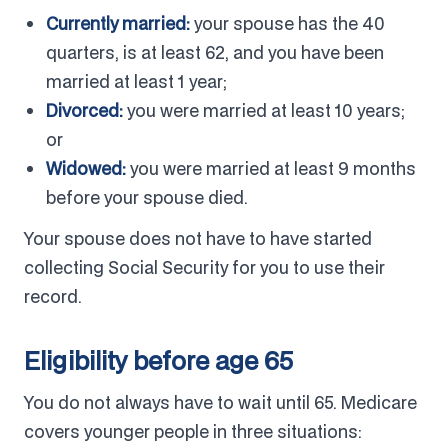
Currently married:
your spouse has the 40
quarters, is at least 62, and you have been
married at least 1 year;
Divorced:
you were married at least 10 years;
or
Widowed:
you were married at least 9 months
before your spouse died.
Your spouse does not have to have started
collecting Social Security for you to use their
record.
Eligibility before age 65
You do not always have to wait until 65. Medicare
covers younger people in three situations: