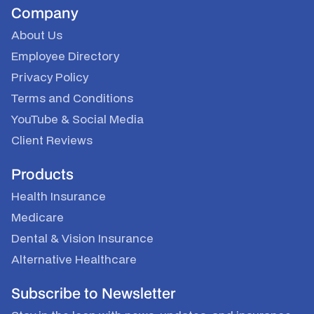
Company
About Us
Employee Directory
Privacy Policy
Terms and Conditions
YouTube
&
Social Media
Client Reviews
Products
Health Insurance
Medicare
Dental & Vision Insurance
Alternative Healthcare
Subscribe to Newsletter