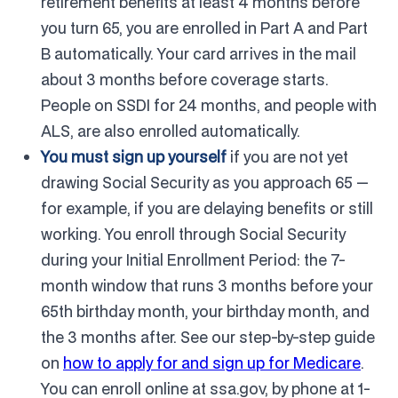
retirement benefits at least 4 months before
you turn 65, you are enrolled in Part A and Part
B automatically. Your card arrives in the mail
about 3 months before coverage starts.
People on SSDI for 24 months, and people with
ALS, are also enrolled automatically.
You must sign up yourself
if you are not yet
drawing Social Security as you approach 65 —
for example, if you are delaying benefits or still
working. You enroll through Social Security
during your Initial Enrollment Period: the 7-
month window that runs 3 months before your
65th birthday month, your birthday month, and
the 3 months after. See our step-by-step guide
on
how to apply for and sign up for Medicare
.
You can enroll online at ssa.gov, by phone at 1-