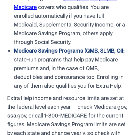
Medicare
covers who qualifies. You are
enrolled automatically if you have full
Medicaid, Supplemental Security Income, or a
Medicare Savings Program; others apply
through Social Security.
Medicare Savings Programs (QMB, SLMB, QI):
state-run programs that help pay Medicare
premiums and, in the case of QMB,
deductibles and coinsurance too. Enrolling in
any of them also qualifies you for Extra Help.
Extra Help income and resource limits are set at
the federal level each year — check Medicare.gov,
ssa.gov, or call 1-800-MEDICARE for the current
figures. Medicare Savings Program limits are set
by each state and change yearly, so check with