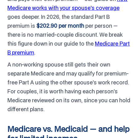
Medicare works with your spouse's coverage
goes deeper. In 2026, the standard Part B
premium is
$202.90 per month
per person —
there is no married-couple discount. We break
this figure down in our guide to the
Medicare Part
B premium
.
A non-working spouse still gets their own
separate Medicare and may qualify for premium-
free Part A using the other spouse's work record.
For couples, it is worth having each person's
Medicare reviewed on its own, since you can hold
different plans.
Medicare vs. Medicaid — and help