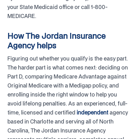
your State Medicaid office or call 1-800-
MEDICARE.
How The Jordan Insurance
Agency helps
Figuring out whether you qualify is the easy part.
The harder part is what comes next: deciding on
Part D, comparing Medicare Advantage against
Original Medicare with a Medigap policy, and
enrolling inside the right window to help you
avoid lifelong penalties. As an experienced, full-
time, licensed and certified
independent
agency
based in Charlotte and serving all of North
Carolina, The Jordan Insurance Agency