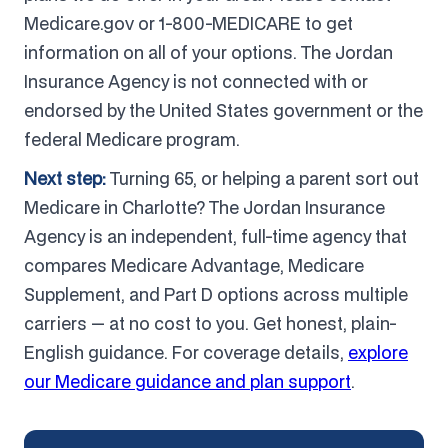
Medicare.gov or 1-800-MEDICARE to get
information on all of your options. The Jordan
Insurance Agency is not connected with or
endorsed by the United States government or the
federal Medicare program.
Next step:
Turning 65, or helping a parent sort out
Medicare in Charlotte? The Jordan Insurance
Agency is an independent, full-time agency that
compares Medicare Advantage, Medicare
Supplement, and Part D options across multiple
carriers — at no cost to you. Get honest, plain-
English guidance. For coverage details,
explore
our Medicare guidance and plan support
.