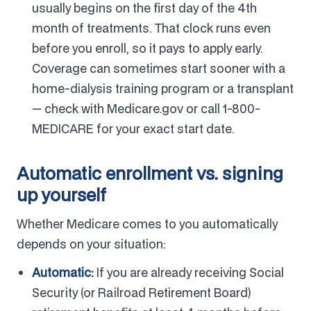
usually begins on the first day of the 4th
month of treatments. That clock runs even
before you enroll, so it pays to apply early.
Coverage can sometimes start sooner with a
home-dialysis training program or a transplant
— check with Medicare.gov or call 1-800-
MEDICARE for your exact start date.
Automatic enrollment vs. signing
up yourself
Whether Medicare comes to you automatically
depends on your situation:
Automatic:
If you are already receiving Social
Security (or Railroad Retirement Board)