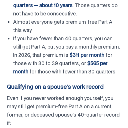
quarters — about 10 years
. Those quarters do
not have to be consecutive.
Almost everyone gets premium-free Part A
this way.
If you have fewer than 40 quarters, you can
still get Part A, but you pay a monthly premium.
In 2026, that premium is
$311 per month
for
those with 30 to 39 quarters, or
$565 per
month
for those with fewer than 30 quarters.
Qualifying on a spouse's work record
Even if you never worked enough yourself, you
may still get premium-free Part A on a current,
former, or deceased spouse's 40-quarter record
if: