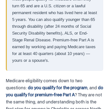
turn 65 and are a U.S. citizen or a lawful
permanent resident who has lived here at least
5 years. You can also qualify younger than 65
through disability (after 24 months of Social
Security Disability benefits), ALS, or End-
Stage Renal Disease. Premium-free Part A is
earned by working and paying Medicare taxes
for at least 40 quarters (about 10 years) —
yours or a spouse's.
Medicare eligibility comes down to two
questions:
do you qualify for the program
, and
do
you qualify for premium-free Part A
? They are not
the same thing, and understanding both is the
first step for anyone in Charlotte or across North