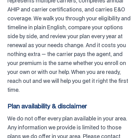
represents multiple carriers, completes annual
AHIP and carrier certifications, and carries E&O
coverage. We walk you through your eligibility and
timeline in plain English, compare your options
side by side, and review your plan every year at
renewal as your needs change. And it costs you
nothing extra — the carrier pays the agent, and
your premium is the same whether you enroll on
your own or with our help. When you are ready,
reach out and we will help you get it right the first
time.
Plan availability & disclaimer
We do not offer every plan available in your area.
Any information we provide is limited to those
plans we do offer in your area. Please contact