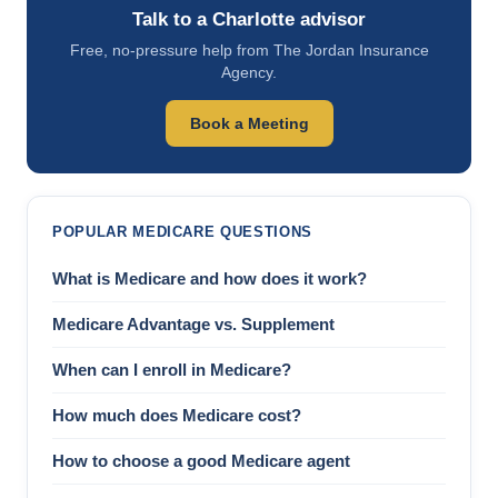
Talk to a Charlotte advisor
Free, no-pressure help from The Jordan Insurance
Agency.
Book a Meeting
POPULAR MEDICARE QUESTIONS
What is Medicare and how does it work?
Medicare Advantage vs. Supplement
When can I enroll in Medicare?
How much does Medicare cost?
How to choose a good Medicare agent