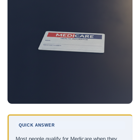
QUICK ANSWER
Most people qualify for Medicare when they