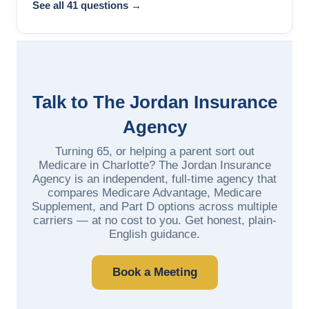
See all 41 questions →
Talk to The Jordan Insurance
Agency
Turning 65, or helping a parent sort out
Medicare in Charlotte? The Jordan Insurance
Agency is an independent, full-time agency that
compares Medicare Advantage, Medicare
Supplement, and Part D options across multiple
carriers — at no cost to you. Get honest, plain-
English guidance.
Book a Meeting