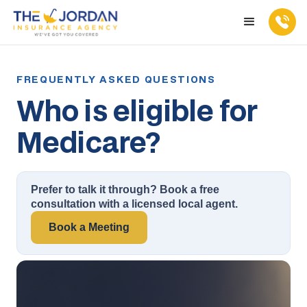
Who is eligible for
Medicare?
Prefer to talk it through? Book a free
consultation with a licensed local agent.
Book a Meeting