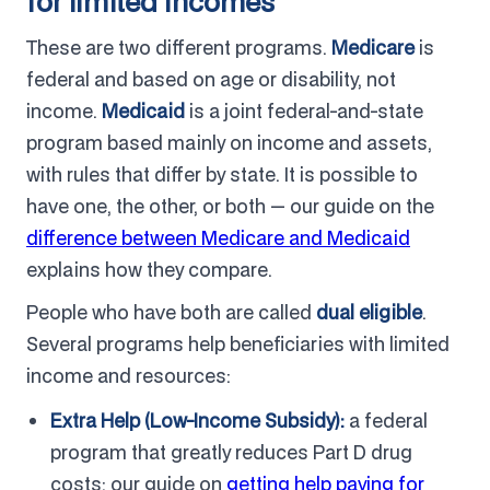
for limited incomes
These are two different programs.
Medicare
is
federal and based on age or disability, not
income.
Medicaid
is a joint federal-and-state
program based mainly on income and assets,
with rules that differ by state. It is possible to
have one, the other, or both — our guide on the
difference between Medicare and Medicaid
explains how they compare.
People who have both are called
dual eligible
.
Several programs help beneficiaries with limited
income and resources:
Extra Help (Low-Income Subsidy):
a federal
program that greatly reduces Part D drug
costs; our guide on
getting help paying for