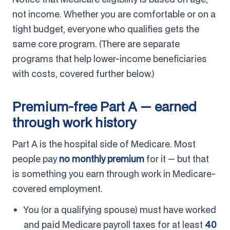
not income. Whether you are comfortable or on a
tight budget, everyone who qualifies gets the
same core program. (There are separate
programs that help lower-income beneficiaries
with costs, covered further below.)
Premium-free Part A — earned
through work history
Part A is the hospital side of Medicare. Most
people pay
no monthly premium
for it — but that
is something you earn through work in Medicare-
covered employment.
You (or a qualifying spouse) must have worked
and paid Medicare payroll taxes for at least
40