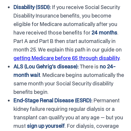
Disability (SSDI):
If you receive Social Security
Disability Insurance benefits, you become
eligible for Medicare automatically after you
have received those benefits for
24 months
.
Part A and Part B then start automatically in
month 25. We explain this path in our guide on
getting Medicare before 65 through disability
.
ALS (Lou Gehrig's disease):
There is
no 24-
month wait
. Medicare begins automatically the
same month your Social Security disability
benefits begin.
End-Stage Renal Disease (ESRD):
Permanent
kidney failure requiring regular dialysis or a
transplant can qualify you at any age — but you
must
sign up yourself
. For dialysis, coverage