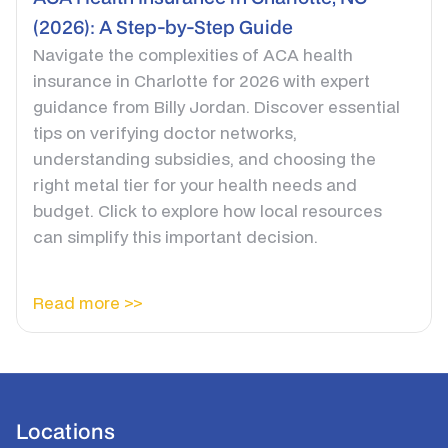
(2026): A Step-by-Step Guide
Navigate the complexities of ACA health
insurance in Charlotte for 2026 with expert
guidance from Billy Jordan. Discover essential
tips on verifying doctor networks,
understanding subsidies, and choosing the
right metal tier for your health needs and
budget. Click to explore how local resources
can simplify this important decision.
Read more >>
Locations