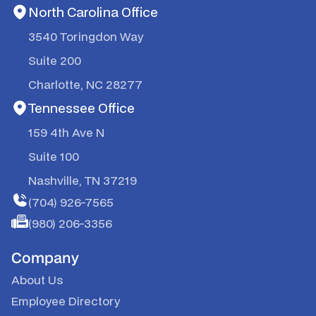
North Carolina Office
3540 Toringdon Way
Suite 200
Charlotte, NC 28277
Tennessee Office
159 4th Ave N
Suite 100
Nashville, TN 37219
(704) 926-7565
(980) 206-3356
Company
About Us
Employee Directory