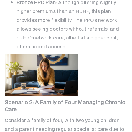
Bronze PPO Plan:
Although offering slightly
higher premiums than an HDHP, this plan
provides more flexibility. The PPO's network
allows seeing doctors without referrals, and
out-of-network care, albeit at a higher cost,
offers added access.
Scenario 2: A Family of Four Managing Chronic
Care
Consider a family of four, with two young children
and a parent needing regular specialist care due to