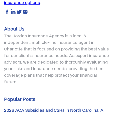
insurance options
.
About Us
The Jordan Insurance Agency is a local &
independent, multiple-line insurance agent in
Charlotte that is focused on providing the best value
for our client’s insurance needs. As expert insurance
advisors, we are dedicated to thoroughly evaluating
your risks and insurance needs, providing the best
coverage plans that help protect your financial
future.
Popular Posts
2026 ACA Subsidies and CSRs in North Carolina: A