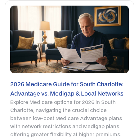
2026 Medicare Guide for South Charlotte:
Advantage vs. Medigap & Local Networks
Explore Medicare options for 2026 in South
Charlotte, navigating the crucial choice
between low-cost Medicare Advantage plans
with network restrictions and Medigap plans
offering greater flexibility at higher premiums.