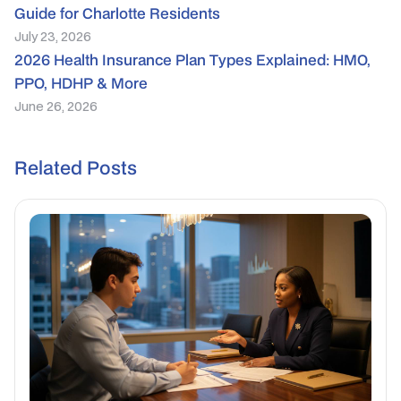
Guide for Charlotte Residents
July 23, 2026
2026 Health Insurance Plan Types Explained: HMO,
PPO, HDHP & More
June 26, 2026
Related Posts