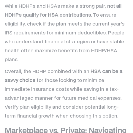
While HDHPs and HSAs make a strong pair,
not all
HDHPs qualify for HSA contributions
. To ensure
eligibility, check if the plan meets the current year's
IRS requirements for minimum deductibles. People
who understand financial strategies or have stable
health often maximize benefits from HDHP/HSA
plans.
Overall, the HDHP combined with an
HSA can be a
savvy choice
for those looking to minimize
immediate insurance costs while saving in a tax-
advantaged manner for future medical expenses.
Verify plan eligibility and consider potential long-
term financial growth when choosing this option.
Marketplace vs. Private: Navigating