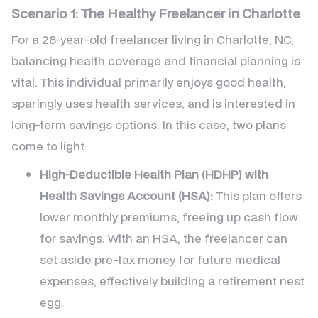
Scenario 1: The Healthy Freelancer in Charlotte
For a 28-year-old freelancer living in Charlotte, NC,
balancing health coverage and financial planning is
vital. This individual primarily enjoys good health,
sparingly uses health services, and is interested in
long-term savings options. In this case, two plans
come to light:
High-Deductible Health Plan (HDHP) with
Health Savings Account (HSA):
This plan offers
lower monthly premiums, freeing up cash flow
for savings. With an HSA, the freelancer can
set aside pre-tax money for future medical
expenses, effectively building a retirement nest
egg.