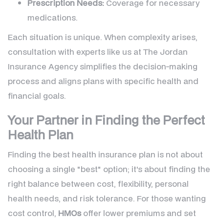
Prescription Needs:
Coverage for necessary
medications.
Each situation is unique. When complexity arises,
consultation with experts like us at The Jordan
Insurance Agency simplifies the decision-making
process and aligns plans with specific health and
financial goals.
Your Partner in Finding the Perfect
Health Plan
Finding the best health insurance plan is not about
choosing a single "best" option; it's about finding the
right balance between cost, flexibility, personal
health needs, and risk tolerance. For those wanting
cost control,
HMOs
offer lower premiums and set