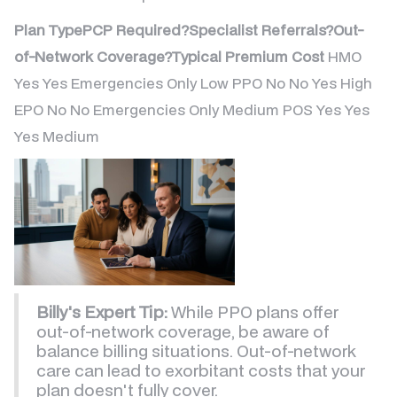
Plan TypePCP Required?Specialist Referrals?Out-
of-Network Coverage?Typical Premium Cost
HMO
Yes Yes Emergencies Only Low PPO No No Yes High
EPO No No Emergencies Only Medium POS Yes Yes
Yes Medium
Billy's Expert Tip:
While PPO plans offer
out-of-network coverage, be aware of
balance billing situations. Out-of-network
care can lead to exorbitant costs that your
plan doesn't fully cover.