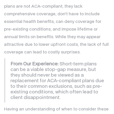
plans are not ACA-compliant; they lack
comprehensive coverage, don't have to include
essential health benefits, can deny coverage for
pre-existing conditions, and impose lifetime or
annual limits on benefits. While they may appear
attractive due to lower upfront costs, the lack of full
coverage can lead to costly surprises.
From Our Experience:
Short-term plans
can be a viable stop-gap measure, but
they should never be viewed as a
replacement for ACA-compliant plans due
to their common exclusions, such as pre-
existing conditions, which often lead to
client disappointment.
Having an understanding of when to consider these