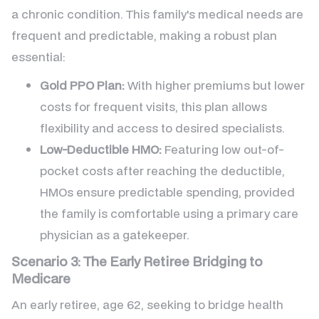
a chronic condition. This family's medical needs are
frequent and predictable, making a robust plan
essential:
Gold PPO Plan:
With higher premiums but lower
costs for frequent visits, this plan allows
flexibility and access to desired specialists.
Low-Deductible HMO:
Featuring low out-of-
pocket costs after reaching the deductible,
HMOs ensure predictable spending, provided
the family is comfortable using a primary care
physician as a gatekeeper.
Scenario 3: The Early Retiree Bridging to
Medicare
An early retiree, age 62, seeking to bridge health