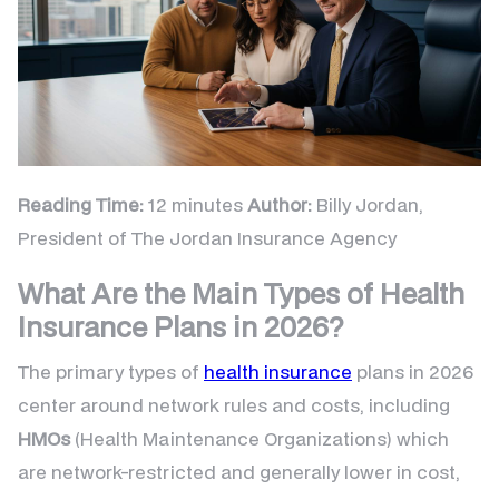
Reading Time:
12 minutes
Author:
Billy Jordan,
President of The Jordan Insurance Agency
What Are the Main Types of Health
Insurance Plans in 2026?
The primary types of
health insurance
plans in 2026
center around network rules and costs, including
HMOs
(Health Maintenance Organizations) which
are network-restricted and generally lower in cost,