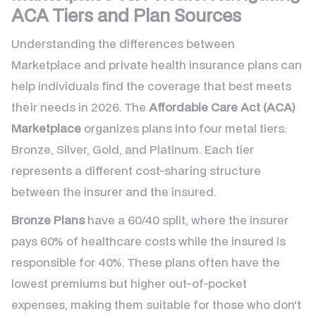
ACA Tiers and Plan Sources
Understanding the differences between
Marketplace and private health insurance plans can
help individuals find the coverage that best meets
their needs in 2026. The
Affordable Care Act (ACA)
Marketplace
organizes plans into four metal tiers:
Bronze, Silver, Gold, and Platinum. Each tier
represents a different cost-sharing structure
between the insurer and the insured.
Bronze Plans
have a 60/40 split, where the insurer
pays 60% of healthcare costs while the insured is
responsible for 40%. These plans often have the
lowest premiums but higher out-of-pocket
expenses, making them suitable for those who don't