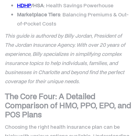
HDHP
/HSA
: Health Savings Powerhouse
Marketplace Tiers
: Balancing Premiums & Out-
of-Pocket Costs
This guide is authored by Billy Jordan, President of
The Jordan Insurance Agency. With over 20 years of
experience, Billy specializes in simplifying complex
insurance topics to help individuals, families, and
businesses in Charlotte and beyond find the perfect
coverage for their unique needs.
The Core Four: A Detailed
Comparison of HMO, PPO, EPO, and
POS Plans
Choosing the right health insurance plan can be
tricky with various options available. Understanding