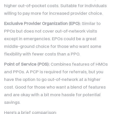
higher out-of-pocket costs. Suitable for individuals
willing to pay more for increased provider choice.
Exclusive Provider Organization (EPO):
Similar to
PPOs but does not cover out-of-network visits
except in emergencies. EPOs could be a great
middle-ground choice for those who want some
flexibility with fewer costs than a PPO.
Point of Service (POS):
Combines features of HMOs
and PPOs. A PCP is required for referrals, but you
have the option to go out-of-network at a higher
cost. Good for those who want a blend of features
and are okay with a bit more hassle for potential
savings.
Here's a brief comparison: