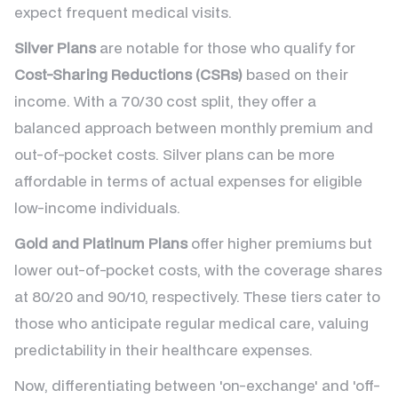
expect frequent medical visits.
Silver Plans
are notable for those who qualify for
Cost-Sharing Reductions (CSRs)
based on their
income. With a 70/30 cost split, they offer a
balanced approach between monthly premium and
out-of-pocket costs. Silver plans can be more
affordable in terms of actual expenses for eligible
low-income individuals.
Gold and Platinum Plans
offer higher premiums but
lower out-of-pocket costs, with the coverage shares
at 80/20 and 90/10, respectively. These tiers cater to
those who anticipate regular medical care, valuing
predictability in their healthcare expenses.
Now, differentiating between 'on-exchange' and 'off-