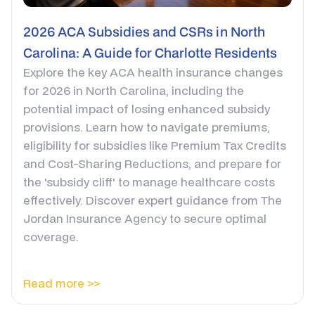
2026 ACA Subsidies and CSRs in North
Carolina: A Guide for Charlotte Residents
Explore the key ACA health insurance changes
for 2026 in North Carolina, including the
potential impact of losing enhanced subsidy
provisions. Learn how to navigate premiums,
eligibility for subsidies like Premium Tax Credits
and Cost-Sharing Reductions, and prepare for
the 'subsidy cliff' to manage healthcare costs
effectively. Discover expert guidance from The
Jordan Insurance Agency to secure optimal
coverage.
Read more >>