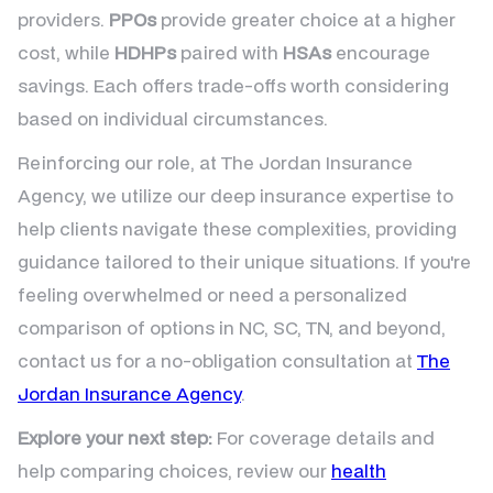
providers.
PPOs
provide greater choice at a higher
cost, while
HDHPs
paired with
HSAs
encourage
savings. Each offers trade-offs worth considering
based on individual circumstances.
Reinforcing our role, at The Jordan Insurance
Agency, we utilize our deep insurance expertise to
help clients navigate these complexities, providing
guidance tailored to their unique situations. If you're
feeling overwhelmed or need a personalized
comparison of options in NC, SC, TN, and beyond,
contact us for a no-obligation consultation at
The
Jordan Insurance Agency
.
Explore your next step:
For coverage details and
help comparing choices, review our
health