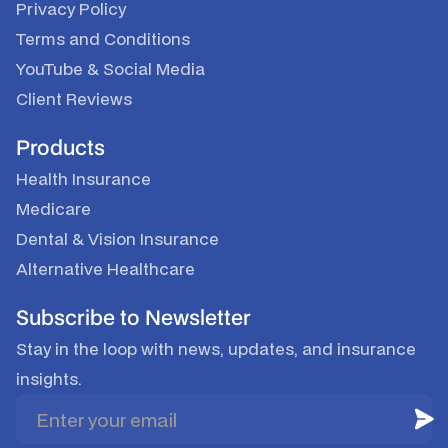
Privacy Policy
Terms and Conditions
YouTube
&
Social Media
Client Reviews
Products
Health Insurance
Medicare
Dental & Vision Insurance
Alternative Healthcare
Subscribe to Newsletter
Stay in the loop with news, updates, and insurance
insights.