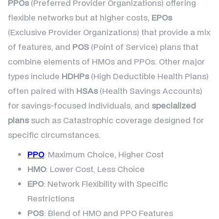
PPOs
(Preferred Provider Organizations) offering
flexible networks but at higher costs,
EPOs
(Exclusive Provider Organizations) that provide a mix
of features, and
POS
(Point of Service) plans that
combine elements of HMOs and PPOs. Other major
types include
HDHPs
(High Deductible Health Plans)
often paired with
HSAs
(Health Savings Accounts)
for savings-focused individuals, and
specialized
plans
such as Catastrophic coverage designed for
specific circumstances.
PPO
: Maximum Choice, Higher Cost
HMO
: Lower Cost, Less Choice
EPO
: Network Flexibility with Specific
Restrictions
POS
: Blend of HMO and PPO Features