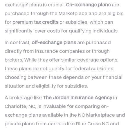
exchange' plans is crucial.
On-exchange plans
are
purchased through the Marketplace and are eligible
for
premium tax credits
or subsidies, which can
significantly lower costs for qualifying individuals.
In contrast,
off-exchange plans
are purchased
directly from insurance companies or through
brokers. While they offer similar coverage options,
these plans do not qualify for federal subsidies.
Choosing between these depends on your financial
situation and eligibility for subsidies.
A brokerage like
The Jordan Insurance Agency
in
Charlotte, NC, is invaluable for comparing on-
exchange plans available in the NC Marketplace and
private plans from carriers like Blue Cross NC and