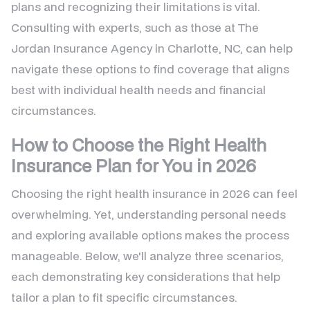
plans and recognizing their limitations is vital.
Consulting with experts, such as those at The
Jordan Insurance Agency in Charlotte, NC, can help
navigate these options to find coverage that aligns
best with individual health needs and financial
circumstances.
How to Choose the Right Health
Insurance Plan for You in 2026
Choosing the right health insurance in 2026 can feel
overwhelming. Yet, understanding personal needs
and exploring available options makes the process
manageable. Below, we'll analyze three scenarios,
each demonstrating key considerations that help
tailor a plan to fit specific circumstances.