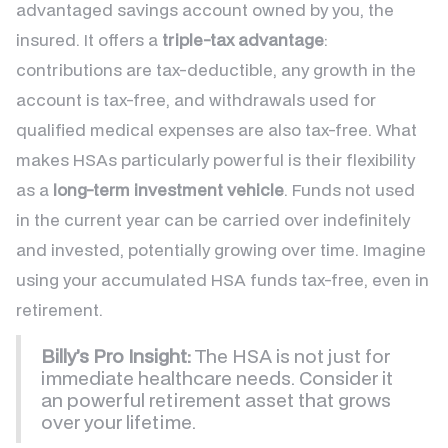
advantaged savings account owned by you, the
insured. It offers a
triple-tax advantage
:
contributions are tax-deductible, any growth in the
account is tax-free, and withdrawals used for
qualified medical expenses are also tax-free. What
makes HSAs particularly powerful is their flexibility
as a
long-term investment vehicle
. Funds not used
in the current year can be carried over indefinitely
and invested, potentially growing over time. Imagine
using your accumulated HSA funds tax-free, even in
retirement.
Billy’s Pro Insight:
The HSA is not just for
immediate healthcare needs. Consider it
an powerful retirement asset that grows
over your lifetime.