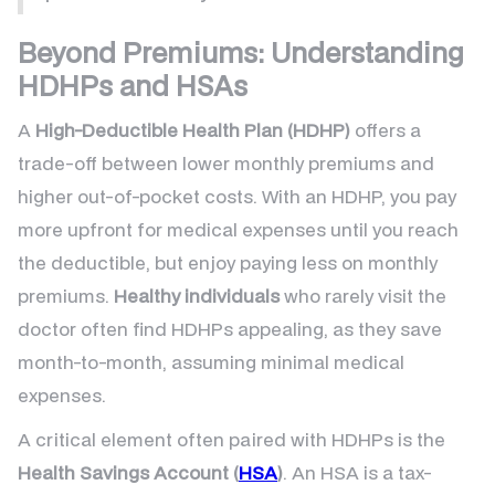
Beyond Premiums: Understanding
HDHPs and HSAs
A
High-Deductible Health Plan (HDHP)
offers a
trade-off between lower monthly premiums and
higher out-of-pocket costs. With an HDHP, you pay
more upfront for medical expenses until you reach
the deductible, but enjoy paying less on monthly
premiums.
Healthy individuals
who rarely visit the
doctor often find HDHPs appealing, as they save
month-to-month, assuming minimal medical
expenses.
A critical element often paired with HDHPs is the
Health Savings Account (
HSA
)
. An HSA is a tax-