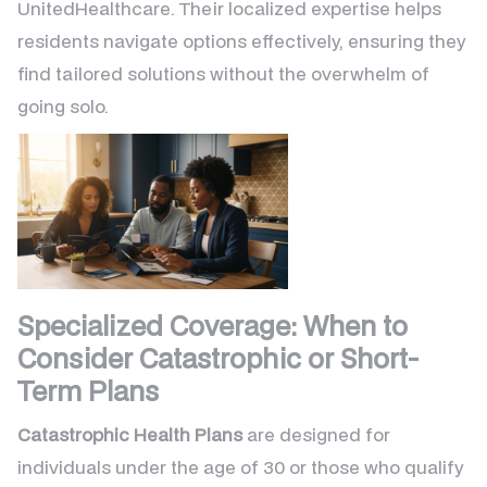
UnitedHealthcare. Their localized expertise helps
residents navigate options effectively, ensuring they
find tailored solutions without the overwhelm of
going solo.
Specialized Coverage: When to
Consider Catastrophic or Short-
Term Plans
Catastrophic Health Plans
are designed for
individuals under the age of 30 or those who qualify