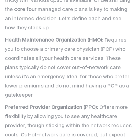
the
core four
managed care plans is key to making
an informed decision. Let's define each and see
how they stack up.
Health Maintenance Organization (HMO):
Requires
you to choose a primary care physician (PCP) who
coordinates all your health care services. These
plans typically do not cover out-of-network care
unless it's an emergency. Ideal for those who prefer
lower premiums and do not mind having a PCP as a
gatekeeper.
Preferred Provider Organization (PPO):
Offers more
flexibility by allowing you to see any healthcare
provider, though sticking within the network reduces
costs. Out-of-network care is covered, but expect