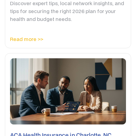
Discover expert tips, local network insights, and
tips for securing the right 2026 plan for your
health and budget needs.
Read more >>
ACA Health Insurance in Charlotte, NC