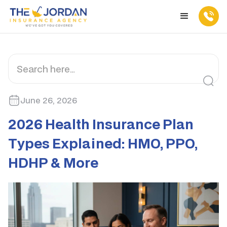
June 26, 2026
2026 Health Insurance Plan
Types Explained: HMO, PPO,
HDHP & More