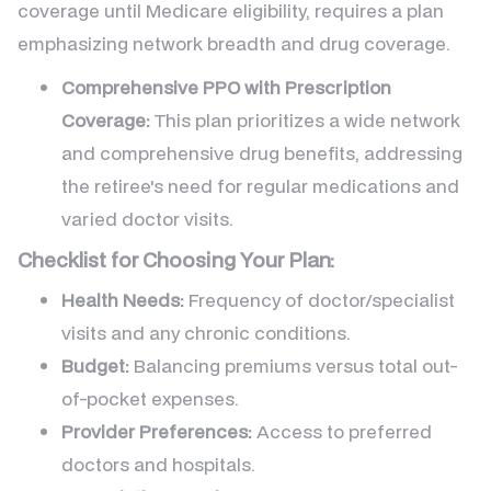
coverage until Medicare eligibility, requires a plan
emphasizing network breadth and drug coverage.
Comprehensive PPO with Prescription
Coverage:
This plan prioritizes a wide network
and comprehensive drug benefits, addressing
the retiree's need for regular medications and
varied doctor visits.
Checklist for Choosing Your Plan:
Health Needs:
Frequency of doctor/specialist
visits and any chronic conditions.
Budget:
Balancing premiums versus total out-
of-pocket expenses.
Provider Preferences:
Access to preferred
doctors and hospitals.