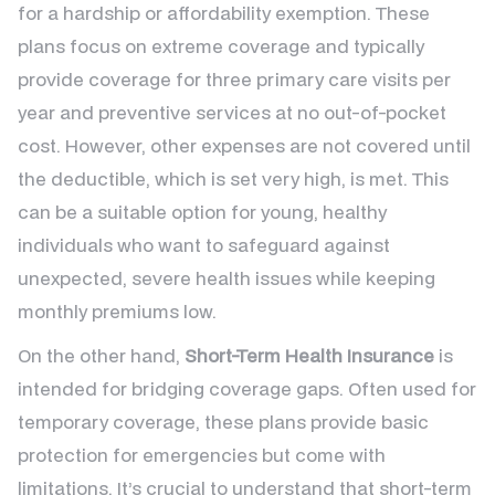
for a hardship or affordability exemption. These
plans focus on extreme coverage and typically
provide coverage for three primary care visits per
year and preventive services at no out-of-pocket
cost. However, other expenses are not covered until
the deductible, which is set very high, is met. This
can be a suitable option for young, healthy
individuals who want to safeguard against
unexpected, severe health issues while keeping
monthly premiums low.
On the other hand,
Short-Term Health Insurance
is
intended for bridging coverage gaps. Often used for
temporary coverage, these plans provide basic
protection for emergencies but come with
limitations. It’s crucial to understand that short-term