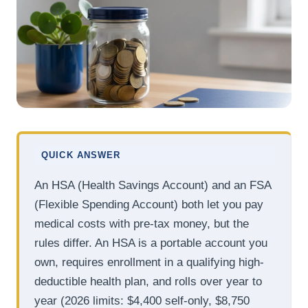
QUICK ANSWER
An HSA (Health Savings Account) and an FSA
(Flexible Spending Account) both let you pay
medical costs with pre-tax money, but the
rules differ. An HSA is a portable account you
own, requires enrollment in a qualifying high-
deductible health plan, and rolls over year to
year (2026 limits: $4,400 self-only, $8,750