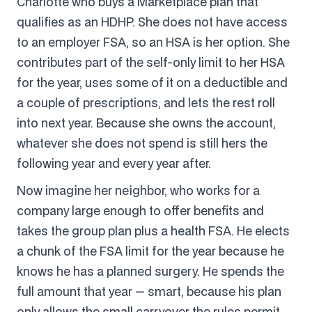
Charlotte who buys a Marketplace plan that
qualifies as an HDHP. She does not have access
to an employer FSA, so an HSA is her option. She
contributes part of the self-only limit to her HSA
for the year, uses some of it on a deductible and
a couple of prescriptions, and lets the rest roll
into next year. Because she owns the account,
whatever she does not spend is still hers the
following year and every year after.
Now imagine her neighbor, who works for a
company large enough to offer benefits and
takes the group plan plus a health FSA. He elects
a chunk of the FSA limit for the year because he
knows he has a planned surgery. He spends the
full amount that year — smart, because his plan
only allows the small carryover the rules permit