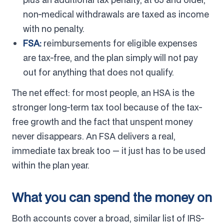
non-medical withdrawals are taxed as income
with no penalty.
FSA:
reimbursements for eligible expenses
are tax-free, and the plan simply will not pay
out for anything that does not qualify.
The net effect: for most people, an HSA is the
stronger long-term tax tool because of the tax-
free growth and the fact that unspent money
never disappears. An FSA delivers a real,
immediate tax break too — it just has to be used
within the plan year.
What you can spend the money on
Both accounts cover a broad, similar list of IRS-