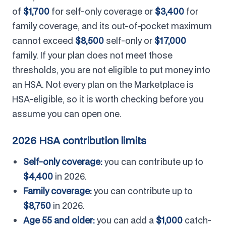
of
$1,700
for self-only coverage or
$3,400
for
family coverage, and its out-of-pocket maximum
cannot exceed
$8,500
self-only or
$17,000
family. If your plan does not meet those
thresholds, you are not eligible to put money into
an HSA. Not every plan on the Marketplace is
HSA-eligible, so it is worth checking before you
assume you can open one.
2026 HSA contribution limits
Self-only coverage:
you can contribute up to
$4,400
in 2026.
Family coverage:
you can contribute up to
$8,750
in 2026.
Age 55 and older:
you can add a
$1,000
catch-