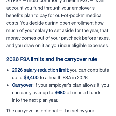
An FSA — most commonly a health FSA — is an
account you fund through your employer's
benefits plan to pay for out-of-pocket medical
costs. You decide during open enrollment how
much of your salary to set aside for the year, that
money comes out of your paycheck before taxes,
and you draw on it as you incur eligible expenses.
2026 FSA limits and the carryover rule
2026 salary-reduction limit:
you can contribute
up to
$3,400
to a health FSA in 2026.
Carryover:
if your employer's plan allows it, you
can carry over up to
$680
of unused funds
into the next plan year.
The carryover is optional — it is set by your