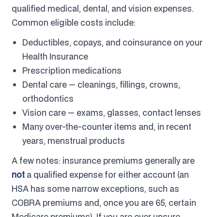
qualified medical, dental, and vision expenses.
Common eligible costs include:
Deductibles, copays, and coinsurance on your
Health Insurance
Prescription medications
Dental care — cleanings, fillings, crowns,
orthodontics
Vision care — exams, glasses, contact lenses
Many over-the-counter items and, in recent
years, menstrual products
A few notes: insurance premiums generally are
not
a qualified expense for either account (an
HSA has some narrow exceptions, such as
COBRA premiums and, once you are 65, certain
Medicare premiums). If you are ever unsure