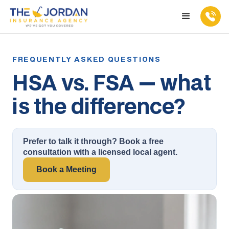
HSA vs. FSA — what
is the difference?
Prefer to talk it through? Book a free
consultation with a licensed local agent.
Book a Meeting