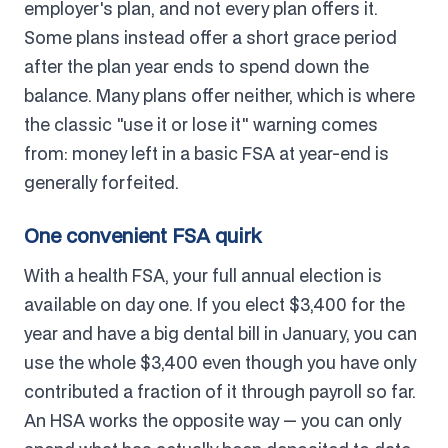
employer's plan, and not every plan offers it.
Some plans instead offer a short grace period
after the plan year ends to spend down the
balance. Many plans offer neither, which is where
the classic "use it or lose it" warning comes
from: money left in a basic FSA at year-end is
generally forfeited.
One convenient FSA quirk
With a health FSA, your full annual election is
available on day one. If you elect $3,400 for the
year and have a big dental bill in January, you can
use the whole $3,400 even though you have only
contributed a fraction of it through payroll so far.
An HSA works the opposite way — you can only