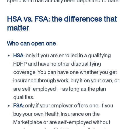
spend what has actually been deposited to date.
HSA vs. FSA: the differences that
matter
Who can open one
HSA:
only if you are enrolled in a qualifying
HDHP and have no other disqualifying
coverage. You can have one whether you get
insurance through work, buy it on your own, or
are self-employed — as long as the plan
qualifies.
FSA:
only if your employer offers one. If you
buy your own Health Insurance on the
Marketplace or are self-employed without