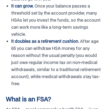
It can grow.
Once your balance passes a
threshold set by the account provider, many
HSAs let you invest the funds, so the account
can work more like a long-term savings
vehicle.
It doubles as a retirement cushion.
After age
65 you can withdraw HSA money for any
reason without the usual penalty (you would
just owe regular income tax on non-medical
withdrawals, similar to a traditional retirement
account), while medical withdrawals stay tax-
free.
What is an FSA?