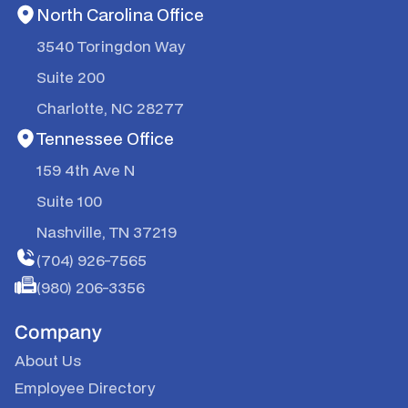
North Carolina Office
3540 Toringdon Way
Suite 200
Charlotte, NC 28277
Tennessee Office
159 4th Ave N
Suite 100
Nashville, TN 37219
(704) 926-7565
(980) 206-3356
Company
About Us
Employee Directory