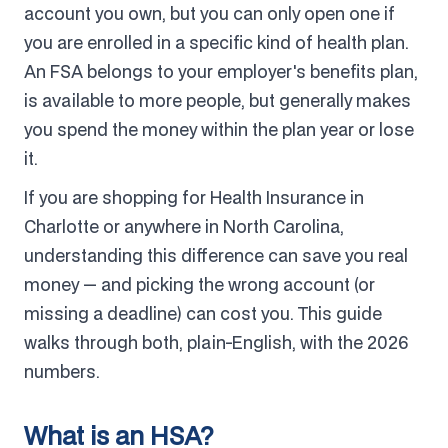
account you own, but you can only open one if
you are enrolled in a specific kind of health plan.
An FSA belongs to your employer's benefits plan,
is available to more people, but generally makes
you spend the money within the plan year or lose
it.
If you are shopping for Health Insurance in
Charlotte or anywhere in North Carolina,
understanding this difference can save you real
money — and picking the wrong account (or
missing a deadline) can cost you. This guide
walks through both, plain-English, with the 2026
numbers.
What is an HSA?