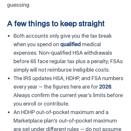
guessing.
A few things to keep straight
Both accounts only give you the tax break
when you spend on
qualified
medical
expenses. Non-qualified HSA withdrawals
before 65 face regular tax plus a penalty; FSAs
simply will not reimburse ineligible costs.
The IRS updates HSA, HDHP, and FSA numbers
every year — the figures here are for
2026
.
Always confirm the current year's limits before
you enroll or contribute.
An HDHP out-of-pocket maximum and a
Marketplace plan's out-of-pocket maximum
are set under different rules — do not assume