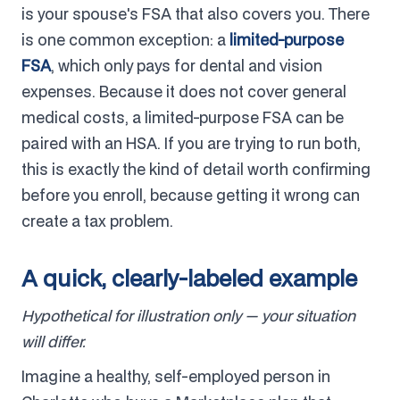
is your spouse's FSA that also covers you. There
is one common exception: a
limited-purpose
FSA
, which only pays for dental and vision
expenses. Because it does not cover general
medical costs, a limited-purpose FSA can be
paired with an HSA. If you are trying to run both,
this is exactly the kind of detail worth confirming
before you enroll, because getting it wrong can
create a tax problem.
A quick, clearly-labeled example
Hypothetical for illustration only — your situation
will differ.
Imagine a healthy, self-employed person in