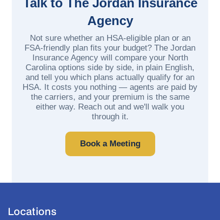
Talk to The Jordan Insurance
Agency
Not sure whether an HSA-eligible plan or an
FSA-friendly plan fits your budget? The Jordan
Insurance Agency will compare your North
Carolina options side by side, in plain English,
and tell you which plans actually qualify for an
HSA. It costs you nothing — agents are paid by
the carriers, and your premium is the same
either way. Reach out and we'll walk you
through it.
Book a Meeting
Locations