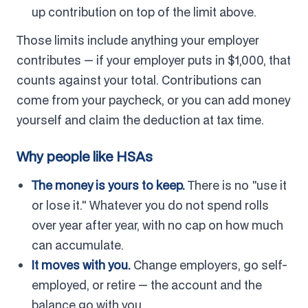
up contribution on top of the limit above.
Those limits include anything your employer
contributes — if your employer puts in $1,000, that
counts against your total. Contributions can
come from your paycheck, or you can add money
yourself and claim the deduction at tax time.
Why people like HSAs
The money is yours to keep.
There is no "use it
or lose it." Whatever you do not spend rolls
over year after year, with no cap on how much
can accumulate.
It moves with you.
Change employers, go self-
employed, or retire — the account and the
balance go with you.