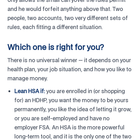
and he would forfeit anything above that. Two
people, two accounts, two very different sets of
rules, each fitting a different situation.
Which one is right for you?
There is no universal winner — it depends on your
health plan, your job situation, and how you like to
manage money.
Lean HSA if:
you are enrolled in (or shopping
for) an HDHP, you want the money to be yours
permanently, you like the idea of letting it grow,
or you are self-employed and have no
employer FSA. An HSA is the more powerful
long-term tool, and it is the only one of the two