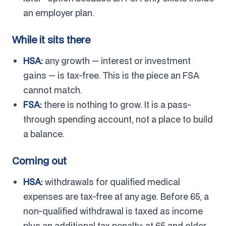
an employer plan.
While it sits there
HSA:
any growth — interest or investment
gains — is tax-free. This is the piece an FSA
cannot match.
FSA:
there is nothing to grow. It is a pass-
through spending account, not a place to build
a balance.
Coming out
HSA:
withdrawals for qualified medical
expenses are tax-free at any age. Before 65, a
non-qualified withdrawal is taxed as income
plus an additional tax penalty; at 65 and older,