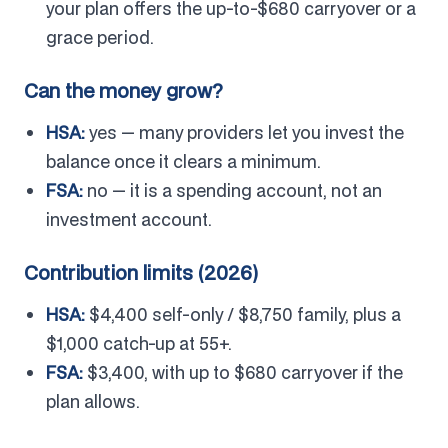
your plan offers the up-to-$680 carryover or a
grace period.
Can the money grow?
HSA:
yes — many providers let you invest the
balance once it clears a minimum.
FSA:
no — it is a spending account, not an
investment account.
Contribution limits (2026)
HSA:
$4,400 self-only / $8,750 family, plus a
$1,000 catch-up at 55+.
FSA:
$3,400, with up to $680 carryover if the
plan allows.