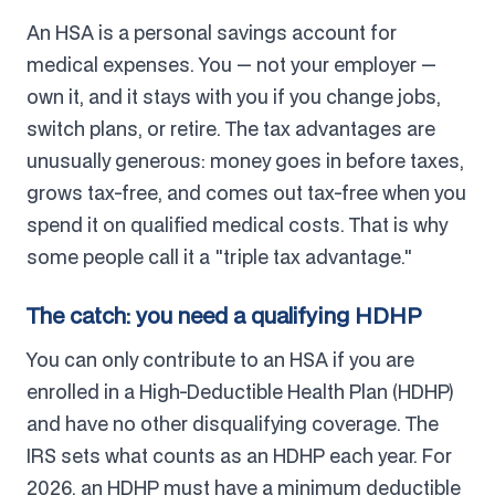
An HSA is a personal savings account for
medical expenses. You — not your employer —
own it, and it stays with you if you change jobs,
switch plans, or retire. The tax advantages are
unusually generous: money goes in before taxes,
grows tax-free, and comes out tax-free when you
spend it on qualified medical costs. That is why
some people call it a "triple tax advantage."
The catch: you need a qualifying HDHP
You can only contribute to an HSA if you are
enrolled in a High-Deductible Health Plan (HDHP)
and have no other disqualifying coverage. The
IRS sets what counts as an HDHP each year. For
2026, an HDHP must have a minimum deductible