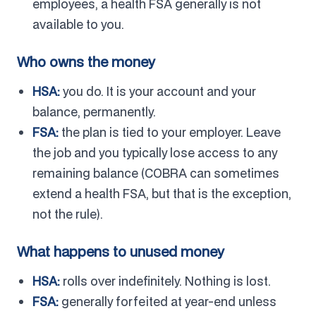
employees, a health FSA generally is not
available to you.
Who owns the money
HSA:
you do. It is your account and your
balance, permanently.
FSA:
the plan is tied to your employer. Leave
the job and you typically lose access to any
remaining balance (COBRA can sometimes
extend a health FSA, but that is the exception,
not the rule).
What happens to unused money
HSA:
rolls over indefinitely. Nothing is lost.
FSA:
generally forfeited at year-end unless