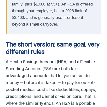
family, plus $1,000 at 55+). An FSA is offered
through your employer, has a 2026 limit of
$3,400, and is generally use-it-or-lose-it
beyond a small carryover.
The short version: same goal, very
different rules
A Health Savings Account (HSA) and a Flexible
Spending Account (FSA) are both tax-
advantaged accounts that let you set aside
money — before it is taxed — to pay for out-of-
pocket medical costs like deductibles, copays,
prescriptions, and dental or vision care. That is
where the similarity ends. An HSA is a portable