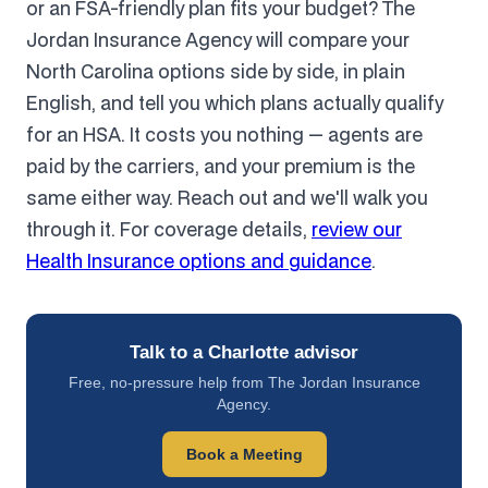
or an FSA-friendly plan fits your budget? The
Jordan Insurance Agency will compare your
North Carolina options side by side, in plain
English, and tell you which plans actually qualify
for an HSA. It costs you nothing — agents are
paid by the carriers, and your premium is the
same either way. Reach out and we'll walk you
through it. For coverage details,
review our
Health Insurance options and guidance
.
Talk to a Charlotte advisor
Free, no-pressure help from The Jordan Insurance
Agency.
Book a Meeting