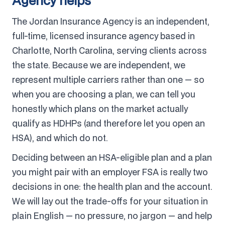
Agency helps
The Jordan Insurance Agency is an independent,
full-time, licensed insurance agency based in
Charlotte, North Carolina, serving clients across
the state. Because we are independent, we
represent multiple carriers rather than one — so
when you are choosing a plan, we can tell you
honestly which plans on the market actually
qualify as HDHPs (and therefore let you open an
HSA), and which do not.
Deciding between an HSA-eligible plan and a plan
you might pair with an employer FSA is really two
decisions in one: the health plan and the account.
We will lay out the trade-offs for your situation in
plain English — no pressure, no jargon — and help