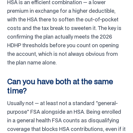
HSA is an efficient combination — a lower
premium in exchange for a higher deductible,
with the HSA there to soften the out-of-pocket
costs and the tax break to sweeten it. The key is
confirming the plan actually meets the 2026
HDHP thresholds before you count on opening
the account, which is not always obvious from
the plan name alone.
Can you have both at the same
time?
Usually not — at least not a standard "general-
purpose" FSA alongside an HSA. Being enrolled
in a general health FSA counts as disqualifying
coverage that blocks HSA contributions, even if it