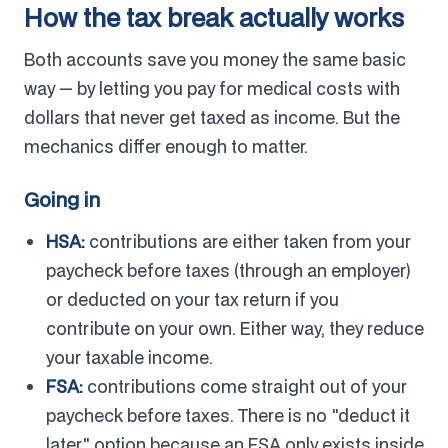
How the tax break actually works
Both accounts save you money the same basic
way — by letting you pay for medical costs with
dollars that never get taxed as income. But the
mechanics differ enough to matter.
Going in
HSA:
contributions are either taken from your
paycheck before taxes (through an employer)
or deducted on your tax return if you
contribute on your own. Either way, they reduce
your taxable income.
FSA:
contributions come straight out of your
paycheck before taxes. There is no "deduct it
later" option because an FSA only exists inside