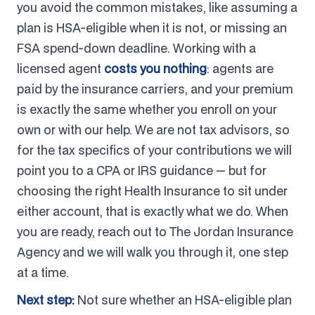
you avoid the common mistakes, like assuming a
plan is HSA-eligible when it is not, or missing an
FSA spend-down deadline. Working with a
licensed agent
costs you nothing
: agents are
paid by the insurance carriers, and your premium
is exactly the same whether you enroll on your
own or with our help. We are not tax advisors, so
for the tax specifics of your contributions we will
point you to a CPA or IRS guidance — but for
choosing the right Health Insurance to sit under
either account, that is exactly what we do. When
you are ready, reach out to The Jordan Insurance
Agency and we will walk you through it, one step
at a time.
Next step:
Not sure whether an HSA-eligible plan