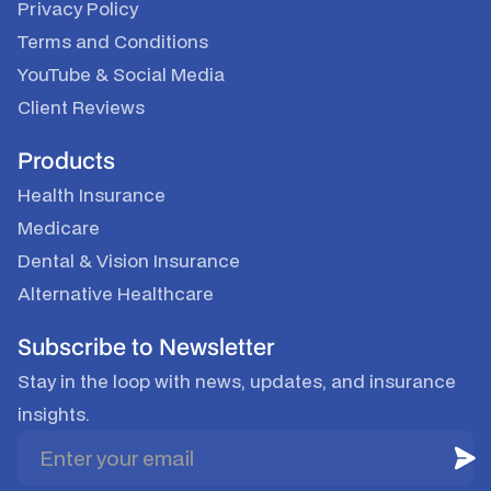
Privacy Policy
Terms and Conditions
YouTube
&
Social Media
Client Reviews
Products
Health Insurance
Medicare
Dental & Vision Insurance
Alternative Healthcare
Subscribe to Newsletter
Stay in the loop with news, updates, and insurance
insights.