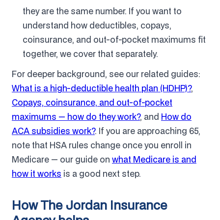
they are the same number. If you want to
understand how deductibles, copays,
coinsurance, and out-of-pocket maximums fit
together, we cover that separately.
For deeper background, see our related guides:
What is a high-deductible health plan (HDHP)?
,
Copays, coinsurance, and out-of-pocket
maximums — how do they work?
, and
How do
ACA subsidies work?
. If you are approaching 65,
note that HSA rules change once you enroll in
Medicare — our guide on
what Medicare is and
how it works
is a good next step.
How The Jordan Insurance