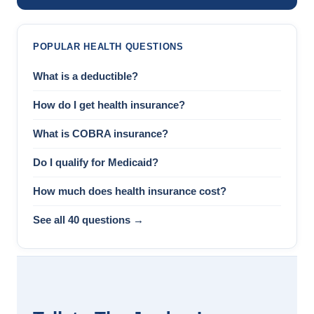
POPULAR HEALTH QUESTIONS
What is a deductible?
How do I get health insurance?
What is COBRA insurance?
Do I qualify for Medicaid?
How much does health insurance cost?
See all 40 questions →