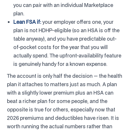
you can pair with an individual Marketplace
plan.
Lean FSA if:
your employer offers one, your
plan is not HDHP-eligible (so an HSA is off the
table anyway), and you have predictable out-
of-pocket costs for the year that you will
actually spend. The upfront-availability feature
is genuinely handy for a known expense.
The account is only half the decision — the health
plan it attaches to matters just as much. A plan
with a slightly lower premium plus an HSA can
beat a richer plan for some people, and the
opposite is true for others, especially now that
2026 premiums and deductibles have risen. It is
worth running the actual numbers rather than