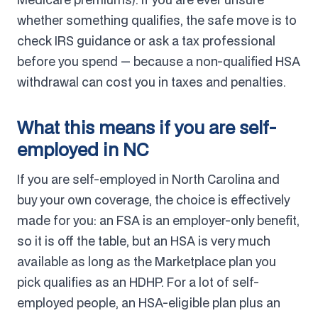
whether something qualifies, the safe move is to
check IRS guidance or ask a tax professional
before you spend — because a non-qualified HSA
withdrawal can cost you in taxes and penalties.
What this means if you are self-
employed in NC
If you are self-employed in North Carolina and
buy your own coverage, the choice is effectively
made for you: an FSA is an employer-only benefit,
so it is off the table, but an HSA is very much
available as long as the Marketplace plan you
pick qualifies as an HDHP. For a lot of self-
employed people, an HSA-eligible plan plus an