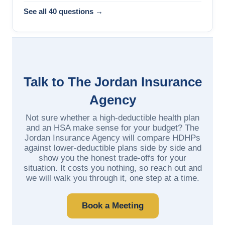
See all 40 questions →
Talk to The Jordan Insurance
Agency
Not sure whether a high-deductible health plan
and an HSA make sense for your budget? The
Jordan Insurance Agency will compare HDHPs
against lower-deductible plans side by side and
show you the honest trade-offs for your
situation. It costs you nothing, so reach out and
we will walk you through it, one step at a time.
Book a Meeting