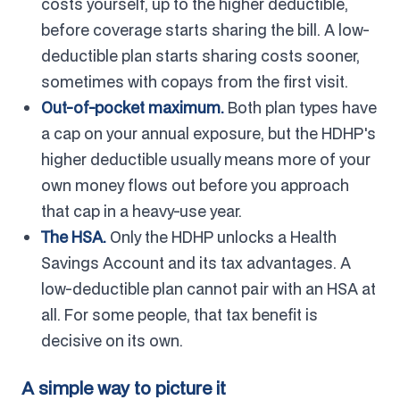
costs yourself, up to the higher deductible,
before coverage starts sharing the bill. A low-
deductible plan starts sharing costs sooner,
sometimes with copays from the first visit.
Out-of-pocket maximum.
Both plan types have
a cap on your annual exposure, but the HDHP's
higher deductible usually means more of your
own money flows out before you approach
that cap in a heavy-use year.
The HSA.
Only the HDHP unlocks a Health
Savings Account and its tax advantages. A
low-deductible plan cannot pair with an HSA at
all. For some people, that tax benefit is
decisive on its own.
A simple way to picture it