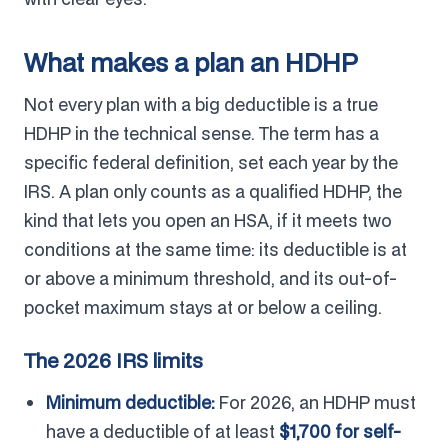
What makes a plan an HDHP
Not every plan with a big deductible is a true
HDHP in the technical sense. The term has a
specific federal definition, set each year by the
IRS. A plan only counts as a qualified HDHP, the
kind that lets you open an HSA, if it meets two
conditions at the same time: its deductible is at
or above a minimum threshold, and its out-of-
pocket maximum stays at or below a ceiling.
The 2026 IRS limits
Minimum deductible:
For 2026, an HDHP must
have a deductible of at least
$1,700 for self-