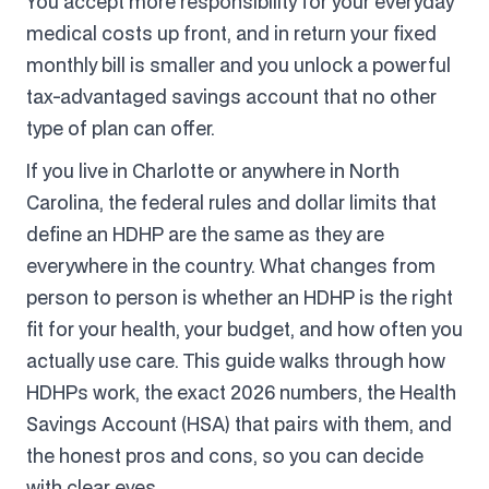
You accept more responsibility for your everyday
medical costs up front, and in return your fixed
monthly bill is smaller and you unlock a powerful
tax-advantaged savings account that no other
type of plan can offer.
If you live in Charlotte or anywhere in North
Carolina, the federal rules and dollar limits that
define an HDHP are the same as they are
everywhere in the country. What changes from
person to person is whether an HDHP is the right
fit for your health, your budget, and how often you
actually use care. This guide walks through how
HDHPs work, the exact 2026 numbers, the Health
Savings Account (HSA) that pairs with them, and
the honest pros and cons, so you can decide
with clear eyes.