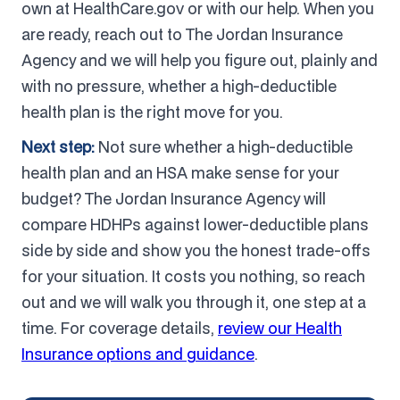
own at HealthCare.gov or with our help. When you
are ready, reach out to The Jordan Insurance
Agency and we will help you figure out, plainly and
with no pressure, whether a high-deductible
health plan is the right move for you.
Next step:
Not sure whether a high-deductible
health plan and an HSA make sense for your
budget? The Jordan Insurance Agency will
compare HDHPs against lower-deductible plans
side by side and show you the honest trade-offs
for your situation. It costs you nothing, so reach
out and we will walk you through it, one step at a
time. For coverage details,
review our Health
Insurance options and guidance
.