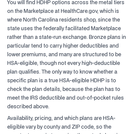
You will find HDHP options across the metal tiers
on the Marketplace at HealthCare.gov, which is
where North Carolina residents shop, since the
state uses the federally facilitated Marketplace
rather than a state-run exchange. Bronze plans in
particular tend to carry higher deductibles and
lower premiums, and many are structured to be
HSA-eligible, though not every high-deductible
plan qualifies. The only way to know whether a
specific plan is a true HSA-eligible HDHP is to
check the plan details, because the plan has to
meet the IRS deductible and out-of-pocket rules
described above.
Availability, pricing, and which plans are HSA-
eligible vary by county and ZIP code, so the