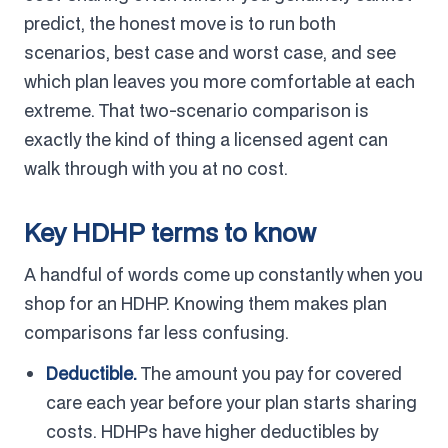
predict, the honest move is to run both
scenarios, best case and worst case, and see
which plan leaves you more comfortable at each
extreme. That two-scenario comparison is
exactly the kind of thing a licensed agent can
walk through with you at no cost.
Key HDHP terms to know
A handful of words come up constantly when you
shop for an HDHP. Knowing them makes plan
comparisons far less confusing.
Deductible.
The amount you pay for covered
care each year before your plan starts sharing
costs. HDHPs have higher deductibles by