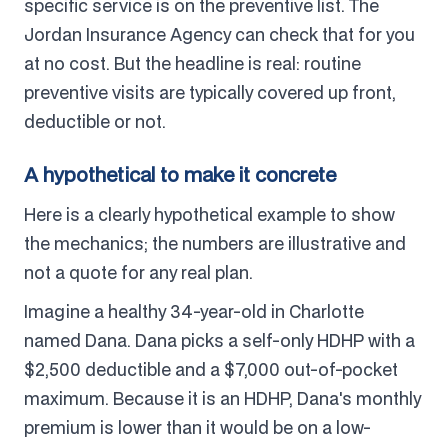
specific service is on the preventive list. The
Jordan Insurance Agency can check that for you
at no cost. But the headline is real: routine
preventive visits are typically covered up front,
deductible or not.
A hypothetical to make it concrete
Here is a clearly hypothetical example to show
the mechanics; the numbers are illustrative and
not a quote for any real plan.
Imagine a healthy 34-year-old in Charlotte
named Dana. Dana picks a self-only HDHP with a
$2,500 deductible and a $7,000 out-of-pocket
maximum. Because it is an HDHP, Dana's monthly
premium is lower than it would be on a low-