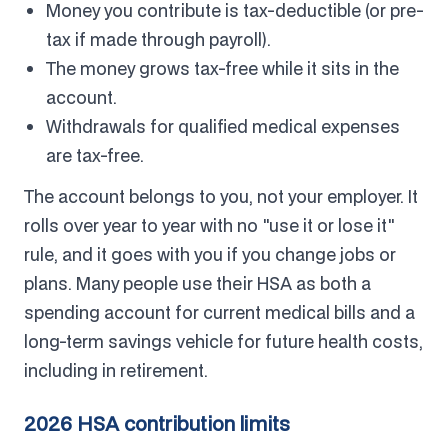
Money you contribute is tax-deductible (or pre-
tax if made through payroll).
The money grows tax-free while it sits in the
account.
Withdrawals for qualified medical expenses
are tax-free.
The account belongs to you, not your employer. It
rolls over year to year with no "use it or lose it"
rule, and it goes with you if you change jobs or
plans. Many people use their HSA as both a
spending account for current medical bills and a
long-term savings vehicle for future health costs,
including in retirement.
2026 HSA contribution limits