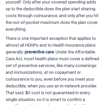
yourself. Only after your covered spending adds
up to the deductible does the plan start sharing
costs through coinsurance, and only after you hit
the out-of-pocket maximum does the plan cover
everything.
There is one important exception that applies to
almost all HDHPs and to Health Insurance plans
generally:
preventive care
. Under the Affordable
Care Act, most health plans must cover a defined
set of preventive services, like many screenings
and immunizations, at no copayment or
coinsurance to you, even before you meet your
deductible, when you use an in-network provider.
That said, $0 cost is not guaranteed in every
single situation, so it is smart to confirm a