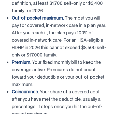
definition, at least $1,700 self-only or $3,400
family for 2026.
Out-of-pocket maximum.
The most you will
pay for covered, in-network care in a plan year.
After you reach it, the plan pays 100% of
covered in-network care. For an HSA-eligible
HDHP in 2026 this cannot exceed $8,500 self-
only or $17,000 family.
Premium.
Your fixed monthly bill to keep the
coverage active. Premiums do not count
toward your deductible or your out-of-pocket
maximum.
Coinsurance.
Your share of a covered cost
after you have met the deductible, usually a
percentage. It stops once you hit the out-of-
pocket maximum.