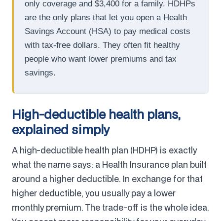
only coverage and $3,400 for a family. HDHPs
are the only plans that let you open a Health
Savings Account (HSA) to pay medical costs
with tax-free dollars. They often fit healthy
people who want lower premiums and tax
savings.
High-deductible health plans,
explained simply
A high-deductible health plan (HDHP) is exactly
what the name says: a Health Insurance plan built
around a higher deductible. In exchange for that
higher deductible, you usually pay a lower
monthly premium. The trade-off is the whole idea.