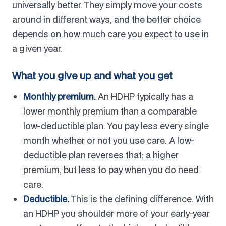
universally better. They simply move your costs
around in different ways, and the better choice
depends on how much care you expect to use in
a given year.
What you give up and what you get
Monthly premium.
An HDHP typically has a
lower monthly premium than a comparable
low-deductible plan. You pay less every single
month whether or not you use care. A low-
deductible plan reverses that: a higher
premium, but less to pay when you do need
care.
Deductible.
This is the defining difference. With
an HDHP you shoulder more of your early-year