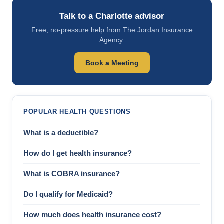
Talk to a Charlotte advisor
Free, no-pressure help from The Jordan Insurance
Agency.
Book a Meeting
POPULAR HEALTH QUESTIONS
What is a deductible?
How do I get health insurance?
What is COBRA insurance?
Do I qualify for Medicaid?
How much does health insurance cost?