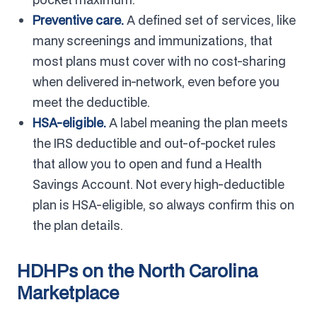
Preventive care.
A defined set of services, like
many screenings and immunizations, that
most plans must cover with no cost-sharing
when delivered in-network, even before you
meet the deductible.
HSA-eligible.
A label meaning the plan meets
the IRS deductible and out-of-pocket rules
that allow you to open and fund a Health
Savings Account. Not every high-deductible
plan is HSA-eligible, so always confirm this on
the plan details.
HDHPs on the North Carolina
Marketplace