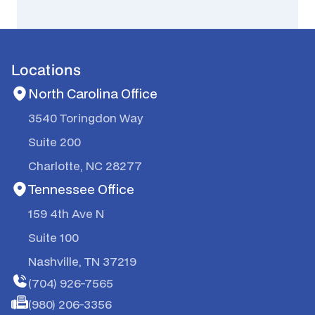
Locations
North Carolina Office
3540 Toringdon Way
Suite 200
Charlotte, NC 28277
Tennessee Office
159 4th Ave N
Suite 100
Nashville, TN 37219
(704) 926-7565
(980) 206-3356