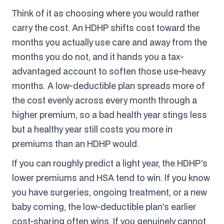
Think of it as choosing where you would rather
carry the cost. An HDHP shifts cost toward the
months you actually use care and away from the
months you do not, and it hands you a tax-
advantaged account to soften those use-heavy
months. A low-deductible plan spreads more of
the cost evenly across every month through a
higher premium, so a bad health year stings less
but a healthy year still costs you more in
premiums than an HDHP would.
If you can roughly predict a light year, the HDHP's
lower premiums and HSA tend to win. If you know
you have surgeries, ongoing treatment, or a new
baby coming, the low-deductible plan's earlier
cost-sharing often wins. If you genuinely cannot