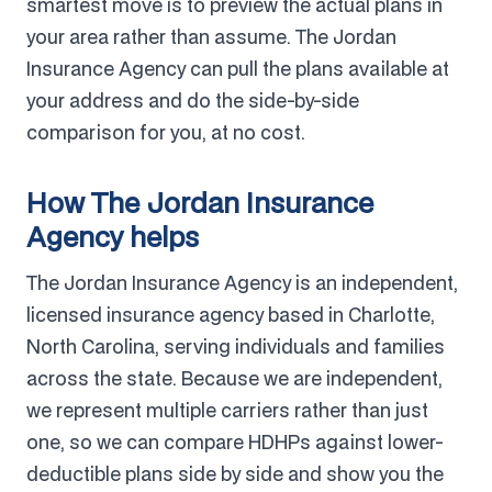
smartest move is to preview the actual plans in
your area rather than assume. The Jordan
Insurance Agency can pull the plans available at
your address and do the side-by-side
comparison for you, at no cost.
How The Jordan Insurance
Agency helps
The Jordan Insurance Agency is an independent,
licensed insurance agency based in Charlotte,
North Carolina, serving individuals and families
across the state. Because we are independent,
we represent multiple carriers rather than just
one, so we can compare HDHPs against lower-
deductible plans side by side and show you the