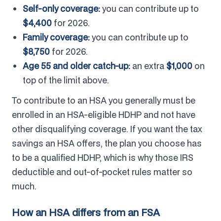
Self-only coverage:
you can contribute up to
$4,400
for 2026.
Family coverage:
you can contribute up to
$8,750
for 2026.
Age 55 and older catch-up:
an extra
$1,000
on
top of the limit above.
To contribute to an HSA you generally must be
enrolled in an HSA-eligible HDHP and not have
other disqualifying coverage. If you want the tax
savings an HSA offers, the plan you choose has
to be a qualified HDHP, which is why those IRS
deductible and out-of-pocket rules matter so
much.
How an HSA differs from an FSA