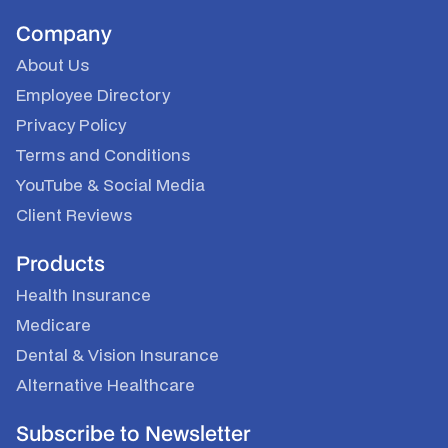
Company
About Us
Employee Directory
Privacy Policy
Terms and Conditions
YouTube
&
Social Media
Client Reviews
Products
Health Insurance
Medicare
Dental & Vision Insurance
Alternative Healthcare
Subscribe to Newsletter