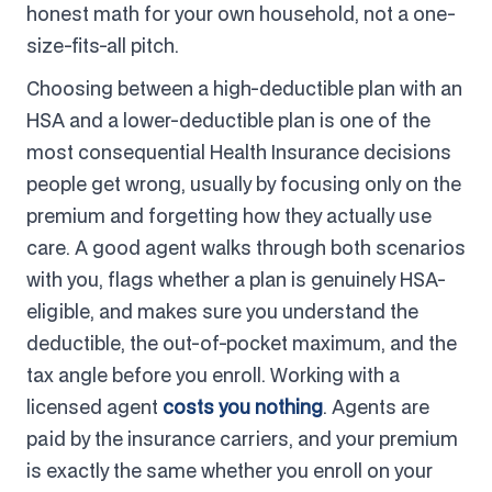
honest math for your own household, not a one-
size-fits-all pitch.
Choosing between a high-deductible plan with an
HSA and a lower-deductible plan is one of the
most consequential Health Insurance decisions
people get wrong, usually by focusing only on the
premium and forgetting how they actually use
care. A good agent walks through both scenarios
with you, flags whether a plan is genuinely HSA-
eligible, and makes sure you understand the
deductible, the out-of-pocket maximum, and the
tax angle before you enroll. Working with a
licensed agent
costs you nothing
. Agents are
paid by the insurance carriers, and your premium
is exactly the same whether you enroll on your