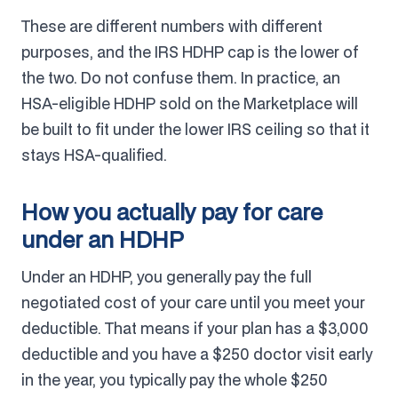
These are different numbers with different
purposes, and the IRS HDHP cap is the lower of
the two. Do not confuse them. In practice, an
HSA-eligible HDHP sold on the Marketplace will
be built to fit under the lower IRS ceiling so that it
stays HSA-qualified.
How you actually pay for care
under an HDHP
Under an HDHP, you generally pay the full
negotiated cost of your care until you meet your
deductible. That means if your plan has a $3,000
deductible and you have a $250 doctor visit early
in the year, you typically pay the whole $250