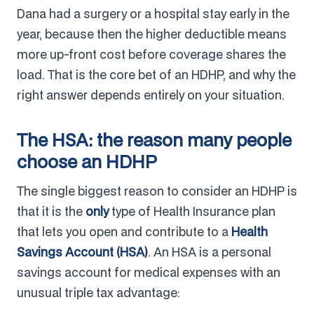
Dana had a surgery or a hospital stay early in the
year, because then the higher deductible means
more up-front cost before coverage shares the
load. That is the core bet of an HDHP, and why the
right answer depends entirely on your situation.
The HSA: the reason many people
choose an HDHP
The single biggest reason to consider an HDHP is
that it is the
only
type of Health Insurance plan
that lets you open and contribute to a
Health
Savings Account (HSA)
. An HSA is a personal
savings account for medical expenses with an
unusual triple tax advantage: