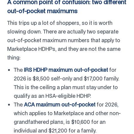
A common point of confusion: two different
out-of-pocket maximums
This trips up a lot of shoppers, so it is worth
slowing down. There are actually two separate
out-of-pocket maximum numbers that apply to
Marketplace HDHPs, and they are not the same
thing:
The
IRS HDHP maximum out-of-pocket
for
2026 is $8,500 self-only and $17,000 family.
This is the ceiling a plan must stay under to
qualify as an HSA-eligible HDHP.
The
ACA maximum out-of-pocket
for 2026,
which applies to Marketplace and other non-
grandfathered plans, is $10,600 for an
individual and $21,200 for a family.