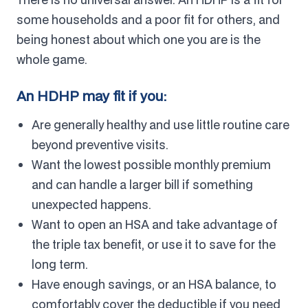
some households and a poor fit for others, and
being honest about which one you are is the
whole game.
An HDHP may fit if you:
Are generally healthy and use little routine care
beyond preventive visits.
Want the lowest possible monthly premium
and can handle a larger bill if something
unexpected happens.
Want to open an HSA and take advantage of
the triple tax benefit, or use it to save for the
long term.
Have enough savings, or an HSA balance, to
comfortably cover the deductible if you need