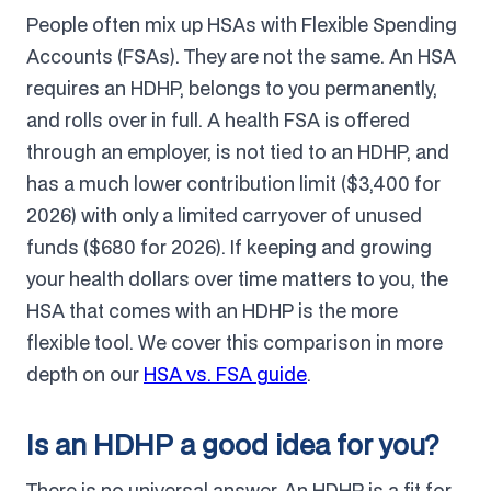
People often mix up HSAs with Flexible Spending
Accounts (FSAs). They are not the same. An HSA
requires an HDHP, belongs to you permanently,
and rolls over in full. A health FSA is offered
through an employer, is not tied to an HDHP, and
has a much lower contribution limit ($3,400 for
2026) with only a limited carryover of unused
funds ($680 for 2026). If keeping and growing
your health dollars over time matters to you, the
HSA that comes with an HDHP is the more
flexible tool. We cover this comparison in more
depth on our
HSA vs. FSA guide
.
Is an HDHP a good idea for you?
There is no universal answer. An HDHP is a fit for