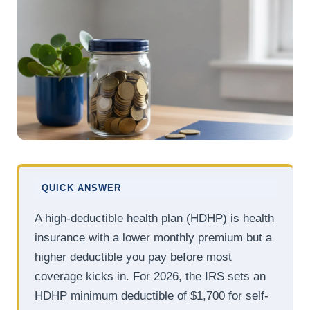
QUICK ANSWER
A high-deductible health plan (HDHP) is health
insurance with a lower monthly premium but a
higher deductible you pay before most
coverage kicks in. For 2026, the IRS sets an
HDHP minimum deductible of $1,700 for self-