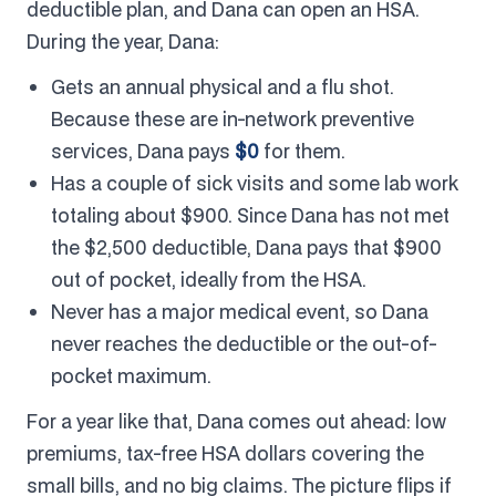
deductible plan, and Dana can open an HSA.
During the year, Dana:
Gets an annual physical and a flu shot.
Because these are in-network preventive
services, Dana pays
$0
for them.
Has a couple of sick visits and some lab work
totaling about $900. Since Dana has not met
the $2,500 deductible, Dana pays that $900
out of pocket, ideally from the HSA.
Never has a major medical event, so Dana
never reaches the deductible or the out-of-
pocket maximum.
For a year like that, Dana comes out ahead: low
premiums, tax-free HSA dollars covering the
small bills, and no big claims. The picture flips if