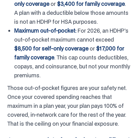
only coverage
or
$3,400 for family coverage
.
A plan with a deductible below those amounts
is not an HDHP for HSA purposes.
Maximum out-of-pocket:
For 2026, an HDHP's
out-of-pocket maximum cannot exceed
$8,500 for self-only coverage
or
$17,000 for
family coverage
. This cap counts deductibles,
copays, and coinsurance, but not your monthly
premiums.
Those out-of-pocket figures are your safety net.
Once your covered spending reaches that
maximum in a plan year, your plan pays 100% of
covered, in-network care for the rest of the year.
That is the ceiling on your financial exposure.