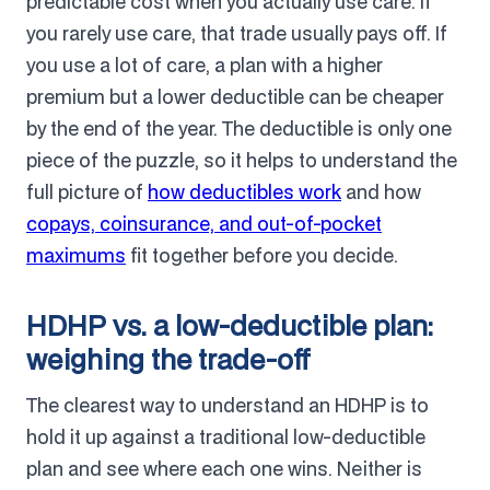
predictable cost when you actually use care. If
you rarely use care, that trade usually pays off. If
you use a lot of care, a plan with a higher
premium but a lower deductible can be cheaper
by the end of the year. The deductible is only one
piece of the puzzle, so it helps to understand the
full picture of
how deductibles work
and how
copays, coinsurance, and out-of-pocket
maximums
fit together before you decide.
HDHP vs. a low-deductible plan:
weighing the trade-off
The clearest way to understand an HDHP is to
hold it up against a traditional low-deductible
plan and see where each one wins. Neither is