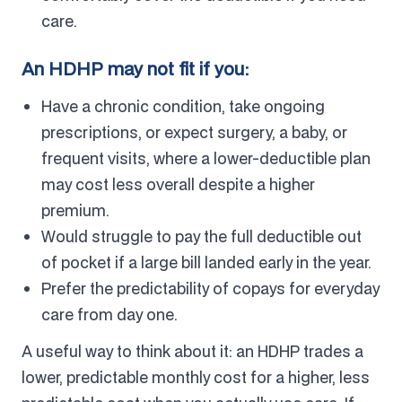
care.
An HDHP may not fit if you:
Have a chronic condition, take ongoing
prescriptions, or expect surgery, a baby, or
frequent visits, where a lower-deductible plan
may cost less overall despite a higher
premium.
Would struggle to pay the full deductible out
of pocket if a large bill landed early in the year.
Prefer the predictability of copays for everyday
care from day one.
A useful way to think about it: an HDHP trades a
lower, predictable monthly cost for a higher, less