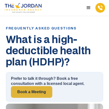
What is a high-
deductible health
plan (HDHP)?
Prefer to talk it through? Book a free
consultation with a licensed local agent.
Book a Meeting