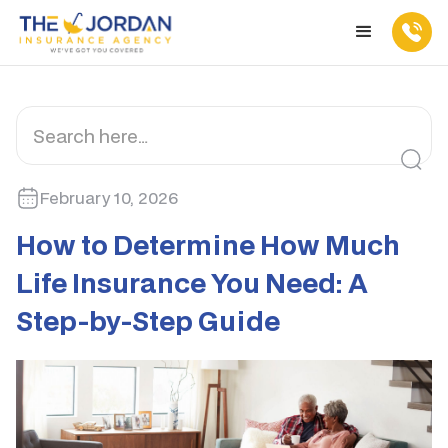
February 10, 2026
How to Determine How Much
Life Insurance You Need: A
Step-by-Step Guide