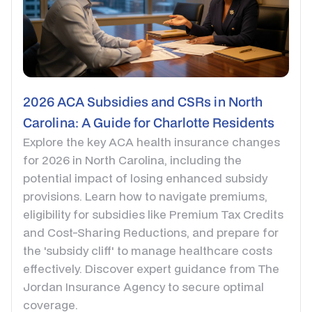
2026 ACA Subsidies and CSRs in North
Carolina: A Guide for Charlotte Residents
Explore the key ACA health insurance changes
for 2026 in North Carolina, including the
potential impact of losing enhanced subsidy
provisions. Learn how to navigate premiums,
eligibility for subsidies like Premium Tax Credits
and Cost-Sharing Reductions, and prepare for
the 'subsidy cliff' to manage healthcare costs
effectively. Discover expert guidance from The
Jordan Insurance Agency to secure optimal
coverage.