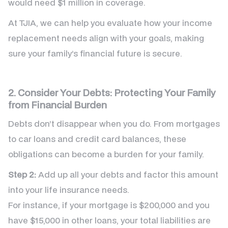
would need $1 million in coverage.
At TJIA, we can help you evaluate how your income
replacement needs align with your goals, making
sure your family’s financial future is secure.
2. Consider Your Debts: Protecting Your Family
from Financial Burden
Debts don’t disappear when you do. From mortgages
to car loans and credit card balances, these
obligations can become a burden for your family.
Step 2:
Add up all your debts and factor this amount
into your life insurance needs.
For instance, if your mortgage is $200,000 and you
have $15,000 in other loans, your total liabilities are