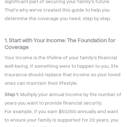
significant part of securing your family’s future.
That’s why we’ve created this guide to help you
determine the coverage you need, step by step.
1. Start with Your Income: The Foundation for
Coverage
Your income is the lifeline of your family’s financial
well-being. If something were to happen to you, life
insurance should replace that income so your loved
ones can maintain their lifestyle.
Step 1:
Multiply your annual income by the number of
years you want to provide financial security.
For example, if you earn $50,000 annually and want
to ensure your family is supported for 20 years, you