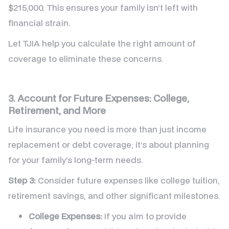
$215,000. This ensures your family isn’t left with
financial strain.
Let TJIA help you calculate the right amount of
coverage to eliminate these concerns.
3. Account for Future Expenses: College,
Retirement, and More
Life insurance you need is more than just income
replacement or debt coverage; it’s about planning
for your family’s long-term needs.
Step 3:
Consider future expenses like college tuition,
retirement savings, and other significant milestones.
College Expenses:
If you aim to provide