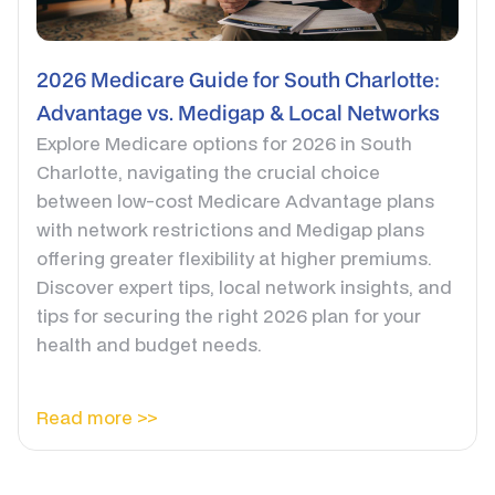
2026 Medicare Guide for South Charlotte:
Advantage vs. Medigap & Local Networks
Explore Medicare options for 2026 in South
Charlotte, navigating the crucial choice
between low-cost Medicare Advantage plans
with network restrictions and Medigap plans
offering greater flexibility at higher premiums.
Discover expert tips, local network insights, and
tips for securing the right 2026 plan for your
health and budget needs.
Read more >>