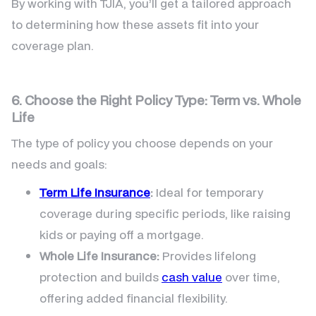
By working with TJIA, you’ll get a tailored approach
to determining how these assets fit into your
coverage plan.
6. Choose the Right Policy Type: Term vs. Whole
Life
The type of policy you choose depends on your
needs and goals:
Term Life Insurance
:
Ideal for temporary
coverage during specific periods, like raising
kids or paying off a mortgage.
Whole Life Insurance:
Provides lifelong
protection and builds
cash value
over time,
offering added financial flexibility.