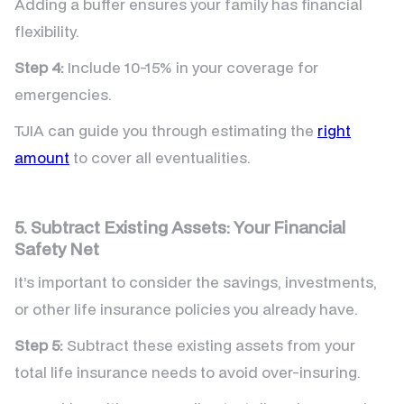
Adding a buffer ensures your family has financial
flexibility.
Step 4:
Include 10-15% in your coverage for
emergencies.
TJIA can guide you through estimating the
right
amount
to cover all eventualities.
5. Subtract Existing Assets: Your Financial
Safety Net
It’s important to consider the savings, investments,
or other life insurance policies you already have.
Step 5:
Subtract these existing assets from your
total life insurance needs to avoid over-insuring.