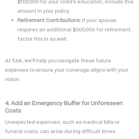
$100,000 for your child’s education, include this
amount in your policy.
Retirement Contributions:
If your spouse
requires an additional $300,000 for retirement,
factor this in as well.
At TJIA, we’ll help you navigate these future
expenses to ensure your coverage aligns with your
vision.
4. Add an Emergency Buffer for Unforeseen
Costs
Unexpected expenses, such as medical bills or
funeral costs, can arise during difficult times.