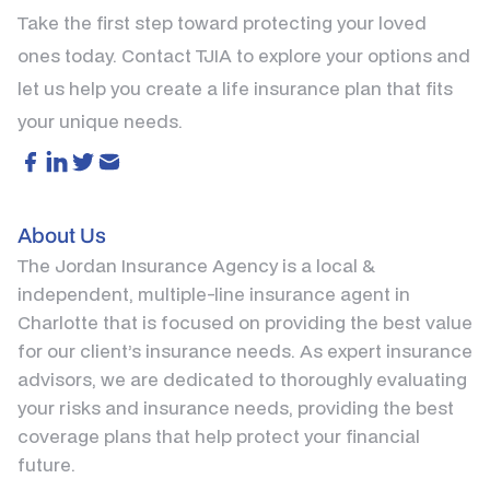
Take the first step toward protecting your loved
ones today. Contact TJIA to explore your options and
let us help you create a life insurance plan that fits
your unique needs.
About Us
The Jordan Insurance Agency is a local &
independent, multiple-line insurance agent in
Charlotte that is focused on providing the best value
for our client’s insurance needs. As expert insurance
advisors, we are dedicated to thoroughly evaluating
your risks and insurance needs, providing the best
coverage plans that help protect your financial
future.