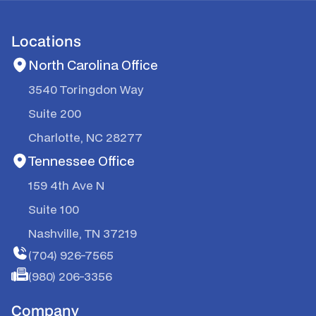
Locations
North Carolina Office
3540 Toringdon Way
Suite 200
Charlotte, NC 28277
Tennessee Office
159 4th Ave N
Suite 100
Nashville, TN 37219
(704) 926-7565
(980) 206-3356
Company