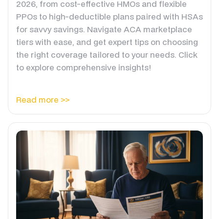
2026, from cost-effective HMOs and flexible
PPOs to high-deductible plans paired with HSAs
for savvy savings. Navigate ACA marketplace
tiers with ease, and get expert tips on choosing
the right coverage tailored to your needs. Click
to explore comprehensive insights!
Read more >>