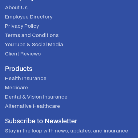
About Us
Employee Directory
Privacy Policy
Terms and Conditions
YouTube
&
Social Media
Client Reviews
Products
Health Insurance
Medicare
Dental & Vision Insurance
Alternative Healthcare
Subscribe to Newsletter
Stay in the loop with news, updates, and insurance