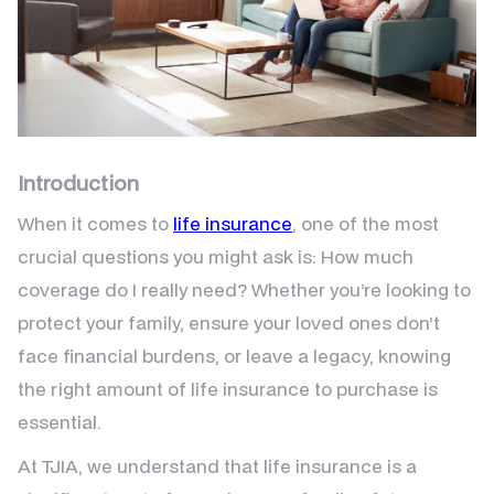
Introduction
When it comes to
life insurance
, one of the most
crucial questions you might ask is: How much
coverage do I really need? Whether you’re looking to
protect your family, ensure your loved ones don’t
face financial burdens, or leave a legacy, knowing
the right amount of life insurance to purchase is
essential.
At TJIA, we understand that life insurance is a