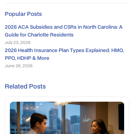
Popular Posts
2026 ACA Subsidies and CSRs in North Carolina: A
Guide for Charlotte Residents
July 23, 2026
2026 Health Insurance Plan Types Explained: HMO,
PPO, HDHP & More
June 26, 2026
Related Posts