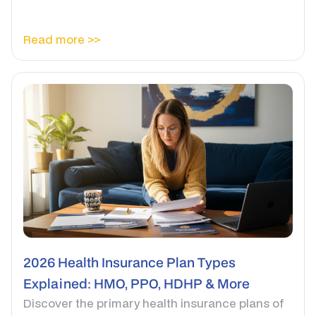
Read more >>
2026 Health Insurance Plan Types
Explained: HMO, PPO, HDHP & More
Discover the primary health insurance plans of