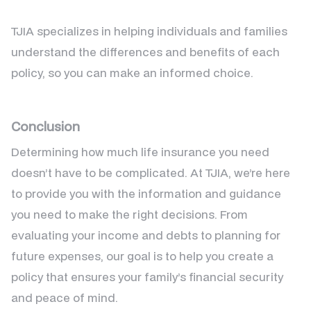
TJIA specializes in helping individuals and families
understand the differences and benefits of each
policy, so you can make an informed choice.
Conclusion
Determining how much life insurance you need
doesn’t have to be complicated. At TJIA, we’re here
to provide you with the information and guidance
you need to make the right decisions. From
evaluating your income and debts to planning for
future expenses, our goal is to help you create a
policy that ensures your family’s financial security
and peace of mind.