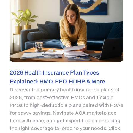
2026 Health Insurance Plan Types
Explained: HMO, PPO, HDHP & More
Discover the primary health insurance plans of
2026, from cost-effective HMOs and flexible
PPOs to high-deductible plans paired with HSAs
for savvy savings. Navigate ACA marketplace
tiers with ease, and get expert tips on choosing
the right coverage tailored to your needs. Click