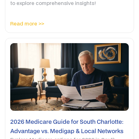
to explore comprehensive insights!
Read more >>
2026 Medicare Guide for South Charlotte:
Advantage vs. Medigap & Local Networks