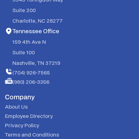
Suite 200
Charlotte, NC 28277
Tennessee Office
159 4th Ave N
Suite 100
Nashville, TN 37219
(704) 926-7565
(980) 206-3356
Company
About Us
Employee Directory
Privacy Policy
Terms and Conditions