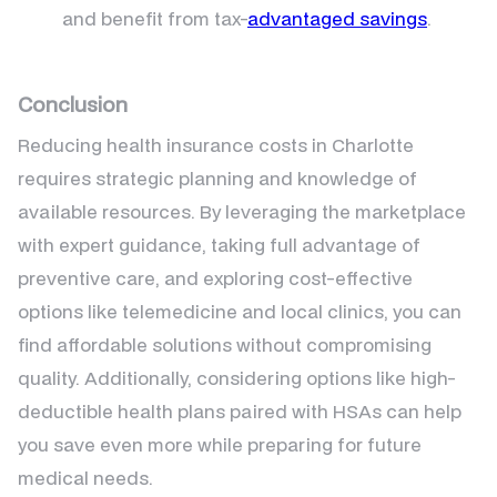
and benefit from tax-
advantaged savings
.
Conclusion
Reducing health insurance costs in Charlotte
requires strategic planning and knowledge of
available resources. By leveraging the marketplace
with expert guidance, taking full advantage of
preventive care, and exploring cost-effective
options like telemedicine and local clinics, you can
find affordable solutions without compromising
quality. Additionally, considering options like high-
deductible health plans paired with HSAs can help
you save even more while preparing for future
medical needs.