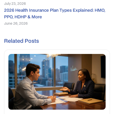
July 23, 2026
2026 Health Insurance Plan Types Explained: HMO,
PPO, HDHP & More
June 26, 2026
Related Posts