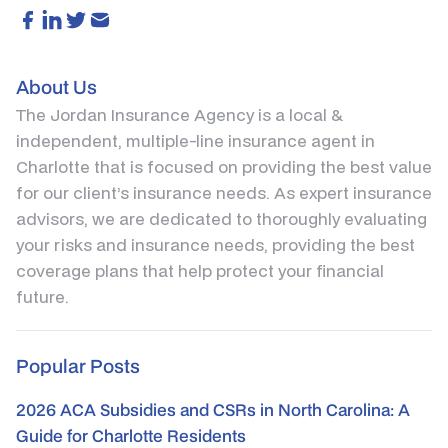
About Us
The Jordan Insurance Agency is a local &
independent, multiple-line insurance agent in
Charlotte that is focused on providing the best value
for our client’s insurance needs. As expert insurance
advisors, we are dedicated to thoroughly evaluating
your risks and insurance needs, providing the best
coverage plans that help protect your financial
future.
Popular Posts
2026 ACA Subsidies and CSRs in North Carolina: A
Guide for Charlotte Residents