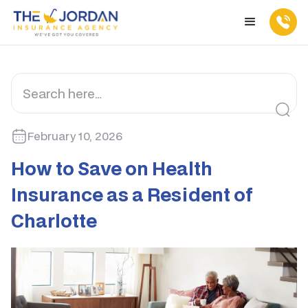
February 10, 2026
How to Save on Health
Insurance as a Resident of
Charlotte