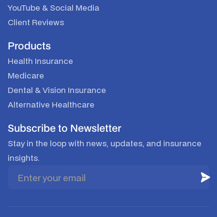
YouTube
&
Social Media
Client Reviews
Products
Health Insurance
Medicare
Dental & Vision Insurance
Alternative Healthcare
Subscribe to Newsletter
Stay in the loop with news, updates, and insurance
insights.