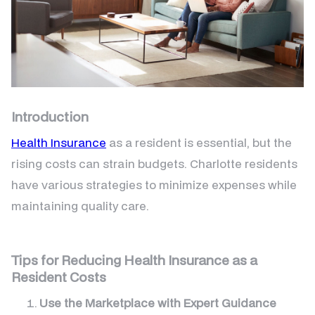
Introduction
Health Insurance
as a resident is essential, but the
rising costs can strain budgets. Charlotte residents
have various strategies to minimize expenses while
maintaining quality care.
Tips for Reducing Health Insurance as a
Resident Costs
Use the Marketplace with Expert Guidance