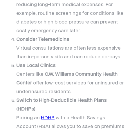
reducing long-term medical expenses. For
example, routine screenings for conditions like
diabetes or high blood pressure can prevent
costly emergency care later.
Consider Telemedicine
Virtual consultations are often less expensive
than in-person visits and can reduce co-pays.
Use Local Clinics
Centers like
C.W. Williams Community Health
Center
offer low-cost services for uninsured or
underinsured residents.
Switch to High-Deductible Health Plans
(HDHPs)
Pairing an
HDHP
with a Health Savings
Account (HSA) allows you to save on premiums