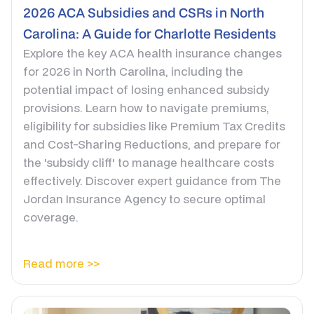
2026 ACA Subsidies and CSRs in North
Carolina: A Guide for Charlotte Residents
Explore the key ACA health insurance changes
for 2026 in North Carolina, including the
potential impact of losing enhanced subsidy
provisions. Learn how to navigate premiums,
eligibility for subsidies like Premium Tax Credits
and Cost-Sharing Reductions, and prepare for
the 'subsidy cliff' to manage healthcare costs
effectively. Discover expert guidance from The
Jordan Insurance Agency to secure optimal
coverage.
Read more >>