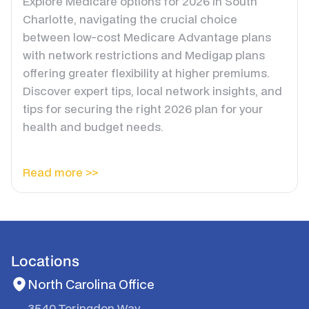
Explore Medicare options for 2026 in South
Charlotte, navigating the crucial choice
between low-cost Medicare Advantage plans
with network restrictions and Medigap plans
offering greater flexibility at higher premiums.
Discover expert tips, local network insights, and
tips for securing the right 2026 plan for your
health and budget needs.
Read more >>
Locations
North Carolina Office
3540 Toringdon Way