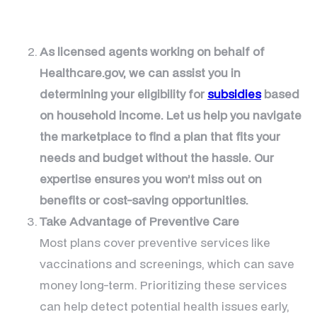
As licensed agents working on behalf of
Healthcare.gov, we can assist you in
determining your eligibility for
subsidies
based
on household income. Let us help you navigate
the marketplace to find a plan that fits your
needs and budget without the hassle. Our
expertise ensures you won’t miss out on
benefits or cost-saving opportunities.
Take Advantage of Preventive Care
Most plans cover preventive services like
vaccinations and screenings, which can save
money long-term. Prioritizing these services
can help detect potential health issues early,