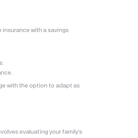
fe insurance with a savings
s.
ance.
ge with the option to adapt as
olves evaluating your family’s