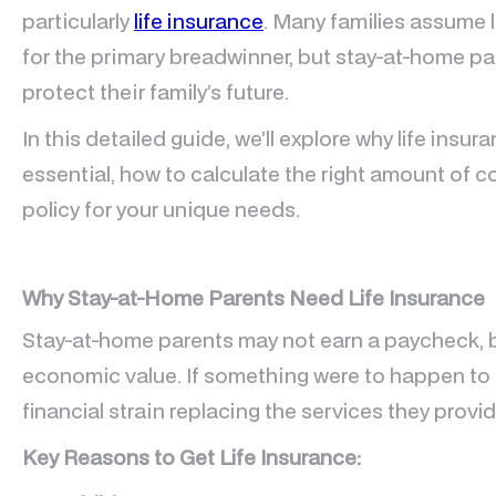
particularly
life insurance
. Many families assume l
for the primary breadwinner, but stay-at-home p
protect their family’s future.
In this detailed guide, we’ll explore why life insu
essential, how to calculate the right amount of c
policy for your unique needs.
Why Stay-at-Home Parents Need Life Insurance
Stay-at-home parents may not earn a paycheck, bu
economic value. If something were to happen to 
financial strain replacing the services they provid
Key Reasons to Get Life Insurance: