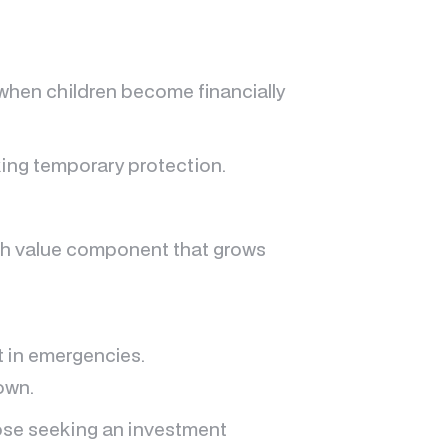
 when children become financially
ing temporary protection.
cash value component that grows
t in emergencies.
own.
hose seeking an investment