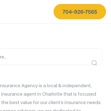
704-926-7565
nsurance Agency is a local & independent,
e insurance agent in Charlotte that is focused
 the best value for our client’s insurance needs.
surance advisors, we are dedicated to