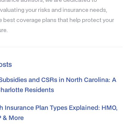
valuating your risks and insurance needs,
e best coverage plans that help protect your
ure.
osts
ubsidies and CSRs in North Carolina: A
Charlotte Residents
h Insurance Plan Types Explained: HMO,
 & More