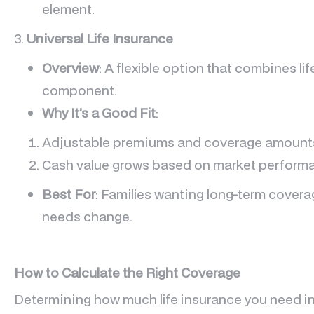
element.
3.
Universal Life Insurance
Overview
: A flexible option that combines li
component.
Why It’s a Good Fit
:
Adjustable premiums and coverage amount
Cash value grows based on market perform
Best For
: Families wanting long-term covera
needs change.
How to Calculate the Right Coverage
Determining how much life insurance you need inv