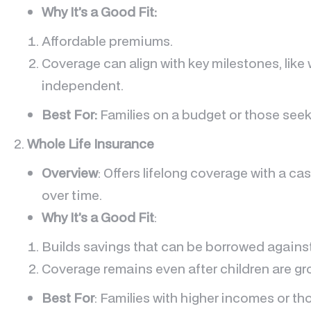
Why It’s a Good Fit:
Affordable premiums.
Coverage can align with key milestones, like
independent.
Best For:
Families on a budget or those seek
2.
Whole Life Insurance
Overview
: Offers lifelong coverage with a 
over time.
Why It’s a Good Fit
:
Builds savings that can be borrowed agains
Coverage remains even after children are gr
Best For
: Families with higher incomes or t