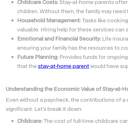
Childcare Costs:
Stay-at-home parents often 
children. Without them, the family may need t
Household Management:
Tasks like cooking
valuable. Hiring help for these services can 
Emotional and Financial Security:
Life insur
ensuring your family has the resources to co
Future Planning:
Provides funds for ongoing
that the
stay-at-home parent
would have su
Understanding the Economic Value of Stay-at-
Even without a paycheck, the contributions of a
significant. Let’s break it down:
Childcare:
The cost of full-time childcare c