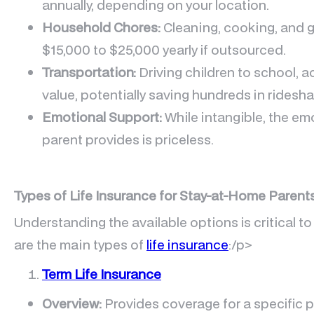
annually, depending on your location.
Household Chores:
Cleaning, cooking, and 
$15,000 to $25,000 yearly if outsourced.
Transportation:
Driving children to school, a
value, potentially saving hundreds in ridesha
Emotional Support:
While intangible, the em
parent provides is priceless.
Types of Life Insurance for Stay-at-Home Parent
Understanding the available options is critical to
are the main types of
life insurance
:/p>
Term Life Insurance
Overview:
Provides coverage for a specific pe