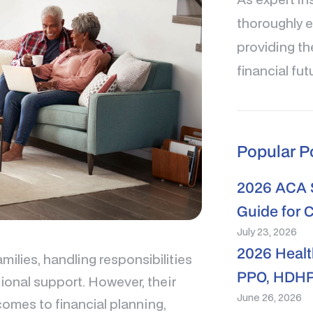
thoroughly e
providing th
financial fut
Popular P
2026 ACA S
Guide for 
July 23, 2026
2026 Healt
amilies, handling responsibilities
PPO, HDHP
onal support. However, their
June 26, 2026
omes to financial planning,