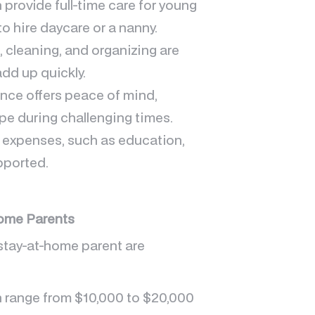
provide full-time care for young
o hire daycare or a nanny.
, cleaning, and organizing are
add up quickly.
ance offers peace of mind,
pe during challenging times.
 expenses, such as education,
pported.
Home Parents
 stay-at-home parent are
an range from $10,000 to $20,000