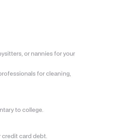
ysitters, or nannies for your
rofessionals for cleaning,
tary to college.
 credit card debt.