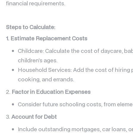
financial requirements.
Steps to Calculate:
1. Estimate Replacement Costs
Childcare: Calculate the cost of daycare, bab
children’s ages.
Household Services: Add the cost of hiring p
cooking, and errands.
2.
Factor in Education Expenses
Consider future schooling costs, from elemen
3.
Account for Debt
Include outstanding mortgages, car loans, or