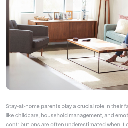
Stay-at-home parents play a crucial role in their f
like childcare, household management, and emoti
contributions are often underestimated when it c