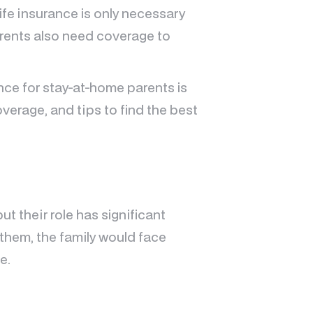
ife insurance is only necessary
arents also need coverage to
rance for stay-at-home parents is
overage, and tips to find the best
t their role has significant
them, the family would face
e.