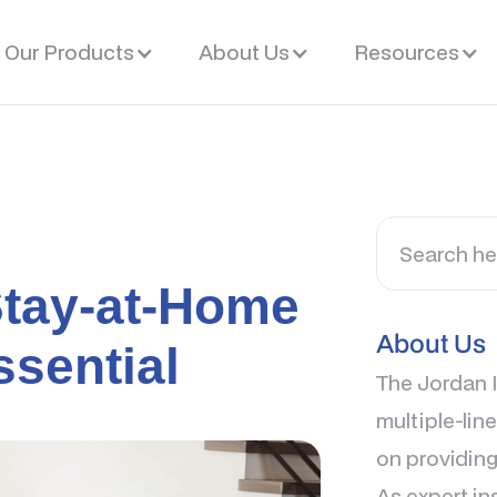
Our Products
About Us
Resources
Stay-at-Home
About Us
ssential
The Jordan I
multiple-lin
on providing
As expert in