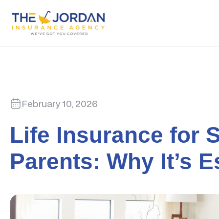
February 10, 2026
Life Insurance for 
Parents: Why It’s E