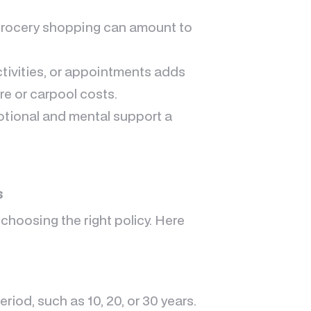
grocery shopping can amount to
ctivities, or appointments adds
re or carpool costs.
otional and mental support a
s
 choosing the right policy. Here
riod, such as 10, 20, or 30 years.