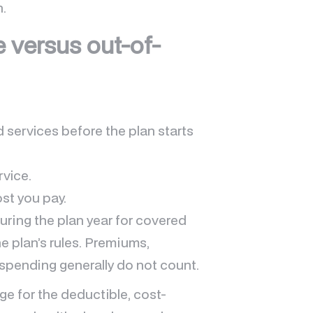
n.
e versus out-of-
 services before the plan starts
rvice.
st you pay.
ring the plan year for covered
e plan’s rules. Premiums,
pending generally do not count.
e for the deductible, cost-