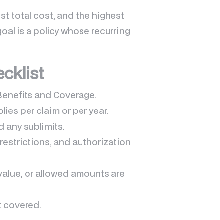
t total cost, and the highest
goal is a policy whose recurring
ecklist
Benefits and Coverage.
lies per claim or per year.
d any sublimits.
restrictions, and authorization
value, or allowed amounts are
t covered.