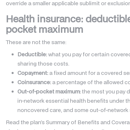
override a smaller applicable sublimit or exclusio
Health insurance: deductibl
pocket maximum
These are not the same:
Deductible:
what you pay for certain covered
sharing those costs.
Copayment:
a fixed amount for a covered se
Coinsurance:
a percentage of the allowed co
Out-of-pocket maximum:
the most you pay du
in-network essential health benefits under th
noncovered care, and some out-of-network s
Read the plan’s Summary of Benefits and Coverag