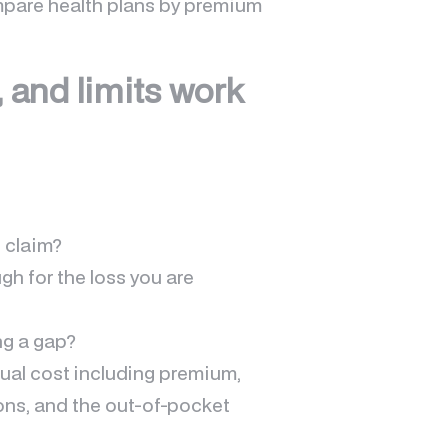
mpare health plans by premium
 and limits work
 claim?
ugh for the loss you are
ng a gap?
nual cost including premium,
ons, and the out-of-pocket