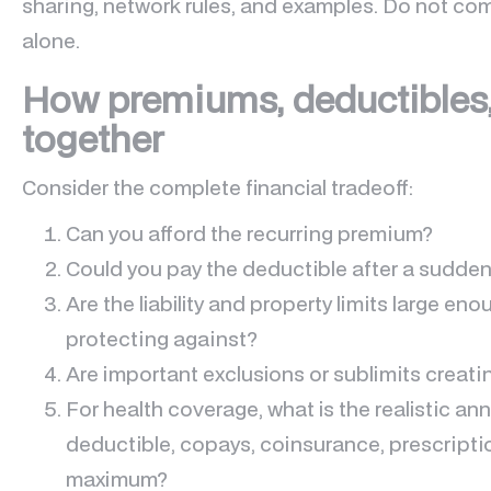
sharing, network rules, and examples. Do not co
alone.
How premiums, deductibles,
together
Consider the complete financial tradeoff:
Can you afford the recurring premium?
Could you pay the deductible after a sudden
Are the liability and property limits large eno
protecting against?
Are important exclusions or sublimits creati
For health coverage, what is the realistic an
deductible, copays, coinsurance, prescripti
maximum?