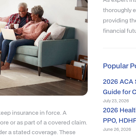
thoroughly e
providing th
financial fut
Popular P
2026 ACA S
Guide for 
July 23, 2026
2026 Healt
keep insurance in force. A
PPO, HDHP
re or as part of a covered claim.
June 26, 2026
under a stated coverage. These