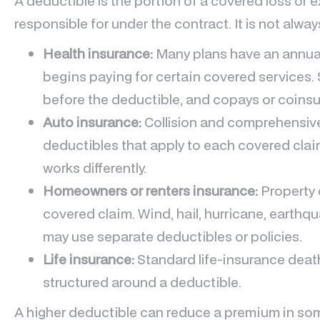
A deductible is the portion of a covered loss or e
responsible for under the contract. It is not alwa
Health insurance:
Many plans have an annual
begins paying for certain covered services
before the deductible, and copays or coins
Auto insurance:
Collision and comprehensiv
deductibles that apply to each covered claim
works differently.
Homeowners or renters insurance:
Property 
covered claim. Wind, hail, hurricane, earthq
may use separate deductibles or policies.
Life insurance:
Standard life-insurance death
structured around a deductible.
A higher deductible can reduce a premium in some