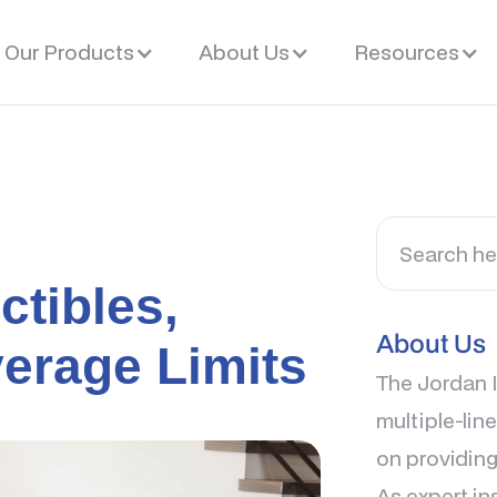
Our Products
About Us
Resources
ctibles,
About Us
erage Limits
The Jordan I
multiple-lin
on providing
As expert in