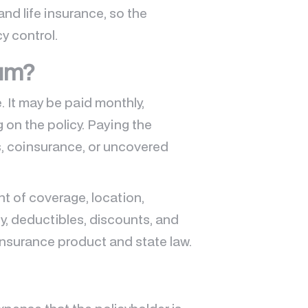
and life insurance, so the
y control.
ium?
 It may be paid monthly,
g on the policy. Paying the
, coinsurance, or uncovered
t of coverage, location,
ry, deductibles, discounts, and
y insurance product and state law.