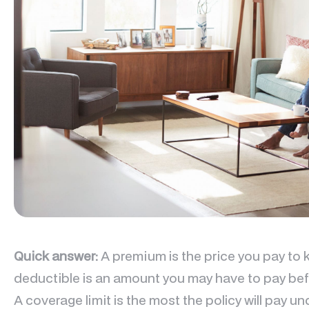
Quick answer:
A premium is the price you pay to 
deductible is an amount you may have to pay befo
A coverage limit is the most the policy will pay 