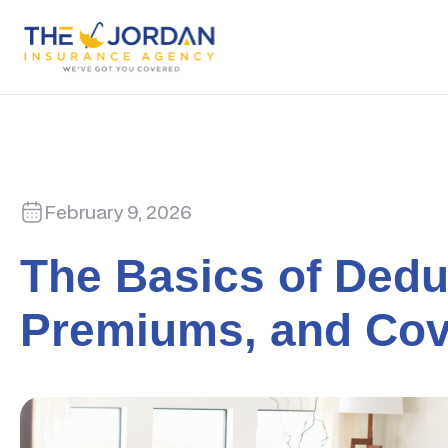
February 9, 2026
The Basics of Dedu
Premiums, and Cov