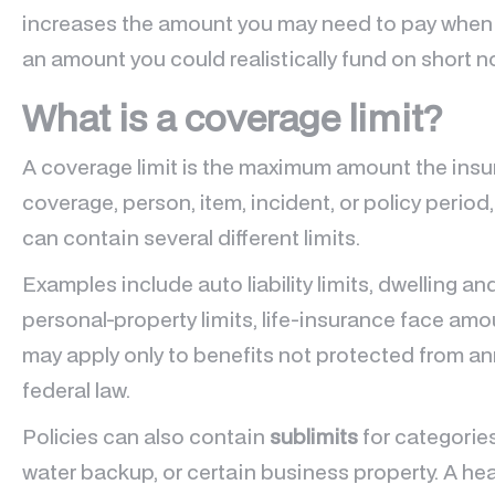
increases the amount you may need to pay when
an amount you could realistically fund on short n
What is a coverage limit?
A coverage limit is the maximum amount the insure
coverage, person, item, incident, or policy period,
can contain several different limits.
Examples include auto liability limits, dwelling an
personal-property limits, life-insurance face amou
may apply only to benefits not protected from annu
federal law.
Policies can also contain
sublimits
for categories
water backup, or certain business property. A hea