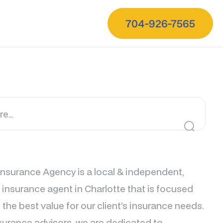
704-926-7565
nsurance Agency is a local & independent,
e insurance agent in Charlotte that is focused
 the best value for our client’s insurance needs.
surance advisors, we are dedicated to