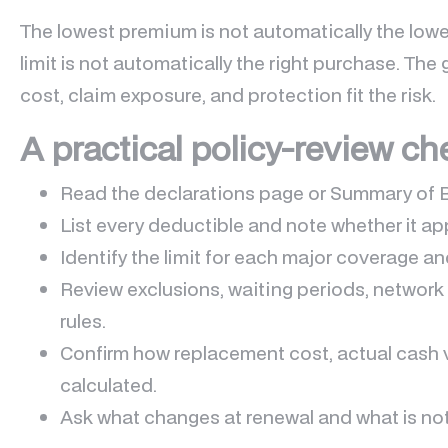
The lowest premium is not automatically the lowes
limit is not automatically the right purchase. The 
cost, claim exposure, and protection fit the risk.
A practical policy-review ch
Read the declarations page or Summary of 
List every deductible and note whether it app
Identify the limit for each major coverage an
Review exclusions, waiting periods, network 
rules.
Confirm how replacement cost, actual cash 
calculated.
Ask what changes at renewal and what is no