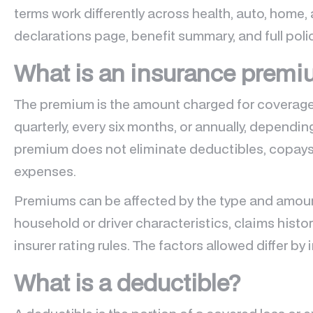
terms work differently across health, auto, home, 
declarations page, benefit summary, and full polic
What is an insurance prem
The premium is the amount charged for coverage.
quarterly, every six months, or annually, dependin
premium does not eliminate deductibles, copays
expenses.
Premiums can be affected by the type and amoun
household or driver characteristics, claims histo
insurer rating rules. The factors allowed differ b
What is a deductible?