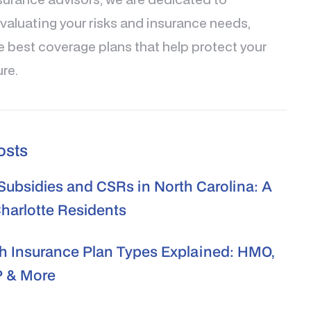
valuating your risks and insurance needs,
e best coverage plans that help protect your
ure.
osts
ubsidies and CSRs in North Carolina: A
Charlotte Residents
h Insurance Plan Types Explained: HMO,
 & More