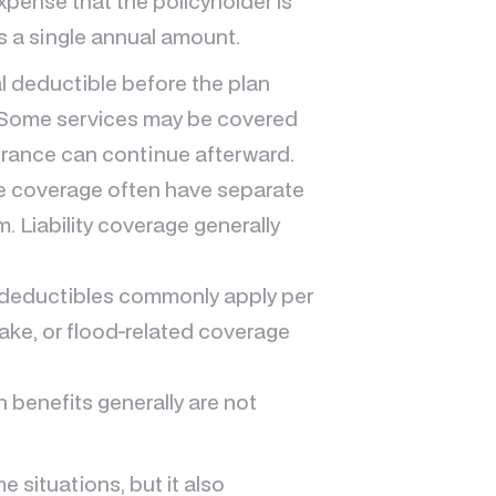
xpense that the policyholder is
ys a single annual amount.
 deductible before the plan
. Some services may be covered
urance can continue afterward.
e coverage often have separate
. Liability coverage generally
deductibles commonly apply per
uake, or flood-related coverage
 benefits generally are not
 situations, but it also