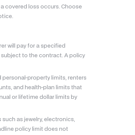
 a covered loss occurs. Choose
otice.
r will pay for a specified
 subject to the contract. A policy
d personal-property limits, renters
nts, and health-plan limits that
al or lifetime dollar limits by
 such as jewelry, electronics,
dline policy limit does not