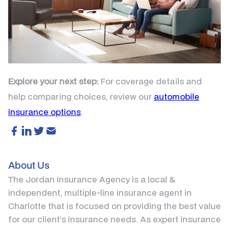
Explore your next step:
For coverage details and
help comparing choices, review our
automobile
insurance options
.
About Us
The Jordan Insurance Agency is a local &
independent, multiple-line insurance agent in
Charlotte that is focused on providing the best value
for our client’s insurance needs. As expert insurance