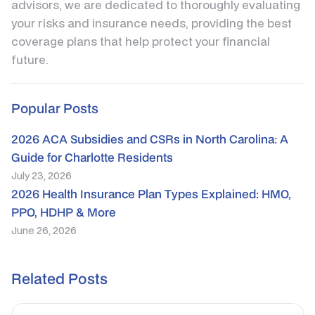
advisors, we are dedicated to thoroughly evaluating
your risks and insurance needs, providing the best
coverage plans that help protect your financial
future.
Popular Posts
2026 ACA Subsidies and CSRs in North Carolina: A
Guide for Charlotte Residents
July 23, 2026
2026 Health Insurance Plan Types Explained: HMO,
PPO, HDHP & More
June 26, 2026
Related Posts