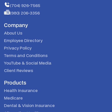
(704) 926-7565
(980) 206-3356
Company
About Us
Employee Directory
Privacy Policy
Terms and Conditions
YouTube
&
Social Media
Client Reviews
Products
Health Insurance
Medicare
Dental & Vision Insurance