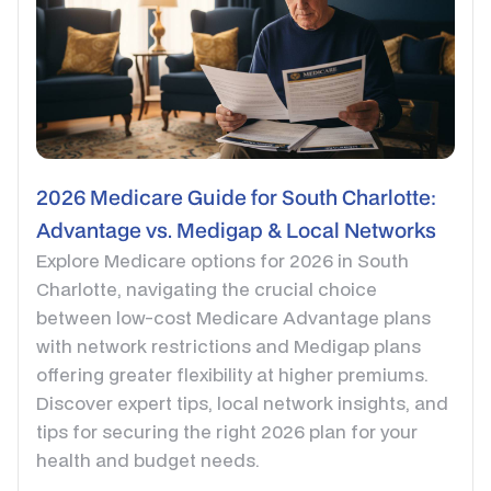
2026 Medicare Guide for South Charlotte:
Advantage vs. Medigap & Local Networks
Explore Medicare options for 2026 in South
Charlotte, navigating the crucial choice
between low-cost Medicare Advantage plans
with network restrictions and Medigap plans
offering greater flexibility at higher premiums.
Discover expert tips, local network insights, and
tips for securing the right 2026 plan for your
health and budget needs.