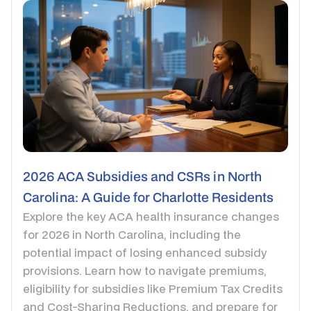
2026 ACA Subsidies and CSRs in North
Carolina: A Guide for Charlotte Residents
Explore the key ACA health insurance changes
for 2026 in North Carolina, including the
potential impact of losing enhanced subsidy
provisions. Learn how to navigate premiums,
eligibility for subsidies like Premium Tax Credits
and Cost-Sharing Reductions, and prepare for