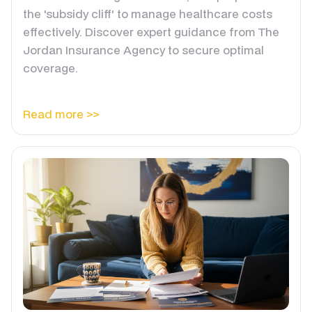
the 'subsidy cliff' to manage healthcare costs
effectively. Discover expert guidance from The
Jordan Insurance Agency to secure optimal
coverage.
Read more >>