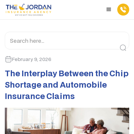
February 9, 2026
The Interplay Between the Chip
Shortage and Automobile
Insurance Claims