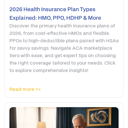
2026 Health Insurance Plan Types
Explained: HMO, PPO, HDHP & More
Discover the primary health insurance plans of
2026, from cost-effective HMOs and flexible
PPOs to high-deductible plans paired with HSAs
for savvy savings. Navigate ACA marketplace
tiers with ease, and get expert tips on choosing
the right coverage tailored to your needs. Click
to explore comprehensive insights!
Read more >>