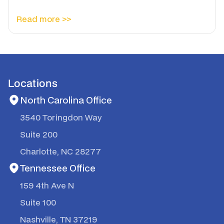
Read more >>
Locations
North Carolina Office
3540 Toringdon Way
Suite 200
Charlotte, NC 28277
Tennessee Office
159 4th Ave N
Suite 100
Nashville, TN 37219