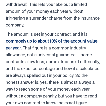
withdrawal). This lets you take out a limited
amount of your money each year without
triggering a surrender charge from the insurance
company.
The amount is set in your contract, and it is
commonly up to about 10% of the account value
per year
. That figure is a common industry
allowance, not a universal guarantee — some
contracts allow less, some structure it differently,
and the exact percentage and how it's calculated
are always spelled out in your policy. So the
honest answer is: yes, there is almost always a
way to reach some of your money each year
without a company penalty, but you have to read
your own contract to know the exact figure.