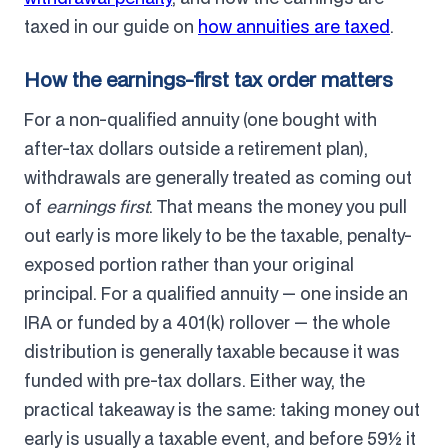
taxed in our guide on
how annuities are taxed
.
How the earnings-first tax order matters
For a non-qualified annuity (one bought with
after-tax dollars outside a retirement plan),
withdrawals are generally treated as coming out
of
earnings first
. That means the money you pull
out early is more likely to be the taxable, penalty-
exposed portion rather than your original
principal. For a qualified annuity — one inside an
IRA or funded by a 401(k) rollover — the whole
distribution is generally taxable because it was
funded with pre-tax dollars. Either way, the
practical takeaway is the same: taking money out
early is usually a taxable event, and before 59½ it