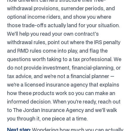
withdrawal provisions, surrender periods, and
optional income riders, and show you where
those trade-offs actually land for your situation.
We'll help you read your own contract's
withdrawal rules, point out where the IRS penalty
and RMD rules come into play, and flag the
questions worth taking to a tax professional. We
do not provide investment, financial-planning, or
tax advice, and we're not a financial planner —
we're a licensed insurance agency that explains
how these products work so you can make an
informed decision. When you're ready, reach out
to The Jordan Insurance Agency and we'll walk
you through it, one piece at a time.
Next step:
Wondering how much you can actually