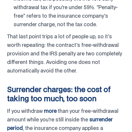
withdrawal tax if you're under 59½. "Penalty-
free" refers to the insurance company's
surrender charge, not the tax code.
That last point trips a lot of people up, so it's
worth repeating: the contract's free-withdrawal
provision and the IRS penalty are two completely
different things. Avoiding one does not
automatically avoid the other.
Surrender charges: the cost of
taking too much, too soon
If you withdraw
more
than your free-withdrawal
amount while you're still inside the
surrender
period
, the insurance company applies a