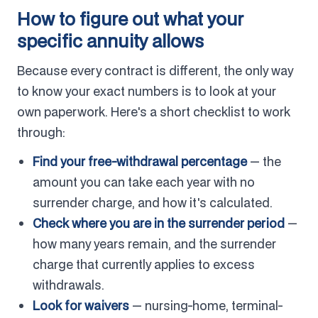
How to figure out what your
specific annuity allows
Because every contract is different, the only way
to know your exact numbers is to look at your
own paperwork. Here's a short checklist to work
through:
Find your free-withdrawal percentage
— the
amount you can take each year with no
surrender charge, and how it's calculated.
Check where you are in the surrender period
—
how many years remain, and the surrender
charge that currently applies to excess
withdrawals.
Look for waivers
— nursing-home, terminal-