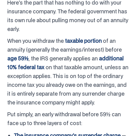
Here's the part that has nothing to do with your
insurance company. The federal government has
its own rule about pulling money out of an annuity
early.
When you withdraw the
taxable portion
of an
annuity (generally the earnings/interest) before
age 59½
, the IRS generally applies an
additional
10% federal tax
on that taxable amount, unless an
exception applies. This is on top of the ordinary
income tax you already owe on the earnings, and
it is entirely separate from any surrender charge
the insurance company might apply.
Put simply, an early withdrawal before 59½ can
face up to three layers of cost:
The insurance company's surrender charge
—