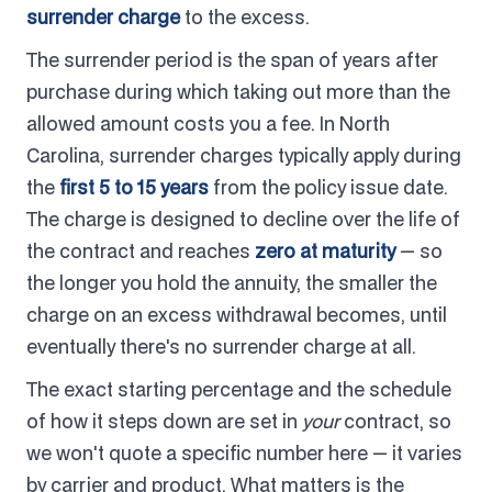
surrender charge
to the excess.
The surrender period is the span of years after
purchase during which taking out more than the
allowed amount costs you a fee. In North
Carolina, surrender charges typically apply during
the
first 5 to 15 years
from the policy issue date.
The charge is designed to decline over the life of
the contract and reaches
zero at maturity
— so
the longer you hold the annuity, the smaller the
charge on an excess withdrawal becomes, until
eventually there's no surrender charge at all.
The exact starting percentage and the schedule
of how it steps down are set in
your
contract, so
we won't quote a specific number here — it varies
by carrier and product. What matters is the