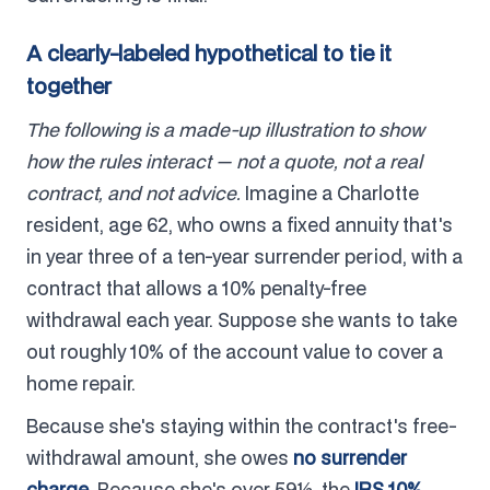
A clearly-labeled hypothetical to tie it
together
The following is a made-up illustration to show
how the rules interact — not a quote, not a real
contract, and not advice.
Imagine a Charlotte
resident, age 62, who owns a fixed annuity that's
in year three of a ten-year surrender period, with a
contract that allows a 10% penalty-free
withdrawal each year. Suppose she wants to take
out roughly 10% of the account value to cover a
home repair.
Because she's staying within the contract's free-
withdrawal amount, she owes
no surrender
charge
. Because she's over 59½, the
IRS 10%