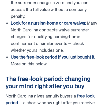
the surrender charge is zero and you can
access the full value without a company
penalty.
Look for a nursing-home or care waiver.
Many
North Carolina contracts waive surrender
charges for qualifying nursing-home
confinement or similar events — check
whether yours includes one.
Use the free-look period if you just bought it.
More on this below.
The free-look period: changing
your mind right after you buy
North Carolina gives annuity buyers a
free-look
period
— a short window right after you receive