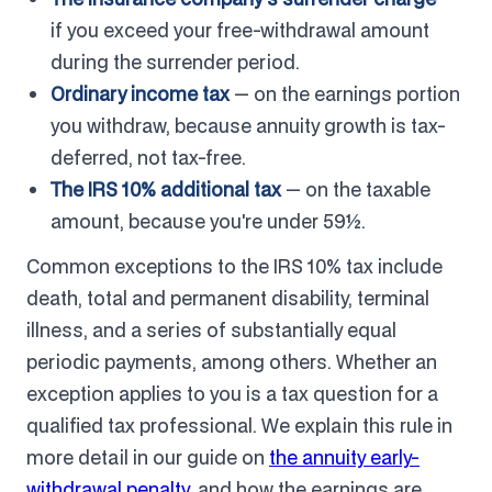
if you exceed your free-withdrawal amount
during the surrender period.
Ordinary income tax
— on the earnings portion
you withdraw, because annuity growth is tax-
deferred, not tax-free.
The IRS 10% additional tax
— on the taxable
amount, because you're under 59½.
Common exceptions to the IRS 10% tax include
death, total and permanent disability, terminal
illness, and a series of substantially equal
periodic payments, among others. Whether an
exception applies to you is a tax question for a
qualified tax professional. We explain this rule in
more detail in our guide on
the annuity early-
withdrawal penalty
, and how the earnings are