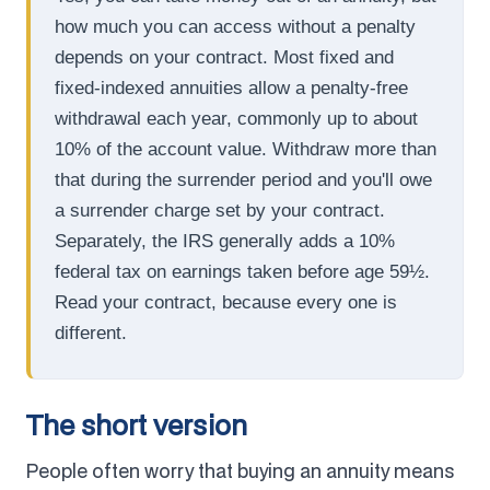
how much you can access without a penalty
depends on your contract. Most fixed and
fixed-indexed annuities allow a penalty-free
withdrawal each year, commonly up to about
10% of the account value. Withdraw more than
that during the surrender period and you'll owe
a surrender charge set by your contract.
Separately, the IRS generally adds a 10%
federal tax on earnings taken before age 59½.
Read your contract, because every one is
different.
The short version
People often worry that buying an annuity means