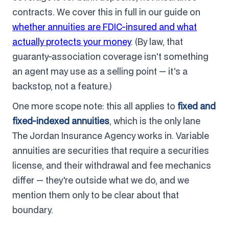
contracts. We cover this in full in our guide on
whether annuities are FDIC-insured and what
actually protects your money
. (By law, that
guaranty-association coverage isn't something
an agent may use as a selling point — it's a
backstop, not a feature.)
One more scope note: this all applies to
fixed and
fixed-indexed annuities
, which is the only lane
The Jordan Insurance Agency works in. Variable
annuities are securities that require a securities
license, and their withdrawal and fee mechanics
differ — they're outside what we do, and we
mention them only to be clear about that
boundary.