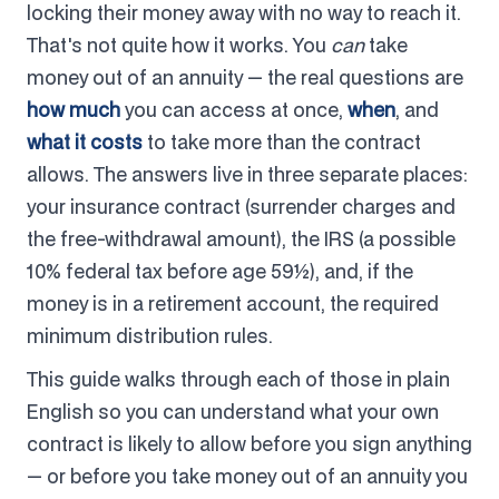
locking their money away with no way to reach it.
That's not quite how it works. You
can
take
money out of an annuity — the real questions are
how much
you can access at once,
when
, and
what it costs
to take more than the contract
allows. The answers live in three separate places:
your insurance contract (surrender charges and
the free-withdrawal amount), the IRS (a possible
10% federal tax before age 59½), and, if the
money is in a retirement account, the required
minimum distribution rules.
This guide walks through each of those in plain
English so you can understand what your own
contract is likely to allow before you sign anything
— or before you take money out of an annuity you