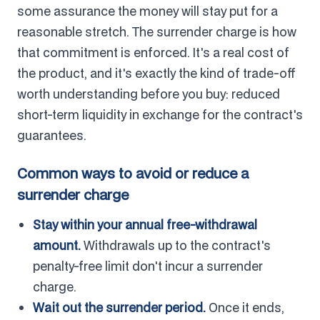
some assurance the money will stay put for a
reasonable stretch. The surrender charge is how
that commitment is enforced. It's a real cost of
the product, and it's exactly the kind of trade-off
worth understanding before you buy: reduced
short-term liquidity in exchange for the contract's
guarantees.
Common ways to avoid or reduce a
surrender charge
Stay within your annual free-withdrawal
amount.
Withdrawals up to the contract's
penalty-free limit don't incur a surrender
charge.
Wait out the surrender period.
Once it ends,