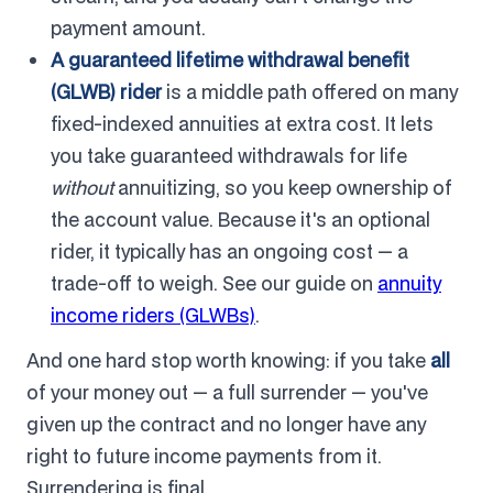
payment amount.
A guaranteed lifetime withdrawal benefit
(GLWB) rider
is a middle path offered on many
fixed-indexed annuities at extra cost. It lets
you take guaranteed withdrawals for life
without
annuitizing, so you keep ownership of
the account value. Because it's an optional
rider, it typically has an ongoing cost — a
trade-off to weigh. See our guide on
annuity
income riders (GLWBs)
.
And one hard stop worth knowing: if you take
all
of your money out — a full surrender — you've
given up the contract and no longer have any
right to future income payments from it.
Surrendering is final.