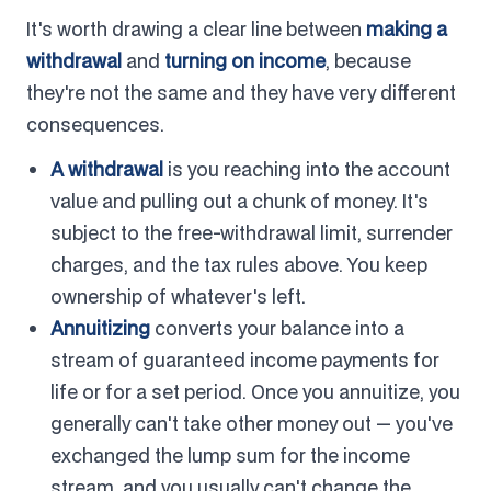
It's worth drawing a clear line between
making a
withdrawal
and
turning on income
, because
they're not the same and they have very different
consequences.
A withdrawal
is you reaching into the account
value and pulling out a chunk of money. It's
subject to the free-withdrawal limit, surrender
charges, and the tax rules above. You keep
ownership of whatever's left.
Annuitizing
converts your balance into a
stream of guaranteed income payments for
life or for a set period. Once you annuitize, you
generally can't take other money out — you've
exchanged the lump sum for the income
stream, and you usually can't change the