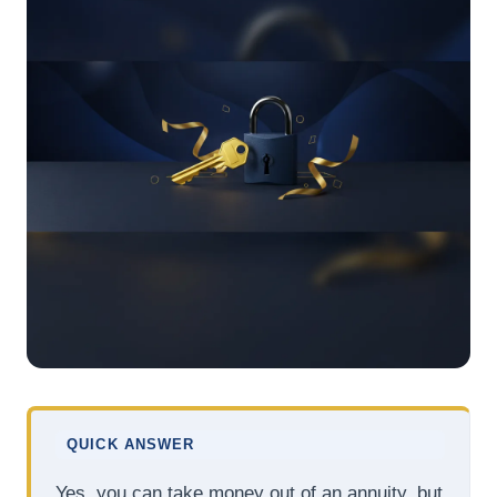
QUICK ANSWER
Yes, you can take money out of an annuity, but