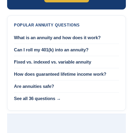
POPULAR ANNUITY QUESTIONS
What is an annuity and how does it work?
Can I roll my 401(k) into an annuity?
Fixed vs. indexed vs. variable annuity
How does guaranteed lifetime income work?
Are annuities safe?
See all 36 questions →