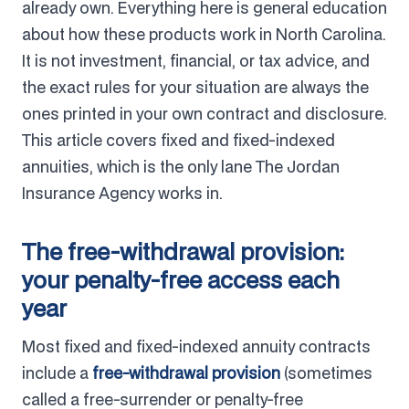
already own. Everything here is general education
about how these products work in North Carolina.
It is not investment, financial, or tax advice, and
the exact rules for your situation are always the
ones printed in your own contract and disclosure.
This article covers fixed and fixed-indexed
annuities, which is the only lane The Jordan
Insurance Agency works in.
The free-withdrawal provision:
your penalty-free access each
year
Most fixed and fixed-indexed annuity contracts
include a
free-withdrawal provision
(sometimes
called a free-surrender or penalty-free