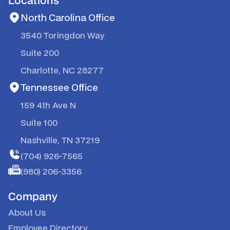
North Carolina Office
3540 Toringdon Way
Suite 200
Charlotte, NC 28277
Tennessee Office
159 4th Ave N
Suite 100
Nashville, TN 37219
(704) 926-7565
(980) 206-3356
Company
About Us
Employee Directory