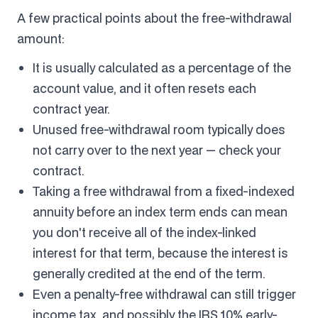
A few practical points about the free-withdrawal
amount:
It is usually calculated as a percentage of the
account value, and it often resets each
contract year.
Unused free-withdrawal room typically does
not carry over to the next year — check your
contract.
Taking a free withdrawal from a fixed-indexed
annuity before an index term ends can mean
you don't receive all of the index-linked
interest for that term, because the interest is
generally credited at the end of the term.
Even a penalty-free withdrawal can still trigger
income tax, and possibly the IRS 10% early-