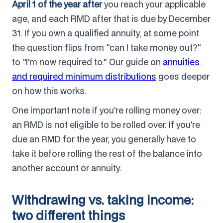
April 1 of the year after
you reach your applicable
age, and each RMD after that is due by December
31. If you own a qualified annuity, at some point
the question flips from "can I take money out?"
to "I'm now required to." Our guide on
annuities
and required minimum distributions
goes deeper
on how this works.
One important note if you're rolling money over:
an RMD is not eligible to be rolled over. If you're
due an RMD for the year, you generally have to
take it before rolling the rest of the balance into
another account or annuity.
Withdrawing vs. taking income:
two different things