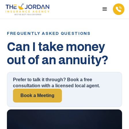
Can I take money
out of an annuity?
Prefer to talk it through? Book a free
consultation with a licensed local agent.
Book a Meeting