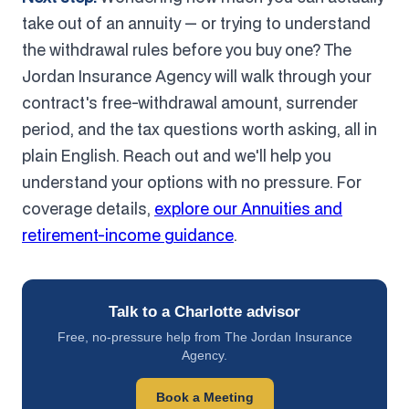
take out of an annuity — or trying to understand
the withdrawal rules before you buy one? The
Jordan Insurance Agency will walk through your
contract's free-withdrawal amount, surrender
period, and the tax questions worth asking, all in
plain English. Reach out and we'll help you
understand your options with no pressure. For
coverage details,
explore our Annuities and
retirement-income guidance
.
Talk to a Charlotte advisor
Free, no-pressure help from The Jordan Insurance
Agency.
Book a Meeting