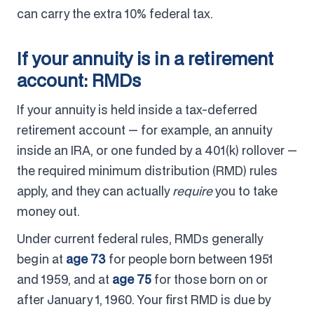
can carry the extra 10% federal tax.
If your annuity is in a retirement
account: RMDs
If your annuity is held inside a tax-deferred
retirement account — for example, an annuity
inside an IRA, or one funded by a 401(k) rollover —
the required minimum distribution (RMD) rules
apply, and they can actually
require
you to take
money out.
Under current federal rules, RMDs generally
begin at
age 73
for people born between 1951
and 1959, and at
age 75
for those born on or
after January 1, 1960. Your first RMD is due by