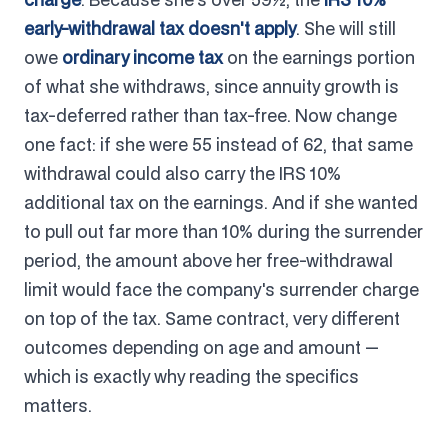
early-withdrawal tax doesn't apply
. She will still
owe
ordinary income tax
on the earnings portion
of what she withdraws, since annuity growth is
tax-deferred rather than tax-free. Now change
one fact: if she were 55 instead of 62, that same
withdrawal could also carry the IRS 10%
additional tax on the earnings. And if she wanted
to pull out far more than 10% during the surrender
period, the amount above her free-withdrawal
limit would face the company's surrender charge
on top of the tax. Same contract, very different
outcomes depending on age and amount —
which is exactly why reading the specifics
matters.