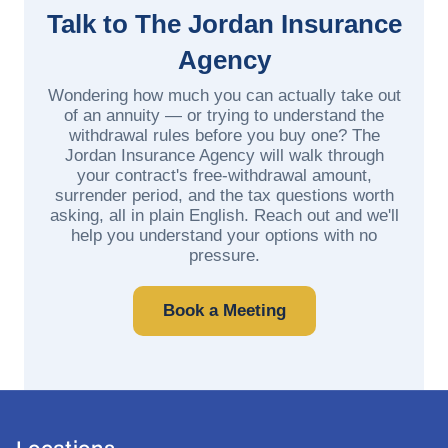
Talk to The Jordan Insurance
Agency
Wondering how much you can actually take out
of an annuity — or trying to understand the
withdrawal rules before you buy one? The
Jordan Insurance Agency will walk through
your contract's free-withdrawal amount,
surrender period, and the tax questions worth
asking, all in plain English. Reach out and we'll
help you understand your options with no
pressure.
Book a Meeting
Locations