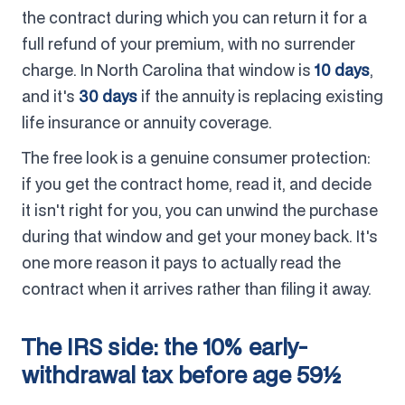
the contract during which you can return it for a
full refund of your premium, with no surrender
charge. In North Carolina that window is
10 days
,
and it's
30 days
if the annuity is replacing existing
life insurance or annuity coverage.
The free look is a genuine consumer protection:
if you get the contract home, read it, and decide
it isn't right for you, you can unwind the purchase
during that window and get your money back. It's
one more reason it pays to actually read the
contract when it arrives rather than filing it away.
The IRS side: the 10% early-
withdrawal tax before age 59½