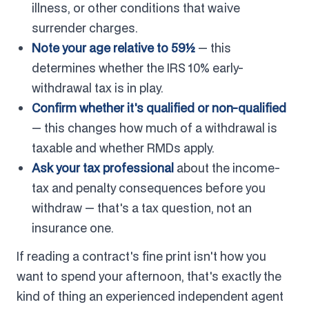
illness, or other conditions that waive
surrender charges.
Note your age relative to 59½
— this
determines whether the IRS 10% early-
withdrawal tax is in play.
Confirm whether it's qualified or non-qualified
— this changes how much of a withdrawal is
taxable and whether RMDs apply.
Ask your tax professional
about the income-
tax and penalty consequences before you
withdraw — that's a tax question, not an
insurance one.
If reading a contract's fine print isn't how you
want to spend your afternoon, that's exactly the
kind of thing an experienced independent agent