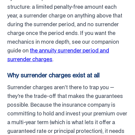
structure: a limited penalty-free amount each
year, a surrender charge on anything above that
during the surrender period, and no surrender
charge once the period ends. If you want the
mechanics in more depth, see our companion
guide on
the annuity surrender period and
surrender charges
.
Why surrender charges exist at all
Surrender charges aren't there to trap you —
they're the trade-off that makes the guarantees
possible. Because the insurance company is
committing to hold and invest your premium over
a multi-year term (which is what lets it offer a
guaranteed rate or principal protection), it needs