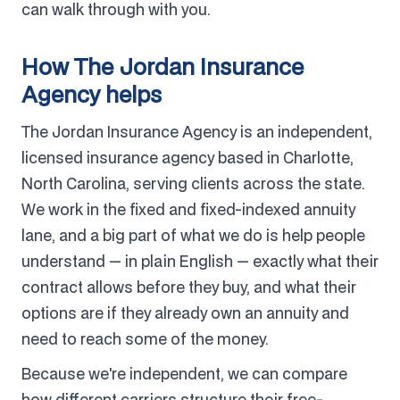
can walk through with you.
How The Jordan Insurance
Agency helps
The Jordan Insurance Agency is an independent,
licensed insurance agency based in Charlotte,
North Carolina, serving clients across the state.
We work in the fixed and fixed-indexed annuity
lane, and a big part of what we do is help people
understand — in plain English — exactly what their
contract allows before they buy, and what their
options are if they already own an annuity and
need to reach some of the money.
Because we're independent, we can compare
how different carriers structure their free-