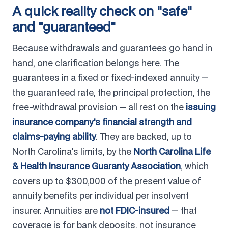
A quick reality check on "safe"
and "guaranteed"
Because withdrawals and guarantees go hand in
hand, one clarification belongs here. The
guarantees in a fixed or fixed-indexed annuity —
the guaranteed rate, the principal protection, the
free-withdrawal provision — all rest on the
issuing
insurance company's financial strength and
claims-paying ability
. They are backed, up to
North Carolina's limits, by the
North Carolina Life
& Health Insurance Guaranty Association
, which
covers up to $300,000 of the present value of
annuity benefits per individual per insolvent
insurer. Annuities are
not FDIC-insured
— that
coverage is for bank deposits, not insurance