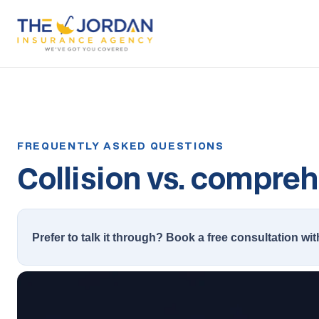
Collision vs. compreh
Prefer to talk it through? Book a free consultation wit