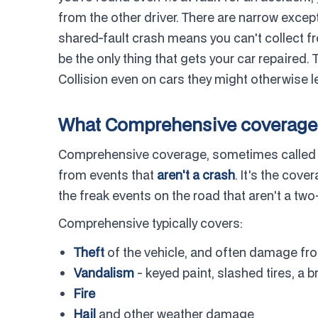
from the other driver. There are narrow except
shared-fault crash means you can't collect f
be the only thing that gets your car repaired.
Collision even on cars they might otherwise 
What Comprehensive coverage 
Comprehensive coverage, sometimes called "o
from events that
aren't a crash
. It's the cover
the freak events on the road that aren't a two-
Comprehensive typically covers:
Theft
of the vehicle, and often damage fro
Vandalism
- keyed paint, slashed tires, a
Fire
Hail
and other weather damage