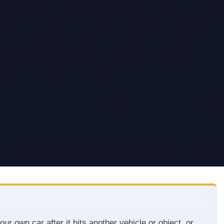
ur own car after it hits another vehicle or object, or