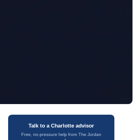
Talk to a Charlotte advisor
Free, no-pressure help from The Jordan