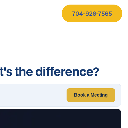
704-926-7565
's the difference?
Book a Meeting