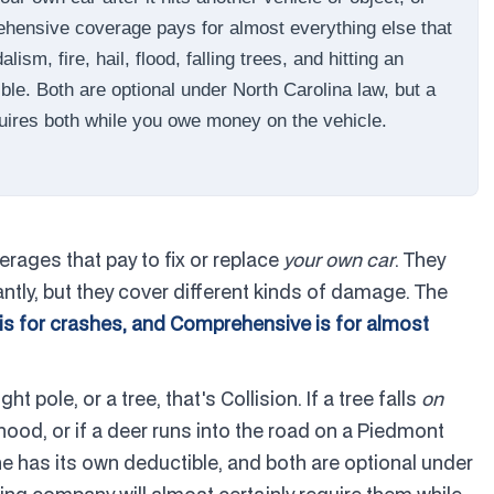
rehensive coverage pays for almost everything else that
sm, fire, hail, flood, falling trees, and hitting an
ble. Both are optional under North Carolina law, but a
uires both while you owe money on the vehicle.
rages that pay to fix or replace
your own car
. They
tly, but they cover different kinds of damage. The
 is for crashes, and Comprehensive is for almost
ght pole, or a tree, that's Collision. If a tree falls
on
he hood, or if a deer runs into the road on a Piedmont
 has its own deductible, and both are optional under