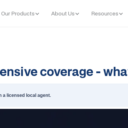
Our Products
About Us
Resources
ensive coverage - what
h a licensed local agent.