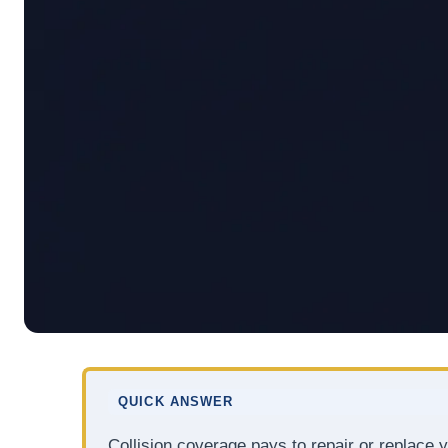
QUICK ANSWER
Collision coverage pays to repair or replace yo