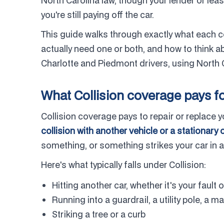
North Carolina law, though your lender or lea
you're still paying off the car.
This guide walks through exactly what each c
actually need one or both, and how to think ab
Charlotte and Piedmont drivers, using North C
What Collision coverage pays f
Collision coverage pays to repair or replace
collision with another vehicle or a stationary 
something, or something strikes your car in a
Here's what typically falls under Collision:
Hitting another car, whether it's your fault o
Running into a guardrail, a utility pole, a ma
Striking a tree or a curb