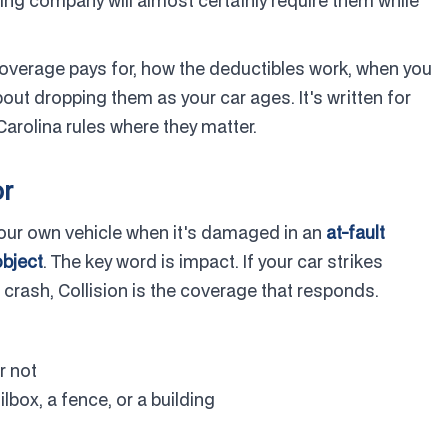
sing company will almost certainly require them while
overage pays for, how the deductibles work, when you
out dropping them as your car ages. It's written for
arolina rules where they matter.
or
 your own vehicle when it's damaged in an
at-fault
object
. The key word is impact. If your car strikes
 crash, Collision is the coverage that responds.
r not
ilbox, a fence, or a building