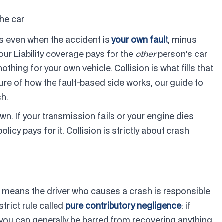
he car
ys even when the accident is
your own fault
, minus
Your Liability coverage pays for the
other
person's car
thing for your own vehicle. Collision is what fills that
cture of how the fault-based side works, our guide to
sh.
. If your transmission fails or your engine dies
olicy pays for it. Collision is strictly about crash
ich means the driver who causes a crash is responsible
trict rule called
pure contributory negligence
: if
, you can generally be barred from recovering anything