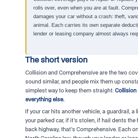
rolls over, even when you are at fault. Comp
damages your car without a crash: theft, vandali
animal. Each carries its own separate deducti
lender or leasing company almost always req
The short version
Collision and Comprehensive are the two cove
sound similar, and people mix them up constan
simplest way to keep them straight:
Collision
everything else.
If your car hits another vehicle, a guardrail, a li
your parked car, if it's stolen, if hail dents t
back highway, that's Comprehensive. Each one