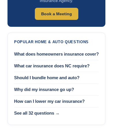
Insurance Agency.
Book a Meeting
POPULAR HOME & AUTO QUESTIONS
What does homeowners insurance cover?
What car insurance does NC require?
Should I bundle home and auto?
Why did my insurance go up?
How can I lower my car insurance?
See all 32 questions →