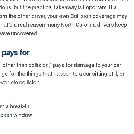
ions, but the practical takeaway is important. If a
rom the other driver, your own Collision coverage may
 That's a real reason many North Carolina drivers keep
leave uncovered.
pays for
ther than collision," pays for damage to your car
age for the things that happen to a car sitting still, or
vehicle collision.
m a break-in
 broken window