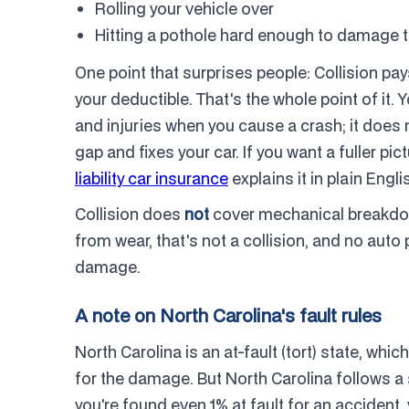
Rolling your vehicle over
Hitting a pothole hard enough to damage t
One point that surprises people: Collision pa
your deductible. That's the whole point of it. 
and injuries when you cause a crash; it does no
gap and fixes your car. If you want a fuller pi
liability car insurance
explains it in plain Engli
Collision does
not
cover mechanical breakdown
from wear, that's not a collision, and no auto p
damage.
A note on North Carolina's fault rules
North Carolina is an at-fault (tort) state, wh
for the damage. But North Carolina follows a s
you're found even 1% at fault for an accident