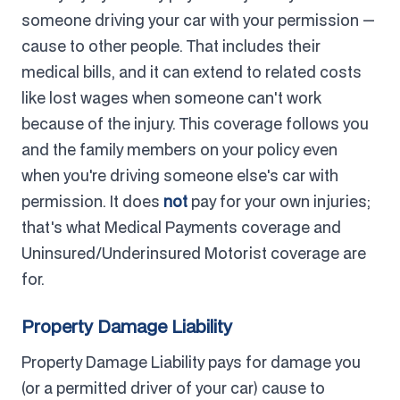
someone driving your car with your permission —
cause to other people. That includes their
medical bills, and it can extend to related costs
like lost wages when someone can't work
because of the injury. This coverage follows you
and the family members on your policy even
when you're driving someone else's car with
permission. It does
not
pay for your own injuries;
that's what Medical Payments coverage and
Uninsured/Underinsured Motorist coverage are
for.
Property Damage Liability
Property Damage Liability pays for damage you
(or a permitted driver of your car) cause to