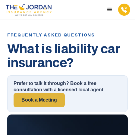
What is liability car
insurance?
Prefer to talk it through? Book a free
consultation with a licensed local agent.
Book a Meeting