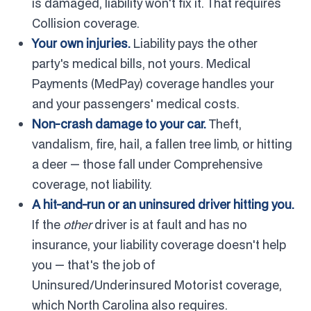
is damaged, liability won't fix it. That requires
Collision coverage.
Your own injuries.
Liability pays the other
party's medical bills, not yours. Medical
Payments (MedPay) coverage handles your
and your passengers' medical costs.
Non-crash damage to your car.
Theft,
vandalism, fire, hail, a fallen tree limb, or hitting
a deer — those fall under Comprehensive
coverage, not liability.
A hit-and-run or an uninsured driver hitting you.
If the
other
driver is at fault and has no
insurance, your liability coverage doesn't help
you — that's the job of
Uninsured/Underinsured Motorist coverage,
which North Carolina also requires.