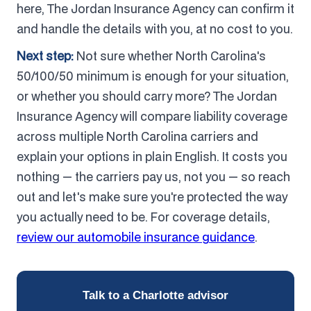
here, The Jordan Insurance Agency can confirm it
and handle the details with you, at no cost to you.
Next step:
Not sure whether North Carolina's
50/100/50 minimum is enough for your situation,
or whether you should carry more? The Jordan
Insurance Agency will compare liability coverage
across multiple North Carolina carriers and
explain your options in plain English. It costs you
nothing — the carriers pay us, not you — so reach
out and let's make sure you're protected the way
you actually need to be. For coverage details,
review our automobile insurance guidance
.
Talk to a Charlotte advisor