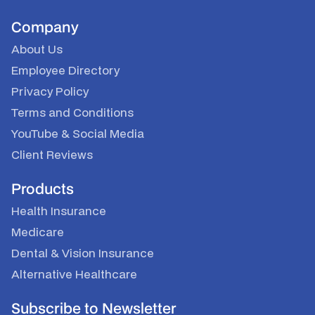
Company
About Us
Employee Directory
Privacy Policy
Terms and Conditions
YouTube
&
Social Media
Client Reviews
Products
Health Insurance
Medicare
Dental & Vision Insurance
Alternative Healthcare
Subscribe to Newsletter