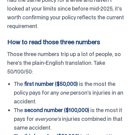
looked at your limits since before mid-2025, it's
worth confirming your policy reflects the current
requirement.
How to read those three numbers
Those three numbers trip up a lot of people, so
here's the plain-English translation. Take
50/100/50:
The
first number ($50,000)
is the most the
policy pays for any
one
person's injuries in an
accident.
The
second number ($100,000)
is the most it
pays for
everyone's
injuries combined in that
same accident.