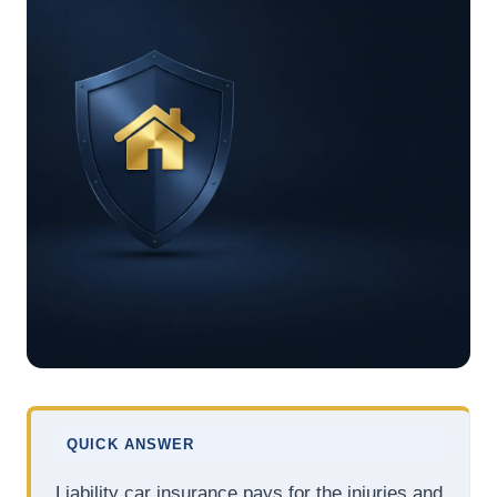
QUICK ANSWER
Liability car insurance pays for the injuries and