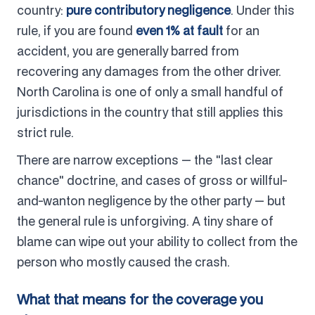
country:
pure contributory negligence
. Under this
rule, if you are found
even 1% at fault
for an
accident, you are generally barred from
recovering any damages from the other driver.
North Carolina is one of only a small handful of
jurisdictions in the country that still applies this
strict rule.
There are narrow exceptions — the "last clear
chance" doctrine, and cases of gross or willful-
and-wanton negligence by the other party — but
the general rule is unforgiving. A tiny share of
blame can wipe out your ability to collect from the
person who mostly caused the crash.
What that means for the coverage you