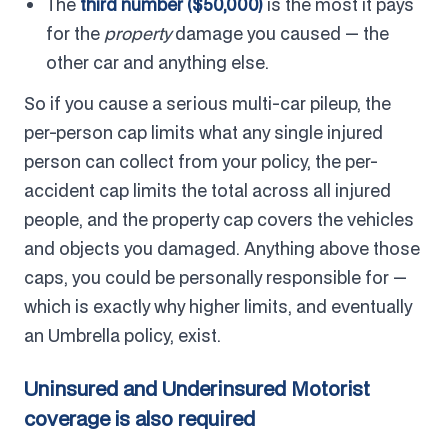
The
third number ($50,000)
is the most it pays
for the
property
damage you caused — the
other car and anything else.
So if you cause a serious multi-car pileup, the
per-person cap limits what any single injured
person can collect from your policy, the per-
accident cap limits the total across all injured
people, and the property cap covers the vehicles
and objects you damaged. Anything above those
caps, you could be personally responsible for —
which is exactly why higher limits, and eventually
an Umbrella policy, exist.
Uninsured and Underinsured Motorist
coverage is also required