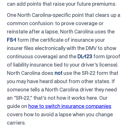
can add points that raise your future premiums.
One North Carolina-specific point that clears up a
common confusion: to prove coverage or
reinstate after a lapse, North Carolina uses the
FS-1
form (the certificate of insurance your
insurer files electronically with the DMV to show
continuous coverage) and the
DL-123
form (proof
of liability insurance tied to your driver's license).
North Carolina does
not
use the SR-22 form that
you may have heard about from other states. If
someone tells a North Carolina driver they need
an "SR-22," that's not how it works here. Our
guide on
how to switch insurance companies
covers how to avoid a lapse when you change
carriers.