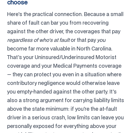
choose
Here's the practical connection. Because a small
share of fault can bar you from recovering
against the other driver, the coverages that pay
regardless of who's at fault
or that pay
you
become far more valuable in North Carolina.
That's your Uninsured/Underinsured Motorist
coverage and your Medical Payments coverage
— they can protect you even in a situation where
contributory negligence would otherwise leave
you empty-handed against the other party. It's
also a strong argument for carrying liability limits
above the state minimum: if you're the at-fault
driver in a serious crash, low limits can leave you
personally exposed for everything above your