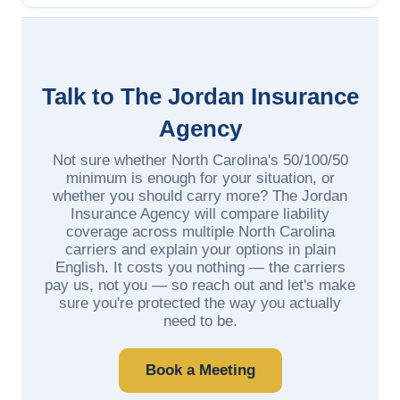
Talk to The Jordan Insurance
Agency
Not sure whether North Carolina's 50/100/50
minimum is enough for your situation, or
whether you should carry more? The Jordan
Insurance Agency will compare liability
coverage across multiple North Carolina
carriers and explain your options in plain
English. It costs you nothing — the carriers
pay us, not you — so reach out and let's make
sure you're protected the way you actually
need to be.
Book a Meeting