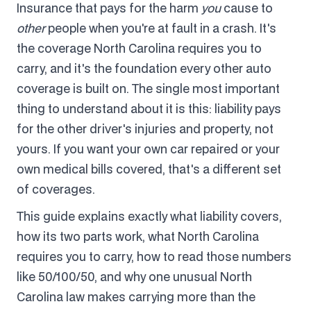
Insurance that pays for the harm
you
cause to
other
people when you're at fault in a crash. It's
the coverage North Carolina requires you to
carry, and it's the foundation every other auto
coverage is built on. The single most important
thing to understand about it is this: liability pays
for the other driver's injuries and property, not
yours. If you want your own car repaired or your
own medical bills covered, that's a different set
of coverages.
This guide explains exactly what liability covers,
how its two parts work, what North Carolina
requires you to carry, how to read those numbers
like 50/100/50, and why one unusual North
Carolina law makes carrying more than the