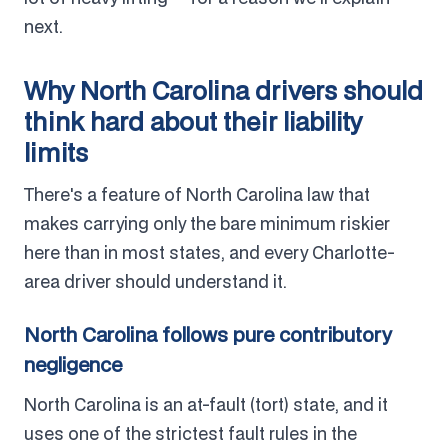
next.
Why North Carolina drivers should
think hard about their liability
limits
There's a feature of North Carolina law that
makes carrying only the bare minimum riskier
here than in most states, and every Charlotte-
area driver should understand it.
North Carolina follows pure contributory
negligence
North Carolina is an at-fault (tort) state, and it
uses one of the strictest fault rules in the