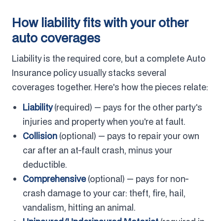
How liability fits with your other
auto coverages
Liability is the required core, but a complete Auto
Insurance policy usually stacks several
coverages together. Here's how the pieces relate:
Liability
(required) — pays for the other party's
injuries and property when you're at fault.
Collision
(optional) — pays to repair your own
car after an at-fault crash, minus your
deductible.
Comprehensive
(optional) — pays for non-
crash damage to your car: theft, fire, hail,
vandalism, hitting an animal.