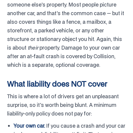
someone else's property. Most people picture
another car, and that's the common case — but it
also covers things like a fence, a mailbox, a
storefront, a parked vehicle, or any other
structure or stationary object you hit. Again, this
is about
their
property. Damage to your own car
after an at-fault crash is covered by Collision,
which is a separate, optional coverage.
What liability does NOT cover
This is where a lot of drivers get an unpleasant
surprise, so it's worth being blunt. A minimum
liability-only policy does not pay for:
Your own car.
If you cause a crash and your car