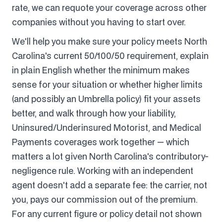
rate, we can requote your coverage across other
companies without you having to start over.
We'll help you make sure your policy meets North
Carolina's current 50/100/50 requirement, explain
in plain English whether the minimum makes
sense for your situation or whether higher limits
(and possibly an Umbrella policy) fit your assets
better, and walk through how your liability,
Uninsured/Underinsured Motorist, and Medical
Payments coverages work together — which
matters a lot given North Carolina's contributory-
negligence rule. Working with an independent
agent doesn't add a separate fee: the carrier, not
you, pays our commission out of the premium.
For any current figure or policy detail not shown