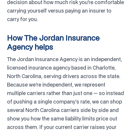
decision about how much risk you're comfortable
carrying yourself versus paying an insurer to
carry for you.
How The Jordan Insurance
Agency helps
The Jordan Insurance Agency is an independent,
licensed insurance agency based in Charlotte,
North Carolina, serving drivers across the state.
Because we're independent, we represent
multiple carriers rather than just one — so instead
of pushing a single company's rate, we can shop
several North Carolina carriers side by side and
show you how the same liability limits price out
across them. If your current carrier raises your