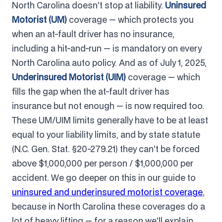
North Carolina doesn't stop at liability.
Uninsured
Motorist (UM)
coverage — which protects you
when an at-fault driver has no insurance,
including a hit-and-run — is mandatory on every
North Carolina auto policy. And as of July 1, 2025,
Underinsured Motorist (UIM)
coverage — which
fills the gap when the at-fault driver has
insurance but not enough — is now required too.
These UM/UIM limits generally have to be at least
equal to your liability limits, and by state statute
(N.C. Gen. Stat. §20-279.21) they can't be forced
above $1,000,000 per person / $1,000,000 per
accident. We go deeper on this in our guide to
uninsured and underinsured motorist coverage
,
because in North Carolina these coverages do a
lot of heavy lifting — for a reason we'll explain