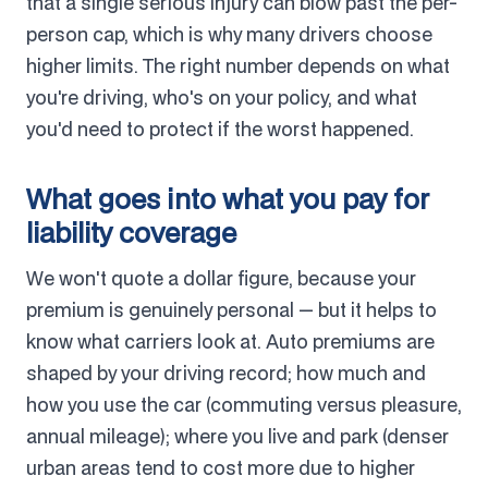
that a single serious injury can blow past the per-
person cap, which is why many drivers choose
higher limits. The right number depends on what
you're driving, who's on your policy, and what
you'd need to protect if the worst happened.
What goes into what you pay for
liability coverage
We won't quote a dollar figure, because your
premium is genuinely personal — but it helps to
know what carriers look at. Auto premiums are
shaped by your driving record; how much and
how you use the car (commuting versus pleasure,
annual mileage); where you live and park (denser
urban areas tend to cost more due to higher