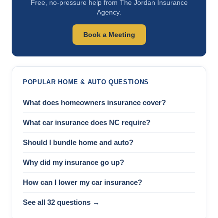
Free, no-pressure help from The Jordan Insurance
Agency.
Book a Meeting
POPULAR HOME & AUTO QUESTIONS
What does homeowners insurance cover?
What car insurance does NC require?
Should I bundle home and auto?
Why did my insurance go up?
How can I lower my car insurance?
See all 32 questions →