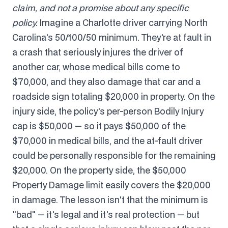
claim, and not a promise about any specific
policy.
Imagine a Charlotte driver carrying North
Carolina's 50/100/50 minimum. They're at fault in
a crash that seriously injures the driver of
another car, whose medical bills come to
$70,000, and they also damage that car and a
roadside sign totaling $20,000 in property. On the
injury side, the policy's per-person Bodily Injury
cap is $50,000 — so it pays $50,000 of the
$70,000 in medical bills, and the at-fault driver
could be personally responsible for the remaining
$20,000. On the property side, the $50,000
Property Damage limit easily covers the $20,000
in damage. The lesson isn't that the minimum is
"bad" — it's legal and it's real protection — but