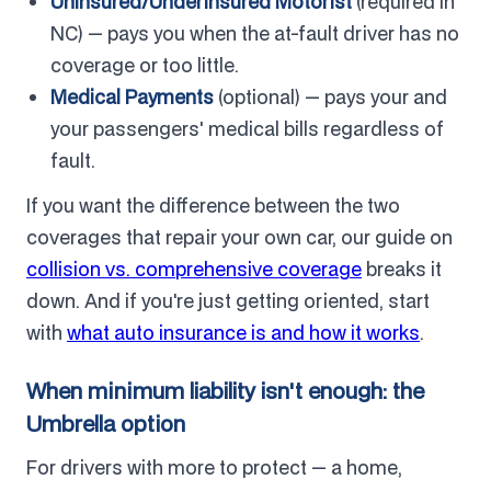
Uninsured/Underinsured Motorist
(required in
NC) — pays you when the at-fault driver has no
coverage or too little.
Medical Payments
(optional) — pays your and
your passengers' medical bills regardless of
fault.
If you want the difference between the two
coverages that repair your own car, our guide on
collision vs. comprehensive coverage
breaks it
down. And if you're just getting oriented, start
with
what auto insurance is and how it works
.
When minimum liability isn't enough: the
Umbrella option
For drivers with more to protect — a home,