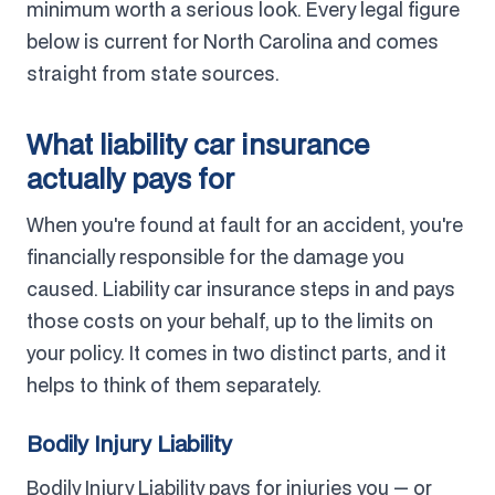
minimum worth a serious look. Every legal figure
below is current for North Carolina and comes
straight from state sources.
What liability car insurance
actually pays for
When you're found at fault for an accident, you're
financially responsible for the damage you
caused. Liability car insurance steps in and pays
those costs on your behalf, up to the limits on
your policy. It comes in two distinct parts, and it
helps to think of them separately.
Bodily Injury Liability
Bodily Injury Liability pays for injuries you — or