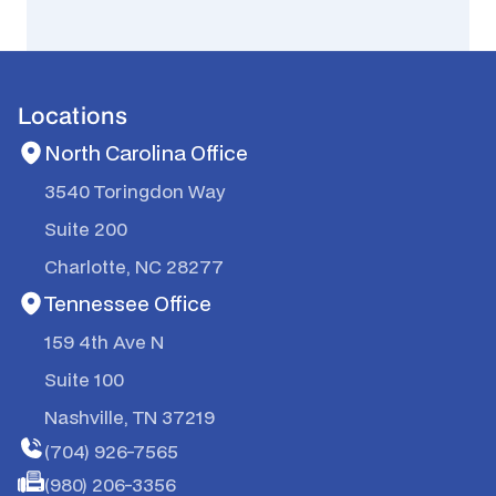
Locations
North Carolina Office
3540 Toringdon Way
Suite 200
Charlotte, NC 28277
Tennessee Office
159 4th Ave N
Suite 100
Nashville, TN 37219
(704) 926-7565
(980) 206-3356