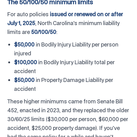
The 50/100/50 minimum limits
For auto policies
issued or renewed on or after
July 1, 2025
, North Carolina's minimum liability
limits are
50/100/50
:
$50,000
in Bodily Injury Liability per person
injured
$100,000
in Bodily Injury Liability total per
accident
$50,000
in Property Damage Liability per
accident
These higher minimums came from Senate Bill
452, enacted in 2023, and they replaced the older
30/60/25 limits ($30,000 per person, $60,000 per
accident, $25,000 property damage). If you've
had the same policy for a while and haven't