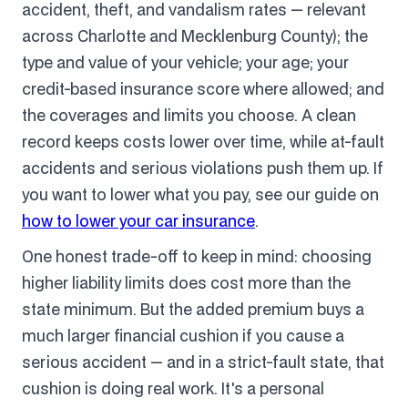
accident, theft, and vandalism rates — relevant
across Charlotte and Mecklenburg County); the
type and value of your vehicle; your age; your
credit-based insurance score where allowed; and
the coverages and limits you choose. A clean
record keeps costs lower over time, while at-fault
accidents and serious violations push them up. If
you want to lower what you pay, see our guide on
how to lower your car insurance
.
One honest trade-off to keep in mind: choosing
higher liability limits does cost more than the
state minimum. But the added premium buys a
much larger financial cushion if you cause a
serious accident — and in a strict-fault state, that
cushion is doing real work. It's a personal