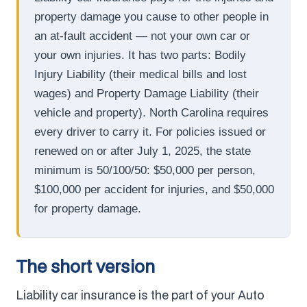
property damage you cause to other people in
an at-fault accident — not your own car or
your own injuries. It has two parts: Bodily
Injury Liability (their medical bills and lost
wages) and Property Damage Liability (their
vehicle and property). North Carolina requires
every driver to carry it. For policies issued or
renewed on or after July 1, 2025, the state
minimum is 50/100/50: $50,000 per person,
$100,000 per accident for injuries, and $50,000
for property damage.
The short version
Liability car insurance is the part of your Auto