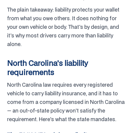
The plain takeaway: liability protects your wallet
from what you owe others. It does nothing for
your own vehicle or body. That's by design, and
it's why most drivers carry more than liability
alone.
North Carolina's liability
requirements
North Carolina law requires every registered
vehicle to carry liability insurance, and it has to
come from a company licensed in North Carolina
— an out-of-state policy won't satisfy the
requirement. Here's what the state mandates.