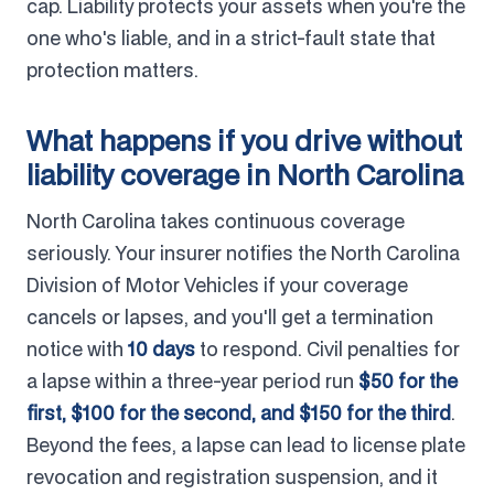
cap. Liability protects your assets when you're the
one who's liable, and in a strict-fault state that
protection matters.
What happens if you drive without
liability coverage in North Carolina
North Carolina takes continuous coverage
seriously. Your insurer notifies the North Carolina
Division of Motor Vehicles if your coverage
cancels or lapses, and you'll get a termination
notice with
10 days
to respond. Civil penalties for
a lapse within a three-year period run
$50 for the
first, $100 for the second, and $150 for the third
.
Beyond the fees, a lapse can lead to license plate
revocation and registration suspension, and it