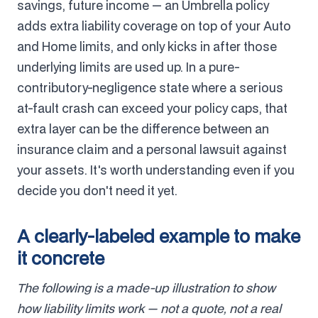
savings, future income — an Umbrella policy
adds extra liability coverage on top of your Auto
and Home limits, and only kicks in after those
underlying limits are used up. In a pure-
contributory-negligence state where a serious
at-fault crash can exceed your policy caps, that
extra layer can be the difference between an
insurance claim and a personal lawsuit against
your assets. It's worth understanding even if you
decide you don't need it yet.
A clearly-labeled example to make
it concrete
The following is a made-up illustration to show
how liability limits work — not a quote, not a real